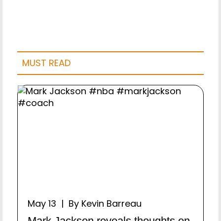
MUST READ
May 13 | By Kevin Barreau
Mark Jackson reveals thoughts on