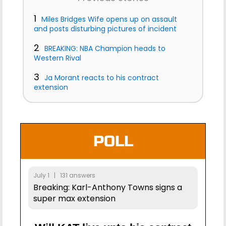
1
Miles Bridges Wife opens up on assault
and posts disturbing pictures of incident
2
BREAKING: NBA Champion heads to
Western Rival
3
Ja Morant reacts to his contract
extension
POLL
July 1 | 131 answers
Breaking: Karl-Anthony Towns signs a
super max extension