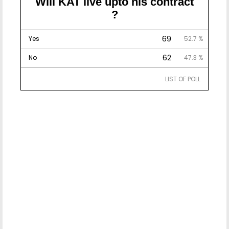
Will KAT live upto his contract
?
69
Yes
52.7 %
62
No
47.3 %
LIST OF POLL