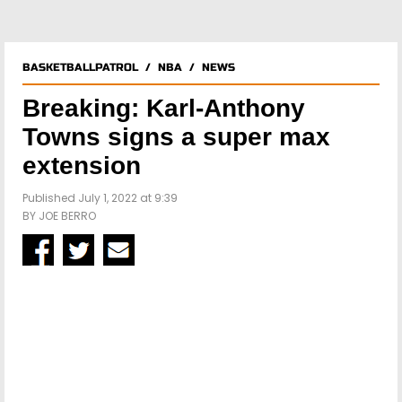
BASKETBALLPATROL
/
NBA
/
NEWS
Breaking: Karl-Anthony
Towns signs a super max
extension
Published July 1, 2022 at 9:39
BY
JOE BERRO