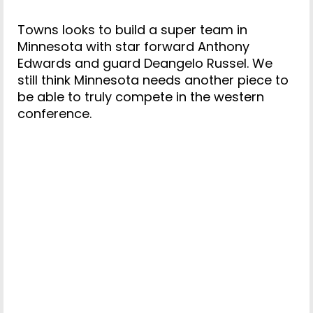
Towns looks to build a super team in
Minnesota with star forward Anthony
Edwards and guard Deangelo Russel. We
still think Minnesota needs another piece to
be able to truly compete in the western
conference.