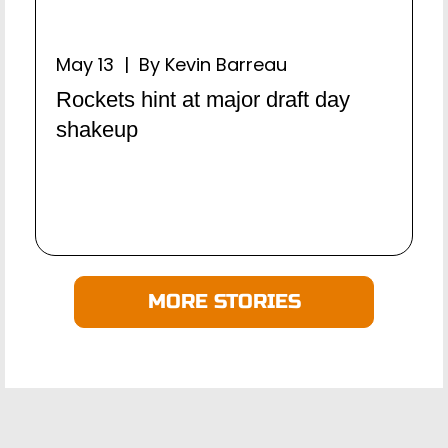
May 13 | By Kevin Barreau
Rockets hint at major draft day
shakeup
MORE STORIES