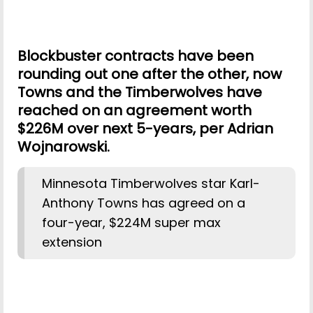
Blockbuster contracts have been
rounding out one after the other, now
Towns and the Timberwolves have
reached on an agreement worth
$226M over next 5-years, per Adrian
Wojnarowski.
Minnesota Timberwolves star Karl-
Anthony Towns has agreed on a
four-year, $224M super max
extension