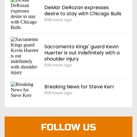
DeMar DeRozan expresses
desire to stay with Chicago Bulls
838 hours ago
Sacramento Kings' guard Kevin
Huerter is out indefinitely with a
shoulder injury
838 hours ago
Breaking News for Steve Kerr
838 hours ago
FOLLOW US