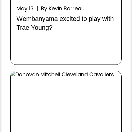
May 13 | By Kevin Barreau
Wembanyama excited to play with
Trae Young?