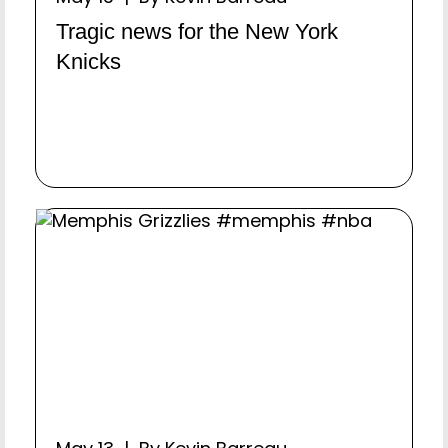
Tragic news for the New York
Knicks