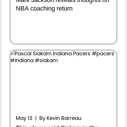
NBA coaching return
May 13 | By Kevin Barreau