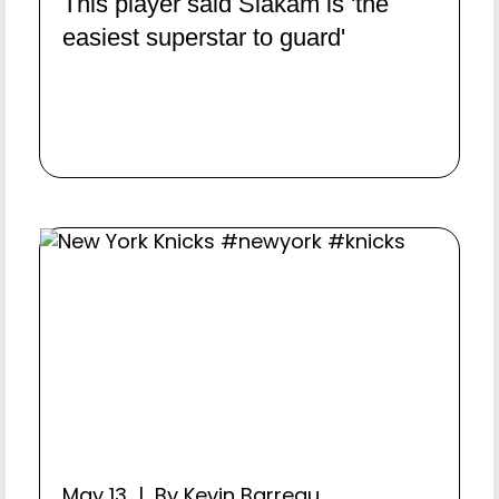
This player said Siakam is 'the
easiest superstar to guard'
May 13 | By Kevin Barreau