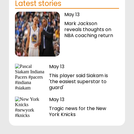
Latest stories
May 13
Mark Jackson
reveals thoughts on
NBA coaching return
May 13
This player said Siakam is
'the easiest superstar to
guard'
May 13
Tragic news for the New
York Knicks