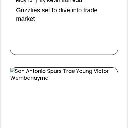
May 13 | By Kevin Barreau
Grizzlies set to dive into trade
market