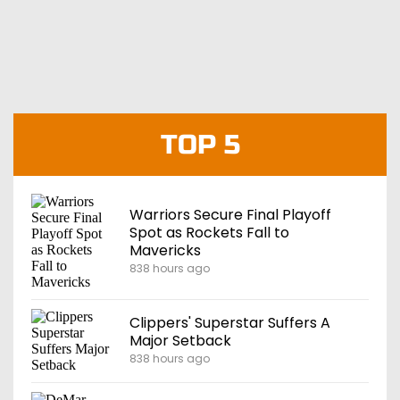
TOP 5
Warriors Secure Final Playoff
Spot as Rockets Fall to
Mavericks
838 hours ago
Clippers' Superstar Suffers A
Major Setback
838 hours ago