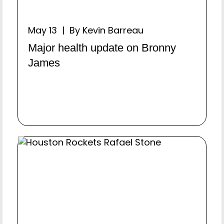
May 13 | By Kevin Barreau
Major health update on Bronny
James