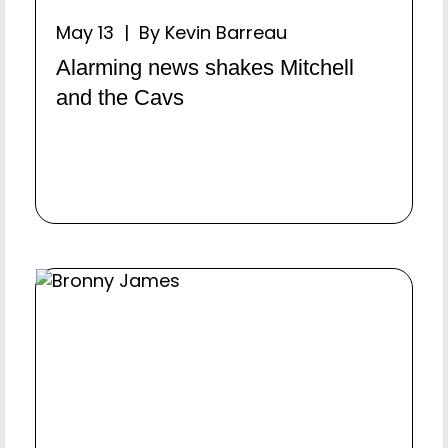
May 13 | By Kevin Barreau
Alarming news shakes Mitchell
and the Cavs