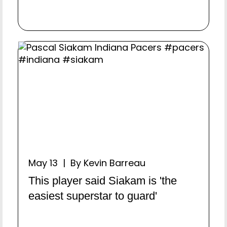
May 13 | By Kevin Barreau
This player said Siakam is 'the
easiest superstar to guard'