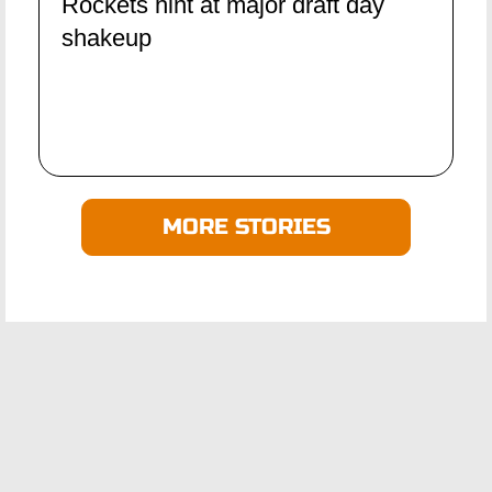
Rockets hint at major draft day
shakeup
MORE STORIES