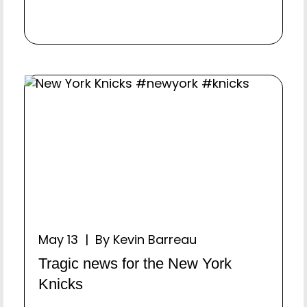
May 13 | By Kevin Barreau
Tragic news for the New York
Knicks