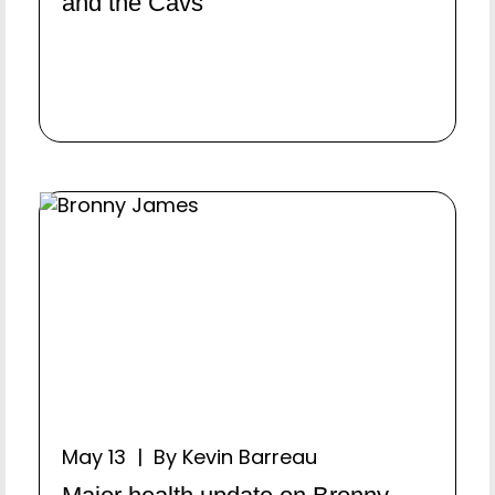
and the Cavs
May 13 | By Kevin Barreau