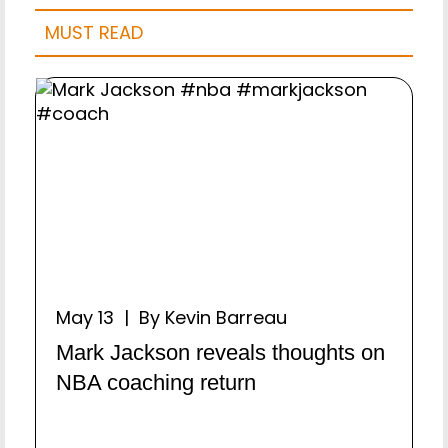
MUST READ
May 13 | By Kevin Barreau
Mark Jackson reveals thoughts on
NBA coaching return