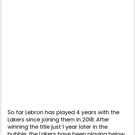
So far Lebron has played 4 years with the
Lakers since joining them in 2018. After
winning the title just 1 year later in the
bubble, the Lakers have been playing below