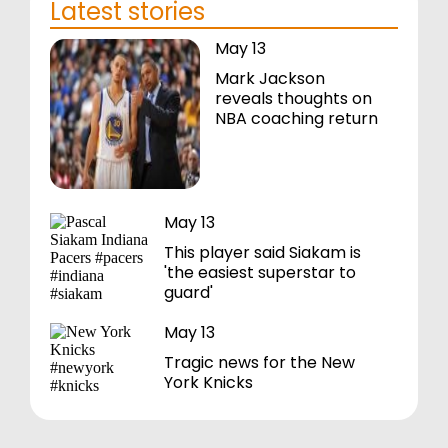
Latest stories
May 13
Mark Jackson
reveals thoughts on
NBA coaching return
May 13
This player said Siakam is
'the easiest superstar to
guard'
May 13
Tragic news for the New
York Knicks