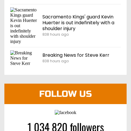
Sacramento Kings' guard Kevin
Huerter is out indefinitely with a
shoulder injury
838 hours ago
Breaking News for Steve Kerr
838 hours ago
FOLLOW US
1 034 820 followers