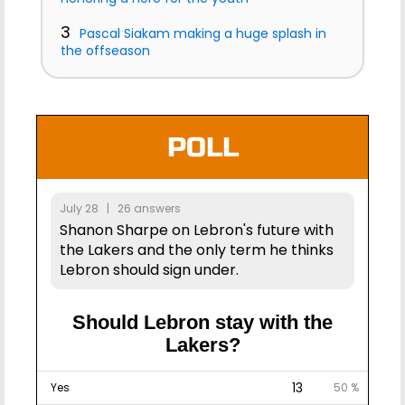
3
Pascal Siakam making a huge splash in
the offseason
POLL
July 28 | 26 answers
Shanon Sharpe on Lebron's future with
the Lakers and the only term he thinks
Lebron should sign under.
Should Lebron stay with the
Lakers?
13
Yes
50 %