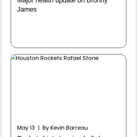
Major health update on Bronny
James
May 13 | By Kevin Barreau