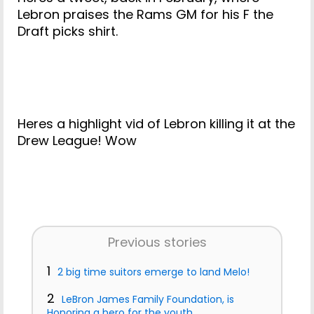
Lebron praises the Rams GM for his F the
Draft picks shirt.
Heres a highlight vid of Lebron killing it at the
Drew League! Wow
Previous stories
1
2 big time suitors emerge to land Melo!
2
LeBron James Family Foundation, is
Honoring a hero for the youth