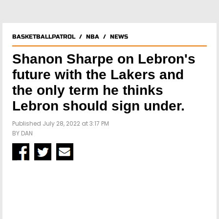
BASKETBALLPATROL
/
NBA
/
NEWS
Shanon Sharpe on Lebron's
future with the Lakers and
the only term he thinks
Lebron should sign under.
Published July 28, 2022 at 3:17 PM
BY
DAN