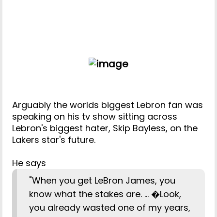
Arguably the worlds biggest Lebron fan was
speaking on his tv show sitting across
Lebron's biggest hater, Skip Bayless, on the
Lakers star's future.
He says
"When you get LeBron James, you
know what the stakes are. ... �Look,
you already wasted one of my years,