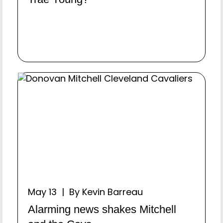
May 13 | By Kevin Barreau
Alarming news shakes Mitchell