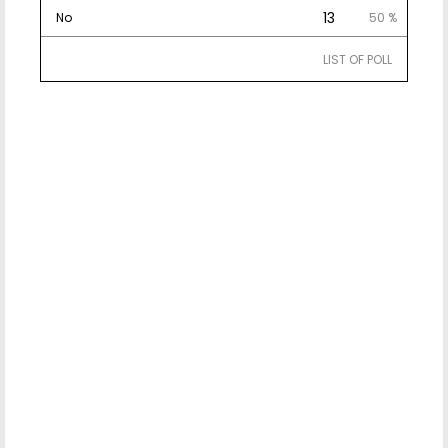
13
No
50 %
LIST OF POLL