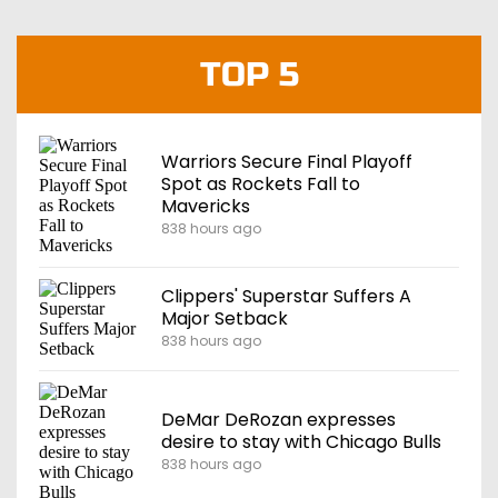
TOP 5
Warriors Secure Final Playoff
Spot as Rockets Fall to
Mavericks
838 hours ago
Clippers' Superstar Suffers A
Major Setback
838 hours ago
DeMar DeRozan expresses
desire to stay with Chicago Bulls
838 hours ago