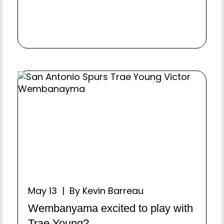
May 13 | By Kevin Barreau
Wembanyama excited to play with
Trae Young?