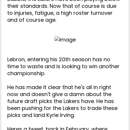
their standards. Now that of course is due
to injuries, fatigue, a high roster turnover
and of course age.
Lebron, entering his 20th season has no
time to waste and is looking to win another
championship.
He has made it clear that he's all in right
now and doesn't give a damn about the
future draft picks the Lakers have. He has
been pushing for the Lakers to trade these
picks and land Kyrie Irving.
Heres a tweet, back in February, where