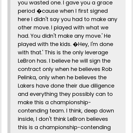
you wasted one. I gave you a grace
period �cause when I first signed
here I didn't say you had to make any
other move. I played with what we
had. You didn't make any move.' He
played with the kids. �Hey, I'm done
with that.' This is the only leverage
LeBron has. I believe he will sign the
contract only when he believes Rob
Pelinka, only when he believes the
Lakers have done their due diligence
and everything they possibly can to
make this a championship-
contending team. I think, deep down
inside, I don't think LeBron believes
this is a championship-contending