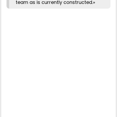
team as is currently constructed.»