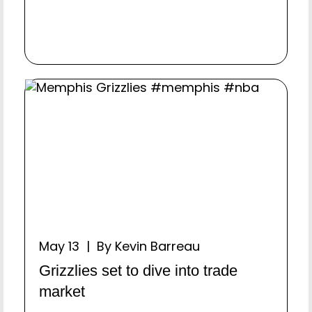
May 13 | By Kevin Barreau
Grizzlies set to dive into trade
market