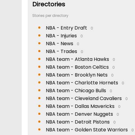
Directories
Stories per directory
NBA - Entry Draft
0
NBA - Injuries
0
NBA - News
0
NBA - Trades
0
NBA team - Atlanta Hawks
0
NBA team - Boston Celtics
0
NBA team - Brooklyn Nets
0
NBA team - Charlotte Hornets
0
NBA team - Chicago Bulls
0
NBA team - Cleveland Cavaliers
0
NBA team - Dallas Mavericks
0
NBA team - Denver Nuggets
0
NBA team - Detroit Pistons
0
NBA team - Golden State Warriors
0