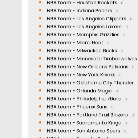
NBA team - Houston Rockets
0
NBA team - Indiana Pacers
0
NBA team - Los Angeles Clippers
0
NBA team - Los Angeles Lakers
0
NBA team - Memphis Grizzlies
0
NBA team - Miami Heat
0
NBA team - Milwaukee Bucks
0
NBA team - Minnesota Timberwolves
NBA team - New Orleans Pelicans
0
NBA team - New York Knicks
0
NBA team - Oklahoma City Thunder
NBA team - Orlando Magic
0
NBA team - Philadelphia 76ers
0
NBA team - Phoenix Suns
0
NBA team - Portland Trail Blazers
0
NBA team - Sacramento Kings
0
NBA team - San Antonio Spurs
0