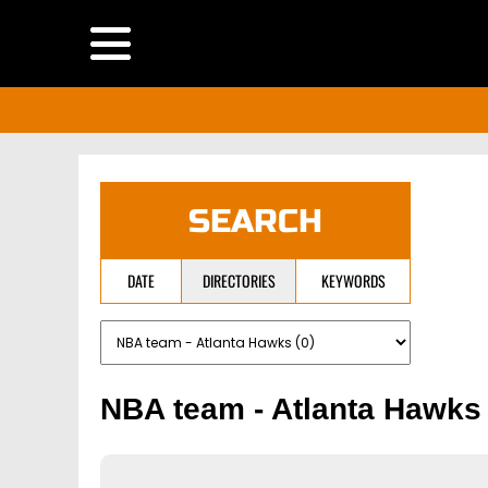
SEARCH
DATE
DIRECTORIES
KEYWORDS
NBA team - Atlanta Hawks