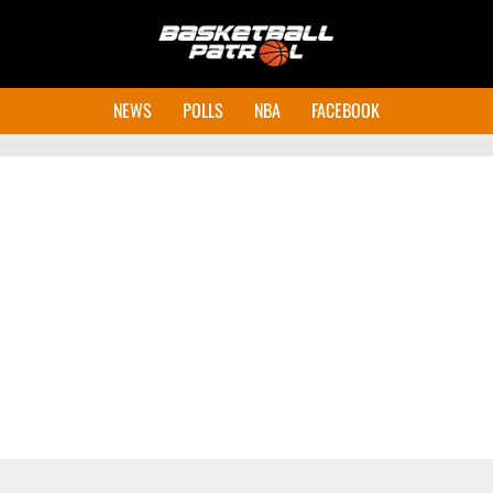
NEWS
POLLS
NBA
FACEBOOK