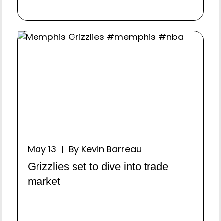
May 13 | By Kevin Barreau
Grizzlies set to dive into trade
market