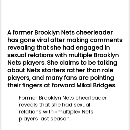
A former Brooklyn Nets cheerleader
has gone viral after making comments
revealing that she had engaged in
sexual relations with multiple Brooklyn
Nets players. She claims to be talking
about Nets starters rather than role
players, and many fans are pointing
their fingers at forward Mikal Bridges.
Former Brooklyn Nets cheerleader
reveals that she had sexual
relations with «multiple» Nets
players last season.