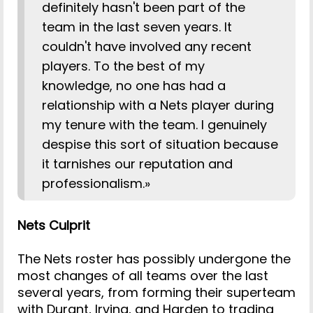
definitely hasn't been part of the
team in the last seven years. It
couldn't have involved any recent
players. To the best of my
knowledge, no one has had a
relationship with a Nets player during
my tenure with the team. I genuinely
despise this sort of situation because
it tarnishes our reputation and
professionalism.»
Nets Culprit
The Nets roster has possibly undergone the
most changes of all teams over the last
several years, from forming their superteam
with Durant, Irving, and Harden to trading