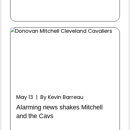
May 13 | By Kevin Barreau
Alarming news shakes Mitchell
and the Cavs