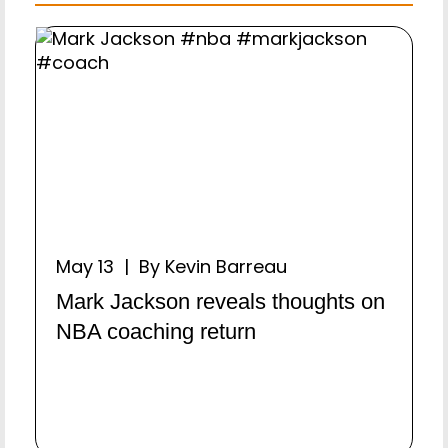
May 13 | By Kevin Barreau
Mark Jackson reveals thoughts on
NBA coaching return