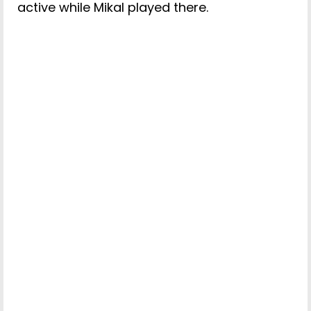
active while Mikal played there.