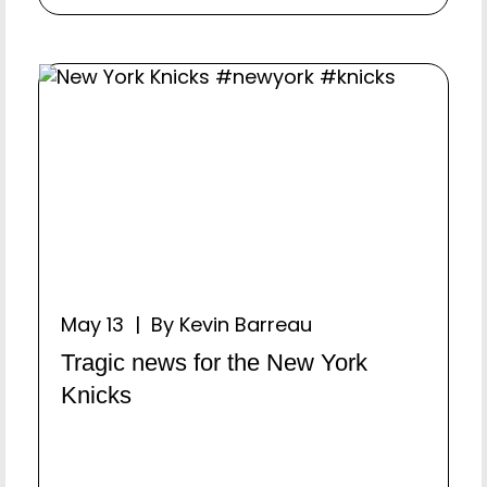
May 13 | By Kevin Barreau
Tragic news for the New York
Knicks