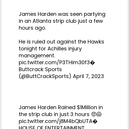
James Harden was seen partying
in an Atlanta strip club just a few
hours ago.
He is ruled out against the Hawks
tonight for Achilles injury
management.
pic.twitter.com/P3THim30f3
�
Buttcrack Sports
(@ButtCrackSports)
April 7, 2023
James Harden Rained $1Million in
the strip club in just 3 hours 🤑😱
pic.twitter.com/j8M4bQbUTA
�
HOUSE OF ENTERTAINMENT