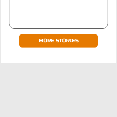
MORE STORIES