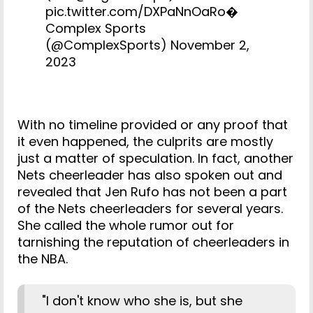
pic.twitter.com/DXPaNnOaRo
�
Complex Sports
(@ComplexSports)
November 2,
2023
With no timeline provided or any proof that
it even happened, the culprits are mostly
just a matter of speculation. In fact, another
Nets cheerleader has also spoken out and
revealed that Jen Rufo has not been a part
of the Nets cheerleaders for several years.
She called the whole rumor out for
tarnishing the reputation of cheerleaders in
the NBA.
"I don't know who she is, but she