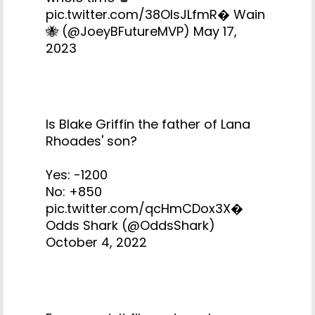
pic.twitter.com/38OIsJLfmR
� Wain
🐝 (@JoeyBFutureMVP)
May 17,
2023
Is Blake Griffin the father of Lana
Rhoades' son?
Yes: -1200
No: +850
pic.twitter.com/qcHmCDox3X
�
Odds Shark (@OddsShark)
October 4, 2022