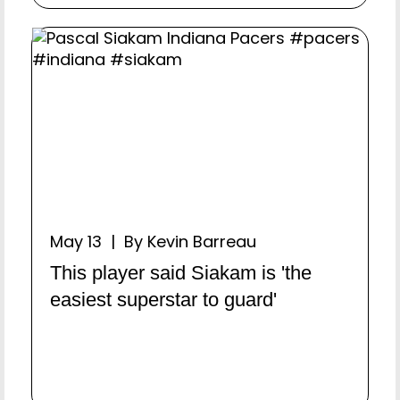
May 13 | By Kevin Barreau
This player said Siakam is 'the
easiest superstar to guard'