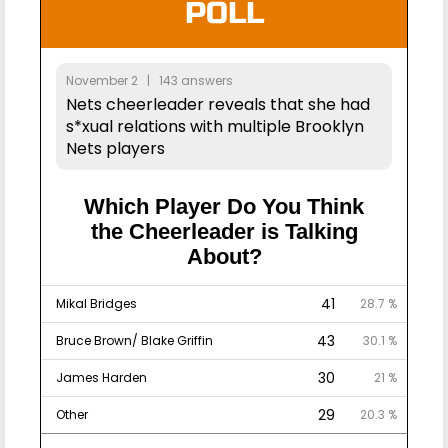
POLL
November 2 | 143 answers
Nets cheerleader reveals that she had
s*xual relations with multiple Brooklyn
Nets players
Which Player Do You Think
the Cheerleader is Talking
About?
41
Mikal Bridges
28.7 %
43
Bruce Brown/ Blake Griffin
30.1 %
30
James Harden
21 %
29
Other
20.3 %