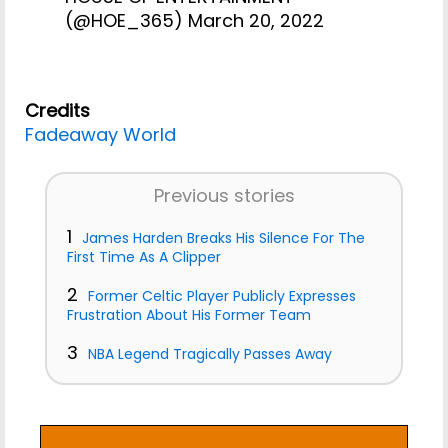
(@HOE_365)
March 20, 2022
Credits
Fadeaway World
Previous stories
1
James Harden Breaks His Silence For The
First Time As A Clipper
2
Former Celtic Player Publicly Expresses
Frustration About His Former Team
3
NBA Legend Tragically Passes Away