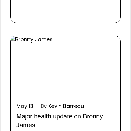
May 13 | By Kevin Barreau
Major health update on Bronny
James