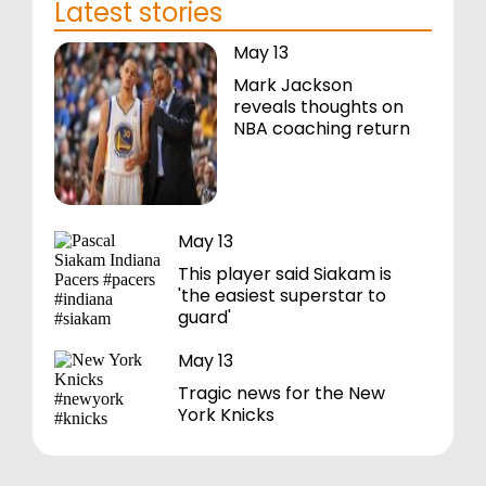
Latest stories
May 13
Mark Jackson
reveals thoughts on
NBA coaching return
May 13
This player said Siakam is
'the easiest superstar to
guard'
May 13
Tragic news for the New
York Knicks