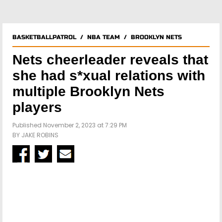
BASKETBALLPATROL
/
NBA TEAM
/
BROOKLYN NETS
Nets cheerleader reveals that
she had s*xual relations with
multiple Brooklyn Nets
players
Published November 2, 2023 at 7:29 PM
BY
JAKE ROBINS