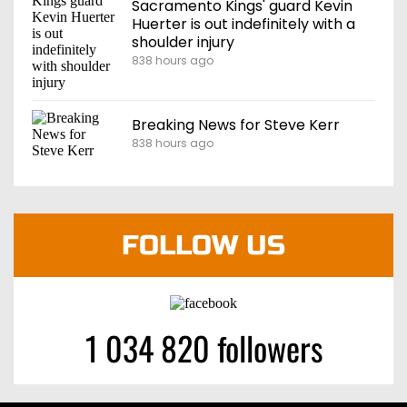
Sacramento Kings' guard Kevin
Huerter is out indefinitely with a
shoulder injury
838 hours ago
Breaking News for Steve Kerr
838 hours ago
FOLLOW US
1 034 820 followers