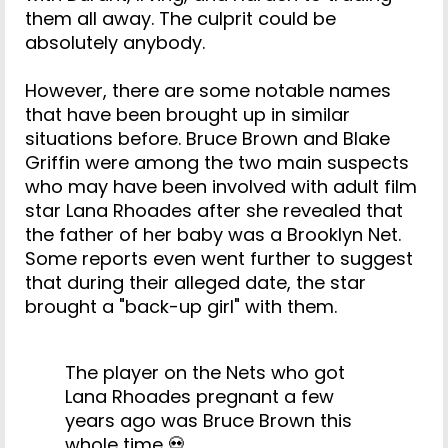
them all away. The culprit could be
absolutely anybody.
However, there are some notable names
that have been brought up in similar
situations before. Bruce Brown and Blake
Griffin were among the two main suspects
who may have been involved with adult film
star Lana Rhoades after she revealed that
the father of her baby was a Brooklyn Net.
Some reports even went further to suggest
that during their alleged date, the star
brought a "back-up girl" with them.
The player on the Nets who got
Lana Rhoades pregnant a few
years ago was Bruce Brown this
whole time 💀