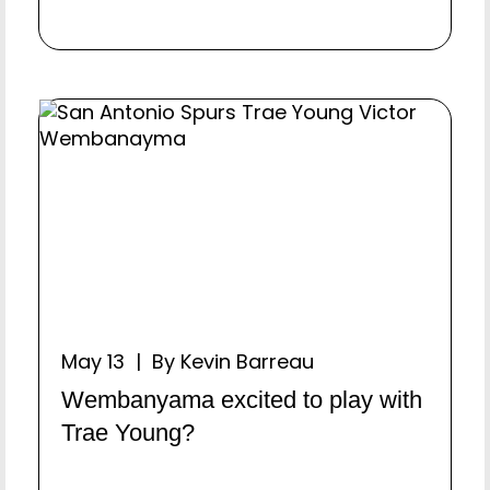
May 13 | By Kevin Barreau
Wembanyama excited to play with
Trae Young?