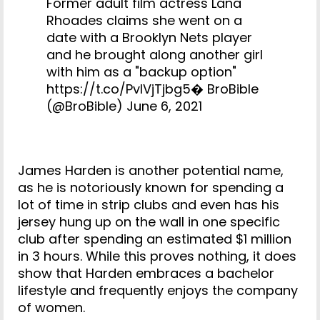
Former adult film actress Lana
Rhoades claims she went on a
date with a Brooklyn Nets player
and he brought along another girl
with him as a "backup option"
https://t.co/PvIVjTjbg5
� BroBible
(@BroBible)
June 6, 2021
James Harden is another potential name,
as he is notoriously known for spending a
lot of time in strip clubs and even has his
jersey hung up on the wall in one specific
club after spending an estimated $1 million
in 3 hours. While this proves nothing, it does
show that Harden embraces a bachelor
lifestyle and frequently enjoys the company
of women.