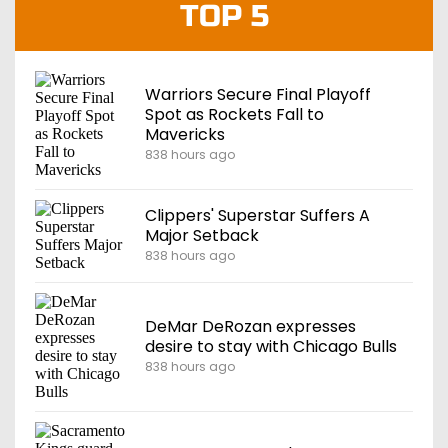
TOP 5
Warriors Secure Final Playoff
Spot as Rockets Fall to
Mavericks
838 hours ago
Clippers' Superstar Suffers A
Major Setback
838 hours ago
DeMar DeRozan expresses
desire to stay with Chicago Bulls
838 hours ago