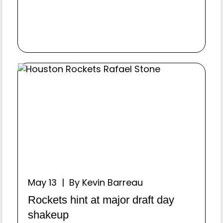
May 13 | By Kevin Barreau
Rockets hint at major draft day
shakeup