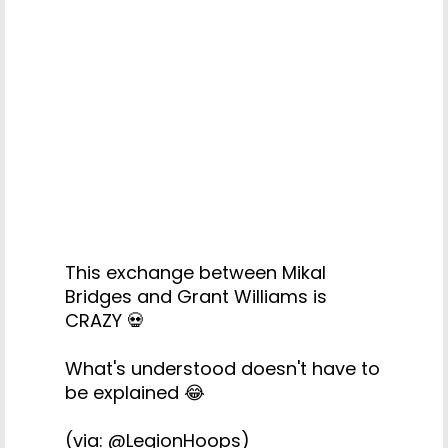
This exchange between Mikal
Bridges and Grant Williams is
CRAZY 💀
What's understood doesn't have to
be explained 😂
(via:
@LegionHoops
)