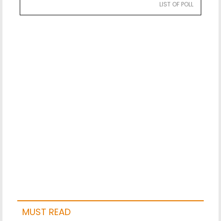
LIST OF POLL
MUST READ