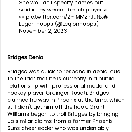
She wouldn't specify names but
said «they weren't bench players».
👀
pic.twitter.com/ZmMMzhJuNx
�
Legon Hoops (@LeqionHoops)
November 2, 2023
Bridges Denial
Bridges was quick to respond in denial due
to the fact that he is currently in a public
relationship with professional model and
hockey player Grainger Rosati. Bridges
claimed he was in Phoenix at the time, which
still didn't get him off the hook. Grant
Williams began to troll Bridges by bringing
up similar claims from a former Phoenix
Suns cheerleader who was undeniably