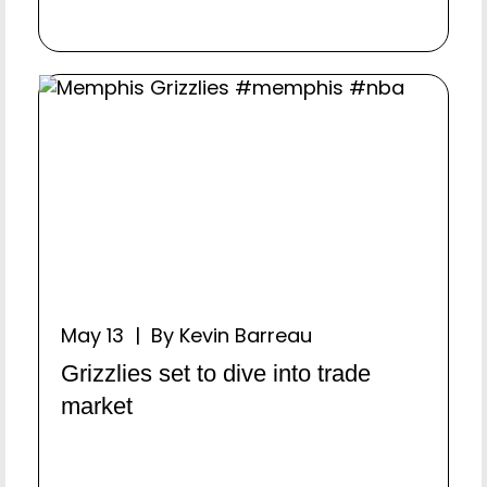
May 13 | By Kevin Barreau
Grizzlies set to dive into trade
market