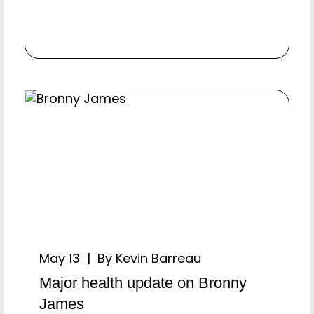
May 13 | By Kevin Barreau
Major health update on Bronny
James