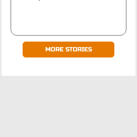
MORE STORIES