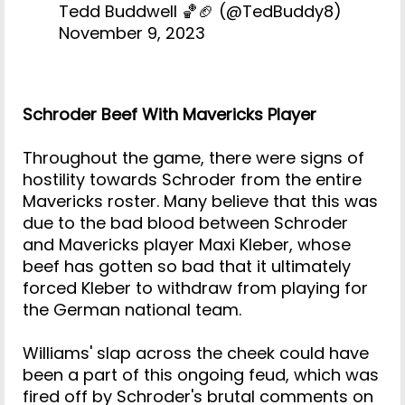
Tedd Buddwell 🏀🏈 (@TedBuddy8)
November 9, 2023
Schroder Beef With Mavericks Player
Throughout the game, there were signs of
hostility towards Schroder from the entire
Mavericks roster. Many believe that this was
due to the bad blood between Schroder
and Mavericks player Maxi Kleber, whose
beef has gotten so bad that it ultimately
forced Kleber to withdraw from playing for
the German national team.
Williams' slap across the cheek could have
been a part of this ongoing feud, which was
fired off by Schroder's brutal comments on