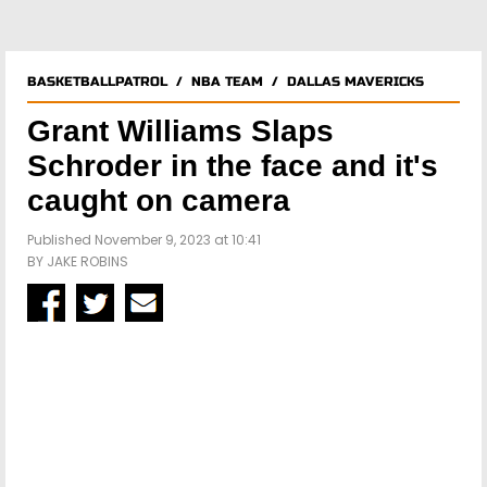
BASKETBALLPATROL
/
NBA TEAM
/
DALLAS MAVERICKS
Grant Williams Slaps
Schroder in the face and it's
caught on camera
Published November 9, 2023 at 10:41
BY
JAKE ROBINS