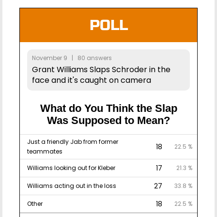
POLL
November 9 | 80 answers
Grant Williams Slaps Schroder in the
face and it's caught on camera
What do You Think the Slap
Was Supposed to Mean?
Just a friendly Jab from former
18
22.5 %
teammates
17
Williams looking out for Kleber
21.3 %
27
Williams acting out in the loss
33.8 %
18
Other
22.5 %