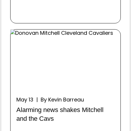
May 13 | By Kevin Barreau
Alarming news shakes Mitchell
and the Cavs