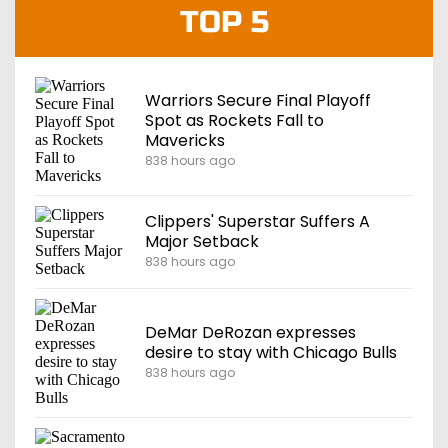
TOP 5
Warriors Secure Final Playoff
Spot as Rockets Fall to
Mavericks
838 hours ago
Clippers' Superstar Suffers A
Major Setback
838 hours ago
DeMar DeRozan expresses
desire to stay with Chicago Bulls
838 hours ago