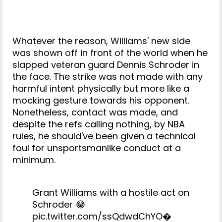
Whatever the reason, Williams' new side
was shown off in front of the world when he
slapped veteran guard Dennis Schroder in
the face. The strike was not made with any
harmful intent physically but more like a
mocking gesture towards his opponent.
Nonetheless, contact was made, and
despite the refs calling nothing, by NBA
rules, he should've been given a technical
foul for unsportsmanlike conduct at a
minimum.
Grant Williams with a hostile act on
Schroder 😂
pic.twitter.com/ssQdwdChYO
�