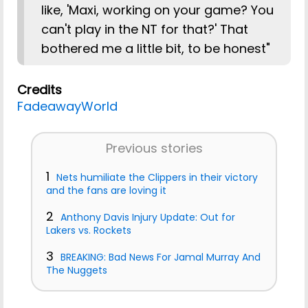
like, 'Maxi, working on your game? You
can't play in the NT for that?' That
bothered me a little bit, to be honest"
Credits
FadeawayWorld
Previous stories
1
Nets humiliate the Clippers in their victory
and the fans are loving it
2
Anthony Davis Injury Update: Out for
Lakers vs. Rockets
3
BREAKING: Bad News For Jamal Murray And
The Nuggets