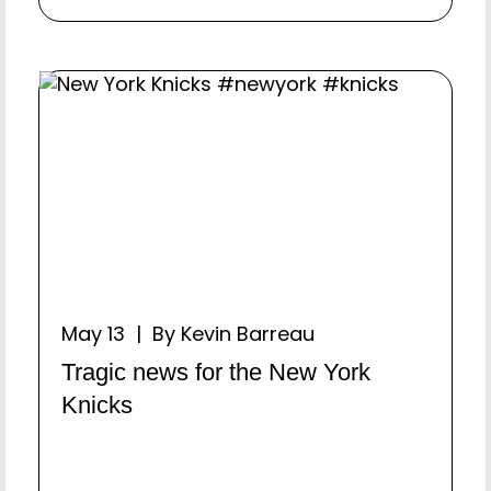
May 13 | By Kevin Barreau
Tragic news for the New York
Knicks