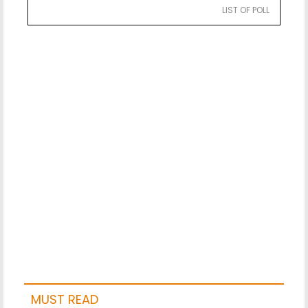
LIST OF POLL
MUST READ