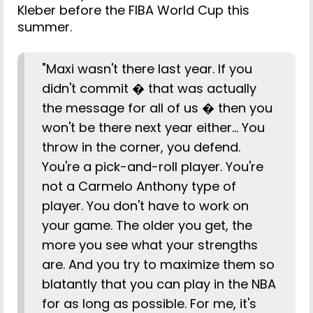
Kleber before the FIBA World Cup this
summer.
"Maxi wasn't there last year. If you
didn't commit � that was actually
the message for all of us � then you
won't be there next year either... You
throw in the corner, you defend.
You're a pick-and-roll player. You're
not a Carmelo Anthony type of
player. You don't have to work on
your game. The older you get, the
more you see what your strengths
are. And you try to maximize them so
blatantly that you can play in the NBA
for as long as possible. For me, it's