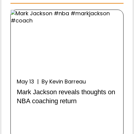
May 13 | By Kevin Barreau
Mark Jackson reveals thoughts on
NBA coaching return