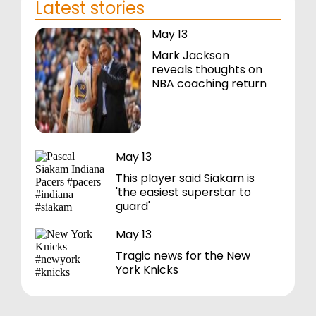
Latest stories
May 13
Mark Jackson
reveals thoughts on
NBA coaching return
May 13
This player said Siakam is
'the easiest superstar to
guard'
May 13
Tragic news for the New
York Knicks