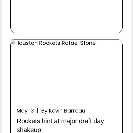
May 13 | By Kevin Barreau
Rockets hint at major draft day
shakeup