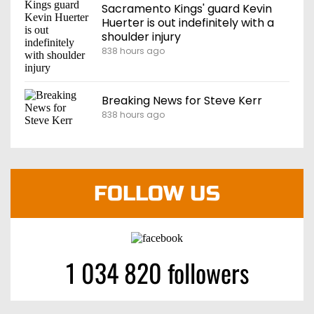
Sacramento Kings' guard Kevin
Huerter is out indefinitely with a
shoulder injury
838 hours ago
Breaking News for Steve Kerr
838 hours ago
FOLLOW US
1 034 820 followers