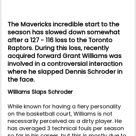
The Mavericks incredible start to the
season has slowed down somewhat
after a 127 - 116 loss to the Toronto
Raptors. During this loss, recently
acquired forward Grant Williams was
involved in a controversial interaction
where he slapped Dennis Schroder in
the face.
Williams Slaps Schroder
While known for having a fiery personality
on the basketball court, Williams is not
necessarily perceived as a dirty player. He
has averaged 3 technical fouls per season
so far in his career, but this is mostly due to