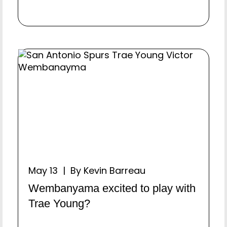
May 13 | By Kevin Barreau
Wembanyama excited to play with
Trae Young?