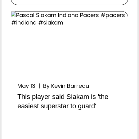
May 13 | By Kevin Barreau
This player said Siakam is 'the
easiest superstar to guard'