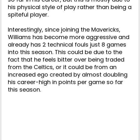
his physical style of play rather than being a
spiteful player.
Interestingly, since joining the Mavericks,
Williams has become more aggressive and
already has 2 technical fouls just 8 games
into this season. This could be due to the
fact that he feels bitter over being traded
from the Celtics, or it could be from an
increased ego created by almost doubling
his career-high in points per game so far
this season.