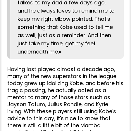
talked to my dad a few days ago,
and he always loves to remind me to
keep my right elbow pointed. That's
something that Kobe used to tell me
as well, just as a reminder. And then
just take my time, get my feet
underneath me.»
Having last played almost a decade ago,
many of the new superstars in the league
today grew up idolizing Kobe, and before his
tragic passing, he actually acted as a
mentor to many of those stars such as
Jayson Tatum, Julius Randle, and Kyrie
Irving. With these players still using Kobe's
advice to this day, it's nice to know that
there is still a little bit of the Mamba