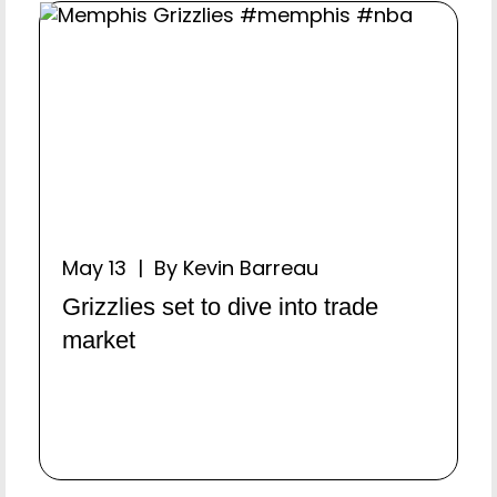
May 13 | By Kevin Barreau
Grizzlies set to dive into trade
market