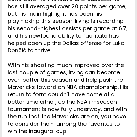
has still averaged over 20 points per game,
but his main highlight has been his
playmaking this season. Irving is recording
his second-highest assists per game at 6.7,
and his newfound ability to facilitate has
helped open up the Dallas offense for Luka
Dončić to thrive.
With his shooting much improved over the
last couple of games, Irving can become
even better this season and help push the
Mavericks toward an NBA championship. His
return to form couldn't have come at a
better time either, as the NBA in-season
tournament is now fully underway, and with
the run that the Mavericks are on, you have
to consider them among the favorites to
win the inaugural cup.