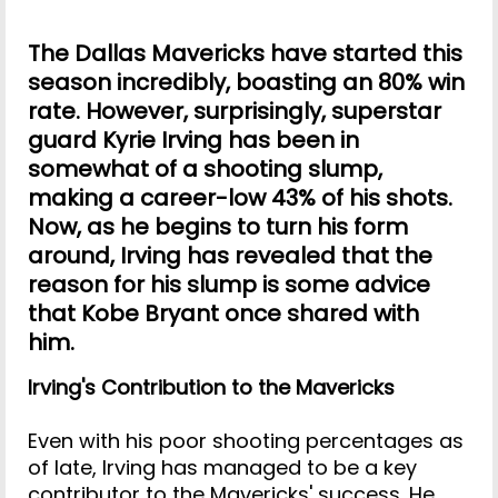
The Dallas Mavericks have started this
season incredibly, boasting an 80% win
rate. However, surprisingly, superstar
guard Kyrie Irving has been in
somewhat of a shooting slump,
making a career-low 43% of his shots.
Now, as he begins to turn his form
around, Irving has revealed that the
reason for his slump is some advice
that Kobe Bryant once shared with
him.
Irving's Contribution to the Mavericks
Even with his poor shooting percentages as
of late, Irving has managed to be a key
contributor to the Mavericks' success. He