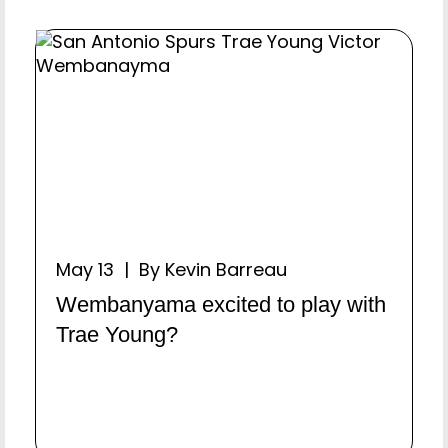
May 13 | By Kevin Barreau
Wembanyama excited to play with
Trae Young?