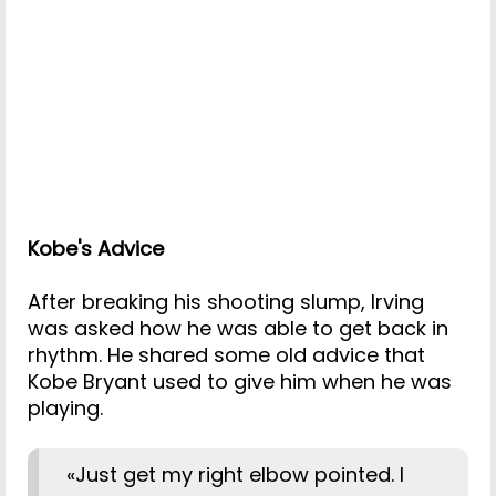
Kobe's Advice
After breaking his shooting slump, Irving
was asked how he was able to get back in
rhythm. He shared some old advice that
Kobe Bryant used to give him when he was
playing.
«Just get my right elbow pointed. I