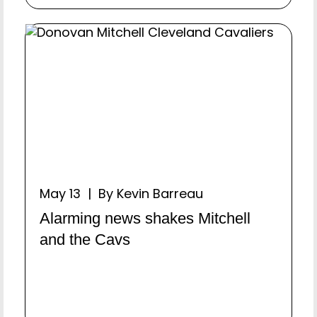
May 13 | By Kevin Barreau
Alarming news shakes Mitchell
and the Cavs