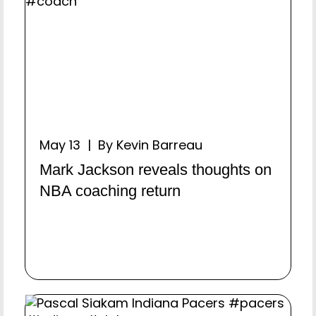
May 13 | By Kevin Barreau
Mark Jackson reveals thoughts on
NBA coaching return