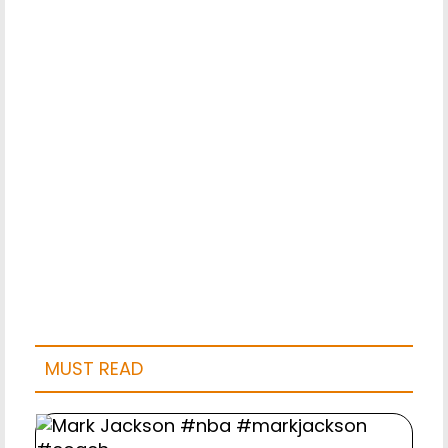
MUST READ