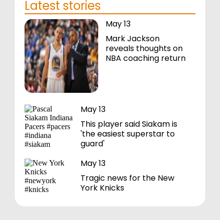
Latest stories
May 13
Mark Jackson
reveals thoughts on
NBA coaching return
May 13
This player said Siakam is
'the easiest superstar to
guard'
May 13
Tragic news for the New
York Knicks