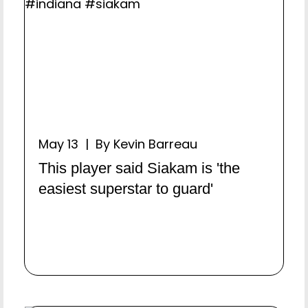
May 13 | By Kevin Barreau
This player said Siakam is 'the
easiest superstar to guard'