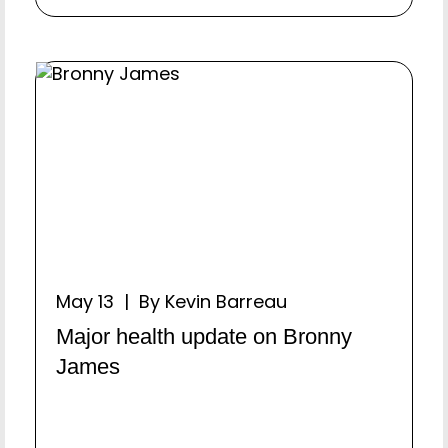
May 13 | By Kevin Barreau
Major health update on Bronny
James