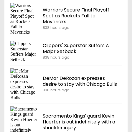
Warriors Secure Final Playoff
Spot as Rockets Fall to
Mavericks
838 hours ago
Clippers' Superstar Suffers A
Major Setback
838 hours ago
DeMar DeRozan expresses
desire to stay with Chicago Bulls
838 hours ago
Sacramento Kings' guard Kevin
Huerter is out indefinitely with a
shoulder injury