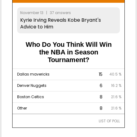
November 13 | 37 answers
Kyrie Irving Reveals Kobe Bryant's
Advice to Him
Who Do You Think Will Win
the NBA in Season
Tournament?
15
Dallas mavericks
40.5 %
6
Denver Nuggets
16.2 %
8
Boston Celtics
21.6 %
8
Other
21.6 %
LIST OF POLL