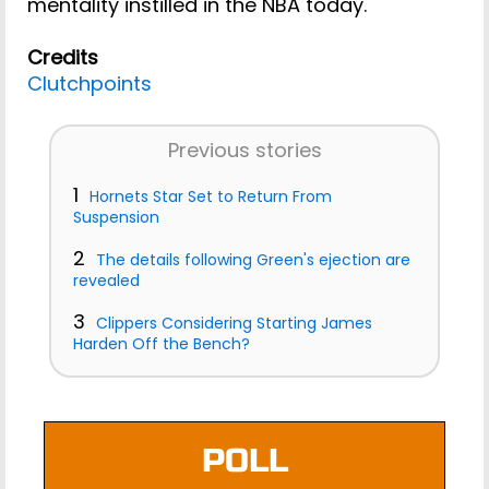
mentality instilled in the NBA today.
Credits
Clutchpoints
Previous stories
1
Hornets Star Set to Return From
Suspension
2
The details following Green's ejection are
revealed
3
Clippers Considering Starting James
Harden Off the Bench?
POLL