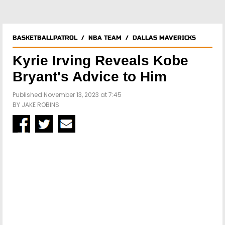
BASKETBALLPATROL
/
NBA TEAM
/
DALLAS MAVERICKS
Kyrie Irving Reveals Kobe
Bryant's Advice to Him
Published November 13, 2023 at 7:45
BY
JAKE ROBINS