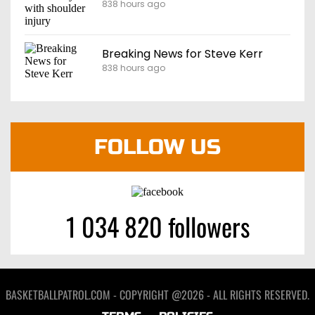
838 hours ago
Breaking News for Steve Kerr
838 hours ago
FOLLOW US
1 034 820 followers
BASKETBALLPATROL.COM - COPYRIGHT @2026 - ALL RIGHTS RESERVED.