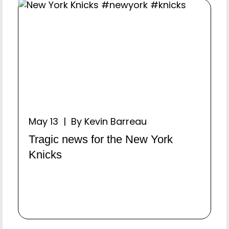
May 13 | By Kevin Barreau
Tragic news for the New York
Knicks