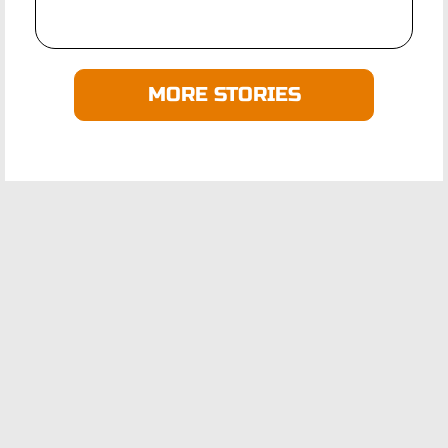
MORE STORIES