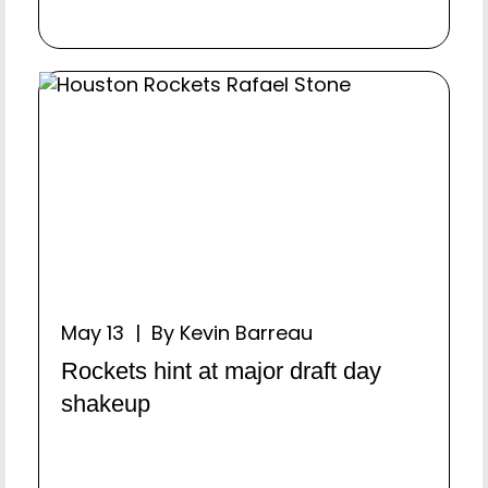
May 13 | By Kevin Barreau
Rockets hint at major draft day
shakeup