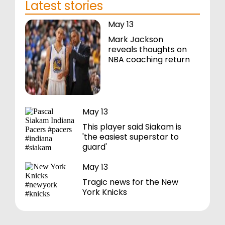
Latest stories
May 13
Mark Jackson
reveals thoughts on
NBA coaching return
May 13
This player said Siakam is
'the easiest superstar to
guard'
May 13
Tragic news for the New
York Knicks