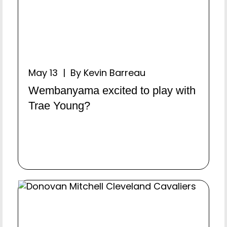
May 13 | By Kevin Barreau
Wembanyama excited to play with
Trae Young?