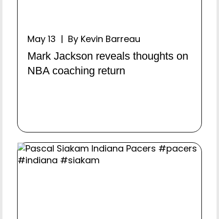
May 13 | By Kevin Barreau
Mark Jackson reveals thoughts on
NBA coaching return