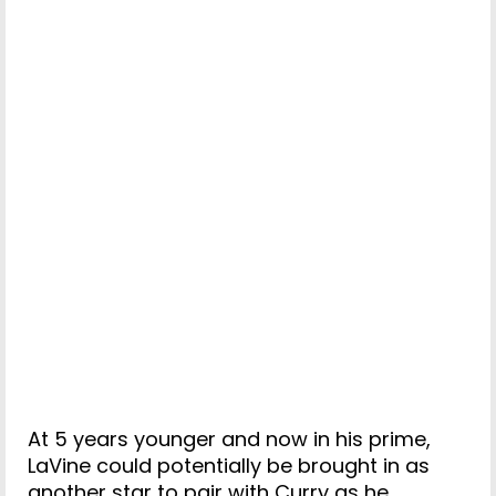
At 5 years younger and now in his prime,
LaVine could potentially be brought in as
another star to pair with Curry as he