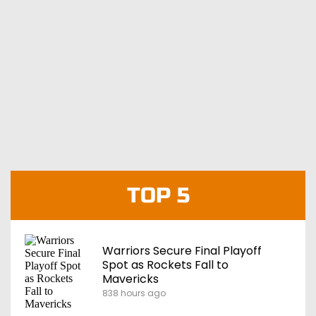
TOP 5
Warriors Secure Final Playoff
Spot as Rockets Fall to
Mavericks
838 hours ago