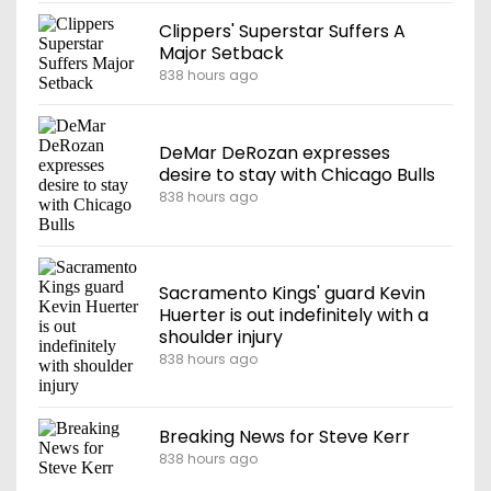
Clippers' Superstar Suffers A
Major Setback
838 hours ago
DeMar DeRozan expresses
desire to stay with Chicago Bulls
838 hours ago
Sacramento Kings' guard Kevin
Huerter is out indefinitely with a
shoulder injury
838 hours ago
Breaking News for Steve Kerr
838 hours ago