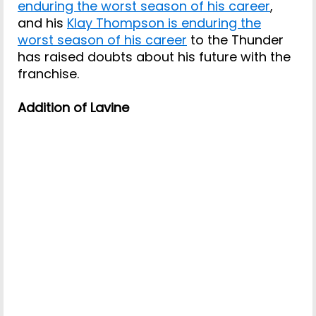
enduring the worst season of his career
,
and his
Klay Thompson is enduring the
worst season of his career
to the Thunder
has raised doubts about his future with the
franchise.
Addition of Lavine