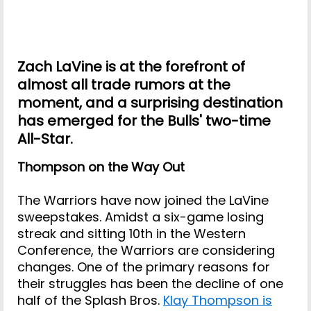
Zach LaVine is at the forefront of
almost all trade rumors at the
moment, and a surprising destination
has emerged for the Bulls' two-time
All-Star.
Thompson on the Way Out
The Warriors have now joined the LaVine
sweepstakes. Amidst a six-game losing
streak and sitting 10th in the Western
Conference, the Warriors are considering
changes. One of the primary reasons for
their struggles has been the decline of one
half of the Splash Bros.
Klay Thompson is