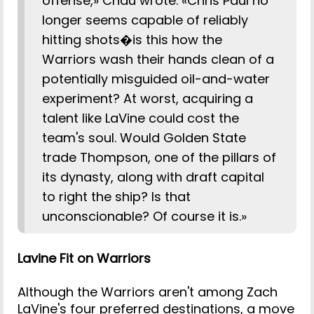
offense,» Chau wrote. «Chris Paul no
longer seems capable of reliably
hitting shots�is this how the
Warriors wash their hands clean of a
potentially misguided oil-and-water
experiment? At worst, acquiring a
talent like LaVine could cost the
team's soul. Would Golden State
trade Thompson, one of the pillars of
its dynasty, along with draft capital
to right the ship? Is that
unconscionable? Of course it is.»
Lavine Fit on Warriors
Although the Warriors aren't among Zach
LaVine's four preferred destinations, a move