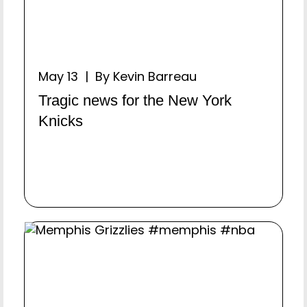
May 13 | By Kevin Barreau
Tragic news for the New York
Knicks