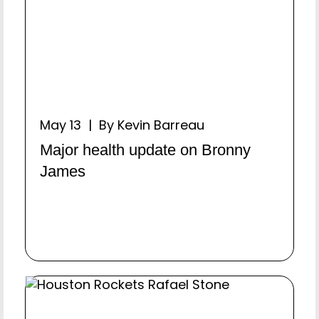
May 13 | By Kevin Barreau
Major health update on Bronny
James