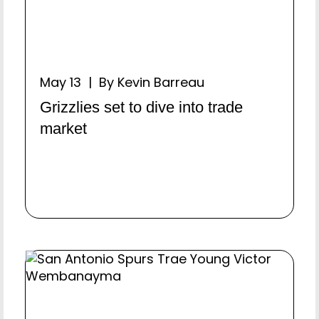
May 13 | By Kevin Barreau
Grizzlies set to dive into trade
market