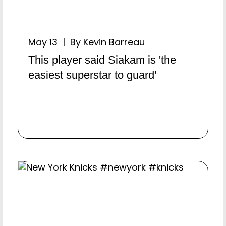
May 13 | By Kevin Barreau
This player said Siakam is 'the
easiest superstar to guard'