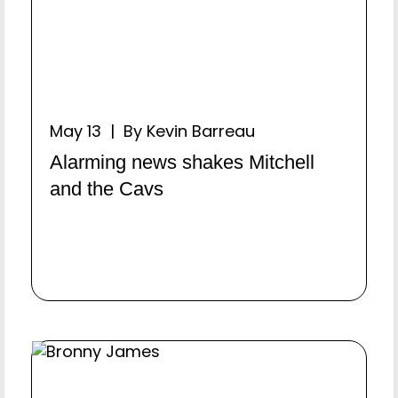
May 13 | By Kevin Barreau
Alarming news shakes Mitchell
and the Cavs