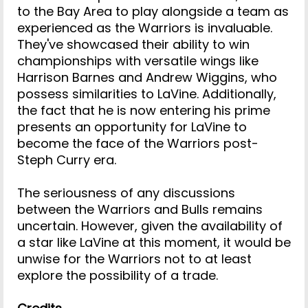
to the Bay Area to play alongside a team as
experienced as the Warriors is invaluable.
They've showcased their ability to win
championships with versatile wings like
Harrison Barnes and Andrew Wiggins, who
possess similarities to LaVine. Additionally,
the fact that he is now entering his prime
presents an opportunity for LaVine to
become the face of the Warriors post-
Steph Curry era.
The seriousness of any discussions
between the Warriors and Bulls remains
uncertain. However, given the availability of
a star like LaVine at this moment, it would be
unwise for the Warriors not to at least
explore the possibility of a trade.