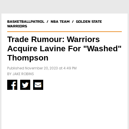
BASKETBALLPATROL
/
NBA TEAM
/
GOLDEN STATE
WARRIORS
Trade Rumour: Warriors
Acquire Lavine For "Washed"
Thompson
Published November 20, 2023 at 4:49 PM
BY
JAKE ROBINS