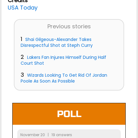
Credits
USA Today
Previous stories
1
Shai Gilgeous-Alexander Takes
Disrespectful Shot at Steph Curry
2
Lakers Fan Injures Himself During Half
Court Shot
3
Wizards Looking To Get Rid Of Jordan
Poole As Soon As Possible
POLL
November 20 | 19 answers