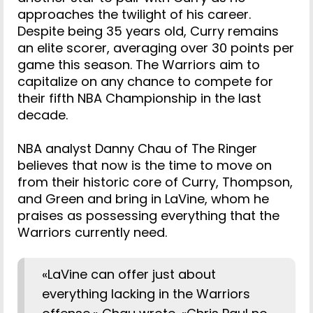
approaches the twilight of his career.
Despite being 35 years old, Curry remains
an elite scorer, averaging over 30 points per
game this season. The Warriors aim to
capitalize on any chance to compete for
their fifth NBA Championship in the last
decade.
NBA analyst Danny Chau of The Ringer
believes that now is the time to move on
from their historic core of Curry, Thompson,
and Green and bring in LaVine, whom he
praises as possessing everything that the
Warriors currently need.
«LaVine can offer just about
everything lacking in the Warriors