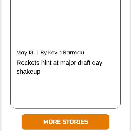
May 13 | By Kevin Barreau
Rockets hint at major draft day
shakeup
MORE STORIES