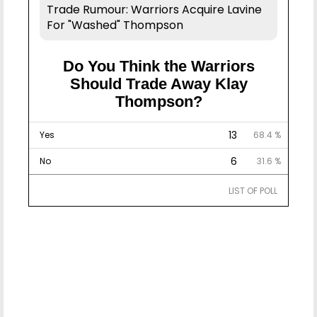
Trade Rumour: Warriors Acquire Lavine
For "Washed" Thompson
Do You Think the Warriors
Should Trade Away Klay
Thompson?
13
Yes
68.4 %
6
No
31.6 %
LIST OF POLL