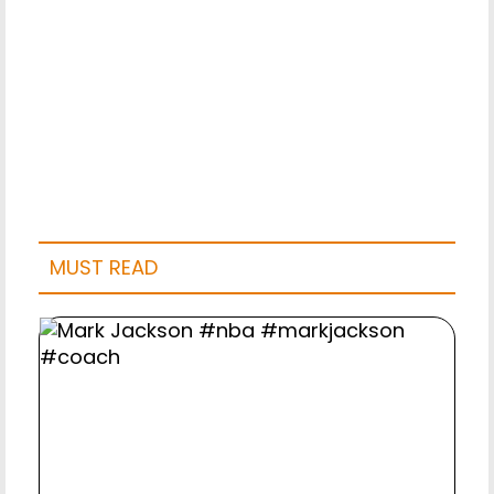
MUST READ