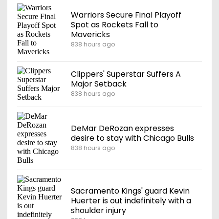
Warriors Secure Final Playoff
Spot as Rockets Fall to
Mavericks
838 hours ago
Clippers' Superstar Suffers A
Major Setback
838 hours ago
DeMar DeRozan expresses
desire to stay with Chicago Bulls
838 hours ago
Sacramento Kings' guard Kevin
Huerter is out indefinitely with a
shoulder injury