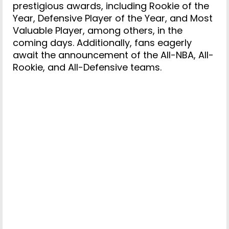
prestigious awards, including Rookie of the
Year, Defensive Player of the Year, and Most
Valuable Player, among others, in the
coming days. Additionally, fans eagerly
await the announcement of the All-NBA, All-
Rookie, and All-Defensive teams.