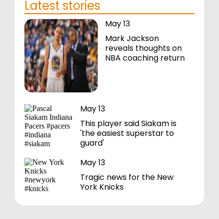
Latest stories
May 13
Mark Jackson
reveals thoughts on
NBA coaching return
May 13
This player said Siakam is
'the easiest superstar to
guard'
May 13
Tragic news for the New
York Knicks