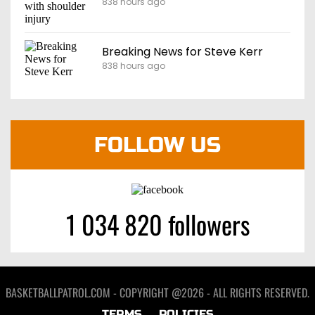
838 hours ago
Breaking News for Steve Kerr
838 hours ago
FOLLOW US
1 034 820 followers
BASKETBALLPATROL.COM - COPYRIGHT @2026 - ALL RIGHTS RESERVED.
TERMS
POLICIES