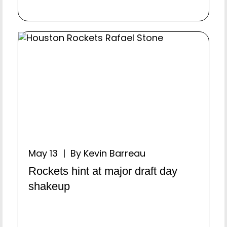
May 13 | By Kevin Barreau
Rockets hint at major draft day
shakeup