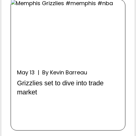
May 13 | By Kevin Barreau
Grizzlies set to dive into trade
market