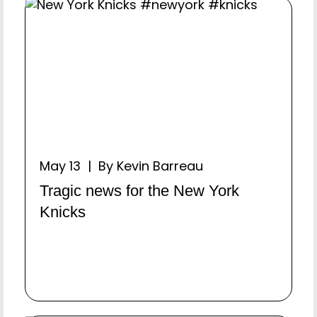
May 13 | By Kevin Barreau
Tragic news for the New York
Knicks