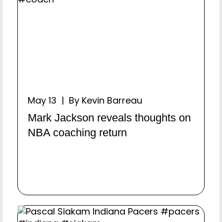
May 13 | By Kevin Barreau
Mark Jackson reveals thoughts on
NBA coaching return