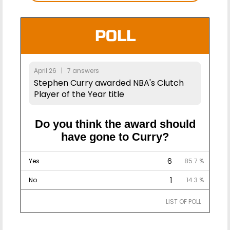
POLL
April 26 | 7 answers
Stephen Curry awarded NBA's Clutch
Player of the Year title
Do you think the award should
have gone to Curry?
6
Yes
85.7 %
1
No
14.3 %
LIST OF POLL