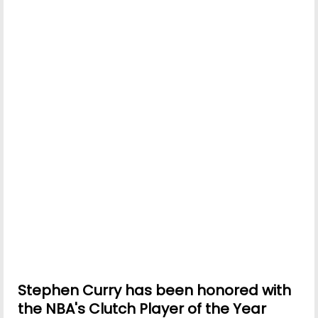
Stephen Curry has been honored with
the NBA's Clutch Player of the Year