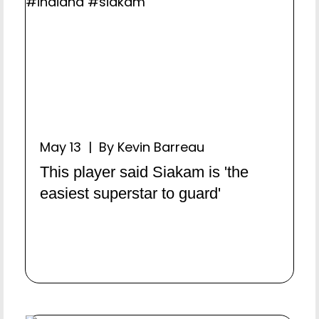
May 13 | By Kevin Barreau
This player said Siakam is 'the
easiest superstar to guard'