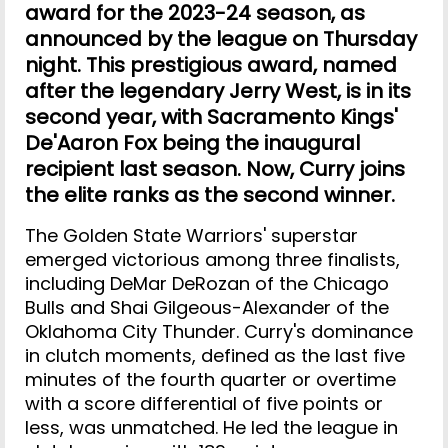
award for the 2023-24 season, as
announced by the league on Thursday
night. This prestigious award, named
after the legendary Jerry West, is in its
second year, with Sacramento Kings'
De'Aaron Fox being the inaugural
recipient last season. Now, Curry joins
the elite ranks as the second winner.
The Golden State Warriors' superstar
emerged victorious among three finalists,
including DeMar DeRozan of the Chicago
Bulls and Shai Gilgeous-Alexander of the
Oklahoma City Thunder. Curry's dominance
in clutch moments, defined as the last five
minutes of the fourth quarter or overtime
with a score differential of five points or
less, was unmatched. He led the league in