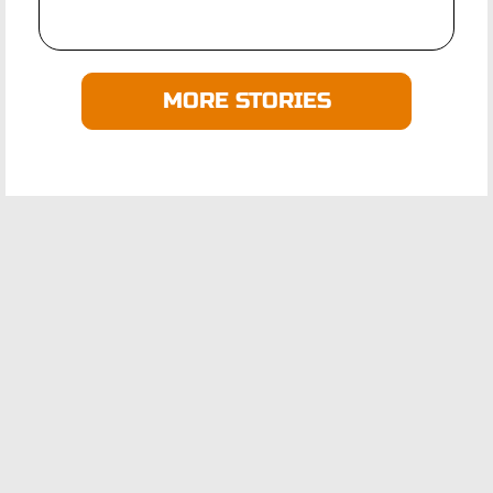
MORE STORIES