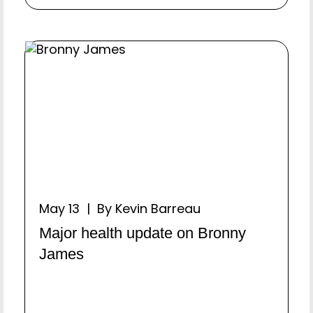
May 13 | By Kevin Barreau
Major health update on Bronny
James