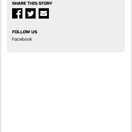
SHARE THIS STORY
FOLLOW US
Facebook