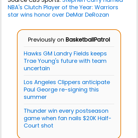
NBA's Clutch Player of the Year: Warriors
star wins honor over DeMar DeRozan
Previously on
BasketballPatrol
Hawks GM Landry Fields keeps
Trae Young's future with team
uncertain
Los Angeles Clippers anticipate
Paul George re-signing this
summer
Thunder win every postseason
game when fan nails $20K Half-
Court shot