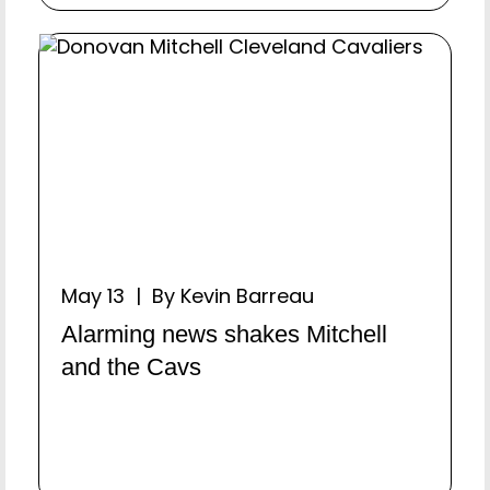
May 13 | By Kevin Barreau
Alarming news shakes Mitchell
and the Cavs