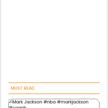
MUST READ