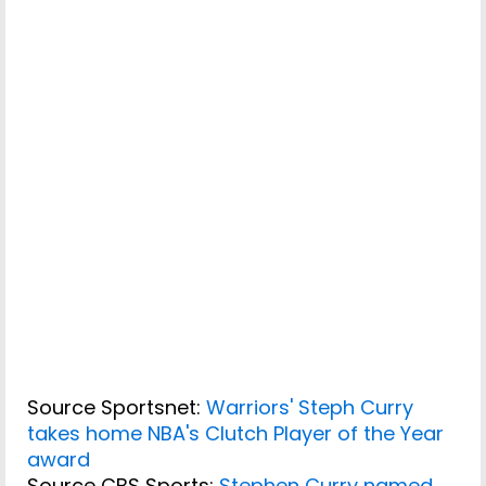
Source Sportsnet:
Warriors' Steph Curry
takes home NBA's Clutch Player of the Year
award
Source CBS Sports:
Stephen Curry named