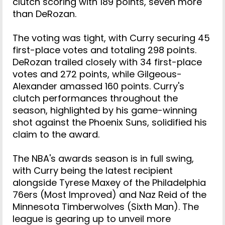
clutch scoring with 189 points, seven more
than DeRozan.
The voting was tight, with Curry securing 45
first-place votes and totaling 298 points.
DeRozan trailed closely with 34 first-place
votes and 272 points, while Gilgeous-
Alexander amassed 160 points. Curry's
clutch performances throughout the
season, highlighted by his game-winning
shot against the Phoenix Suns, solidified his
claim to the award.
The NBA's awards season is in full swing,
with Curry being the latest recipient
alongside Tyrese Maxey of the Philadelphia
76ers (Most Improved) and Naz Reid of the
Minnesota Timberwolves (Sixth Man). The
league is gearing up to unveil more