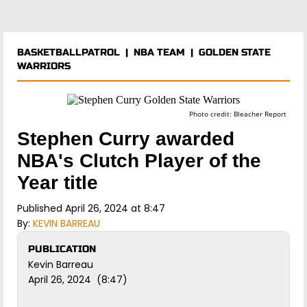
BASKETBALLPATROL
|
NBA TEAM
|
GOLDEN STATE
WARRIORS
Photo credit: Bleacher Report
Stephen Curry awarded
NBA's Clutch Player of the
Year title
Published April 26, 2024 at 8:47
By:
KEVIN BARREAU
PUBLICATION
Kevin Barreau
April 26, 2024 (8:47)