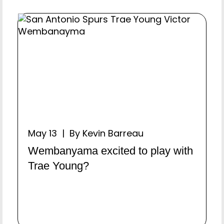
May 13 | By Kevin Barreau
Wembanyama excited to play with
Trae Young?