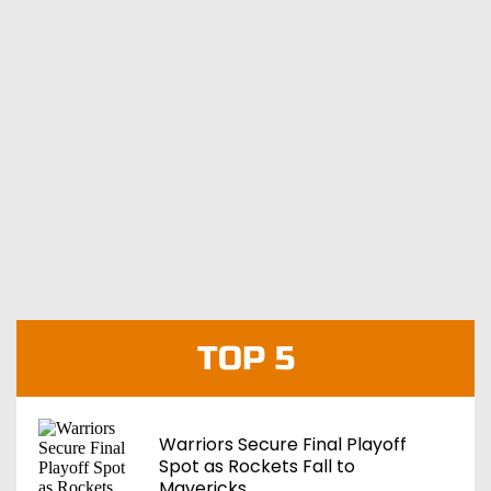
TOP 5
Warriors Secure Final Playoff
Spot as Rockets Fall to
Mavericks