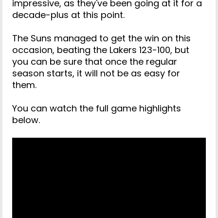
impressive, as they've been going at it for a
decade-plus at this point.
The Suns managed to get the win on this
occasion, beating the Lakers 123-100, but
you can be sure that once the regular
season starts, it will not be as easy for
them.
You can watch the full game highlights
below.