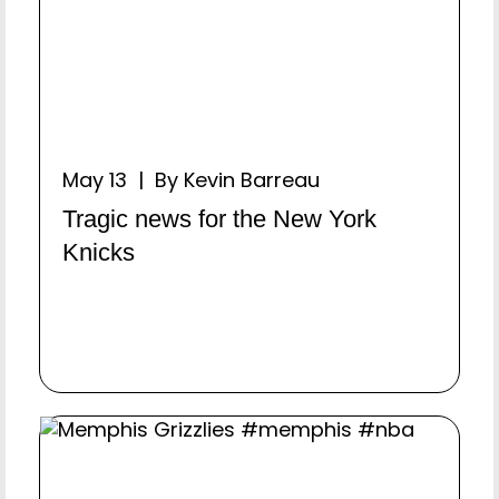
May 13 | By Kevin Barreau
Tragic news for the New York
Knicks