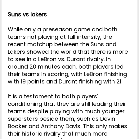
Suns vs lakers
While only a preseason game and both
teams not playing at full intensity, the
recent matchup between the Suns and
Lakers showed the world that there is more
to see in a LeBron vs. Durant rivalry. In
around 20 minutes each, both players led
their teams in scoring, with LeBron finishing
with 19 points and Durant finishing with 21.
It is a testament to both players'
conditioning that they are still leading their
teams despite playing with much younger
superstars beside them, such as Devin
Booker and Anthony Davis. This only makes
their historic rivalry that much more