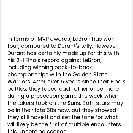
In terms of MVP awards, LeBron has won
four, compared to Durant's tally. However,
Durant has certainly made up for this with
his 2-1 Finals record against LeBron,
including winning back-to-back
championships with the Golden State
Warriors. After over 5 years since their Finals
battles, they faced each other once more
during a preseason game this week when
the Lakers took on the Suns. Both stars may
be in their late 30s now, but they showed
they still have it and set the tone for what
will likely be the first of multiple encounters
this upcoming season.