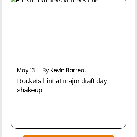
May 13 | By Kevin Barreau
Rockets hint at major draft day
shakeup