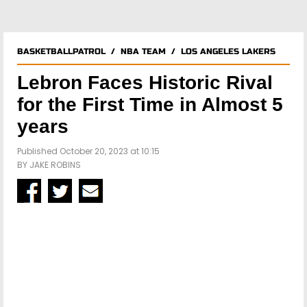
BASKETBALLPATROL
/
NBA TEAM
/
LOS ANGELES LAKERS
Lebron Faces Historic Rival
for the First Time in Almost 5
years
Published October 20, 2023 at 10:15
BY
JAKE ROBINS