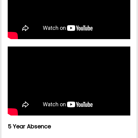
5 Year Absence