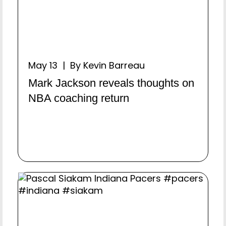
May 13 | By Kevin Barreau
Mark Jackson reveals thoughts on
NBA coaching return