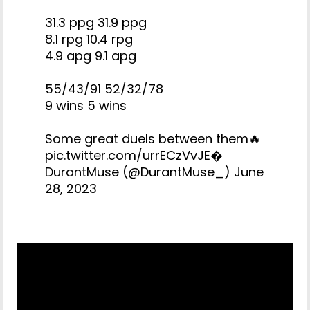
31.3 ppg 31.9 ppg
8.1 rpg 10.4 rpg
4.9 apg 9.1 apg
55/43/91 52/32/78
9 wins 5 wins
Some great duels between them🔥
pic.twitter.com/urrECzVvJE
�
DurantMuse (@DurantMuse_)
June
28, 2023