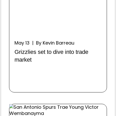
May 13 | By Kevin Barreau
Grizzlies set to dive into trade
market