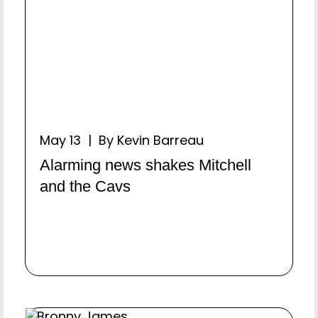
May 13 | By Kevin Barreau
Alarming news shakes Mitchell
and the Cavs