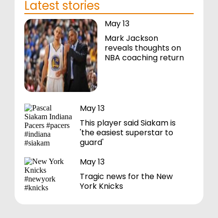
Latest stories
May 13
Mark Jackson
reveals thoughts on
NBA coaching return
May 13
This player said Siakam is
'the easiest superstar to
guard'
May 13
Tragic news for the New
York Knicks