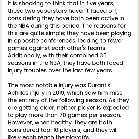
It is shocking to think that in five years,
these two superstars haven't faced off,
considering they have both been active in
the NBA during this period. The reasons for
this are quite simple; they have been playing
in opposite conferences, leading to fewer
games against each other's teams.
Additionally, with their combined 35
seasons in the NBA, they have both faced
injury troubles over the last few years.
The most notable injury was Durant's
Achilles injury in 2019, which saw him miss
the entirety of the following season. As they
are getting older, neither player is expected
to play more than 70 games per season.
However, when healthy, they are both
considered top-10 players, and they will
likely each reach the playoffs.