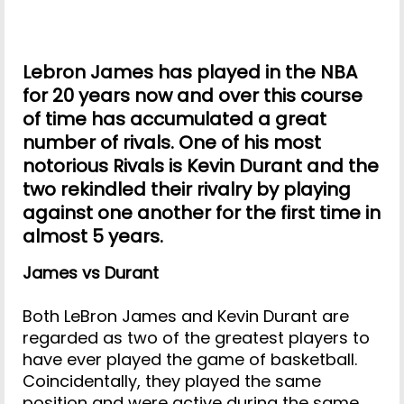
Lebron James has played in the NBA
for 20 years now and over this course
of time has accumulated a great
number of rivals. One of his most
notorious Rivals is Kevin Durant and the
two rekindled their rivalry by playing
against one another for the first time in
almost 5 years.
James vs Durant
Both LeBron James and Kevin Durant are
regarded as two of the greatest players to
have ever played the game of basketball.
Coincidentally, they played the same
position and were active during the same