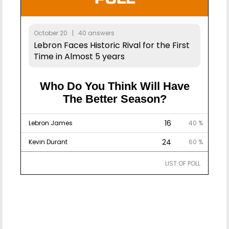
October 20 | 40 answers
Lebron Faces Historic Rival for the First
Time in Almost 5 years
Who Do You Think Will Have
The Better Season?
16
Lebron James
40 %
24
Kevin Durant
60 %
LIST OF POLL