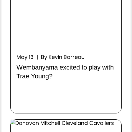
May 13 | By Kevin Barreau
Wembanyama excited to play with
Trae Young?