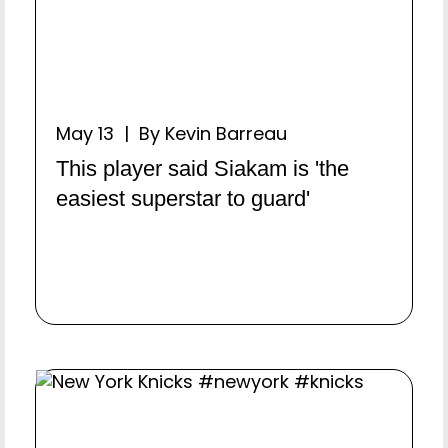
May 13 | By Kevin Barreau
This player said Siakam is 'the
easiest superstar to guard'