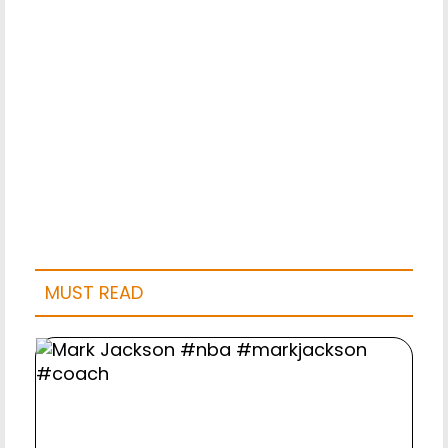
MUST READ