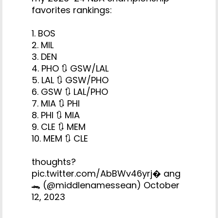
favorites rankings:
1. BOS
2. MIL
3. DEN
4. PHO 🔃 GSW/LAL
5. LAL 🔃 GSW/PHO
6. GSW 🔃 LAL/PHO
7. MIA 🔃 PHI
8. PHI 🔃 MIA
9. CLE 🔃 MEM
10. MEM 🔃 CLE
thoughts?
pic.twitter.com/AbBWv46yrj
� ang
🐊 (@middlenamessean)
October
12, 2023