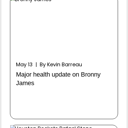
May 13 | By Kevin Barreau
Major health update on Bronny
James