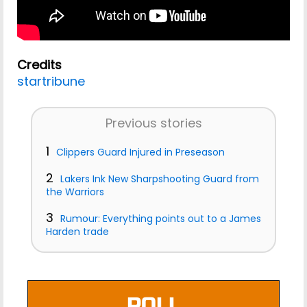
Credits
startribune
Previous stories
1
Clippers Guard Injured in Preseason
2
Lakers Ink New Sharpshooting Guard from
the Warriors
3
Rumour: Everything points out to a James
Harden trade
POLL