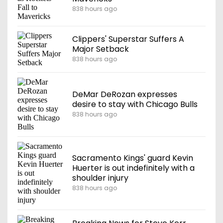
838 hours ago
Clippers' Superstar Suffers A
Major Setback
838 hours ago
DeMar DeRozan expresses
desire to stay with Chicago Bulls
838 hours ago
Sacramento Kings' guard Kevin
Huerter is out indefinitely with a
shoulder injury
838 hours ago