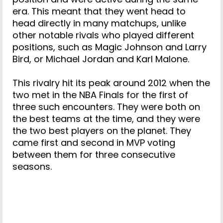
era. This meant that they went head to
head directly in many matchups, unlike
other notable rivals who played different
positions, such as Magic Johnson and Larry
Bird, or Michael Jordan and Karl Malone.
This rivalry hit its peak around 2012 when the
two met in the NBA Finals for the first of
three such encounters. They were both on
the best teams at the time, and they were
the two best players on the planet. They
came first and second in MVP voting
between them for three consecutive
seasons.