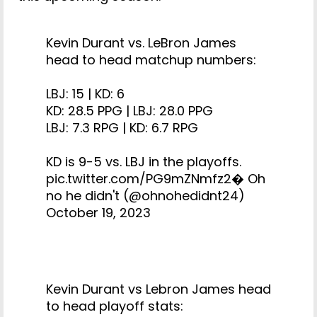
Kevin Durant vs. LeBron James
head to head matchup numbers:
LBJ: 15 | KD: 6
KD: 28.5 PPG | LBJ: 28.0 PPG
LBJ: 7.3 RPG | KD: 6.7 RPG
KD is 9-5 vs. LBJ in the playoffs.
pic.twitter.com/PG9mZNmfz2
� Oh
no he didn't (@ohnohedidnt24)
October 19, 2023
Kevin Durant vs Lebron James head
to head playoff stats: