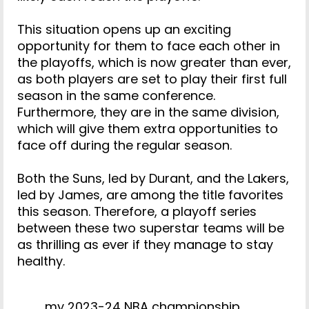
This situation opens up an exciting
opportunity for them to face each other in
the playoffs, which is now greater than ever,
as both players are set to play their first full
season in the same conference.
Furthermore, they are in the same division,
which will give them extra opportunities to
face off during the regular season.
Both the Suns, led by Durant, and the Lakers,
led by James, are among the title favorites
this season. Therefore, a playoff series
between these two superstar teams will be
as thrilling as ever if they manage to stay
healthy.
my 2023-24 NBA championship