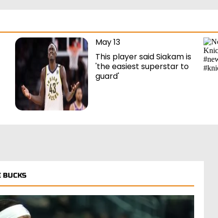
May 13
This player said Siakam is
'the easiest superstar to
guard'
 BUCKS