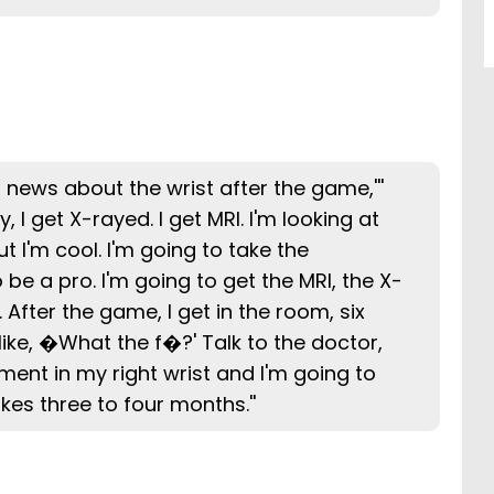
ou news about the wrist after the game,'''
, I get X-rayed. I get MRI. I'm looking at
ut I'm cool. I'm going to take the
be a pro. I'm going to get the MRI, the X-
. After the game, I get in the room, six
ke, �What the f�?' Talk to the doctor,
ment in my right wrist and I'm going to
akes three to four months.''