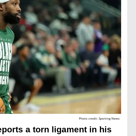
Photo credit: Sporting News
ports a torn ligament in his