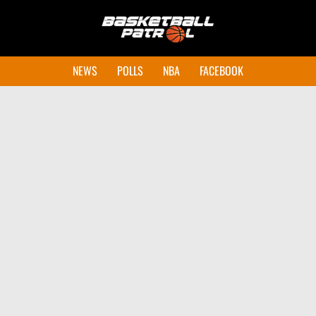
NEWS
POLLS
NBA
FACEBOOK