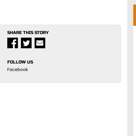
SHARE THIS STORY
FOLLOW US
Facebook