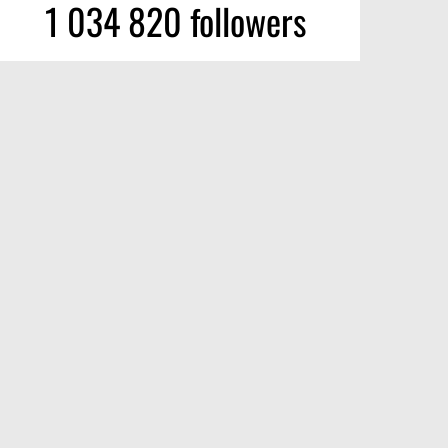
1 034 820 followers