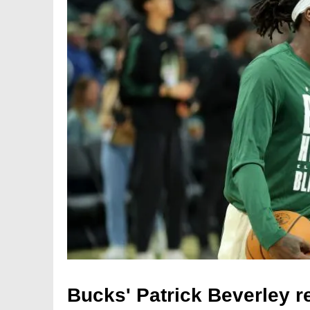
Bucks' Patrick Beverley re