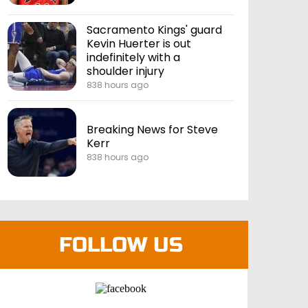
Sacramento Kings' guard
Kevin Huerter is out
indefinitely with a
shoulder injury
838 hours ago
Breaking News for Steve
Kerr
838 hours ago
FOLLOW US