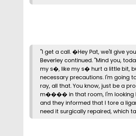
''I get a call. �Hey Pat, we'll give y
Beverley continued. ''Mind you, today
my s�, like my s� hurt a little bit, b
necessary precautions. I'm going to 
ray, all that. You know, just be a pro
m���� in that room, I'm looking li
and they informed that I tore a liga
need it surgically repaired, which t