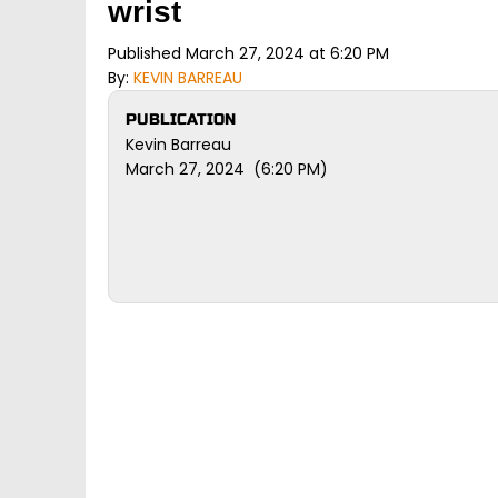
wrist
Published March 27, 2024 at 6:20 PM
By:
KEVIN BARREAU
PUBLICATION
Kevin Barreau
March 27, 2024 (6:20 PM)