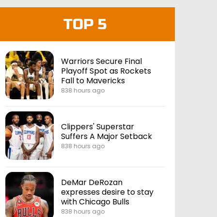
TOP 5
Warriors Secure Final
Playoff Spot as Rockets
Fall to Mavericks
838 hours ago
Clippers' Superstar
Suffers A Major Setback
838 hours ago
DeMar DeRozan
expresses desire to stay
with Chicago Bulls
838 hours ago