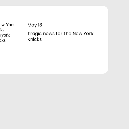
May 13
Tragic news for the New York
Knicks