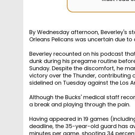
Must read 
By Wednesday afternoon, Beverley's st
Orleans Pelicans was uncertain due to a 
Beverley recounted on his podcast that
dunk during his pregame routine befor
Sunday. Despite the discomfort, he man
victory over the Thunder, contributing 
sidelined on Tuesday against the Los A
Although the Bucks' medical staff rec
a break and playing through the pain.
Having appeared in 19 games (including
deadline, the 35-year-old guard has av
minutes per game, shooting 34 percent