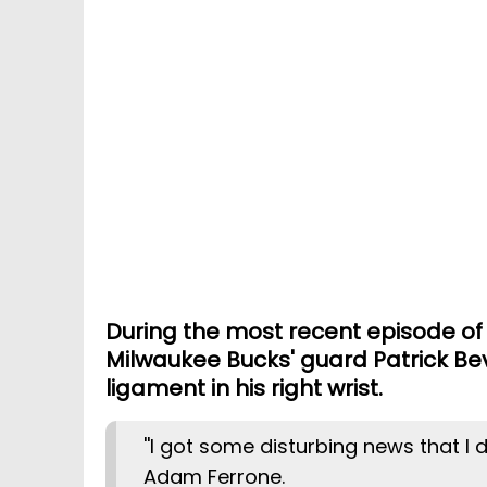
During the most recent episode of 
Milwaukee Bucks' guard Patrick Bev
ligament in his right wrist.
''I got some disturbing news that I di
Adam Ferrone.