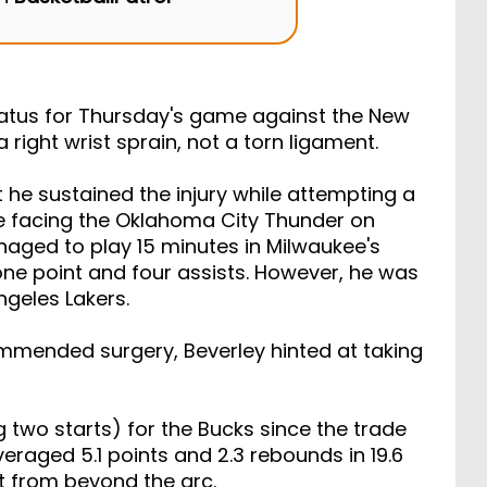
on
BasketballPatrol
atus for Thursday's game against the New
right wrist sprain, not a torn ligament.
 he sustained the injury while attempting a
e facing the Oklahoma City Thunder on
aged to play 15 minutes in Milwaukee's
one point and four assists. However, he was
ngeles Lakers.
ommended surgery, Beverley hinted at taking
 two starts) for the Bucks since the trade
eraged 5.1 points and 2.3 rebounds in 19.6
 from beyond the arc.