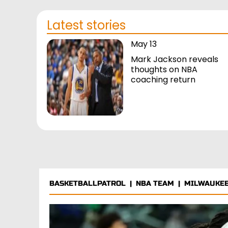
Latest stories
May 13
Mark Jackson reveals
thoughts on NBA
coaching return
BASKETBALLPATROL
|
NBA TEAM
|
MILWAUKEE