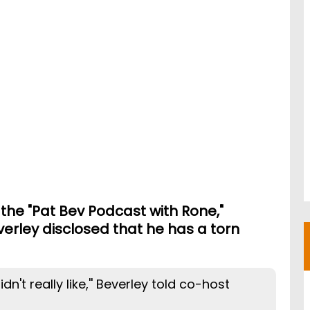
the "Pat Bev Podcast with Rone,"
erley disclosed that he has a torn
dn't really like,'' Beverley told co-host