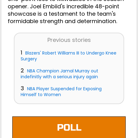
opener. Joel Embiid's incredible 48-point
showcase is a testament to the team's
formidable strength and determination.
Previous stories
1
Blazers' Robert Williams III to Undergo Knee
Surgery
2
NBA Champion Jamal Murray out
indefinitly with a serious injury again
3
NBA Player Suspended for Exposing
Himself to Women
POLL