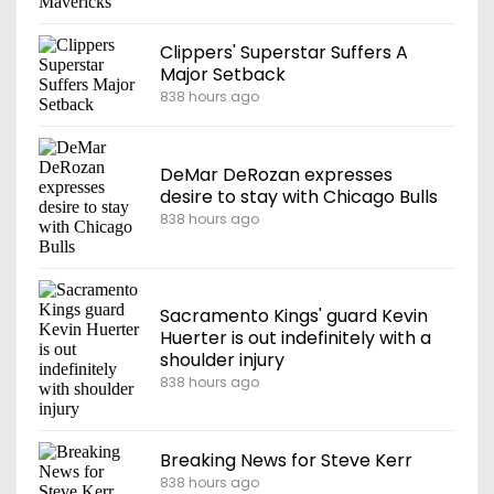
Clippers' Superstar Suffers A
Major Setback
838 hours ago
DeMar DeRozan expresses
desire to stay with Chicago Bulls
838 hours ago
Sacramento Kings' guard Kevin
Huerter is out indefinitely with a
shoulder injury
838 hours ago
Breaking News for Steve Kerr
838 hours ago