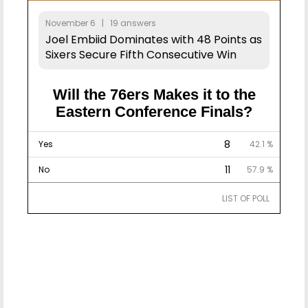
November 6 | 19 answers
Joel Embiid Dominates with 48 Points as
Sixers Secure Fifth Consecutive Win
Will the 76ers Makes it to the
Eastern Conference Finals?
8
Yes
42.1 %
11
No
57.9 %
LIST OF POLL