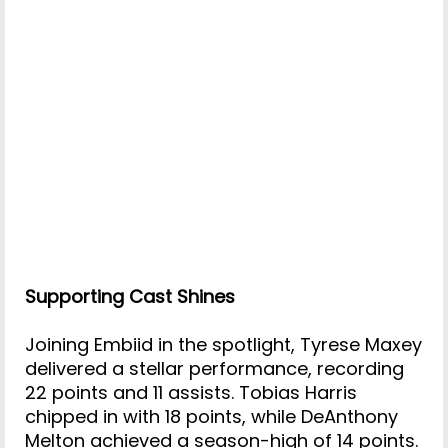
Supporting Cast Shines
Joining Embiid in the spotlight, Tyrese Maxey
delivered a stellar performance, recording
22 points and 11 assists. Tobias Harris
chipped in with 18 points, while DeAnthony
Melton achieved a season-high of 14 points.