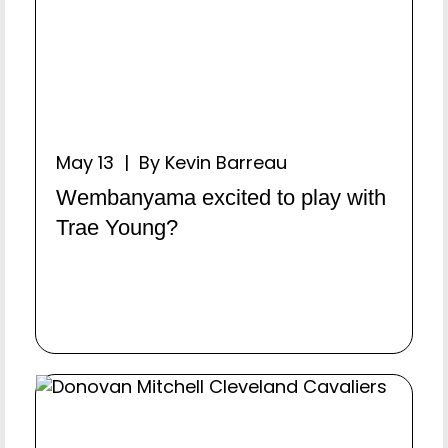
May 13 | By Kevin Barreau
Wembanyama excited to play with
Trae Young?