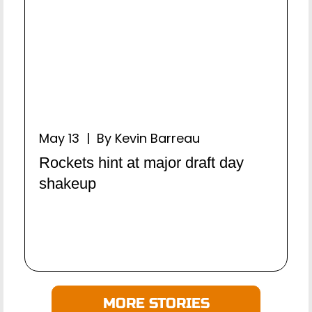
May 13 | By Kevin Barreau
Rockets hint at major draft day
shakeup
MORE STORIES