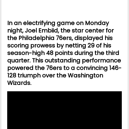
In an electrifying game on Monday
night, Joel Embiid, the star center for
the Philadelphia 76ers, displayed his
scoring prowess by netting 29 of his
season-high 48 points during the third
quarter. This outstanding performance
powered the 76ers to a convincing 146-
128 triumph over the Washington
Wizards.