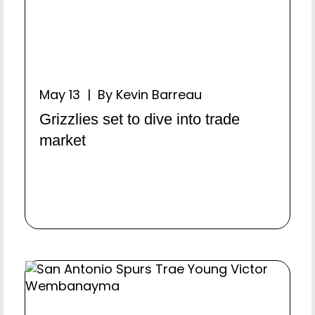
May 13 | By Kevin Barreau
Grizzlies set to dive into trade
market