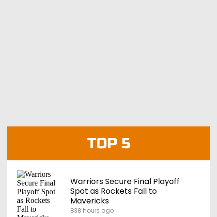
TOP 5
Warriors Secure Final Playoff
Spot as Rockets Fall to
Mavericks
838 hours ago