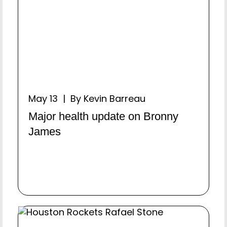
May 13 | By Kevin Barreau
Major health update on Bronny
James