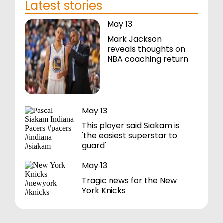
Latest stories
May 13
Mark Jackson
reveals thoughts on
NBA coaching return
May 13
This player said Siakam is
'the easiest superstar to
guard'
May 13
Tragic news for the New
York Knicks