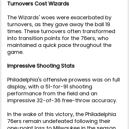
Turnovers Cost Wizards
The Wizards' woes were exacerbated by
turnovers, as they gave away the ball 19
times. These turnovers often transformed
into transition points for the 76ers, who
maintained a quick pace throughout the
game.
Impressive Shooting Stats
Philadelphia's offensive prowess was on full
display, with a 51-for-91 shooting
performance from the field and an
impressive 32-of-36 free-throw accuracy.
In the wake of this victory, the Philadelphia
76ers remain undefeated following their
one-point loss to Milwaukee in the season