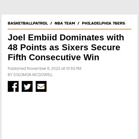
BASKETBALLPATROL
/
NBA TEAM
/
PHILADELPHIA 76ERS
Joel Embiid Dominates with
48 Points as Sixers Secure
Fifth Consecutive Win
Published November 6, 2023 at 10:53 PM
BY
SOLOMON MCDOWELL