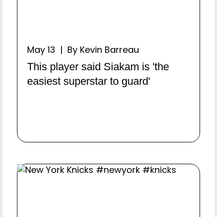
May 13 | By Kevin Barreau
This player said Siakam is 'the
easiest superstar to guard'