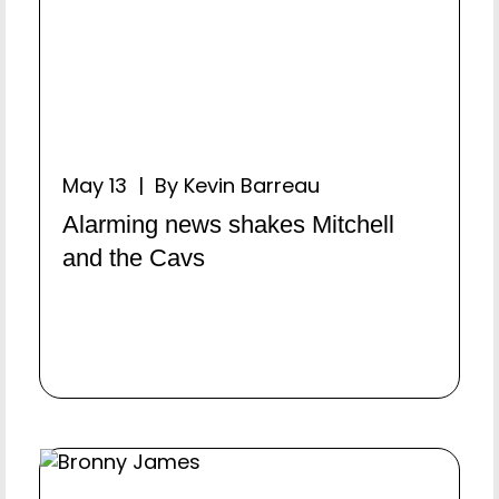
May 13 | By Kevin Barreau
Alarming news shakes Mitchell
and the Cavs