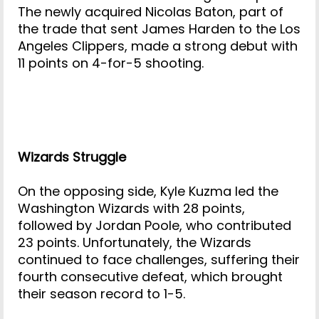
The newly acquired Nicolas Baton, part of
the trade that sent James Harden to the Los
Angeles Clippers, made a strong debut with
11 points on 4-for-5 shooting.
Wizards Struggle
On the opposing side, Kyle Kuzma led the
Washington Wizards with 28 points,
followed by Jordan Poole, who contributed
23 points. Unfortunately, the Wizards
continued to face challenges, suffering their
fourth consecutive defeat, which brought
their season record to 1-5.