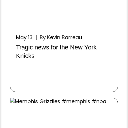
May 13 | By Kevin Barreau
Tragic news for the New York
Knicks