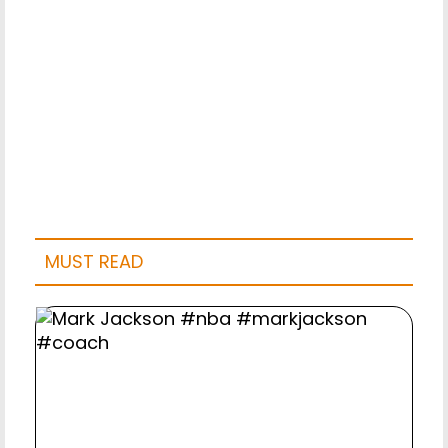
MUST READ