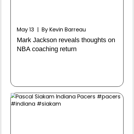
May 13 | By Kevin Barreau
Mark Jackson reveals thoughts on
NBA coaching return