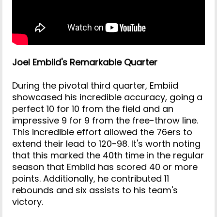
Joel Embiid's Remarkable Quarter
During the pivotal third quarter, Embiid
showcased his incredible accuracy, going a
perfect 10 for 10 from the field and an
impressive 9 for 9 from the free-throw line.
This incredible effort allowed the 76ers to
extend their lead to 120-98. It's worth noting
that this marked the 40th time in the regular
season that Embiid has scored 40 or more
points. Additionally, he contributed 11
rebounds and six assists to his team's
victory.