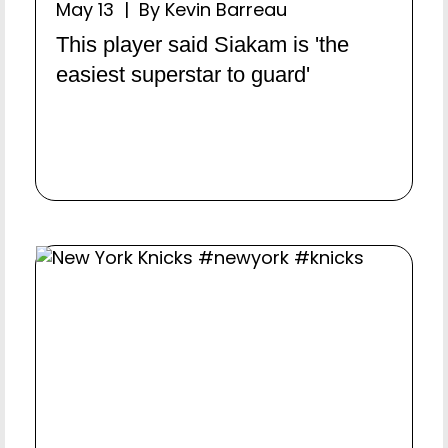
May 13 | By Kevin Barreau
This player said Siakam is 'the
easiest superstar to guard'