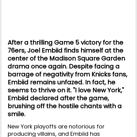
After a thrilling Game 5 victory for the
76ers, Joel Embiid finds himself at the
center of the Madison Square Garden
drama once again. Despite facing a
barrage of negativity from Knicks fans,
Embiid remains unfazed. In fact, he
seems to thrive on it. "I love New York,"
Embiid declared after the game,
brushing off the hostile chants with a
smile.
New York playoffs are notorious for
producing villains, and Embiid has