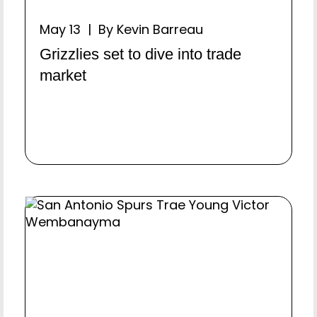
May 13 | By Kevin Barreau
Grizzlies set to dive into trade
market