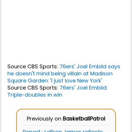
Source CBS Sports:
76ers' Joel Embiid says
he doesn't mind being villain at Madison
Square Garden: 'I just love New York'
Source CBS Sports:
76ers' Joel Embiid:
Triple-doubles in win
Previously on
BasketballPatrol
Report : LeBron James reflects