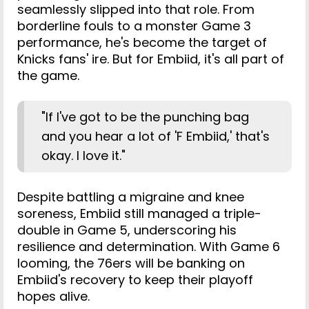
seamlessly slipped into that role. From
borderline fouls to a monster Game 3
performance, he's become the target of
Knicks fans' ire. But for Embiid, it's all part of
the game.
"If I've got to be the punching bag
and you hear a lot of 'F Embiid,' that's
okay. I love it."
Despite battling a migraine and knee
soreness, Embiid still managed a triple-
double in Game 5, underscoring his
resilience and determination. With Game 6
looming, the 76ers will be banking on
Embiid's recovery to keep their playoff
hopes alive.