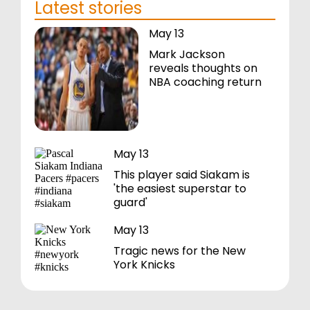
Latest stories
May 13
Mark Jackson
reveals thoughts on
NBA coaching return
May 13
This player said Siakam is
'the easiest superstar to
guard'
May 13
Tragic news for the New
York Knicks