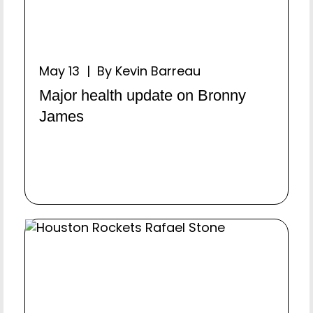
May 13 | By Kevin Barreau
Major health update on Bronny
James