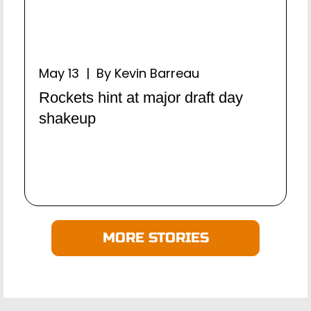
May 13 | By Kevin Barreau
Rockets hint at major draft day
shakeup
MORE STORIES