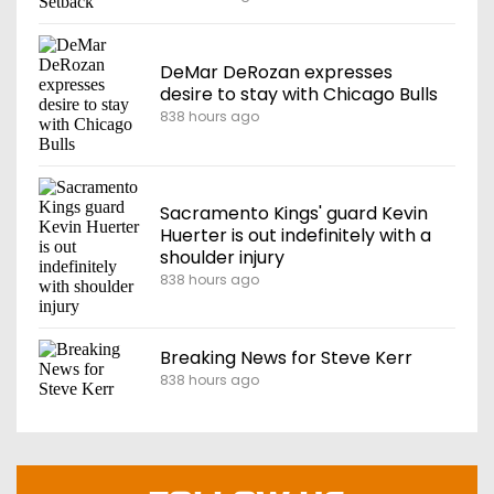
DeMar DeRozan expresses
desire to stay with Chicago Bulls
838 hours ago
Sacramento Kings' guard Kevin
Huerter is out indefinitely with a
shoulder injury
838 hours ago
Breaking News for Steve Kerr
838 hours ago