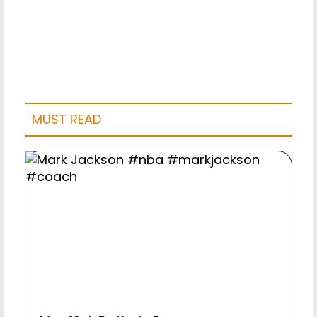
MUST READ