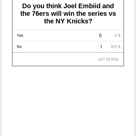
Do you think Joel Embiid and
the 76ers will win the series vs
the NY Knicks?
0
Yes
0 %
1
No
100 %
LIST OF POLL