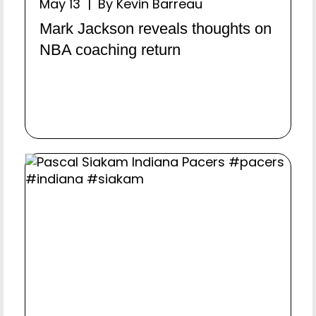
May 13 | By Kevin Barreau
Mark Jackson reveals thoughts on
NBA coaching return