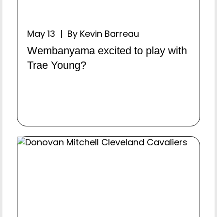
May 13 | By Kevin Barreau
Wembanyama excited to play with
Trae Young?