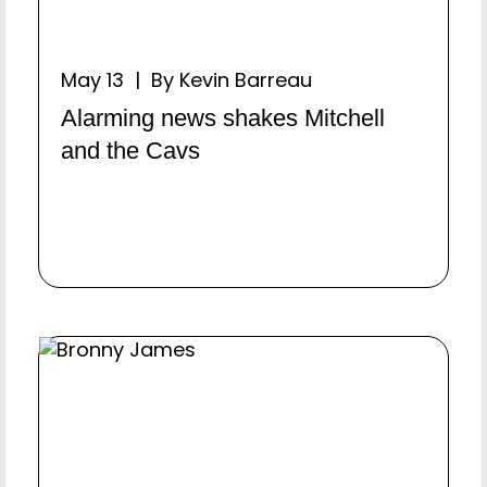
May 13 | By Kevin Barreau
Alarming news shakes Mitchell
and the Cavs