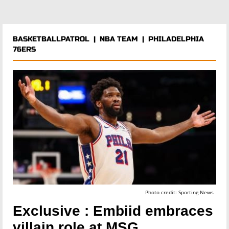
BASKETBALLPATROL
|
NBA TEAM
|
PHILADELPHIA
76ERS
Photo credit: Sporting News
Exclusive : Embiid embraces
villain role at MSG