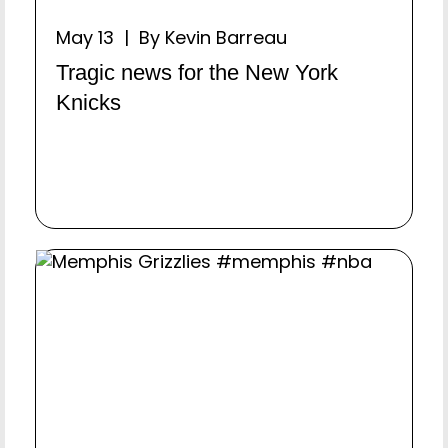
May 13 | By Kevin Barreau
Tragic news for the New York
Knicks