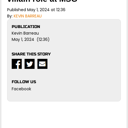
Published May 1, 2024 at 12:36
By:
KEVIN BARREAU
PUBLICATION
Kevin Barreau
May 1, 2024 (12:36)
SHARE THIS STORY
FOLLOW US
Facebook