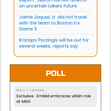
on uncertain Lakers future
Jaime Jaquez Jr. did not travel
with the team to Boston for
Game 5
Kristaps Porzingis will be out for
several weeks, reports say
POLL
May 1 | 1 answers
Exclusive : Embiid embraces villain role
at MSG