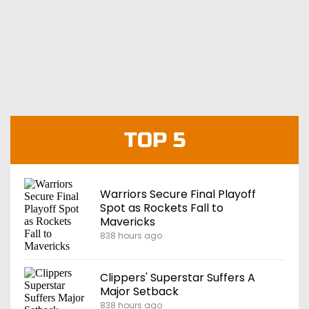
TOP 5
Warriors Secure Final Playoff
Spot as Rockets Fall to
Mavericks
838 hours ago
Clippers' Superstar Suffers A
Major Setback
838 hours ago