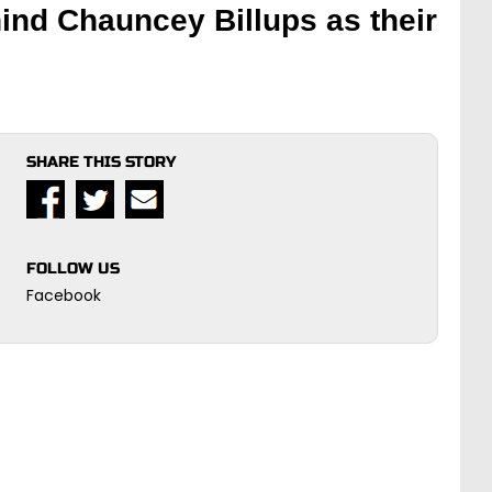
hind Chauncey Billups as their
SHARE THIS STORY
FOLLOW US
Facebook