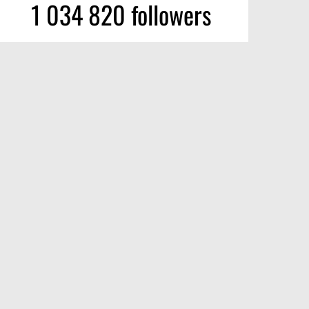
1 034 820 followers