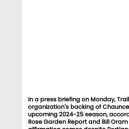
In a press briefing on Monday, Trai
organization's backing of Chaunce
upcoming 2024-25 season, accordi
Rose Garden Report and Bill Oram o