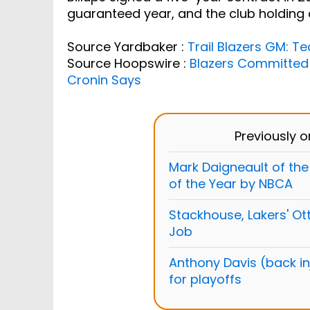
guaranteed year, and the club holding 
Source Yardbaker :
Trail Blazers GM: 
Source Hoopswire :
Blazers Committed
Cronin Says
Previously 
Mark Daigneault of t
of the Year by NBCA
Stackhouse, Lakers' Ott
Job
Anthony Davis (back inj
for playoffs