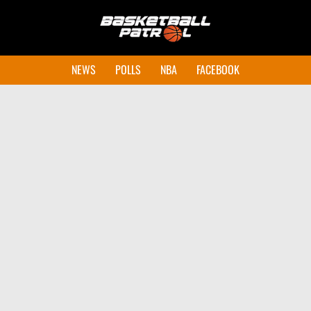
NEWS
POLLS
NBA
FACEBOOK