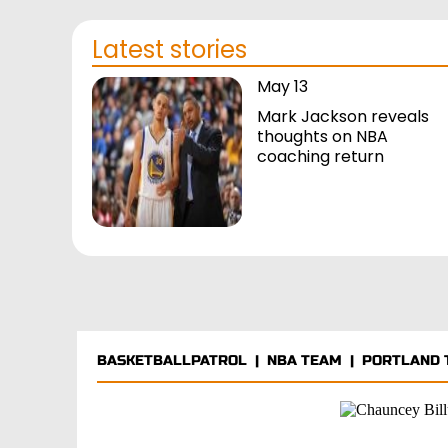
Latest stories
May 13
Mark Jackson reveals
thoughts on NBA
coaching return
BASKETBALLPATROL
|
NBA TEAM
|
PORTLAND 