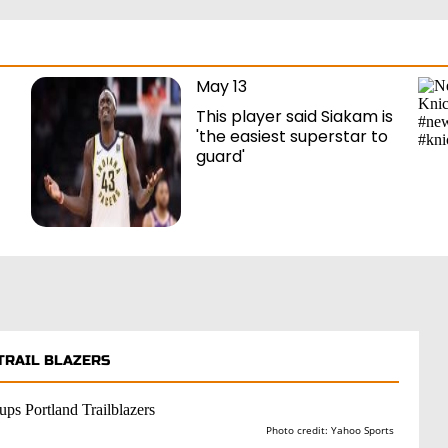
May 13
This player said Siakam is
'the easiest superstar to
guard'
TRAIL BLAZERS
Photo credit: Yahoo Sports