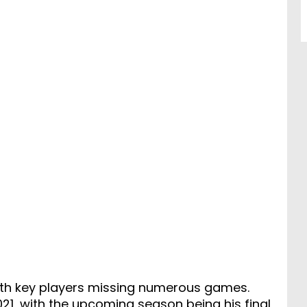
with key players missing numerous games.
2021, with the upcoming season being his final