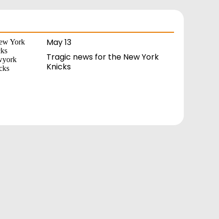
May 13
Tragic news for the New York
Knicks