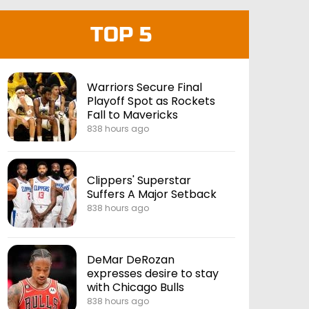
TOP 5
Warriors Secure Final
Playoff Spot as Rockets
Fall to Mavericks
838 hours ago
Clippers' Superstar
Suffers A Major Setback
838 hours ago
DeMar DeRozan
expresses desire to stay
with Chicago Bulls
838 hours ago