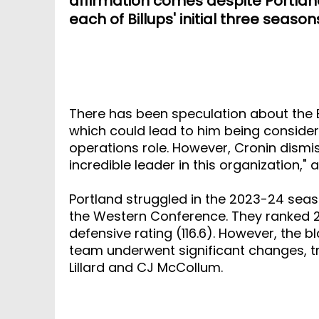
affirmation comes despite Portland'
each of Billups' initial three seaso
There has been speculation about the Bl
which could lead to him being considere
operations role. However, Cronin dismis
incredible leader in this organization,"
Portland struggled in the 2023-24 season
the Western Conference. They ranked 29t
defensive rating (116.6). However, the b
team underwent significant changes, t
Lillard and CJ McCollum.