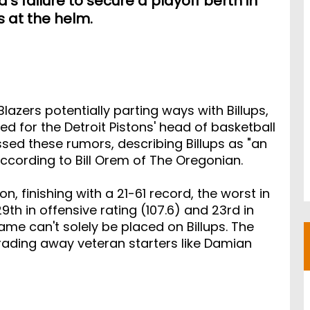
s failure to secure a playoff berth in
ns at the helm.
azers potentially parting ways with Billups,
d for the Detroit Pistons' head of basketball
sed these rumors, describing Billups as "an
 according to Bill Orem of The Oregonian.
, finishing with a 21-61 record, the worst in
h in offensive rating (107.6) and 23rd in
lame can't solely be placed on Billups. The
rading away veteran starters like Damian