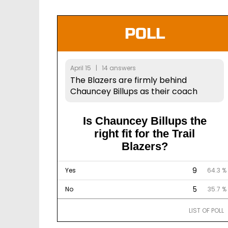
POLL
April 15 | 14 answers
The Blazers are firmly behind
Chauncey Billups as their coach
Is Chauncey Billups the
right fit for the Trail
Blazers?
9
Yes
64.3 %
5
No
35.7 %
LIST OF POLL