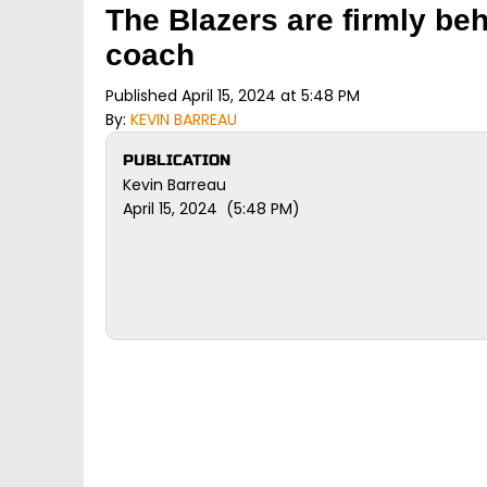
The Blazers are firmly be
coach
Published April 15, 2024 at 5:48 PM
By:
KEVIN BARREAU
PUBLICATION
Kevin Barreau
April 15, 2024 (5:48 PM)