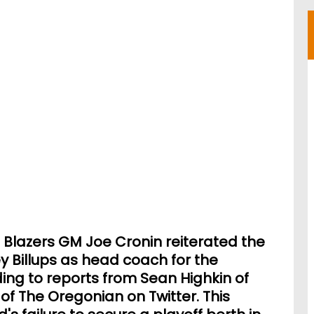
l Blazers GM Joe Cronin reiterated the
y Billups as head coach for the
ng to reports from Sean Highkin of
f The Oregonian on Twitter. This