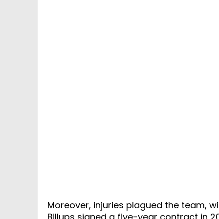
Moreover, injuries plagued the team, 
Billups signed a five-year contract in 