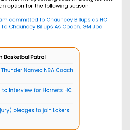
an option for the following season.
Team committed to Chauncey Billups as HC
 To Chauncey Billups As Coach, GM Joe
on
BasketballPatrol
he Thunder Named NBA Coach
 to Interview for Hornets HC
ury) pledges to join Lakers