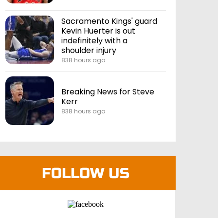
Sacramento Kings' guard
Kevin Huerter is out
indefinitely with a
shoulder injury
838 hours ago
Breaking News for Steve
Kerr
838 hours ago
FOLLOW US