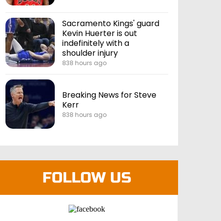
Sacramento Kings' guard
Kevin Huerter is out
indefinitely with a
shoulder injury
838 hours ago
Breaking News for Steve
Kerr
838 hours ago
FOLLOW US