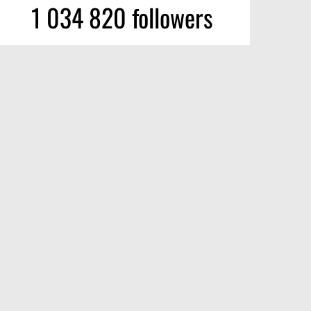
1 034 820 followers