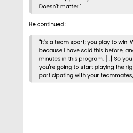
Doesn't matter."
He continued :
"It's a team sport; you play to win.
because I have said this before, and 
minutes in this program, [...] So you
you're going to start playing the ri
participating with your teammates, 