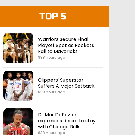
TOP 5
Warriors Secure Final
Playoff Spot as Rockets
Fall to Mavericks
838 hours ago
Clippers' Superstar
Suffers A Major Setback
838 hours ago
DeMar DeRozan
expresses desire to stay
with Chicago Bulls
838 hours ago