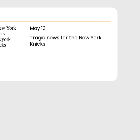
May 13
Tragic news for the New York
Knicks