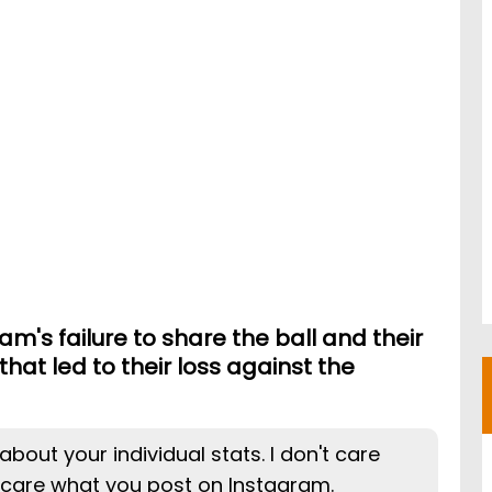
m's failure to share the ball and their
 that led to their loss against the
about your individual stats. I don't care
 care what you post on Instagram.