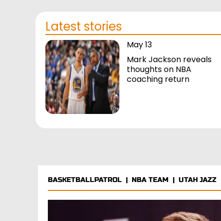
Latest stories
May 13
Mark Jackson reveals
thoughts on NBA
coaching return
BASKETBALLPATROL
|
NBA TEAM
|
UTAH JAZZ