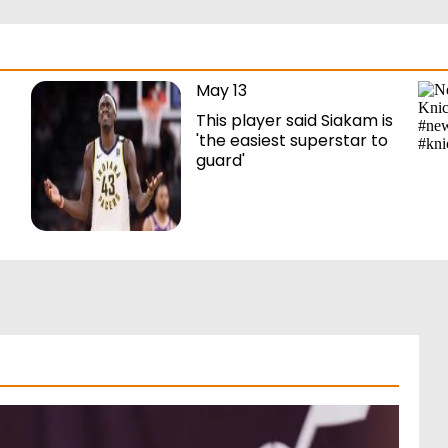
May 13
This player said Siakam is
'the easiest superstar to
guard'