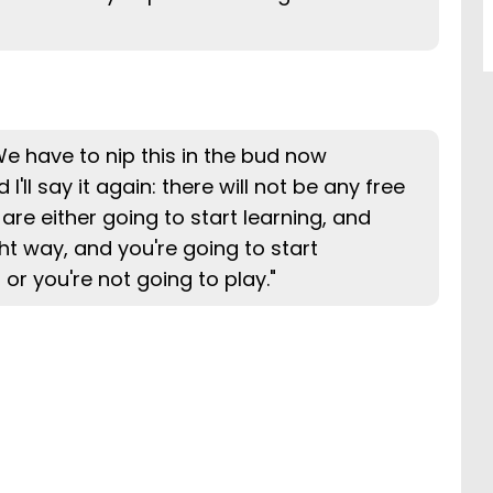
 We have to nip this in the bud now
I'll say it again: there will not be any free
 are either going to start learning, and
ght way, and you're going to start
or you're not going to play."