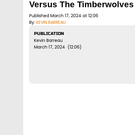
Versus The Timberwolves
Published March 17, 2024 at 12:06
By:
KEVIN BARREAU
PUBLICATION
Kevin Barreau
March 17, 2024 (12:06)