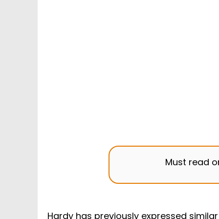
Must read 
Hardy has previously expressed similar 