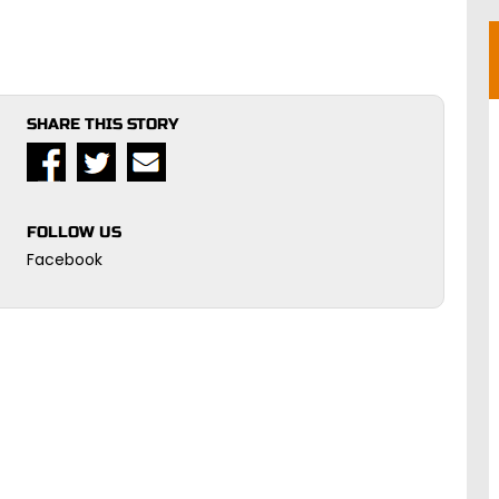
SHARE THIS STORY
FOLLOW US
Facebook