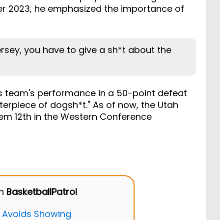
ber 2023, he emphasized the importance of
ersey, you have to give a sh*t about the
is team's performance in a 50-point defeat
terpiece of dogsh*t." As of now, the Utah
hem 12th in the Western Conference
on
BasketballPatrol
 Avoids Showing