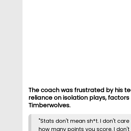
The coach was frustrated by his tea
reliance on isolation plays, factors
Timberwolves.
"Stats don't mean sh*t. I don't care 
how many points you score. I don't