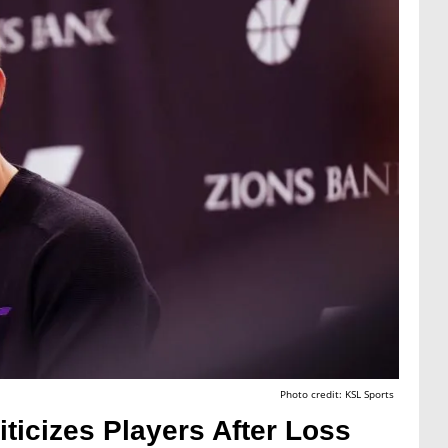
Photo credit: KSL Sports
ticizes Players After Loss