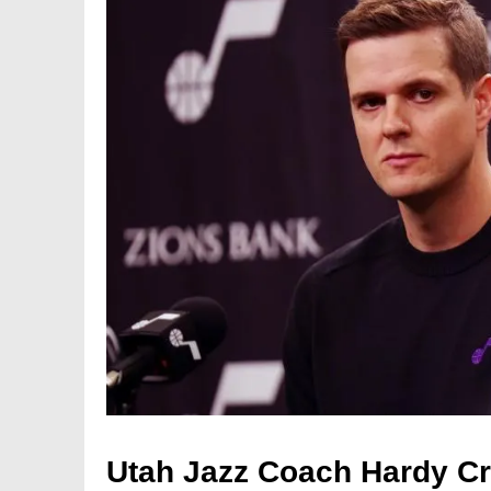
Utah Jazz Coach Hardy Cri