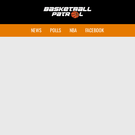
NEWS
POLLS
NBA
FACEBOOK