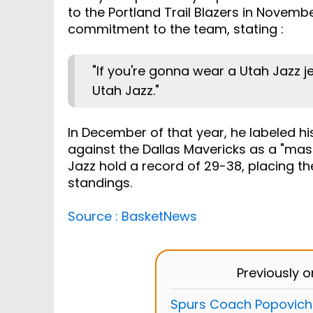
to the Portland Trail Blazers in Novem
commitment to the team, stating :
"If you're gonna wear a Utah Jazz j
Utah Jazz."
In December of that year, he labeled h
against the Dallas Mavericks as a "mas
Jazz hold a record of 29-38, placing t
standings.
Source : BasketNews
Previously 
Spurs Coach Popovich