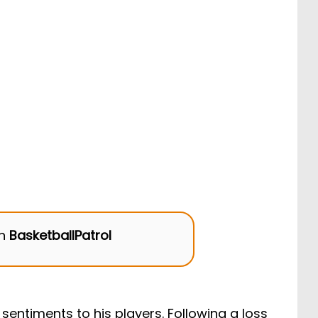
on
BasketballPatrol
sentiments to his players. Following a loss