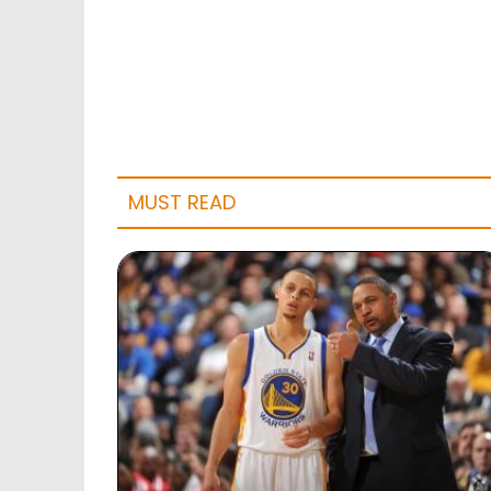
MUST READ