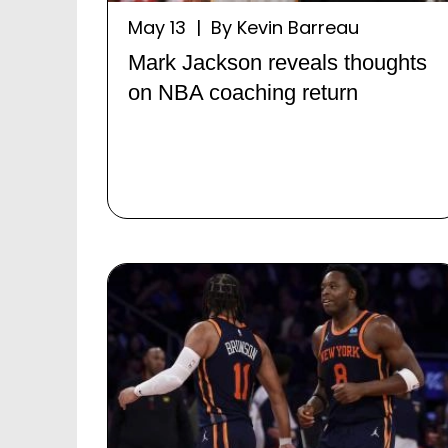
May 13 | By Kevin Barreau
Mark Jackson reveals thoughts
on NBA coaching return