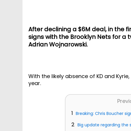
After declining a $6M deal, in the fi
signs with the Brooklyn Nets for a 
Adrian Wojnarowski.
With the likely absence of KD and Kyrie, 
year.
Previ
1
Breaking: Chris Boucher si
2
Big update regarding the 