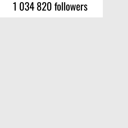
1 034 820 followers