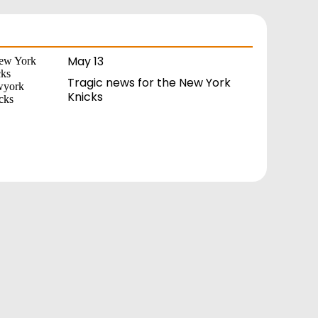
May 13
Tragic news for the New York
Knicks