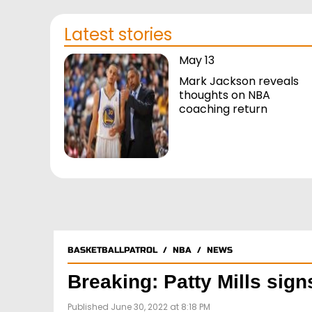
Latest stories
May 13
Mark Jackson reveals
thoughts on NBA
coaching return
BASKETBALLPATROL
/
NBA
/
NEWS
Breaking: Patty Mills sig
Published June 30, 2022 at 8:18 PM