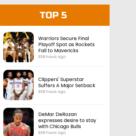
TOP 5
Warriors Secure Final
Playoff Spot as Rockets
Fall to Mavericks
838 hours ago
Clippers' Superstar
Suffers A Major Setback
838 hours ago
DeMar DeRozan
expresses desire to stay
with Chicago Bulls
838 hours ago