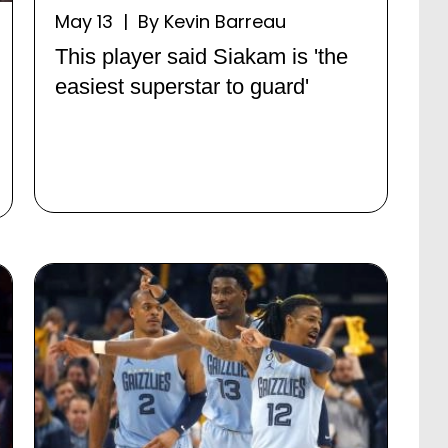
May 13 | By Kevin Barreau
This player said Siakam is 'the
easiest superstar to guard'