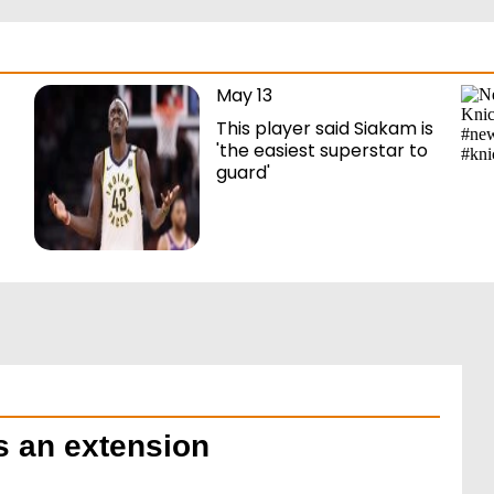
May 13
This player said Siakam is
'the easiest superstar to
guard'
ns an extension