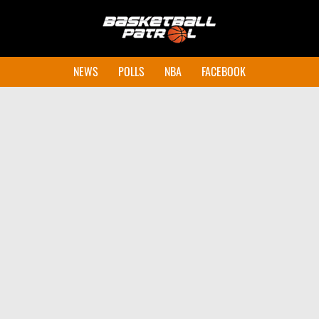
NEWS
POLLS
NBA
FACEBOOK