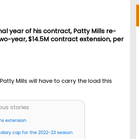
nal year of his contract, Patty Mills re-
two-year, $14.5M contract extension, per
Patty Mills will have to carry the load this
ous stories
gns extension
salary cap for the 2022-23 season