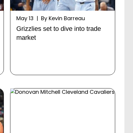
May 13 | By Kevin Barreau
Grizzlies set to dive into trade
market