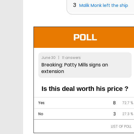
3
Malik Monk left the ship
POLL
June 30 | 11 answers
Breaking: Patty Mills signs an
extension
Is this deal worth his price ?
8
Yes
72.7 %
3
No
27.3 %
LIST OF POLL