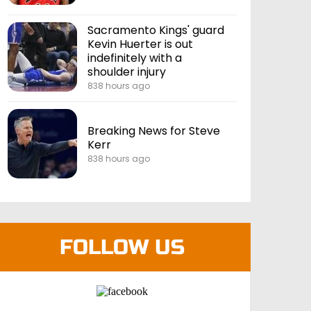
Sacramento Kings' guard
Kevin Huerter is out
indefinitely with a
shoulder injury
838 hours ago
Breaking News for Steve
Kerr
838 hours ago
FOLLOW US