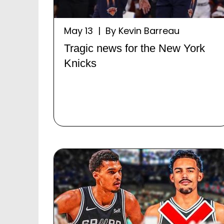
May 13 | By Kevin Barreau
Tragic news for the New York
Knicks