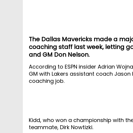
The Dallas Mavericks made a major
coaching staff last week, letting g
and GM Don Nelson.
According to ESPN insider Adrian Wojna
GM with Lakers assistant coach Jason K
coaching job.
Kidd, who won a championship with the
teammate, Dirk Nowtizki.