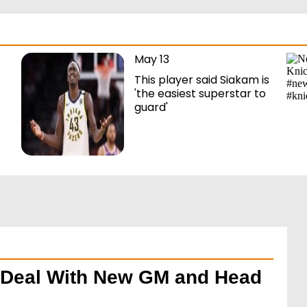
May 13
This player said Siakam is
'the easiest superstar to
guard'
g Deal With New GM and Head