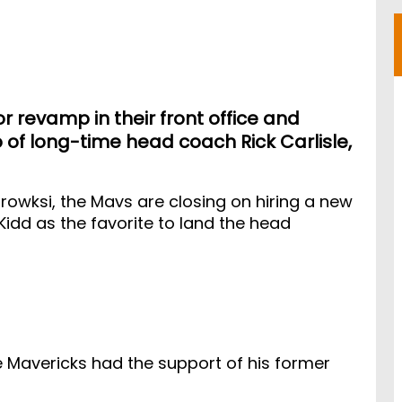
 revamp in their front office and
o of long-time head coach Rick Carlisle,
rowksi, the Mavs are closing on hiring a new
idd as the favorite to land the head
 Mavericks had the support of his former