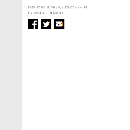
Published June 24, 2021 at 7:27 PM
BY
MICHAEL BLANCO