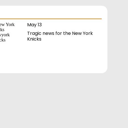
May 13
Tragic news for the New York
Knicks