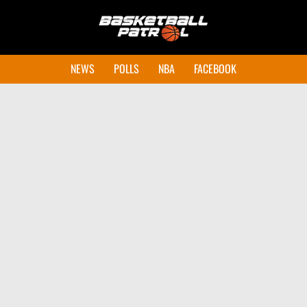
NEWS
POLLS
NBA
FACEBOOK