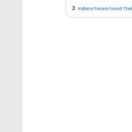
3
Indiana Pacers Found The