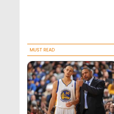
MUST READ