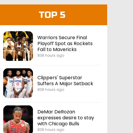
TOP 5
Warriors Secure Final
Playoff Spot as Rockets
Fall to Mavericks
838 hours ago
Clippers' Superstar
Suffers A Major Setback
838 hours ago
DeMar DeRozan
expresses desire to stay
with Chicago Bulls
838 hours ago