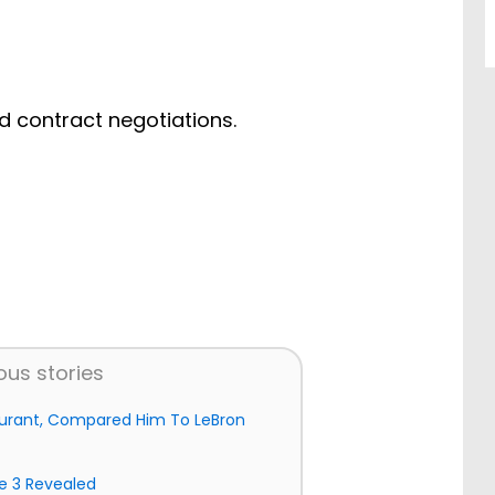
d contract negotiations.
ous stories
 Durant, Compared Him To LeBron
e 3 Revealed