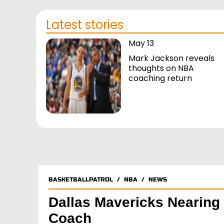
Latest stories
May 13
Mark Jackson reveals
thoughts on NBA
coaching return
BASKETBALLPATROL
/
NBA
/
NEWS
Dallas Mavericks Nearin
Coach