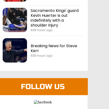
Sacramento Kings' guard
Kevin Huerter is out
indefinitely with a
shoulder injury
838 hours ago
Breaking News for Steve
Kerr
838 hours ago
FOLLOW US