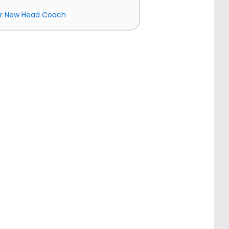
ir New Head Coach