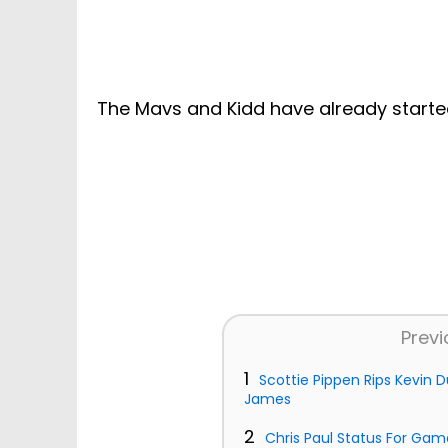
The Mavs and Kidd have already starte
Previ
1
Scottie Pippen Rips Kevin
James
2
Chris Paul Status For Gam