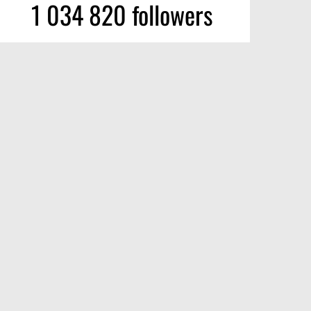
1 034 820 followers