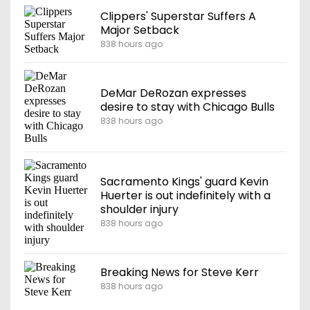
Clippers' Superstar Suffers A
Major Setback
838 hours ago
DeMar DeRozan expresses
desire to stay with Chicago Bulls
838 hours ago
Sacramento Kings' guard Kevin
Huerter is out indefinitely with a
shoulder injury
838 hours ago
Breaking News for Steve Kerr
838 hours ago