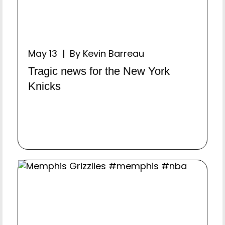
May 13 | By Kevin Barreau
Tragic news for the New York
Knicks