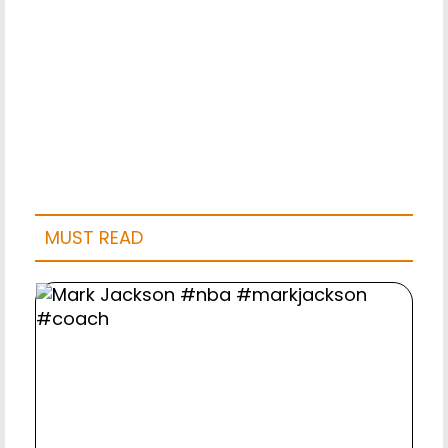
MUST READ