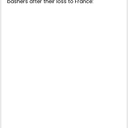
bashers after their loss to France: