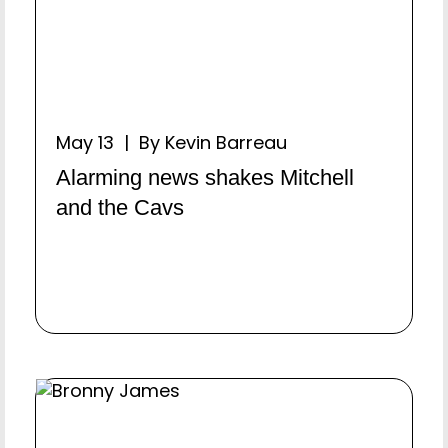
May 13 | By Kevin Barreau
Alarming news shakes Mitchell
and the Cavs