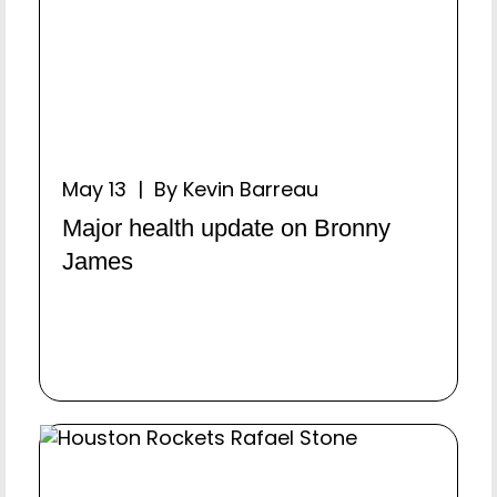
May 13 | By Kevin Barreau
Major health update on Bronny
James