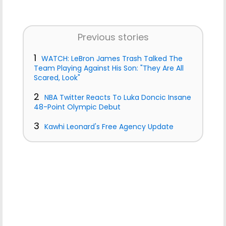
Previous stories
1
WATCH: LeBron James Trash Talked The
Team Playing Against His Son: "They Are All
Scared, Look"
2
NBA Twitter Reacts To Luka Doncic Insane
48-Point Olympic Debut
3
Kawhi Leonard's Free Agency Update