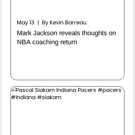
May 13 | By Kevin Barreau
Mark Jackson reveals thoughts on
NBA coaching return