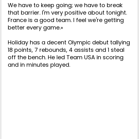
We have to keep going; we have to break
that barrier. I'm very positive about tonight.
France is a good team. I feel we're getting
better every game.»
Holiday has a decent Olympic debut tallying
18 points, 7 rebounds, 4 assists and 1 steal
off the bench. He led Team USA in scoring
and in minutes played.