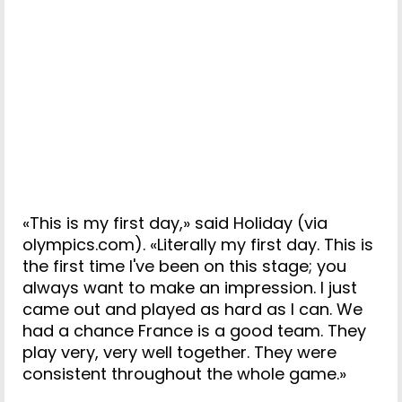
«This is my first day,» said Holiday (via
olympics.com). «Literally my first day. This is
the first time I've been on this stage; you
always want to make an impression. I just
came out and played as hard as I can. We
had a chance France is a good team. They
play very, very well together. They were
consistent throughout the whole game.»