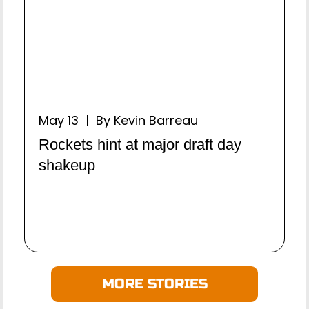
May 13 | By Kevin Barreau
Rockets hint at major draft day
shakeup
MORE STORIES