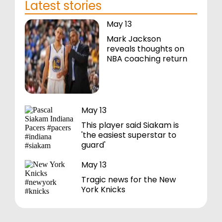
Latest stories
May 13
Mark Jackson
reveals thoughts on
NBA coaching return
May 13
This player said Siakam is
'the easiest superstar to
guard'
May 13
Tragic news for the New
York Knicks