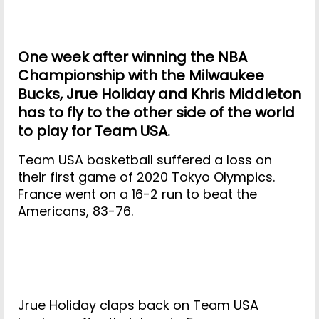
One week after winning the NBA
Championship with the Milwaukee
Bucks, Jrue Holiday and Khris Middleton
has to fly to the other side of the world
to play for Team USA.
Team USA basketball suffered a loss on
their first game of 2020 Tokyo Olympics.
France went on a 16-2 run to beat the
Americans, 83-76.
Jrue Holiday claps back on Team USA