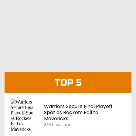
TOP 5
Warriors Secure Final Playoff
Spot as Rockets Fall to
Mavericks
838 hours ago