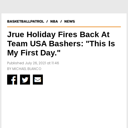
BASKETBALLPATROL
/
NBA
/
NEWS
Jrue Holiday Fires Back At
Team USA Bashers: "This Is
My First Day."
Published July 26, 2021 at 11:46
BY
MICHAEL BLANCO