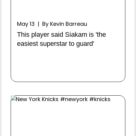
May 13 | By Kevin Barreau
This player said Siakam is 'the
easiest superstar to guard'