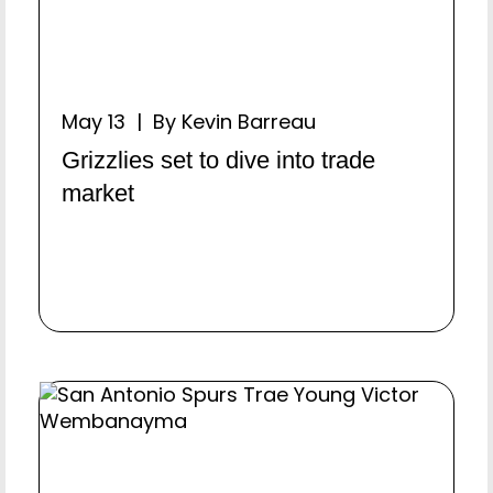
May 13 | By Kevin Barreau
Grizzlies set to dive into trade
market