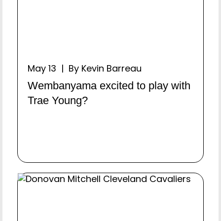
May 13 | By Kevin Barreau
Wembanyama excited to play with
Trae Young?