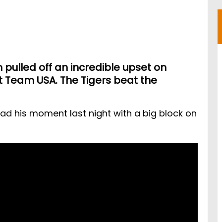
pulled off an incredible upset on
 Team USA. The Tigers beat the
ad his moment last night with a big block on