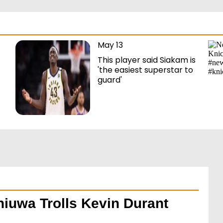
May 13
This player said Siakam is
'the easiest superstar to
guard'
hiuwa Trolls Kevin Durant