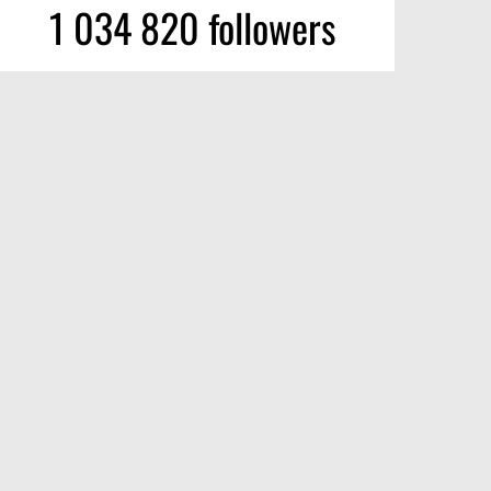
1 034 820 followers