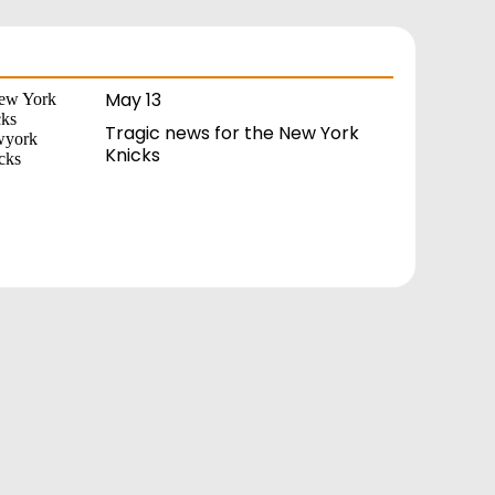
May 13
Tragic news for the New York
Knicks