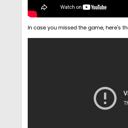
In case you missed the game, here's the 