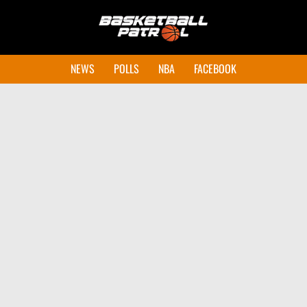
NEWS
POLLS
NBA
FACEBOOK