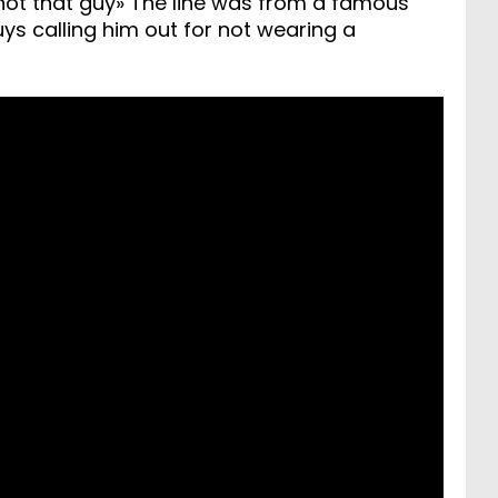
 not that guy» The line was from a famous
 calling him out for not wearing a