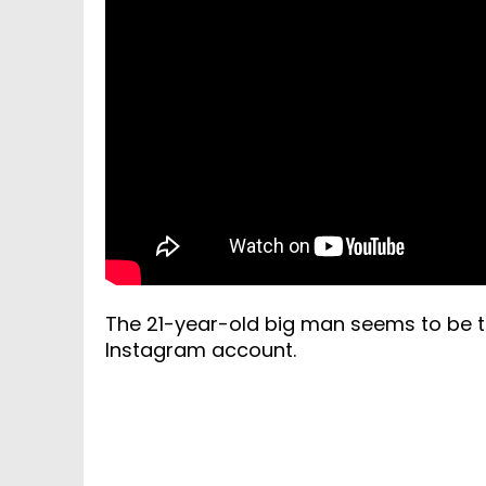
The 21-year-old big man seems to be ta
Instagram account.