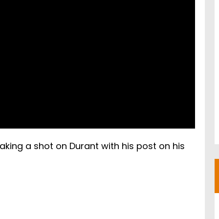
king a shot on Durant with his post on his