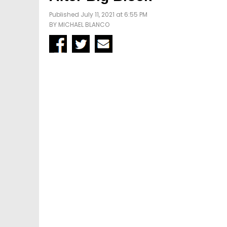
Published July 11, 2021 at 6:55 PM
BY
MICHAEL BLANCO