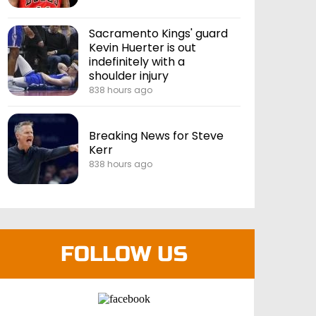
Sacramento Kings' guard
Kevin Huerter is out
indefinitely with a
shoulder injury
838 hours ago
Breaking News for Steve
Kerr
838 hours ago
FOLLOW US