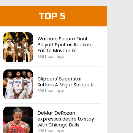
TOP 5
Warriors Secure Final
Playoff Spot as Rockets
Fall to Mavericks
838 hours ago
Clippers' Superstar
Suffers A Major Setback
838 hours ago
DeMar DeRozan
expresses desire to stay
with Chicago Bulls
838 hours ago