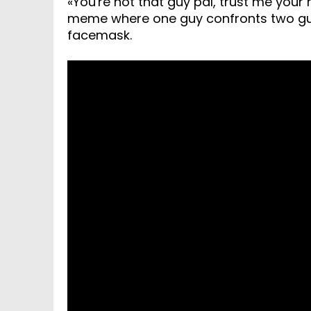
«You're not that guy pal, trust me your
meme where one guy confronts two guys
facemask.