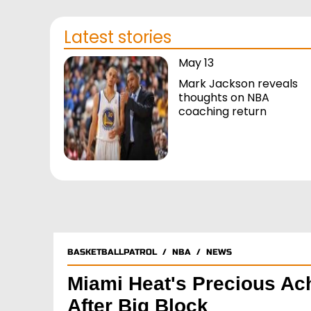
Latest stories
May 13
Mark Jackson reveals
thoughts on NBA
coaching return
BASKETBALLPATROL
/
NBA
/
NEWS
Miami Heat's Precious Ac
After Big Block