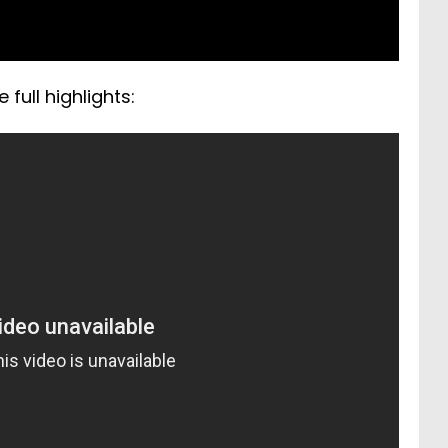
full highlights: