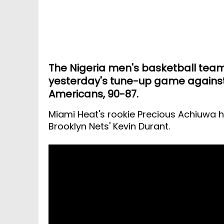
The Nigeria men's basketball team 
yesterday's tune-up game against
Americans, 90-87.
Miami Heat's rookie Precious Achiuwa h
Brooklyn Nets' Kevin Durant.