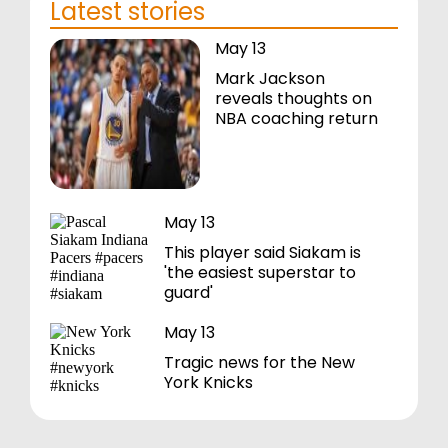
Latest stories
May 13
Mark Jackson
reveals thoughts on
NBA coaching return
May 13
This player said Siakam is
'the easiest superstar to
guard'
May 13
Tragic news for the New
York Knicks