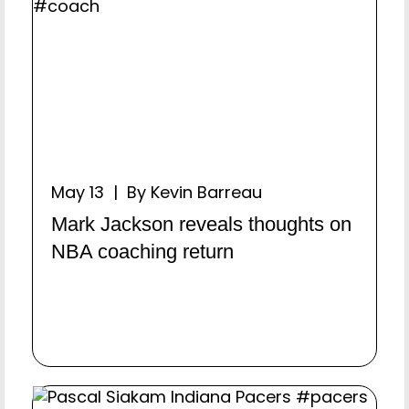
May 13 | By Kevin Barreau
Mark Jackson reveals thoughts on
NBA coaching return