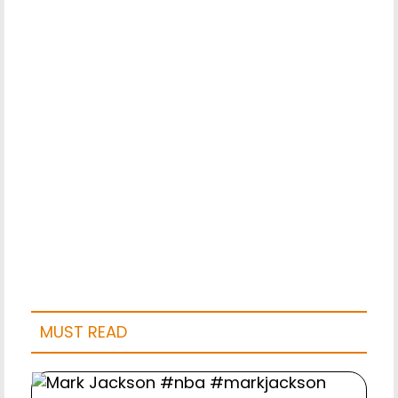
MUST READ