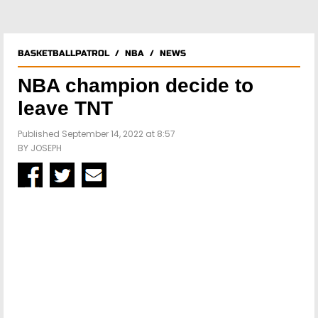
BASKETBALLPATROL
/
NBA
/
NEWS
NBA champion decide to
leave TNT
Published September 14, 2022 at 8:57
BY
JOSEPH