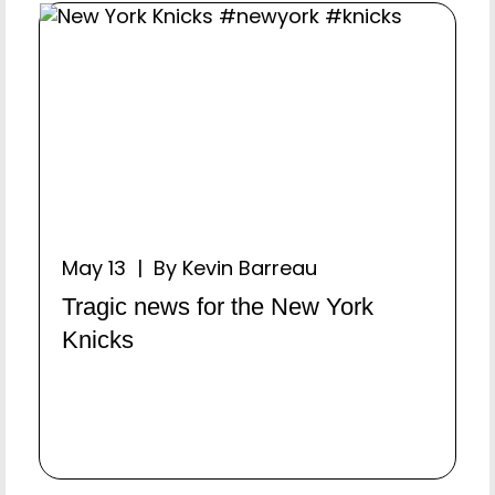
May 13 | By Kevin Barreau
Tragic news for the New York
Knicks