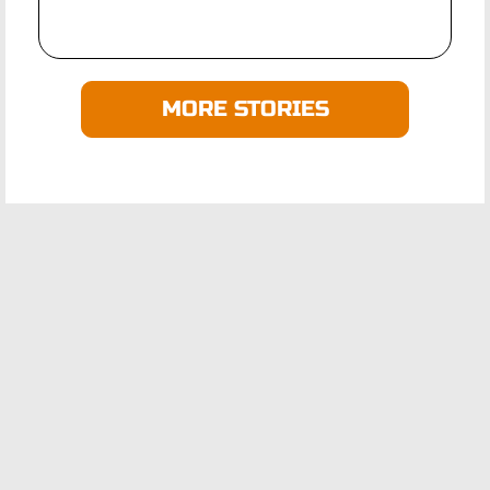
MORE STORIES