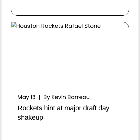
May 13 | By Kevin Barreau
Rockets hint at major draft day
shakeup