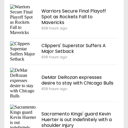
Warriors Secure Final Playoff
Spot as Rockets Fall to
Mavericks
838 hours ago
Clippers' Superstar Suffers A
Major Setback
838 hours ago
DeMar DeRozan expresses
desire to stay with Chicago Bulls
838 hours ago
Sacramento Kings' guard Kevin
Huerter is out indefinitely with a
shoulder injury