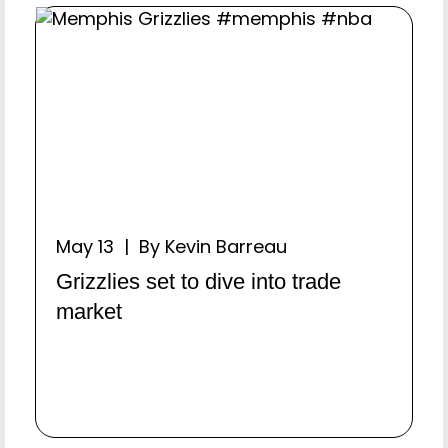
May 13 | By Kevin Barreau
Grizzlies set to dive into trade
market