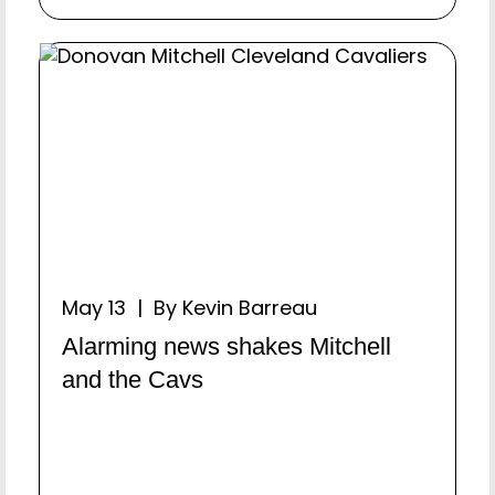
May 13 | By Kevin Barreau
Alarming news shakes Mitchell
and the Cavs