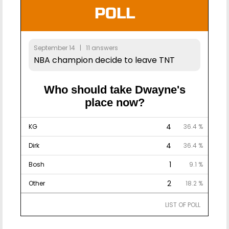
POLL
September 14 | 11 answers
NBA champion decide to leave TNT
Who should take Dwayne's
place now?
4
KG
36.4 %
4
Dirk
36.4 %
1
Bosh
9.1 %
2
Other
18.2 %
LIST OF POLL