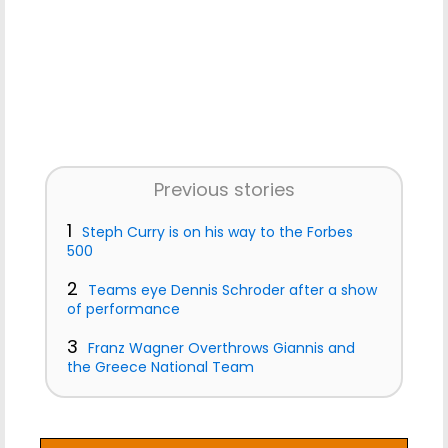
Previous stories
1
Steph Curry is on his way to the Forbes
500
2
Teams eye Dennis Schroder after a show
of performance
3
Franz Wagner Overthrows Giannis and
the Greece National Team