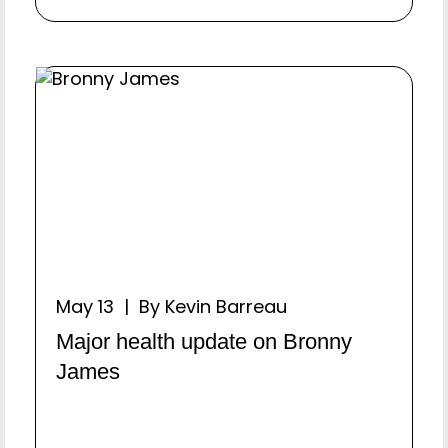
May 13 | By Kevin Barreau
Major health update on Bronny
James