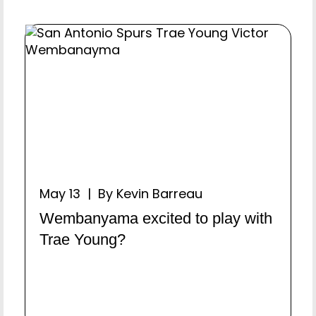
May 13 | By Kevin Barreau
Wembanyama excited to play with
Trae Young?