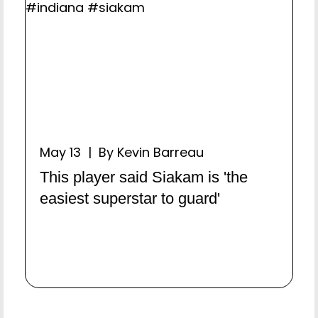
May 13 | By Kevin Barreau
This player said Siakam is 'the
easiest superstar to guard'