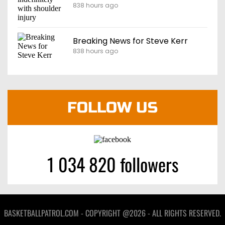
838 hours ago
Breaking News for Steve Kerr
838 hours ago
FOLLOW US
1 034 820 followers
BASKETBALLPATROL.COM - COPYRIGHT @2026 - ALL RIGHTS RESERVED.