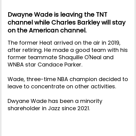
Dwayne Wade is leaving the TNT
channel while Charles Barkley will stay
on the American channel.
The former Heat arrived on the air in 2019,
after retiring. He made a good team with his
former teammate Shaquille O'Neal and
WNBA star Candace Parker.
Wade, three-time NBA champion decided to
leave to concentrate on other activities.
Dwyane Wade has been a minority
shareholder in Jazz since 2021.