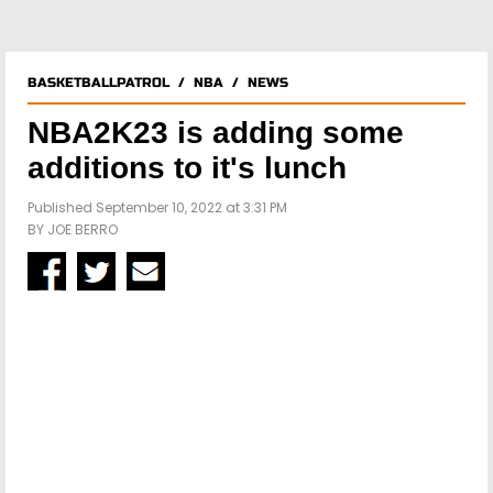
BASKETBALLPATROL
/
NBA
/
NEWS
NBA2K23 is adding some
additions to it's lunch
Published September 10, 2022 at 3:31 PM
BY
JOE BERRO