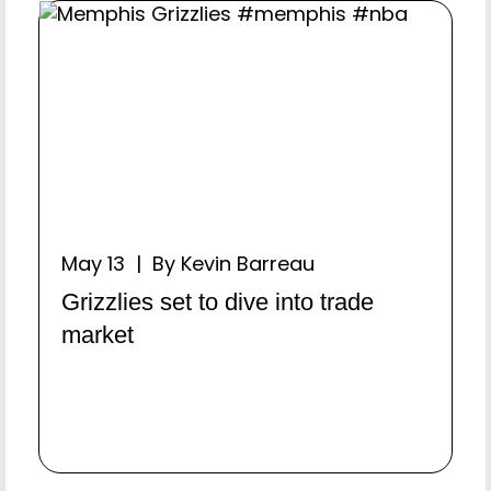
May 13 | By Kevin Barreau
Grizzlies set to dive into trade
market