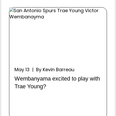
May 13 | By Kevin Barreau
Wembanyama excited to play with
Trae Young?