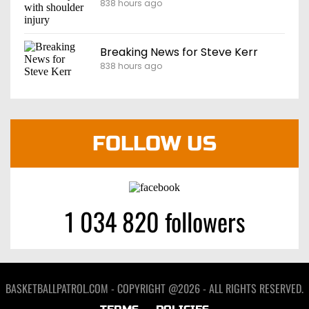
838 hours ago
Breaking News for Steve Kerr
838 hours ago
FOLLOW US
1 034 820 followers
BASKETBALLPATROL.COM - COPYRIGHT @2026 - ALL RIGHTS RESERVED.