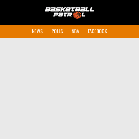
NEWS
POLLS
NBA
FACEBOOK