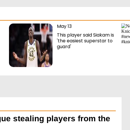
May 13
This player said Siakam is
'the easiest superstar to
guard'
ue stealing players from the