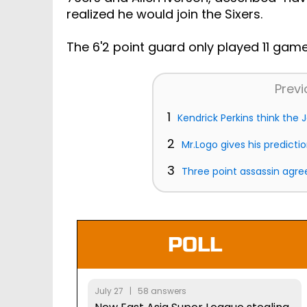
realized he would join the Sixers.
The 6'2 point guard only played 11 game
Previ
1
Kendrick Perkins think the J
2
Mr.Logo gives his predicti
3
Three point assassin agree
POLL
July 27 | 58 answers