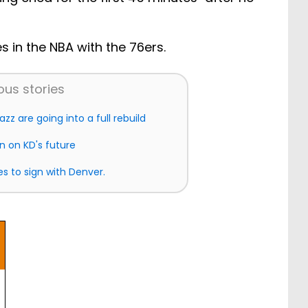
s in the NBA with the 76ers.
ous stories
azz are going into a full rebuild
on on KD's future
s to sign with Denver.