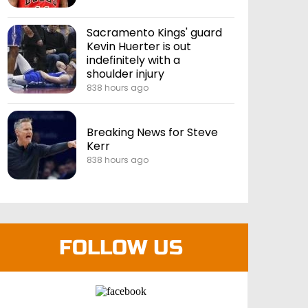
Sacramento Kings' guard
Kevin Huerter is out
indefinitely with a
shoulder injury
838 hours ago
Breaking News for Steve
Kerr
838 hours ago
FOLLOW US