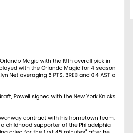
rlando Magic with the 19th overall pick in
e played with the Orlando Magic for 4 season
yn Net averaging 6 PTS, 3REB and 0.4 AST a
raft, Powell signed with the New York Knicks
 two-way contract with his hometown team,
 a childhood supporter of the Philadelphia
ng cried for the first 45 minutes" after he