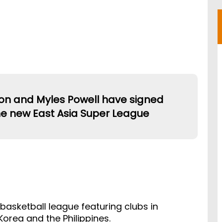
on and Myles Powell have signed
he new East Asia Super League
 basketball league featuring clubs in
orea and the Philippines.