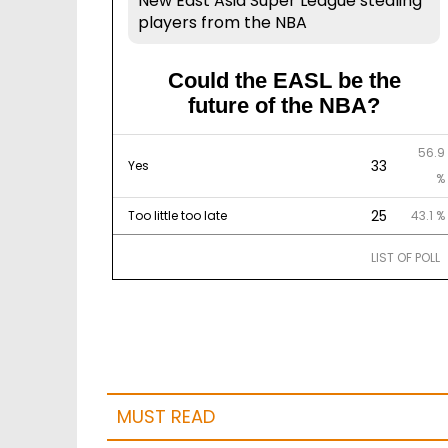
New East Asia Super League stealing
players from the NBA
Could the EASL be the
future of the NBA?
56.9
33
Yes
%
25
Too little too late
43.1 %
LIST OF POLL
MUST READ