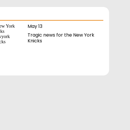
May 13
Tragic news for the New York
Knicks