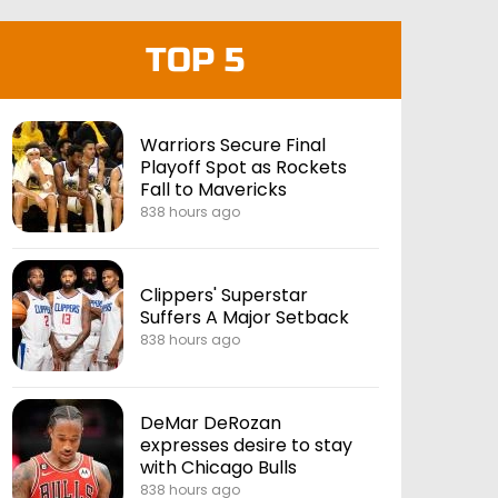
TOP 5
Warriors Secure Final
Playoff Spot as Rockets
Fall to Mavericks
838 hours ago
Clippers' Superstar
Suffers A Major Setback
838 hours ago
DeMar DeRozan
expresses desire to stay
with Chicago Bulls
838 hours ago