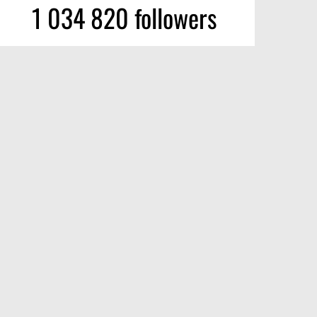
1 034 820 followers