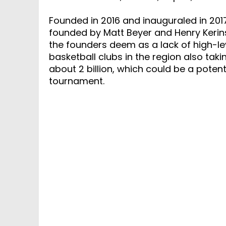
Founded in 2016 and inauguraled in 201
founded by Matt Beyer and Henry Kerin
the founders deem as a lack of high-le
basketball clubs in the region also taki
about 2 billion, which could be a potent
tournament.