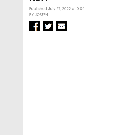
Published July 27, 2022 at 0:04
BY
JOSEPH