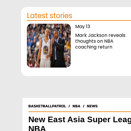
Latest stories
May 13
Mark Jackson reveals
thoughts on NBA
coaching return
BASKETBALLPATROL
/
NBA
/
NEWS
New East Asia Super Leag
NBA