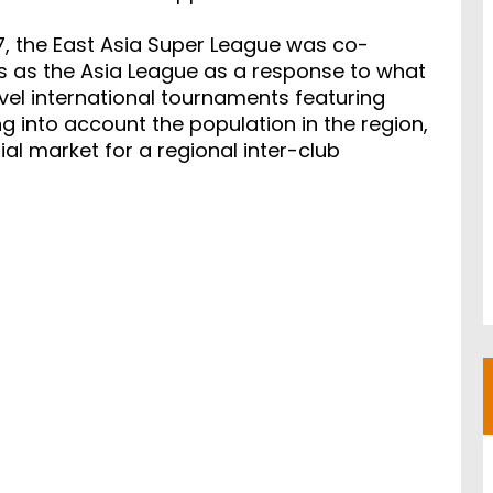
7, the East Asia Super League was co-
s as the Asia League as a response to what
vel international tournaments featuring
ng into account the population in the region,
ial market for a regional inter-club