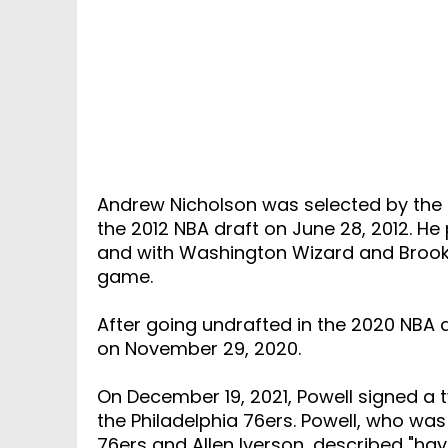
Andrew Nicholson was selected by the O
the 2012 NBA draft on June 28, 2012. H
and with Washington Wizard and Brookl
game.
After going undrafted in the 2020 NBA d
on November 29, 2020.
On December 19, 2021, Powell signed a
the Philadelphia 76ers. Powell, who was
76ers and Allen Iverson, described "havi