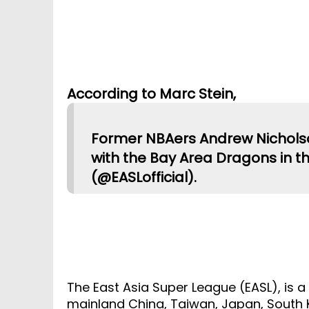
According to Marc Stein,
Former NBAers Andrew Nichols
with the Bay Area Dragons in t
(@EASLofficial).
The East Asia Super League (EASL), is a
mainland China, Taiwan, Japan, South K