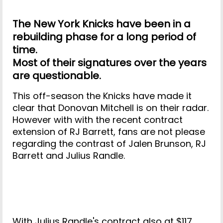
The New York Knicks have been in a
rebuilding phase for a long period of
time.
Most of their signatures over the years
are questionable.
This off-season the Knicks have made it
clear that Donovan Mitchell is on their radar.
However with with the recent contract
extension of RJ Barrett, fans are not please
regarding the contrast of Jalen Brunson, RJ
Barrett and Julius Randle.
With Julius Randle's contract also at $117