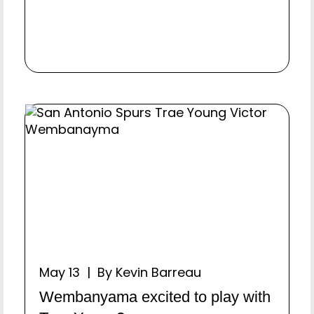
May 13 | By Kevin Barreau
Wembanyama excited to play with