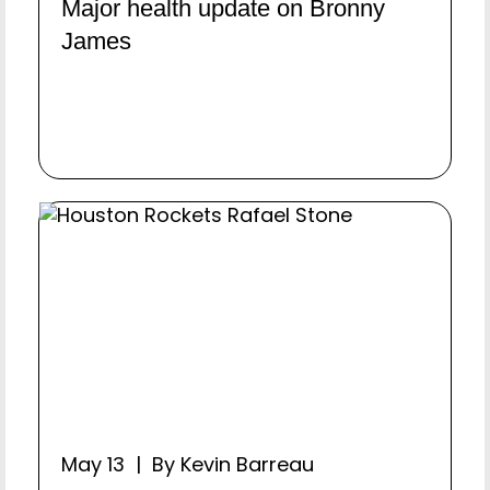
Major health update on Bronny
James
May 13 | By Kevin Barreau