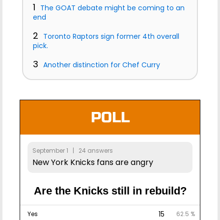
1
The GOAT debate might be coming to an
end
2
Toronto Raptors sign former 4th overall
pick.
3
Another distinction for Chef Curry
POLL
September 1 | 24 answers
New York Knicks fans are angry
Are the Knicks still in rebuild?
15
Yes
62.5 %