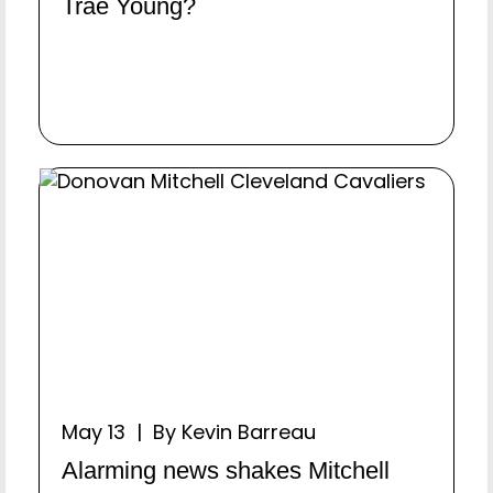
Trae Young?
May 13 | By Kevin Barreau
Alarming news shakes Mitchell