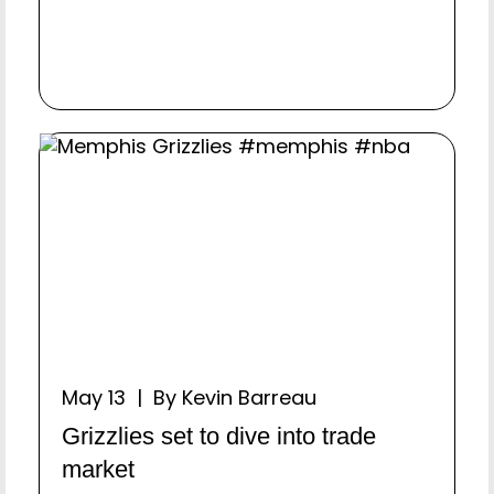
May 13 | By Kevin Barreau
Grizzlies set to dive into trade
market