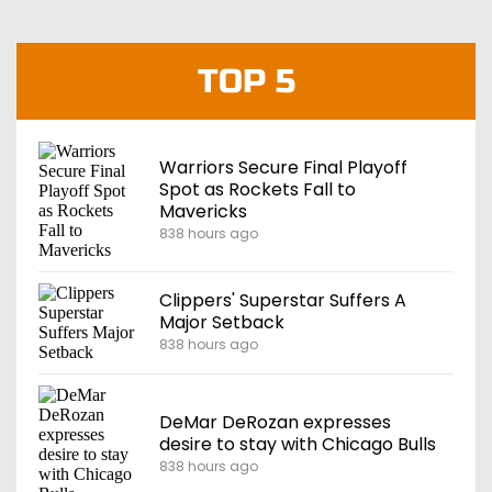
TOP 5
Warriors Secure Final Playoff
Spot as Rockets Fall to
Mavericks
838 hours ago
Clippers' Superstar Suffers A
Major Setback
838 hours ago
DeMar DeRozan expresses
desire to stay with Chicago Bulls
838 hours ago