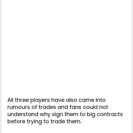
All three players have also came into
rumours of trades and fans could not
understand why sign them to big contracts
before trying to trade them.