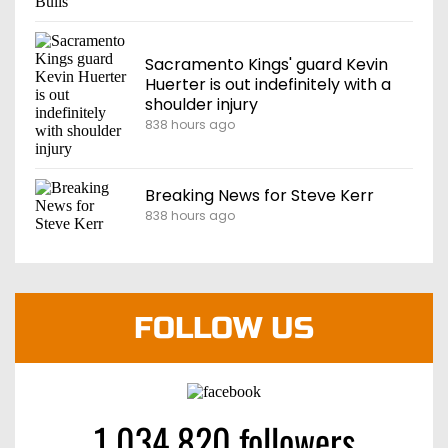
Sacramento Kings' guard Kevin
Huerter is out indefinitely with a
shoulder injury
838 hours ago
Breaking News for Steve Kerr
838 hours ago
FOLLOW US
1 034 820 followers