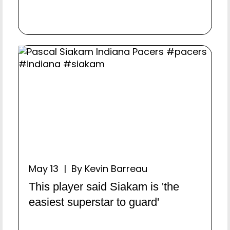
May 13 | By Kevin Barreau
This player said Siakam is 'the
easiest superstar to guard'