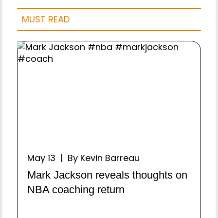
MUST READ
May 13 | By Kevin Barreau
Mark Jackson reveals thoughts on
NBA coaching return