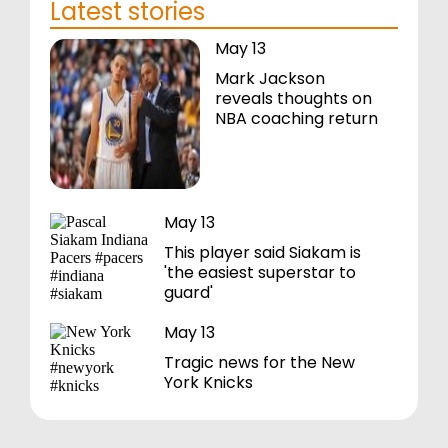
Latest stories
May 13
Mark Jackson
reveals thoughts on
NBA coaching return
May 13
This player said Siakam is
'the easiest superstar to
guard'
May 13
Tragic news for the New
York Knicks