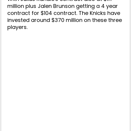
million plus Jalen Brunson getting a 4 year
contract for $104 contract. The Knicks have
invested around $370 million on these three
players.