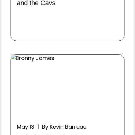
and the Cavs
May 13 | By Kevin Barreau