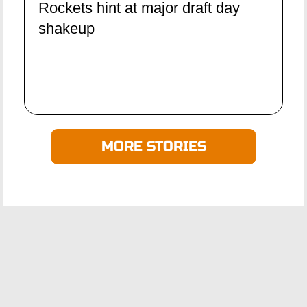
Rockets hint at major draft day
shakeup
MORE STORIES