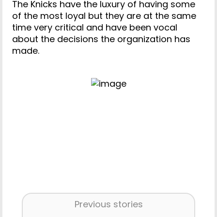
The Knicks have the luxury of having some
of the most loyal but they are at the same
time very critical and have been vocal
about the decisions the organization has
made.
Previous stories