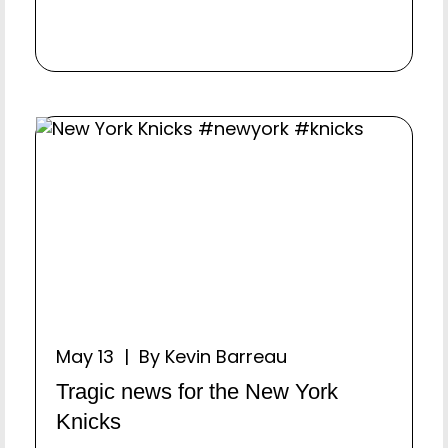
May 13 | By Kevin Barreau
Tragic news for the New York
Knicks