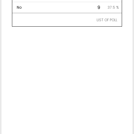
9
No
37.5 %
LIST OF POLL