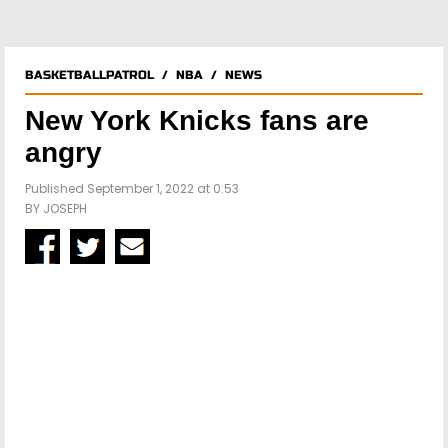
BASKETBALLPATROL
/
NBA
/
NEWS
New York Knicks fans are
angry
Published September 1, 2022 at 0:53
BY
JOSEPH