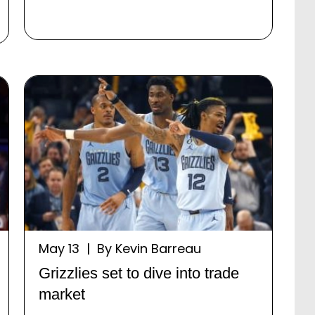
May 13 | By Kevin Barreau
Grizzlies set to dive into trade
market