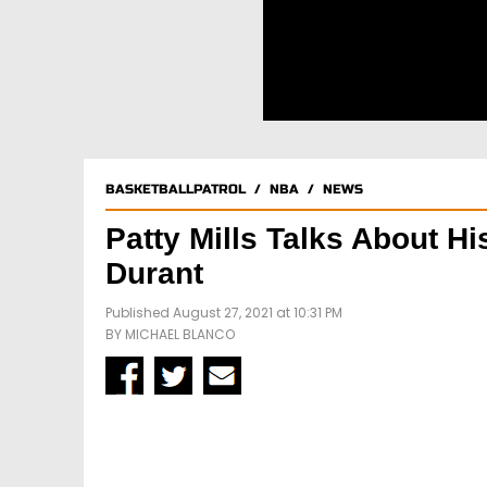
BASKETBALLPATROL
/
NBA
/
NEWS
Patty Mills Talks About 
Durant
Published August 27, 2021 at 10:31 PM
BY
MICHAEL BLANCO