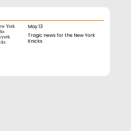
May 13
Tragic news for the New York
Knicks