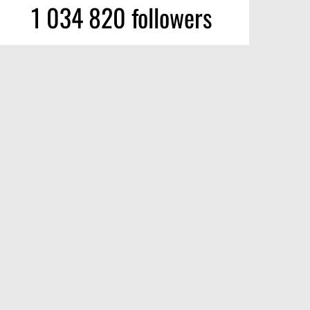
1 034 820 followers