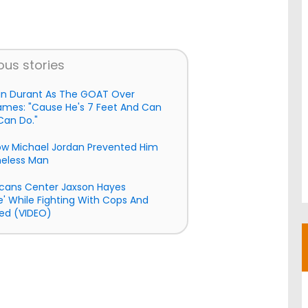
ous stories
in Durant As The GOAT Over
ames: "Cause He's 7 Feet And Can
Can Do."
How Michael Jordan Prevented Him
meless Man
cans Center Jaxson Hayes
e' While Fighting With Cops And
ed (VIDEO)