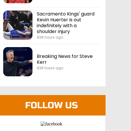
Sacramento Kings' guard
Kevin Huerter is out
indefinitely with a
shoulder injury
838 hours ago
Breaking News for Steve
Kerr
838 hours ago
FOLLOW US