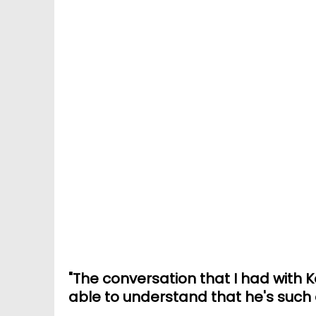
"The conversation that I had with 
able to understand that he's such 