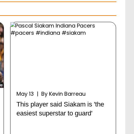
May 13 | By Kevin Barreau
This player said Siakam is 'the
easiest superstar to guard'