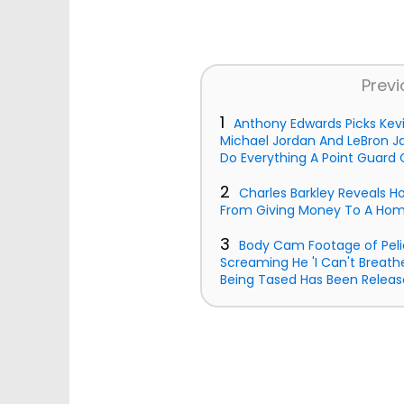
Previ
1
Anthony Edwards Picks Kev
Michael Jordan And LeBron J
Do Everything A Point Guard 
2
Charles Barkley Reveals 
From Giving Money To A Ho
3
Body Cam Footage of Peli
Screaming He 'I Can't Breath
Being Tased Has Been Releas