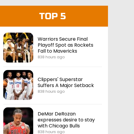
TOP 5
Warriors Secure Final
Playoff Spot as Rockets
Fall to Mavericks
838 hours ago
Clippers' Superstar
Suffers A Major Setback
838 hours ago
DeMar DeRozan
expresses desire to stay
with Chicago Bulls
838 hours ago