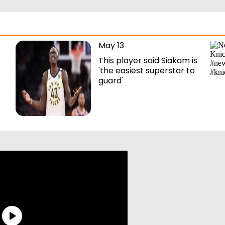
May 13
This player said Siakam is
'the easiest superstar to
guard'