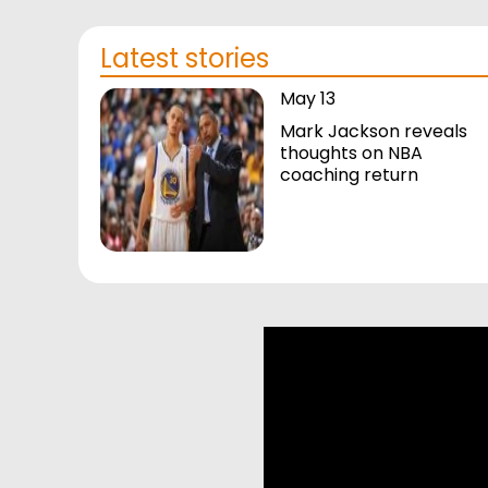
Latest stories
May 13
Mark Jackson reveals
thoughts on NBA
coaching return