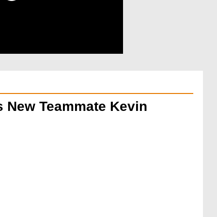
His New Teammate Kevin