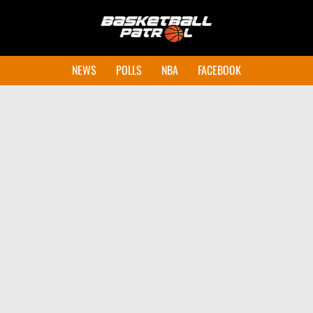
NEWS
POLLS
NBA
FACEBOOK