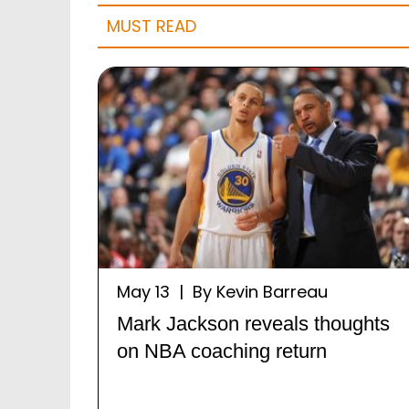
MUST READ
May 13 | By Kevin Barreau
Mark Jackson reveals thoughts
on NBA coaching return