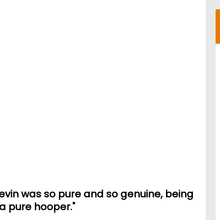
Kevin was so pure and so genuine, being
a pure hooper."