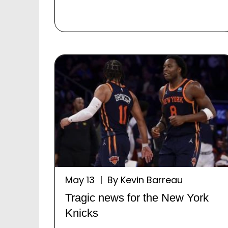
May 13 | By Kevin Barreau
Tragic news for the New York
Knicks