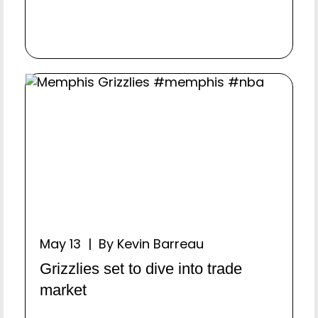
May 13 | By Kevin Barreau
Grizzlies set to dive into trade
market