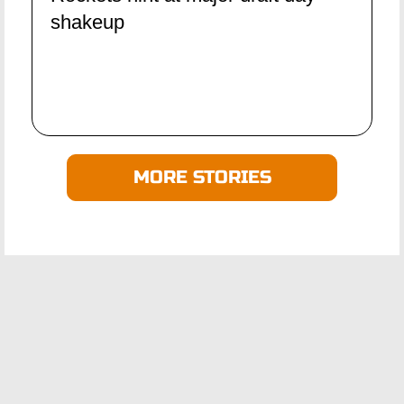
shakeup
MORE STORIES