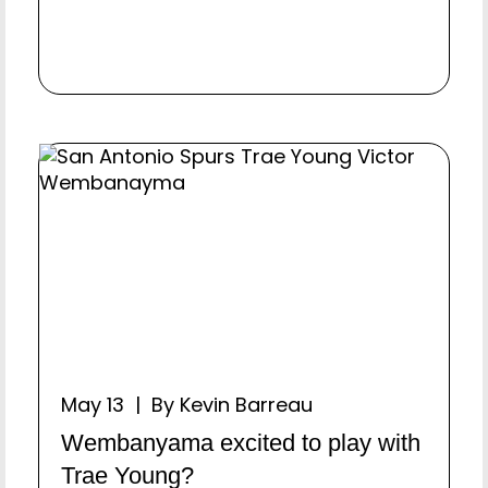
May 13 | By Kevin Barreau
Wembanyama excited to play with
Trae Young?