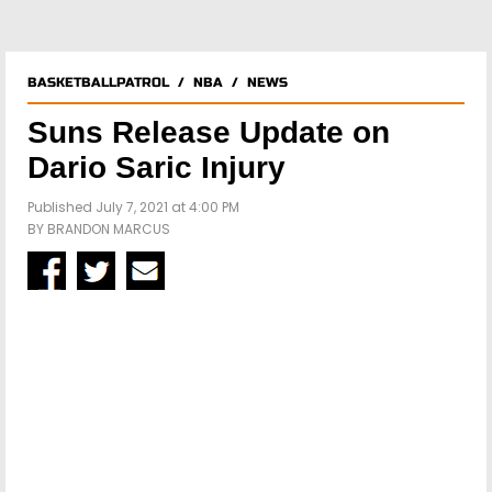
BASKETBALLPATROL
/
NBA
/
NEWS
Suns Release Update on
Dario Saric Injury
Published July 7, 2021 at 4:00 PM
BY
BRANDON MARCUS