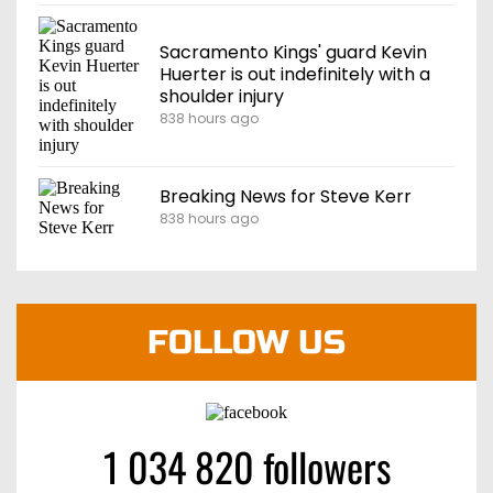
Sacramento Kings' guard Kevin
Huerter is out indefinitely with a
shoulder injury
838 hours ago
Breaking News for Steve Kerr
838 hours ago
FOLLOW US
1 034 820 followers