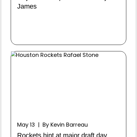
James
May 13 | By Kevin Barreau
Rockets hint at major draft day