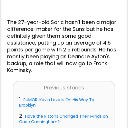
The 27-year-old Saric hasn't been a major
difference-maker for the Suns but he has
definitely given them some good
assistance, putting up an average of 4.5
points per game with 2.5 rebounds. He has
mostly been playing as Deandre Ayton's
backup, a role that will now go to Frank
Kaminsky.
Previous stories
1
RUMOR: Kevin Love Is On His Way To
Brooklyn
2
Have the Pistons Changed Their Minds on
Cade Cunningham?