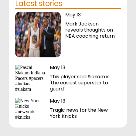
Latest stories
May 13
Mark Jackson
reveals thoughts on
NBA coaching return
May 13
This player said Siakam is
'the easiest superstar to
guard'
May 13
Tragic news for the New
York Knicks