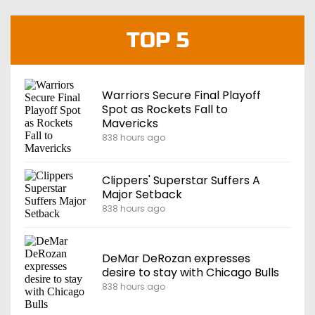
TOP 5
Warriors Secure Final Playoff
Spot as Rockets Fall to
Mavericks
838 hours ago
Clippers' Superstar Suffers A
Major Setback
838 hours ago
DeMar DeRozan expresses
desire to stay with Chicago Bulls
838 hours ago