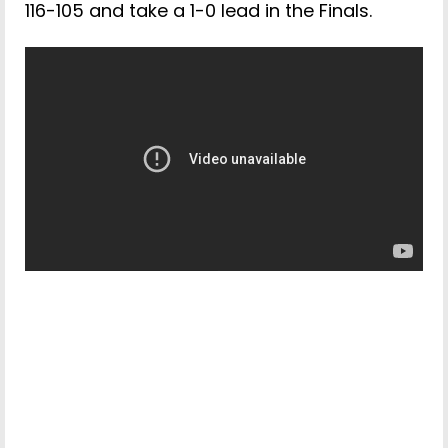
116-105 and take a 1-0 lead in the Finals.