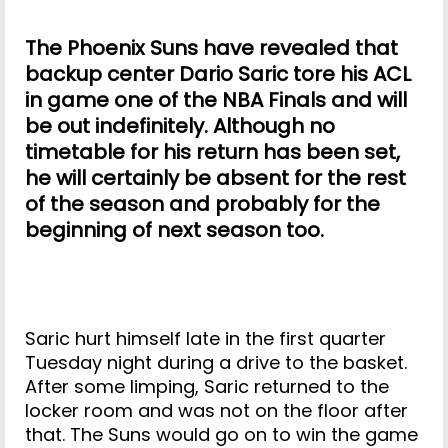
The Phoenix Suns have revealed that
backup center Dario Saric tore his ACL
in game one of the NBA Finals and will
be out indefinitely. Although no
timetable for his return has been set,
he will certainly be absent for the rest
of the season and probably for the
beginning of next season too.
Saric hurt himself late in the first quarter
Tuesday night during a drive to the basket.
After some limping, Saric returned to the
locker room and was not on the floor after
that. The Suns would go on to win the game