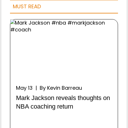
MUST READ
May 13 | By Kevin Barreau
Mark Jackson reveals thoughts on
NBA coaching return