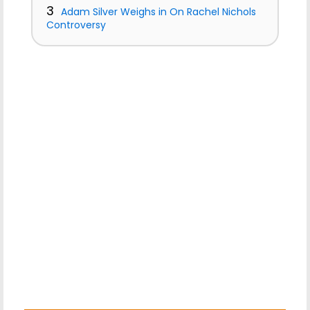
3
Adam Silver Weighs in On Rachel Nichols
Controversy