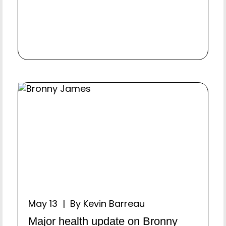
May 13 | By Kevin Barreau
Major health update on Bronny