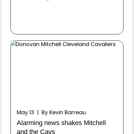
May 13 | By Kevin Barreau
Alarming news shakes Mitchell
and the Cavs