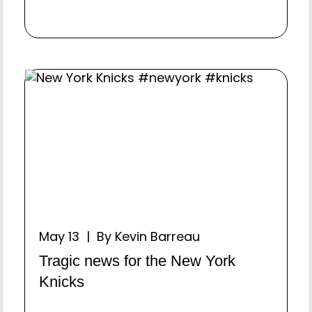
May 13 | By Kevin Barreau
Tragic news for the New York
Knicks