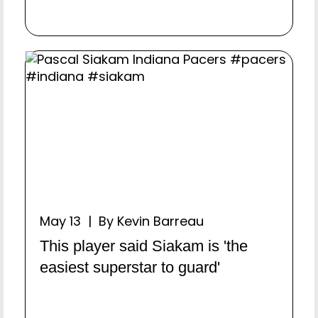
May 13 | By Kevin Barreau
This player said Siakam is 'the
easiest superstar to guard'