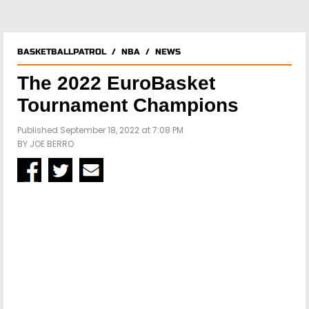
BASKETBALLPATROL
/
NBA
/
NEWS
The 2022 EuroBasket
Tournament Champions
Published September 18, 2022 at 7:08 PM
BY
JOE BERRO