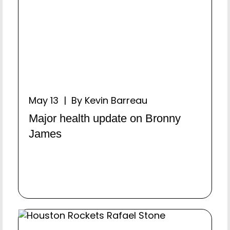
May 13 | By Kevin Barreau
Major health update on Bronny
James