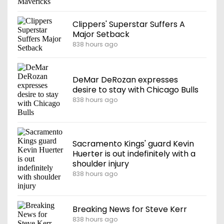
Clippers' Superstar Suffers A
Major Setback
838 hours ago
DeMar DeRozan expresses
desire to stay with Chicago Bulls
838 hours ago
Sacramento Kings' guard Kevin
Huerter is out indefinitely with a
shoulder injury
838 hours ago
Breaking News for Steve Kerr
838 hours ago