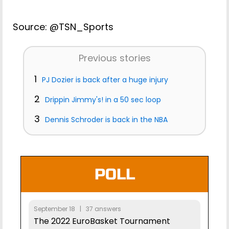
Source: @TSN_Sports
Previous stories
1
PJ Dozier is back after a huge injury
2
Drippin Jimmy's! in a 50 sec loop
3
Dennis Schroder is back in the NBA
POLL
September 18 | 37 answers
The 2022 EuroBasket Tournament