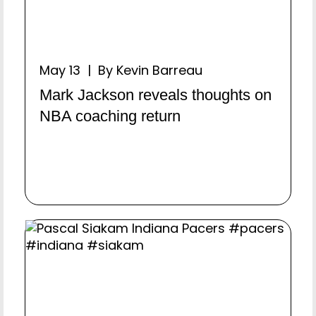
May 13 | By Kevin Barreau
Mark Jackson reveals thoughts on
NBA coaching return