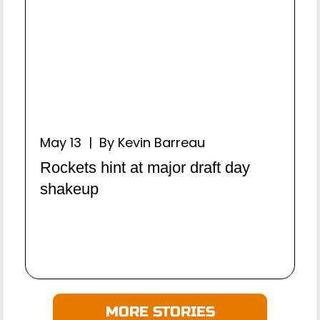
May 13 | By Kevin Barreau
Rockets hint at major draft day
shakeup
MORE STORIES