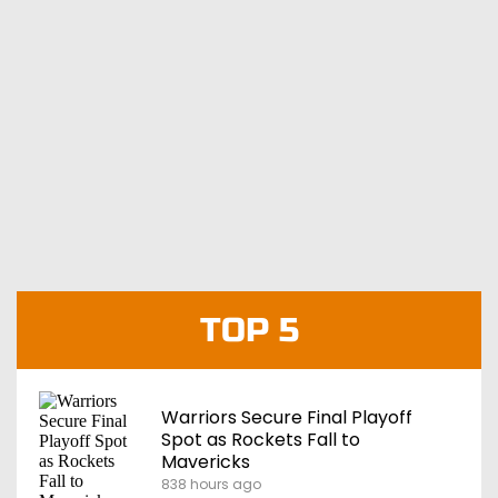
TOP 5
Warriors Secure Final Playoff
Spot as Rockets Fall to
Mavericks
838 hours ago