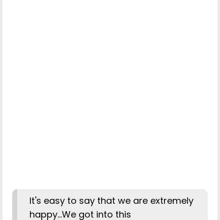
It's easy to say that we are extremely
happy...We got into this