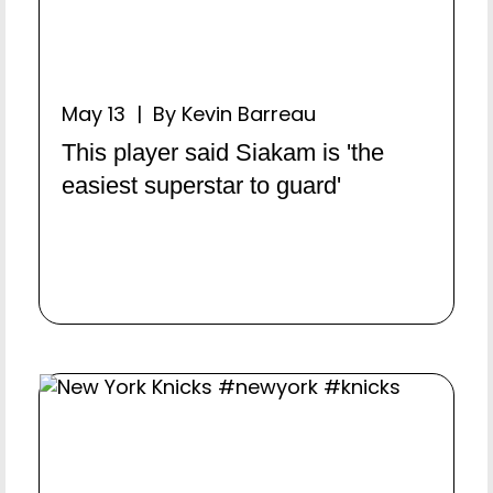
May 13 | By Kevin Barreau
This player said Siakam is 'the
easiest superstar to guard'