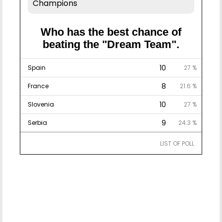
Champions
Who has the best chance of
beating the "Dream Team".
10
Spain
27 %
8
France
21.6 %
10
Slovenia
27 %
9
Serbia
24.3 %
LIST OF POLL