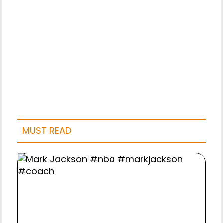
MUST READ