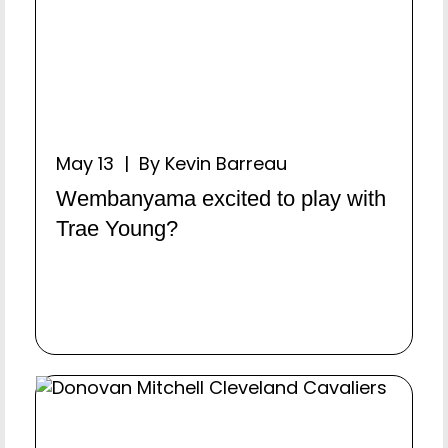
May 13 | By Kevin Barreau
Wembanyama excited to play with
Trae Young?