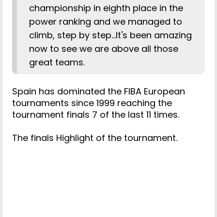
championship in eighth place in the
power ranking and we managed to
climb, step by step...It's been amazing
now to see we are above all those
great teams.
Spain has dominated the FIBA European
tournaments since 1999 reaching the
tournament finals 7 of the last 11 times.
The finals Highlight of the tournament.