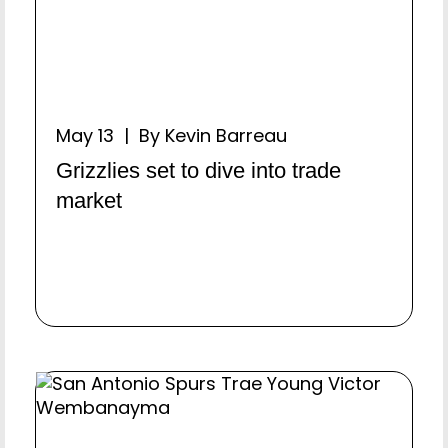
May 13 | By Kevin Barreau
Grizzlies set to dive into trade
market