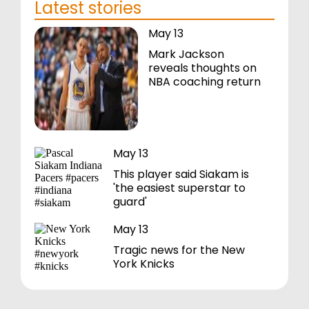
Latest stories
May 13
Mark Jackson
reveals thoughts on
NBA coaching return
May 13
This player said Siakam is
'the easiest superstar to
guard'
May 13
Tragic news for the New
York Knicks