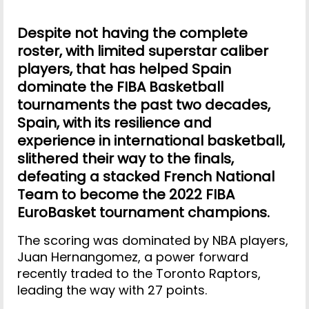
Despite not having the complete
roster, with limited superstar caliber
players, that has helped Spain
dominate the FIBA Basketball
tournaments the past two decades,
Spain, with its resilience and
experience in international basketball,
slithered their way to the finals,
defeating a stacked French National
Team to become the 2022 FIBA
EuroBasket tournament champions.
The scoring was dominated by NBA players,
Juan Hernangomez, a power forward
recently traded to the Toronto Raptors,
leading the way with 27 points.