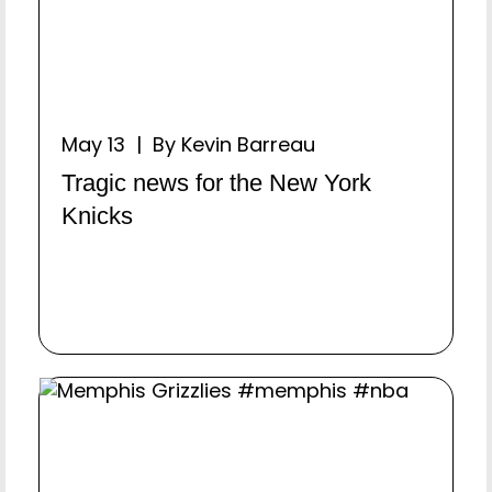
May 13 | By Kevin Barreau
Tragic news for the New York
Knicks