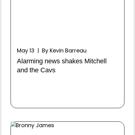
May 13 | By Kevin Barreau
Alarming news shakes Mitchell
and the Cavs