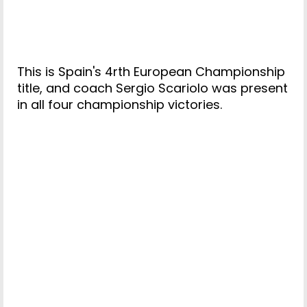
This is Spain's 4rth European Championship
title, and coach Sergio Scariolo was present
in all four championship victories.