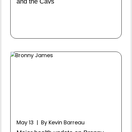
and the Cavs
May 13 | By Kevin Barreau