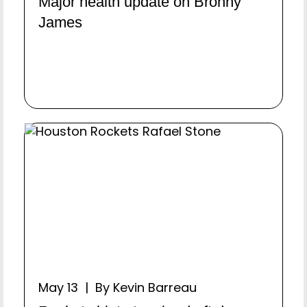
Major health update on Bronny
James
May 13 | By Kevin Barreau