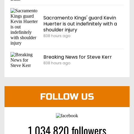
Sacramento Kings' guard Kevin
Huerter is out indefinitely with a
shoulder injury
838 hours ago
Breaking News for Steve Kerr
838 hours ago
FOLLOW US
1 034 820 followers