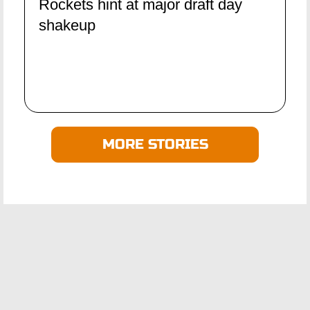
Rockets hint at major draft day
shakeup
MORE STORIES