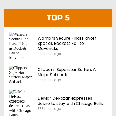
TOP 5
Warriors Secure Final Playoff
Spot as Rockets Fall to
Mavericks
838 hours ago
Clippers' Superstar Suffers A
Major Setback
838 hours ago
DeMar DeRozan expresses
desire to stay with Chicago Bulls
838 hours ago