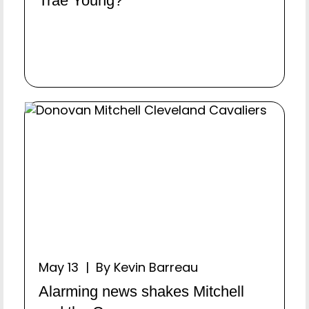
Trae Young?
May 13 | By Kevin Barreau
Alarming news shakes Mitchell