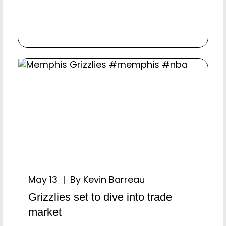
May 13 | By Kevin Barreau
Grizzlies set to dive into trade
market