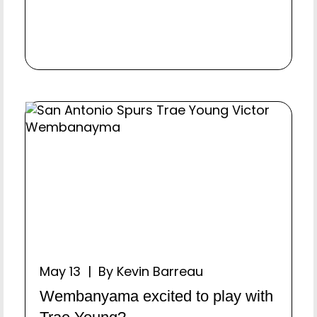
May 13 | By Kevin Barreau
Wembanyama excited to play with