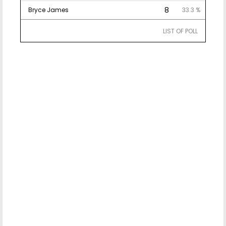
8
Bryce James
33.3 %
LIST OF POLL