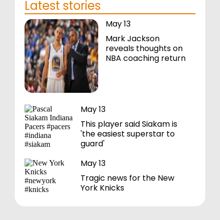
Latest stories
May 13
Mark Jackson
reveals thoughts on
NBA coaching return
May 13
This player said Siakam is
'the easiest superstar to
guard'
May 13
Tragic news for the New
York Knicks