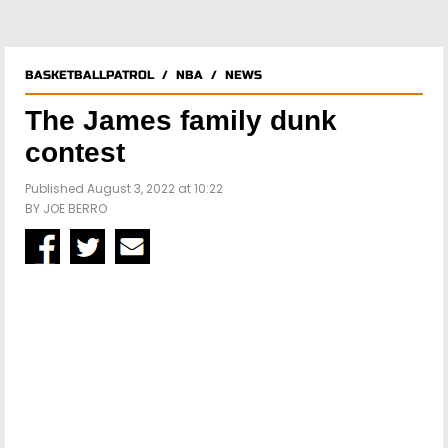
BASKETBALLPATROL
/
NBA
/
NEWS
The James family dunk
contest
Published August 3, 2022 at 10:22
BY
JOE BERRO