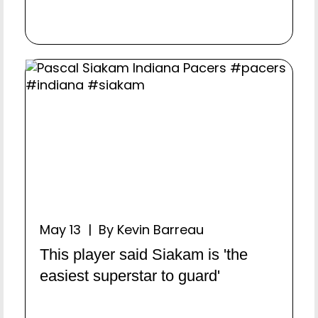
May 13 | By Kevin Barreau
This player said Siakam is 'the
easiest superstar to guard'