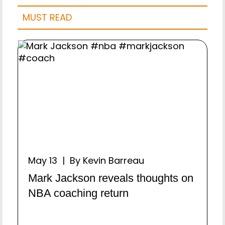
MUST READ
May 13 | By Kevin Barreau
Mark Jackson reveals thoughts on
NBA coaching return