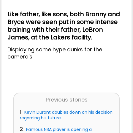
Like father, like sons, both Bronny and
Bryce were seen put in some intense
training with their father, LeBron
James, at the Lakers facility.
Displaying some hype dunks for the
camera's
Previous stories
1
Kevin Durant doubles down on his decision
regarding his future.
2
Famous NBA player is opening a