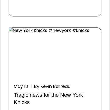
May 13 | By Kevin Barreau
Tragic news for the New York
Knicks