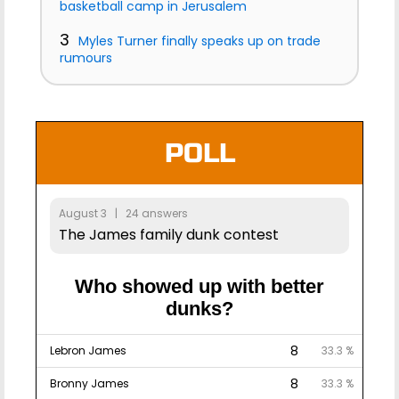
basketball camp in Jerusalem
3
Myles Turner finally speaks up on trade
rumours
POLL
August 3 | 24 answers
The James family dunk contest
Who showed up with better
dunks?
8
Lebron James
33.3 %
8
Bronny James
33.3 %