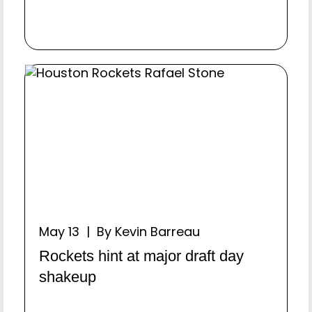
May 13 | By Kevin Barreau
Rockets hint at major draft day
shakeup