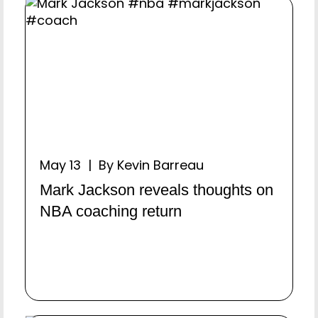
May 13 | By Kevin Barreau
Mark Jackson reveals thoughts on
NBA coaching return