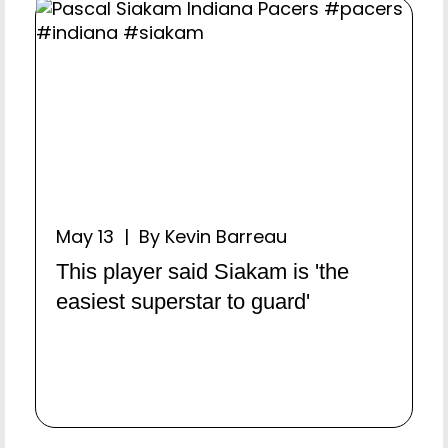
May 13 | By Kevin Barreau
This player said Siakam is 'the
easiest superstar to guard'