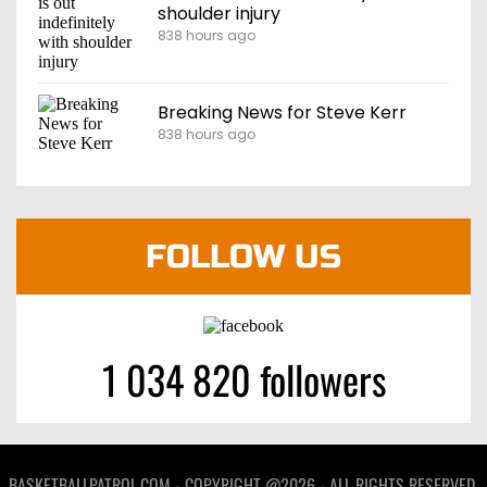
shoulder injury
838 hours ago
Breaking News for Steve Kerr
838 hours ago
FOLLOW US
1 034 820 followers
BASKETBALLPATROL.COM - COPYRIGHT @2026 - ALL RIGHTS RESERVED.