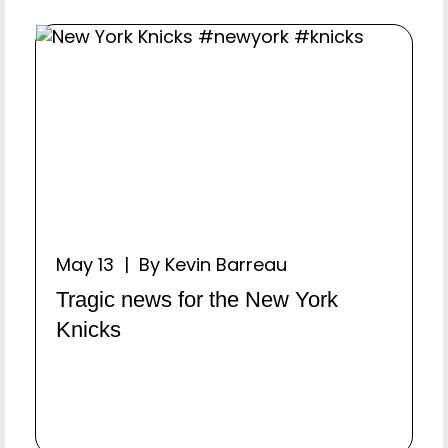
May 13 | By Kevin Barreau
Tragic news for the New York
Knicks