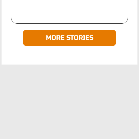
MORE STORIES