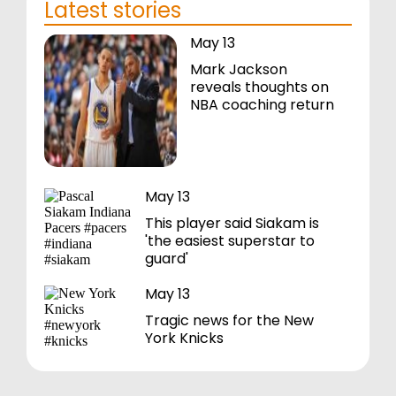
Latest stories
May 13
Mark Jackson
reveals thoughts on
NBA coaching return
May 13
This player said Siakam is
'the easiest superstar to
guard'
May 13
Tragic news for the New
York Knicks