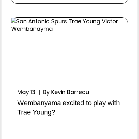
May 13 | By Kevin Barreau
Wembanyama excited to play with
Trae Young?