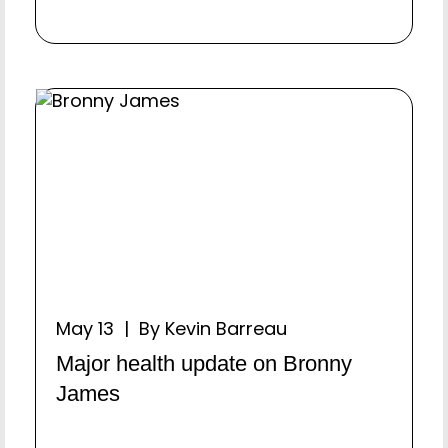
May 13 | By Kevin Barreau
Major health update on Bronny
James