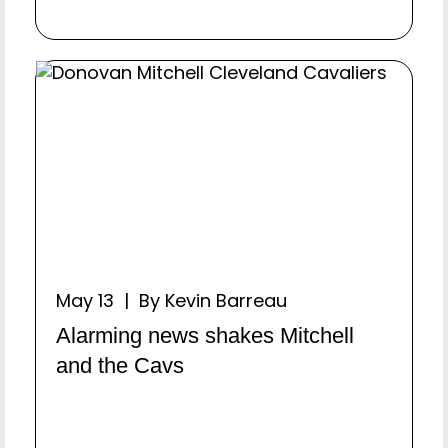
May 13 | By Kevin Barreau
Alarming news shakes Mitchell
and the Cavs