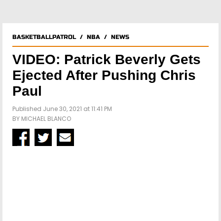
BASKETBALLPATROL
/
NBA
/
NEWS
VIDEO: Patrick Beverly Gets
Ejected After Pushing Chris
Paul
Published June 30, 2021 at 11:41 PM
BY
MICHAEL BLANCO