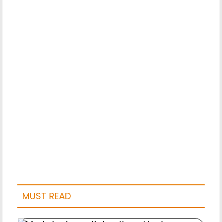
MUST READ