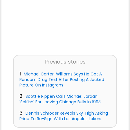
Previous stories
1
Michael Carter-Williams Says He Got A
Random Drug Test After Posting A Jacked
Picture On Instagram
2
Scottie Pippen Calls Michael Jordan
'Selfish' For Leaving Chicago Bulls In 1993
3
Dennis Schroder Reveals Sky-High Asking
Price To Re-Sign With Los Angeles Lakers