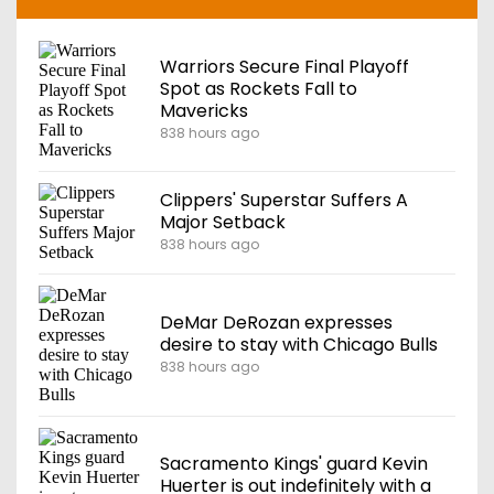
Warriors Secure Final Playoff
Spot as Rockets Fall to
Mavericks
838 hours ago
Clippers' Superstar Suffers A
Major Setback
838 hours ago
DeMar DeRozan expresses
desire to stay with Chicago Bulls
838 hours ago
Sacramento Kings' guard Kevin
Huerter is out indefinitely with a