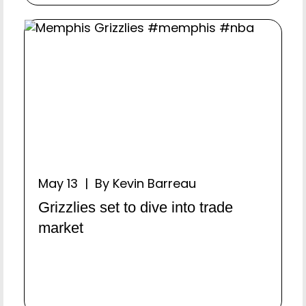
May 13 | By Kevin Barreau
Grizzlies set to dive into trade
market