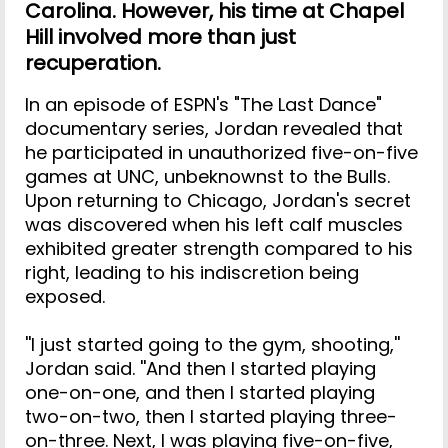
Carolina. However, his time at Chapel
Hill involved more than just
recuperation.
In an episode of ESPN's "The Last Dance"
documentary series, Jordan revealed that
he participated in unauthorized five-on-five
games at UNC, unbeknownst to the Bulls.
Upon returning to Chicago, Jordan's secret
was discovered when his left calf muscles
exhibited greater strength compared to his
right, leading to his indiscretion being
exposed.
''I just started going to the gym, shooting,''
Jordan said. ''And then I started playing
one-on-one, and then I started playing
two-on-two, then I started playing three-
on-three. Next, I was playing five-on-five,