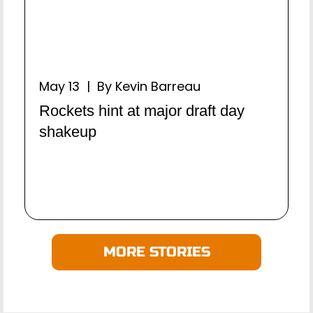
May 13 | By Kevin Barreau
Rockets hint at major draft day
shakeup
MORE STORIES