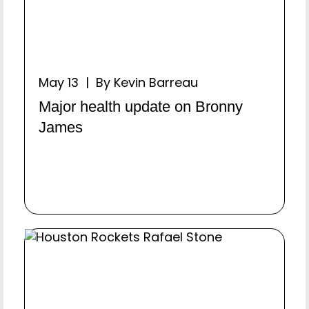
May 13 | By Kevin Barreau
Major health update on Bronny
James