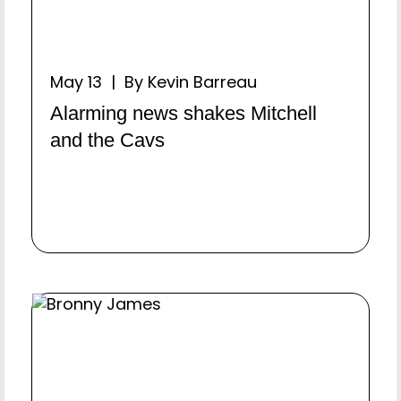
May 13 | By Kevin Barreau
Alarming news shakes Mitchell
and the Cavs