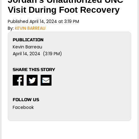
Visit During Foot Recovery
Published April 14, 2024 at 3:19 PM
By:
KEVIN BARREAU
PUBLICATION
Kevin Barreau
April 14, 2024 (3:19 PM)
SHARE THIS STORY
FOLLOW US
Facebook