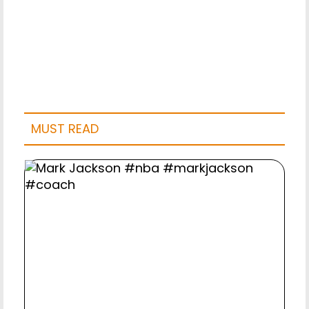
MUST READ