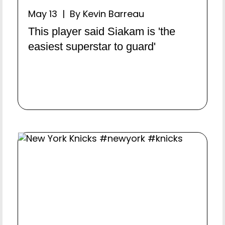
May 13 | By Kevin Barreau
This player said Siakam is 'the
easiest superstar to guard'