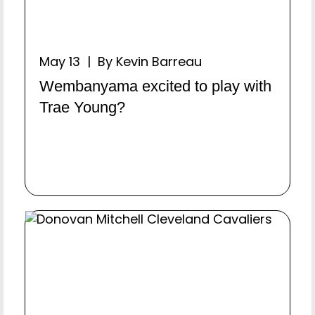
May 13 | By Kevin Barreau
Wembanyama excited to play with
Trae Young?