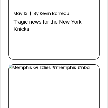
May 13 | By Kevin Barreau
Tragic news for the New York
Knicks