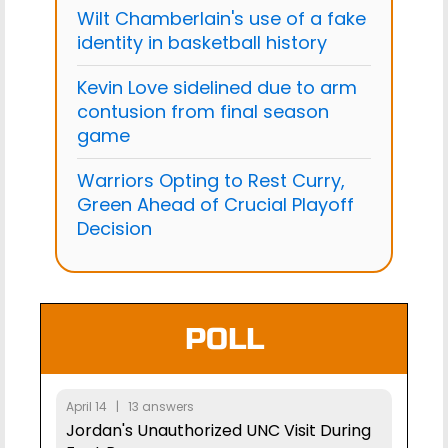
Wilt Chamberlain's use of a fake
identity in basketball history
Kevin Love sidelined due to arm
contusion from final season
game
Warriors Opting to Rest Curry,
Green Ahead of Crucial Playoff
Decision
POLL
April 14 | 13 answers
Jordan's Unauthorized UNC Visit During