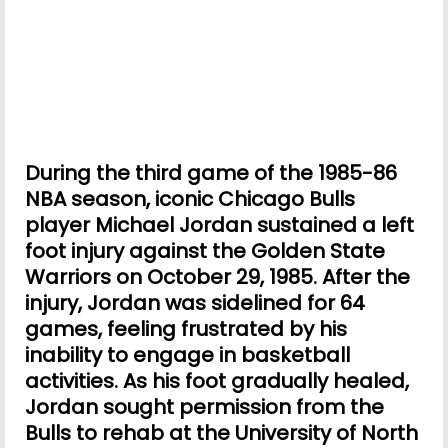
During the third game of the 1985-86
NBA season, iconic Chicago Bulls
player Michael Jordan sustained a left
foot injury against the Golden State
Warriors on October 29, 1985. After the
injury, Jordan was sidelined for 64
games, feeling frustrated by his
inability to engage in basketball
activities. As his foot gradually healed,
Jordan sought permission from the
Bulls to rehab at the University of North