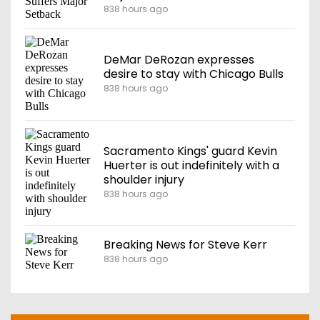
838 hours ago
DeMar DeRozan expresses
desire to stay with Chicago Bulls
838 hours ago
Sacramento Kings' guard Kevin
Huerter is out indefinitely with a
shoulder injury
838 hours ago
Breaking News for Steve Kerr
838 hours ago