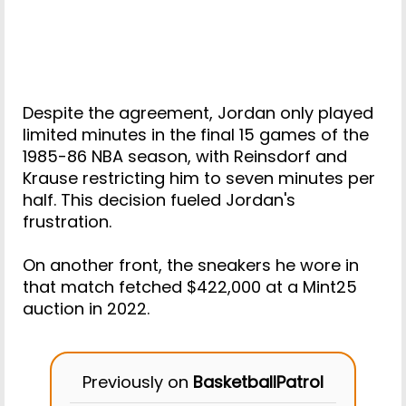
Despite the agreement, Jordan only played
limited minutes in the final 15 games of the
1985-86 NBA season, with Reinsdorf and
Krause restricting him to seven minutes per
half. This decision fueled Jordan's
frustration.
On another front, the sneakers he wore in
that match fetched $422,000 at a Mint25
auction in 2022.
Previously on
BasketballPatrol