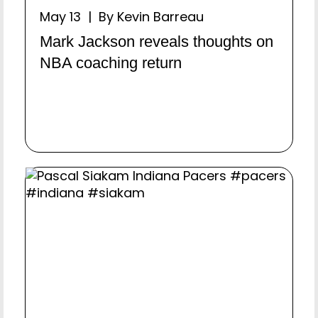
May 13 | By Kevin Barreau
Mark Jackson reveals thoughts on
NBA coaching return