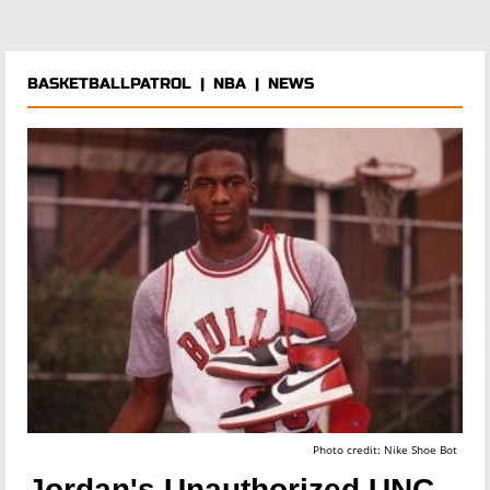
BASKETBALLPATROL
|
NBA
|
NEWS
Photo credit: Nike Shoe Bot
Jordan's Unauthorized UNC