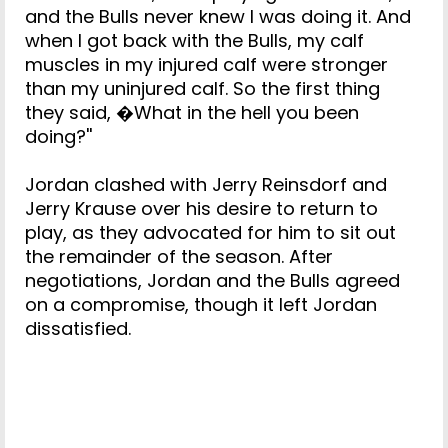
and the Bulls never knew I was doing it. And
when I got back with the Bulls, my calf
muscles in my injured calf were stronger
than my uninjured calf. So the first thing
they said, �What in the hell you been
doing?''
Jordan clashed with Jerry Reinsdorf and
Jerry Krause over his desire to return to
play, as they advocated for him to sit out
the remainder of the season. After
negotiations, Jordan and the Bulls agreed
on a compromise, though it left Jordan
dissatisfied.