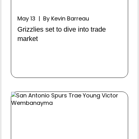
May 13 | By Kevin Barreau
Grizzlies set to dive into trade
market