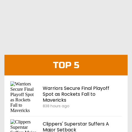
TOP 5
Warriors Secure Final Playoff
Spot as Rockets Fall to
Mavericks
838 hours ago
Clippers' Superstar Suffers A
Major Setback