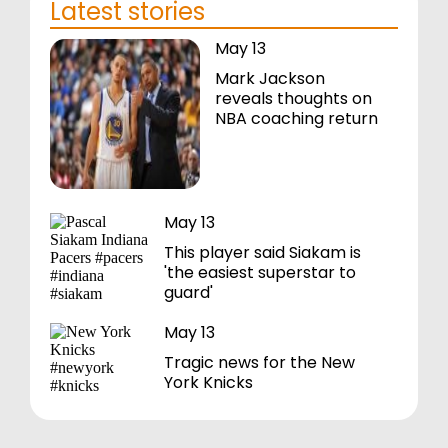
Latest stories
May 13
Mark Jackson
reveals thoughts on
NBA coaching return
May 13
This player said Siakam is
'the easiest superstar to
guard'
May 13
Tragic news for the New
York Knicks