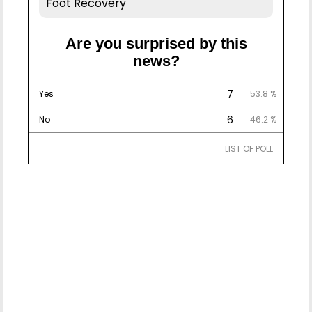
Foot Recovery
Are you surprised by this
news?
7
Yes
53.8 %
6
No
46.2 %
LIST OF POLL