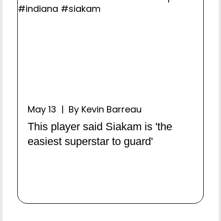
May 13 | By Kevin Barreau
This player said Siakam is 'the
easiest superstar to guard'