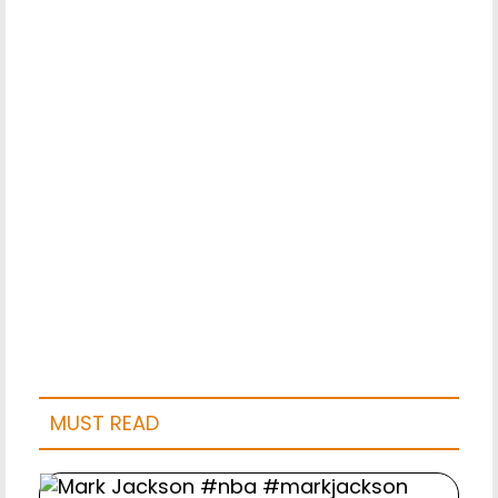
MUST READ