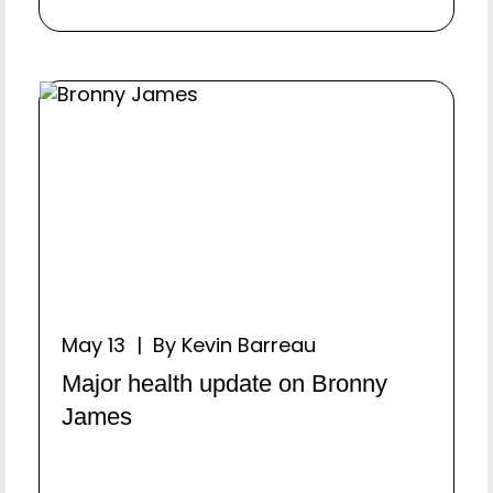
May 13 | By Kevin Barreau
Major health update on Bronny
James