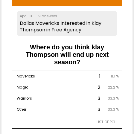
April 18 | 9 answers
Dallas Mavericks Interested in Klay
Thompson in Free Agency
Where do you think klay
Thompson will end up next
season?
1
Mavericks
11.1 %
2
Magic
22.2 %
3
Warriors
33.3 %
3
Other
33.3 %
LIST OF POLL