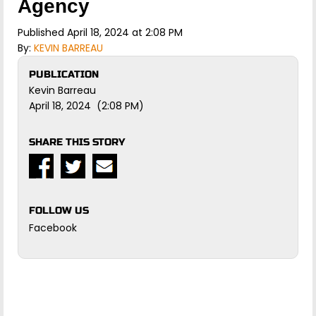
Agency
Published April 18, 2024 at 2:08 PM
By:
KEVIN BARREAU
PUBLICATION
Kevin Barreau
April 18, 2024 (2:08 PM)
SHARE THIS STORY
FOLLOW US
Facebook