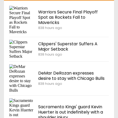
Warriors Secure Final Playoff
Spot as Rockets Fall to
Mavericks
838 hours ago
Clippers' Superstar Suffers A
Major Setback
838 hours ago
DeMar DeRozan expresses
desire to stay with Chicago Bulls
838 hours ago
Sacramento Kings' guard Kevin
Huerter is out indefinitely with a
shoulder injury