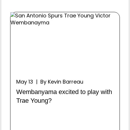
May 13 | By Kevin Barreau
Wembanyama excited to play with
Trae Young?