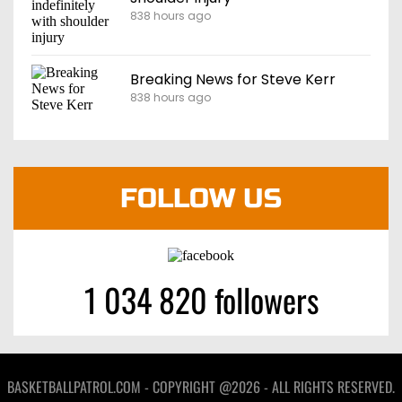
838 hours ago
Breaking News for Steve Kerr
838 hours ago
FOLLOW US
1 034 820 followers
BASKETBALLPATROL.COM - COPYRIGHT @2026 - ALL RIGHTS RESERVED.