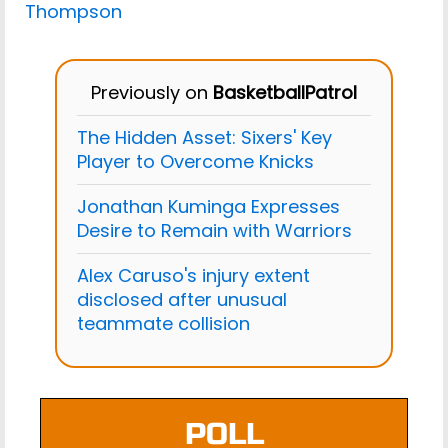
Thompson
Previously on
BasketballPatrol
The Hidden Asset: Sixers' Key
Player to Overcome Knicks
Jonathan Kuminga Expresses
Desire to Remain with Warriors
Alex Caruso's injury extent
disclosed after unusual
teammate collision
POLL