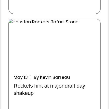
May 13 | By Kevin Barreau
Rockets hint at major draft day
shakeup