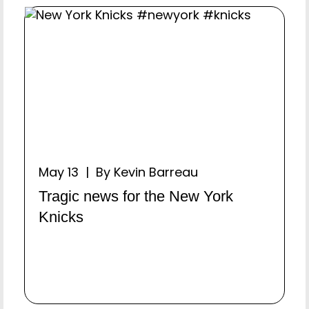
May 13 | By Kevin Barreau
Tragic news for the New York
Knicks