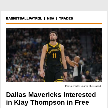
BASKETBALLPATROL
|
NBA
|
TRADES
Photo credit: Sports Illustrated
Dallas Mavericks Interested
in Klay Thompson in Free