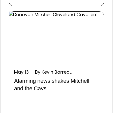
May 13 | By Kevin Barreau
Alarming news shakes Mitchell
and the Cavs