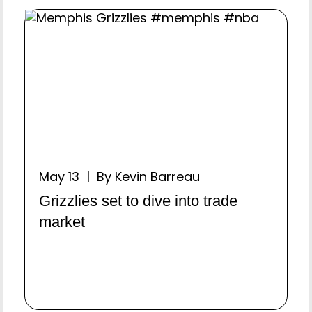
May 13 | By Kevin Barreau
Grizzlies set to dive into trade
market