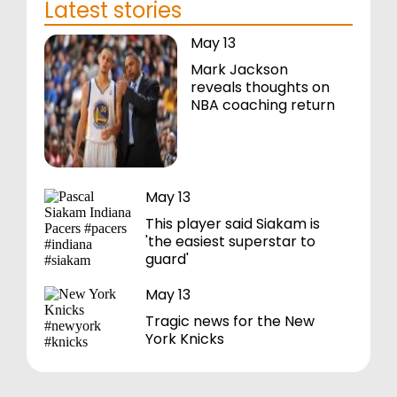
Latest stories
May 13
Mark Jackson
reveals thoughts on
NBA coaching return
May 13
This player said Siakam is
'the easiest superstar to
guard'
May 13
Tragic news for the New
York Knicks