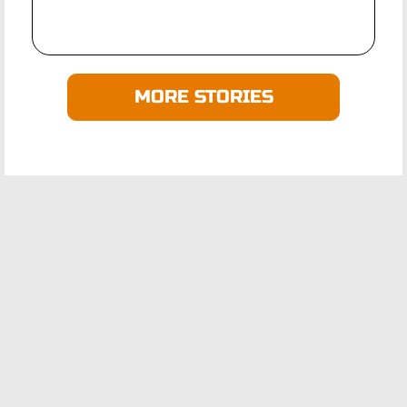
MORE STORIES