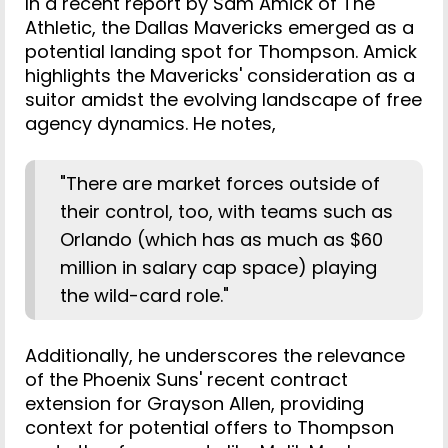
In a recent report by Sam Amick of The
Athletic, the Dallas Mavericks emerged as a
potential landing spot for Thompson. Amick
highlights the Mavericks' consideration as a
suitor amidst the evolving landscape of free
agency dynamics. He notes,
"There are market forces outside of
their control, too, with teams such as
Orlando (which has as much as $60
million in salary cap space) playing
the wild-card role."
Additionally, he underscores the relevance
of the Phoenix Suns' recent contract
extension for Grayson Allen, providing
context for potential offers to Thompson