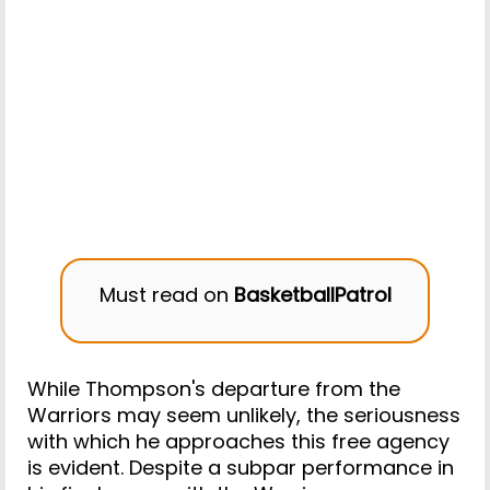
Must read on
BasketballPatrol
While Thompson's departure from the
Warriors may seem unlikely, the seriousness
with which he approaches this free agency
is evident. Despite a subpar performance in