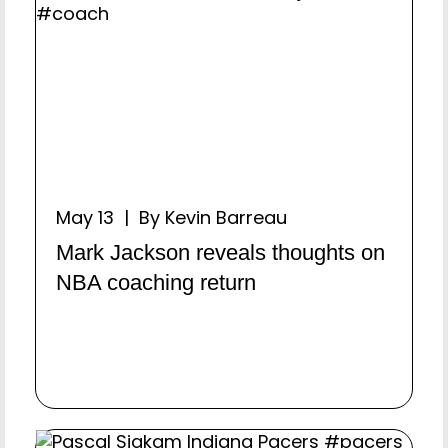
May 13 | By Kevin Barreau
Mark Jackson reveals thoughts on
NBA coaching return