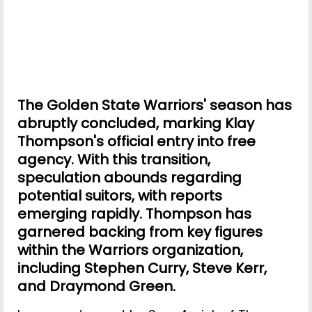
The Golden State Warriors' season has
abruptly concluded, marking Klay
Thompson's official entry into free
agency. With this transition,
speculation abounds regarding
potential suitors, with reports
emerging rapidly. Thompson has
garnered backing from key figures
within the Warriors organization,
including Stephen Curry, Steve Kerr,
and Draymond Green.