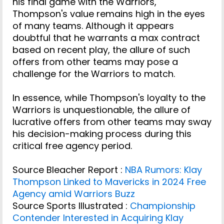
his final game with the Warriors,
Thompson's value remains high in the eyes
of many teams. Although it appears
doubtful that he warrants a max contract
based on recent play, the allure of such
offers from other teams may pose a
challenge for the Warriors to match.
In essence, while Thompson's loyalty to the
Warriors is unquestionable, the allure of
lucrative offers from other teams may sway
his decision-making process during this
critical free agency period.
Source Bleacher Report :
NBA Rumors: Klay
Thompson Linked to Mavericks in 2024 Free
Agency amid Warriors Buzz
Source Sports Illustrated :
Championship
Contender Interested in Acquiring Klay