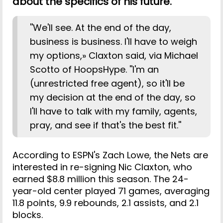
about the specifics of his future.
''We'll see. At the end of the day,
business is business. I'll have to weigh
my options,» Claxton said, via Michael
Scotto of HoopsHype. ''I'm an
(unrestricted free agent), so it'll be
my decision at the end of the day, so
I'll have to talk with my family, agents,
pray, and see if that's the best fit.''
According to ESPN's Zach Lowe, the Nets are
interested in re-signing Nic Claxton, who
earned $8.8 million this season. The 24-
year-old center played 71 games, averaging
11.8 points, 9.9 rebounds, 2.1 assists, and 2.1
blocks.