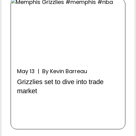
May 13 | By Kevin Barreau
Grizzlies set to dive into trade
market