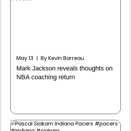
May 13 | By Kevin Barreau
Mark Jackson reveals thoughts on
NBA coaching return