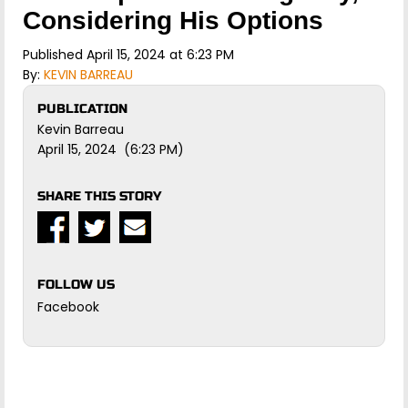
Considering His Options
Published April 15, 2024 at 6:23 PM
By:
KEVIN BARREAU
PUBLICATION
Kevin Barreau
April 15, 2024 (6:23 PM)
SHARE THIS STORY
FOLLOW US
Facebook