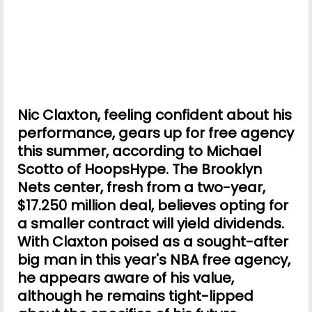
Nic Claxton, feeling confident about his
performance, gears up for free agency
this summer, according to Michael
Scotto of HoopsHype. The Brooklyn
Nets center, fresh from a two-year,
$17.250 million deal, believes opting for
a smaller contract will yield dividends.
With Claxton poised as a sought-after
big man in this year's NBA free agency,
he appears aware of his value,
although he remains tight-lipped