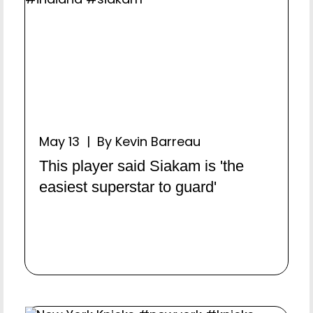
May 13 | By Kevin Barreau
This player said Siakam is 'the
easiest superstar to guard'