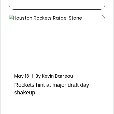
May 13 | By Kevin Barreau
Rockets hint at major draft day
shakeup