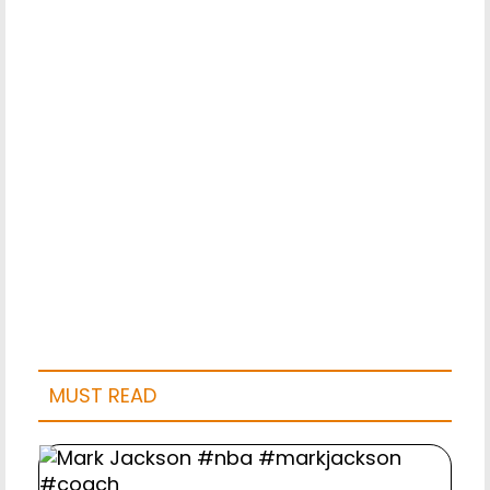
MUST READ