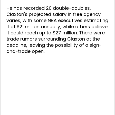
He has recorded 20 double-doubles.
Claxton's projected salary in free agency
varies, with some NBA executives estimating
it at $21 million annually, while others believe
it could reach up to $27 million. There were
trade rumors surrounding Claxton at the
deadline, leaving the possibility of a sign-
and-trade open.