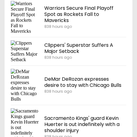
Warriors Secure Final Playoff
Spot as Rockets Fall to
Mavericks
838 hours ago
Clippers' Superstar Suffers A
Major Setback
838 hours ago
DeMar DeRozan expresses
desire to stay with Chicago Bulls
838 hours ago
Sacramento Kings' guard Kevin
Huerter is out indefinitely with a
shoulder injury
838 hours ago