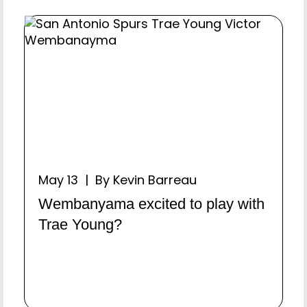
May 13 | By Kevin Barreau
Wembanyama excited to play with
Trae Young?