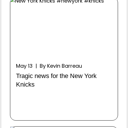
May 13 | By Kevin Barreau
Tragic news for the New York
Knicks