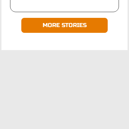
MORE STORIES