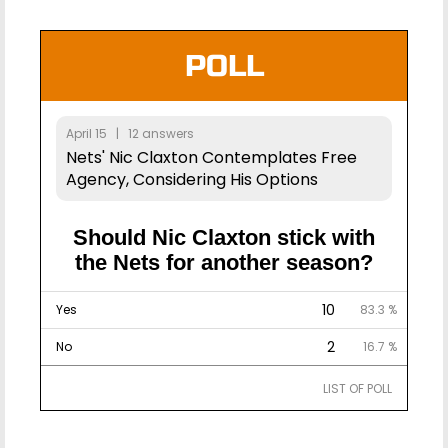
POLL
April 15 | 12 answers
Nets' Nic Claxton Contemplates Free
Agency, Considering His Options
Should Nic Claxton stick with
the Nets for another season?
10
Yes
83.3 %
2
No
16.7 %
LIST OF POLL