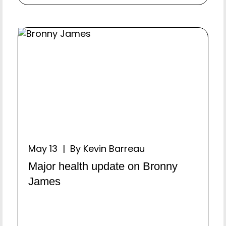
May 13 | By Kevin Barreau
Major health update on Bronny
James