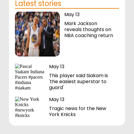
Latest stories
May 13
Mark Jackson
reveals thoughts on
NBA coaching return
May 13
This player said Siakam is
'the easiest superstar to
guard'
May 13
Tragic news for the New
York Knicks