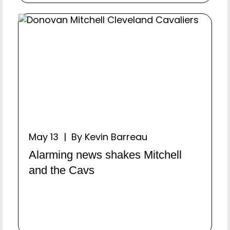
May 13 | By Kevin Barreau
Alarming news shakes Mitchell
and the Cavs