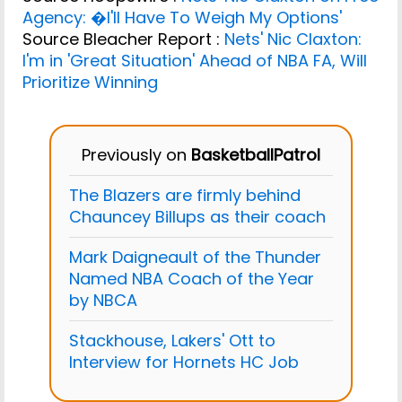
Agency: �I'll Have To Weigh My Options'
Source Bleacher Report :
Nets' Nic Claxton:
I'm in 'Great Situation' Ahead of NBA FA, Will
Prioritize Winning
Previously on
BasketballPatrol
The Blazers are firmly behind
Chauncey Billups as their coach
Mark Daigneault of the Thunder
Named NBA Coach of the Year
by NBCA
Stackhouse, Lakers' Ott to
Interview for Hornets HC Job