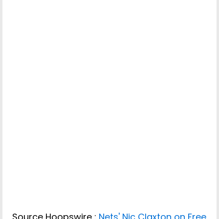
Source Hoopswire :
Nets' Nic Claxton on Free