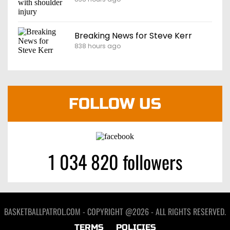
Breaking News for Steve Kerr
838 hours ago
FOLLOW US
1 034 820 followers
BASKETBALLPATROL.COM - COPYRIGHT @2026 - ALL RIGHTS RESERVED.
TERMS
POLICIES