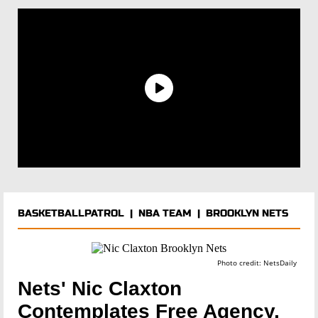
BASKETBALLPATROL
|
NBA TEAM
|
BROOKLYN NETS
Photo credit: NetsDaily
Nets' Nic Claxton
Contemplates Free Agency,