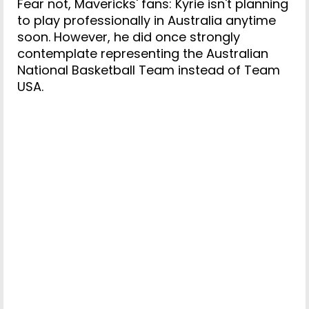
Fear not, Mavericks' fans: Kyrie isn't planning
to play professionally in Australia anytime
soon. However, he did once strongly
contemplate representing the Australian
National Basketball Team instead of Team
USA.