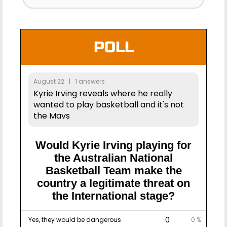
POLL
August 22 | 1 answers
Kyrie Irving reveals where he really
wanted to play basketball and it's not
the Mavs
Would Kyrie Irving playing for
the Australian National
Basketball Team make the
country a legitimate threat on
the International stage?
0
Yes, they would be dangerous
0 %