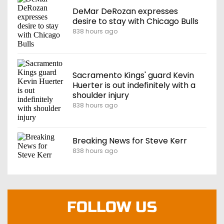
DeMar DeRozan expresses
desire to stay with Chicago Bulls
838 hours ago
Sacramento Kings' guard Kevin
Huerter is out indefinitely with a
shoulder injury
838 hours ago
Breaking News for Steve Kerr
838 hours ago
FOLLOW US