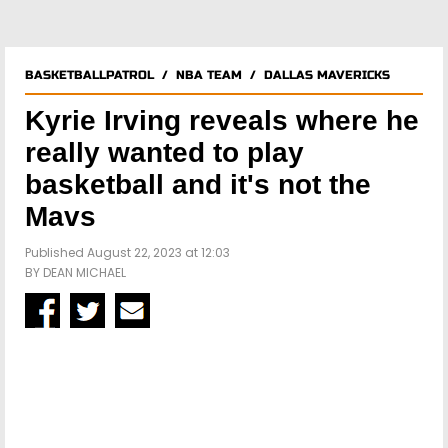
BASKETBALLPATROL
/
NBA TEAM
/
DALLAS MAVERICKS
Kyrie Irving reveals where he
really wanted to play
basketball and it's not the
Mavs
Published August 22, 2023 at 12:03
BY
DEAN MICHAEL