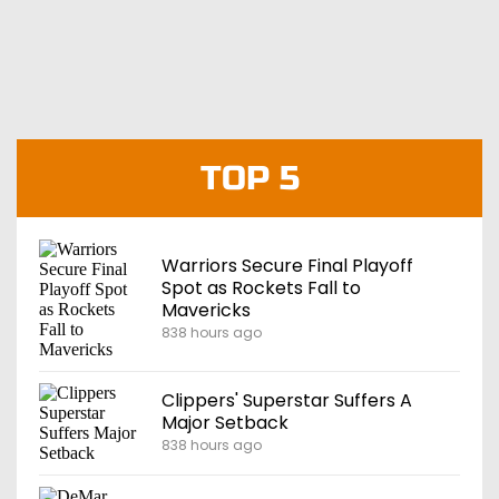
TOP 5
Warriors Secure Final Playoff
Spot as Rockets Fall to
Mavericks
838 hours ago
Clippers' Superstar Suffers A
Major Setback
838 hours ago