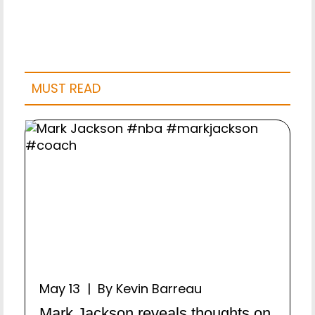
MUST READ
May 13 | By Kevin Barreau
Mark Jackson reveals thoughts on