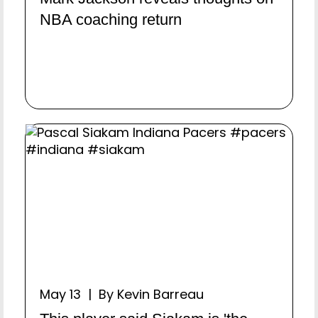
NBA coaching return
May 13 | By Kevin Barreau