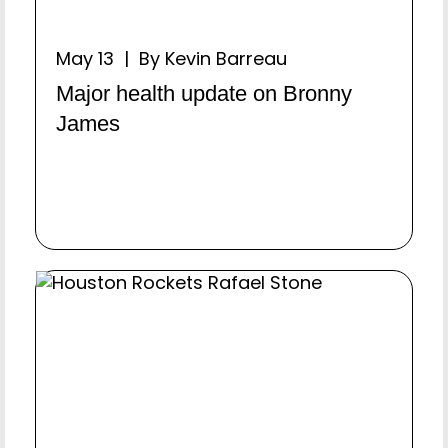
May 13 | By Kevin Barreau
Major health update on Bronny
James