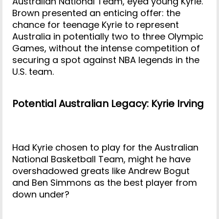
Australian National Team, eyed young Kyrie.
Brown presented an enticing offer: the
chance for teenage Kyrie to represent
Australia in potentially two to three Olympic
Games, without the intense competition of
securing a spot against NBA legends in the
U.S. team.
Potential Australian Legacy: Kyrie Irving
Had Kyrie chosen to play for the Australian
National Basketball Team, might he have
overshadowed greats like Andrew Bogut
and Ben Simmons as the best player from
down under?