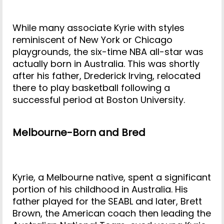
While many associate Kyrie with styles
reminiscent of New York or Chicago
playgrounds, the six-time NBA all-star was
actually born in Australia. This was shortly
after his father, Drederick Irving, relocated
there to play basketball following a
successful period at Boston University.
Melbourne-Born and Bred
Kyrie, a Melbourne native, spent a significant
portion of his childhood in Australia. His
father played for the SEABL and later, Brett
Brown, the American coach then leading the