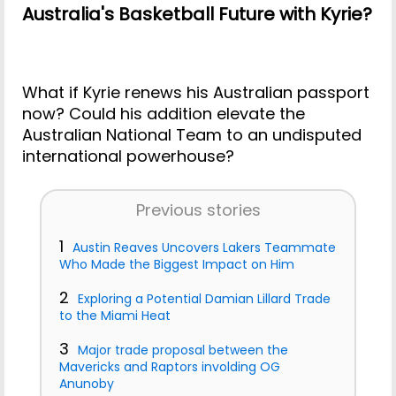
Australia's Basketball Future with Kyrie?
What if Kyrie renews his Australian passport
now? Could his addition elevate the
Australian National Team to an undisputed
international powerhouse?
Previous stories
1
Austin Reaves Uncovers Lakers Teammate
Who Made the Biggest Impact on Him
2
Exploring a Potential Damian Lillard Trade
to the Miami Heat
3
Major trade proposal between the
Mavericks and Raptors involding OG
Anunoby