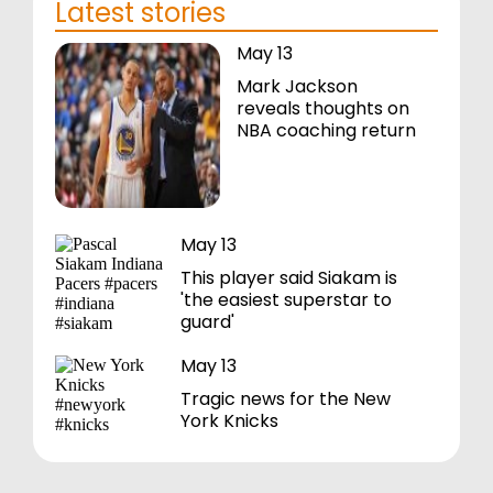
Latest stories
May 13
Mark Jackson
reveals thoughts on
NBA coaching return
May 13
This player said Siakam is
'the easiest superstar to
guard'
May 13
Tragic news for the New
York Knicks