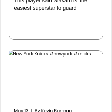
This player said Siakam is 'the
easiest superstar to guard'
May 13 | By Kevin Barreau