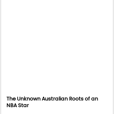
The Unknown Australian Roots of an
NBA Star