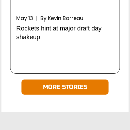
May 13 | By Kevin Barreau
Rockets hint at major draft day
shakeup
MORE STORIES