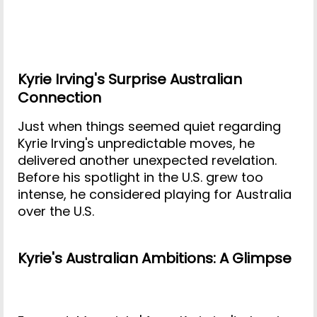
Kyrie Irving's Surprise Australian
Connection
Just when things seemed quiet regarding
Kyrie Irving's unpredictable moves, he
delivered another unexpected revelation.
Before his spotlight in the U.S. grew too
intense, he considered playing for Australia
over the U.S.
Kyrie's Australian Ambitions: A Glimpse