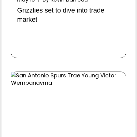
Grizzlies set to dive into trade
market