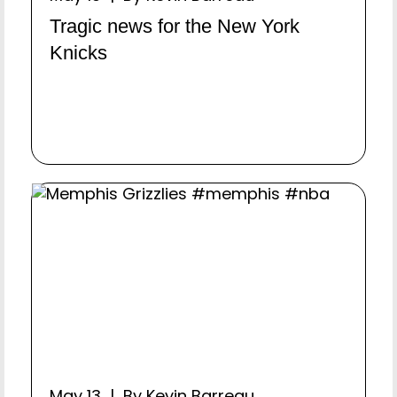
Tragic news for the New York
Knicks
May 13 | By Kevin Barreau