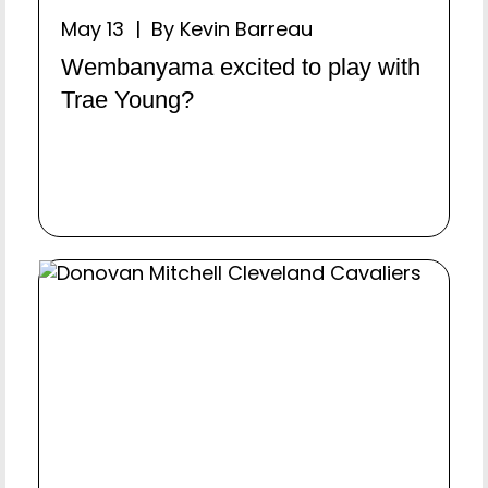
May 13 | By Kevin Barreau
Wembanyama excited to play with
Trae Young?