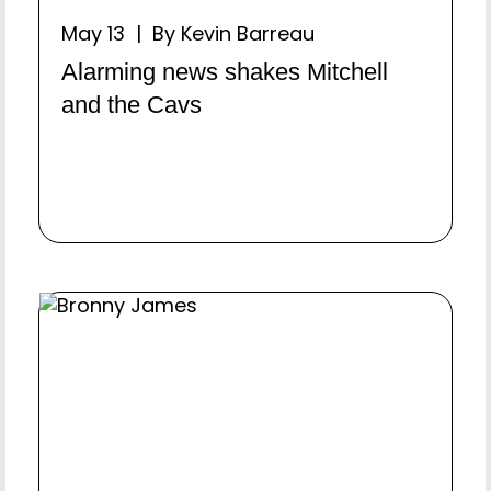
May 13 | By Kevin Barreau
Alarming news shakes Mitchell
and the Cavs