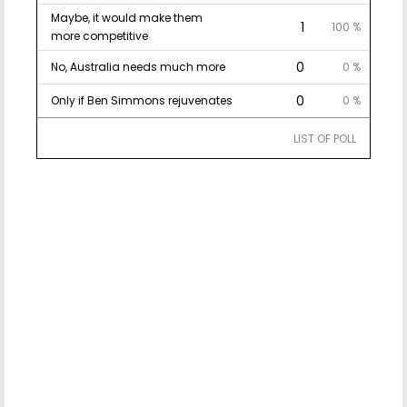
Maybe, it would make them
1
100 %
more competitive
0
No, Australia needs much more
0 %
0
Only if Ben Simmons rejuvenates
0 %
LIST OF POLL