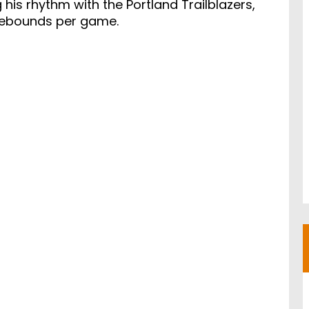
 his rhythm with the Portland Trailblazers,
 rebounds per game.