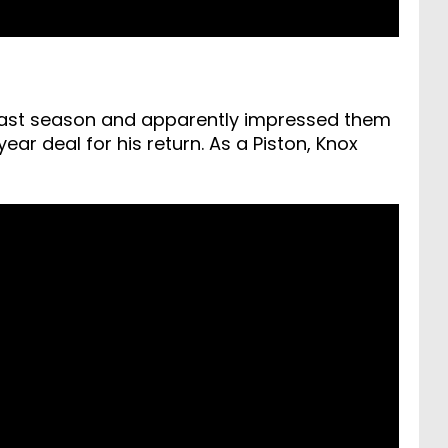
 last season and apparently impressed them
ar deal for his return. As a Piston, Knox