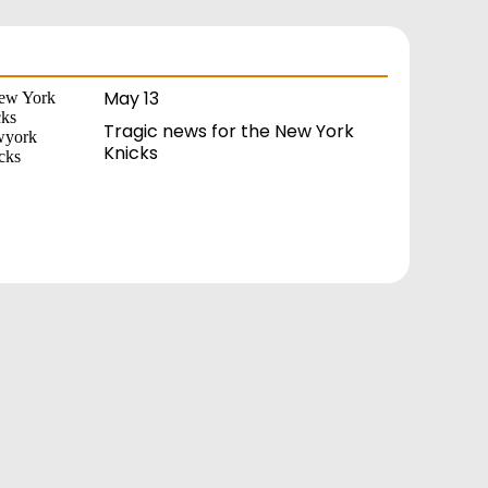
May 13
Tragic news for the New York
Knicks