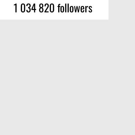
1 034 820 followers