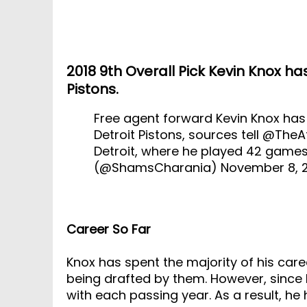
2018 9th Overall Pick Kevin Knox ha
Pistons.
Free agent forward Kevin Knox has
Detroit Pistons, sources tell
@TheAt
Detroit, where he played 42 gam
(@ShamsCharania)
November 8, 
Career So Far
Knox has spent the majority of his care
being drafted by them. However, since 
with each passing year. As a result, he