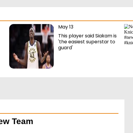
May 13
This player said Siakam is
'the easiest superstar to
guard'
New Team