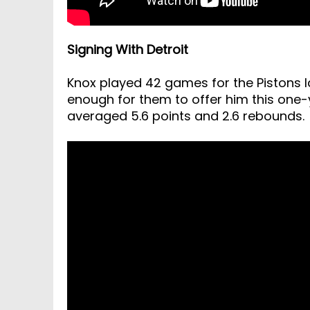
Signing With Detroit
Knox played 42 games for the Pistons
enough for them to offer him this one-ye
averaged 5.6 points and 2.6 rebounds.