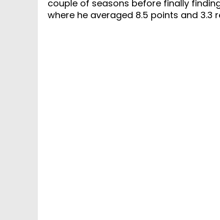
couple of seasons before finally finding
where he averaged 8.5 points and 3.3