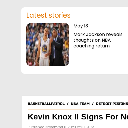
Latest stories
May 13
Mark Jackson reveals
thoughts on NBA
coaching return
BASKETBALLPATROL
/
NBA TEAM
/
DETROIT PISTONS
Kevin Knox II Signs For 
Published November 8, 2023 at 3:09 PM