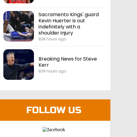
Sacramento Kings' guard
Kevin Huerter is out
indefinitely with a
shoulder injury
838 hours ago
Breaking News for Steve
Kerr
838 hours ago
FOLLOW US