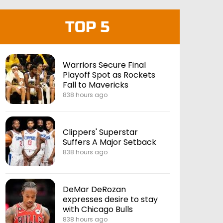
TOP 5
Warriors Secure Final
Playoff Spot as Rockets
Fall to Mavericks
838 hours ago
Clippers' Superstar
Suffers A Major Setback
838 hours ago
DeMar DeRozan
expresses desire to stay
with Chicago Bulls
838 hours ago