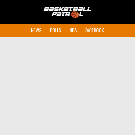
NEWS
POLLS
NBA
FACEBOOK