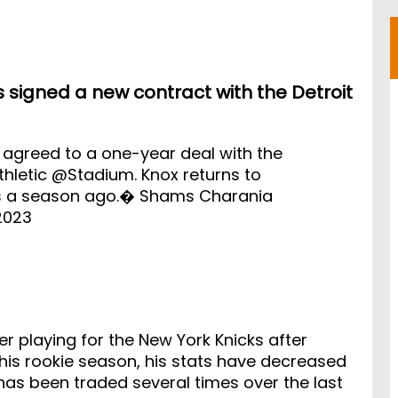
s signed a new contract with the Detroit
 agreed to a one-year deal with the
hletic
@Stadium
. Knox returns to
es a season ago.� Shams Charania
2023
er playing for the New York Knicks after
his rookie season, his stats have decreased
 has been traded several times over the last