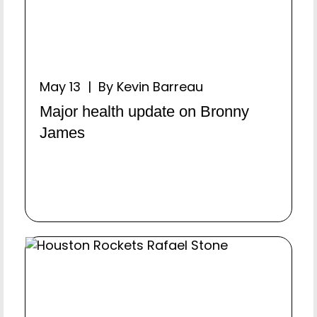
May 13 | By Kevin Barreau
Major health update on Bronny
James