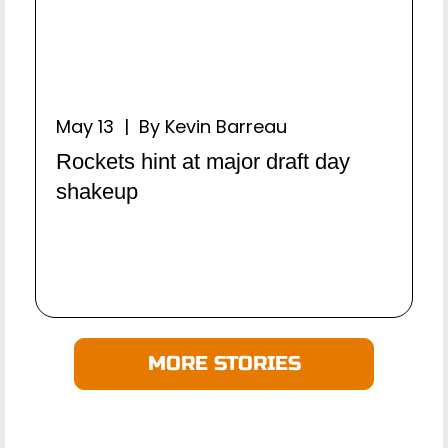
May 13 | By Kevin Barreau
Rockets hint at major draft day
shakeup
MORE STORIES