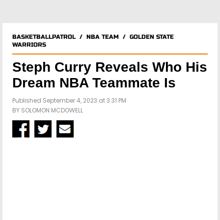
BASKETBALLPATROL
/
NBA TEAM
/
GOLDEN STATE
WARRIORS
Steph Curry Reveals Who His
Dream NBA Teammate Is
Published September 4, 2023 at 3:31 PM
BY
SOLOMON MCDOWELL