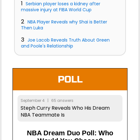
1
Serbian player loses a kidney after
massive injury at FIBA World Cup
2
NBA Player Reveals why Shai is Better
Then Luka
3
Joe Lacob Reveals Truth About Green
and Poole's Relationship
POLL
September 4 | 65 answers
Steph Curry Reveals Who His Dream
NBA Teammate Is
NBA Dream Duo Poll: Who