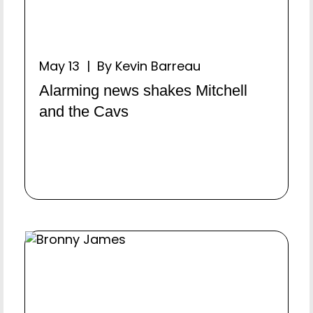
May 13 | By Kevin Barreau
Alarming news shakes Mitchell
and the Cavs