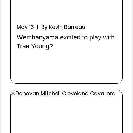
May 13 | By Kevin Barreau
Wembanyama excited to play with
Trae Young?