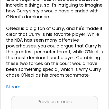
incredible things, so it's intriguing to imagine
how Curry's style would have blended with
O'Neal's dominance.
O'Neal is a big fan of Curry, and he's made it
clear that Curry is his favorite player. While
the NBA has seen many offensive
powerhouses, you could argue that Curry is
the greatest perimeter threat, while O'Neal is
the most dominant post player. Combining
these two forces on the court would have
been something special, which is why Curry
chose O'Neal as his dream teammate.
Si.com
Previous stories