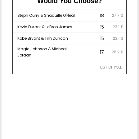
Would You Choose?
18
Steph Curry & Shaquille O'Neal
27.7 %
15
Kevin Durant & LeBron James
23.1 %
15
Kobe Bryant & Tim Duncan
23.1 %
Magic Johnson & Micheal
17
26.2 %
Jordan
LIST OF POLL