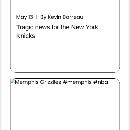
May 13 | By Kevin Barreau
Tragic news for the New York
Knicks