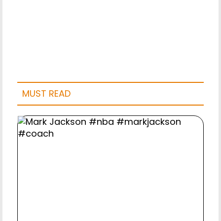
MUST READ