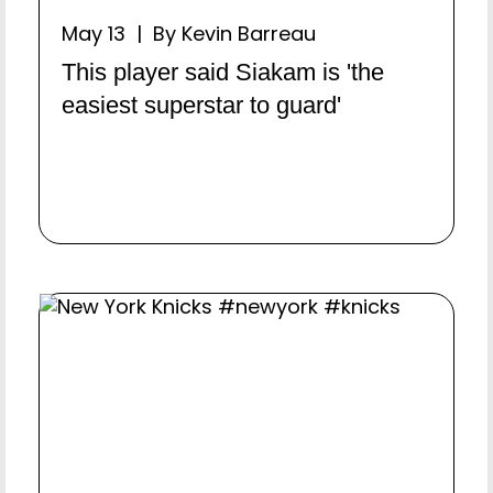
May 13 | By Kevin Barreau
This player said Siakam is 'the
easiest superstar to guard'