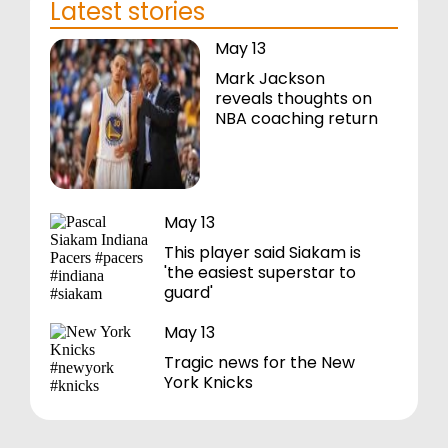
Latest stories
May 13
Mark Jackson
reveals thoughts on
NBA coaching return
May 13
This player said Siakam is
'the easiest superstar to
guard'
May 13
Tragic news for the New
York Knicks