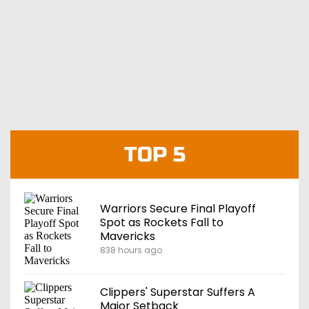
TOP 5
Warriors Secure Final Playoff
Spot as Rockets Fall to
Mavericks
838 hours ago
Clippers' Superstar Suffers A
Major Setback