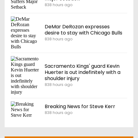
838 hours ago
DeMar DeRozan expresses
desire to stay with Chicago Bulls
838 hours ago
Sacramento Kings' guard Kevin
Huerter is out indefinitely with a
shoulder injury
838 hours ago
Breaking News for Steve Kerr
838 hours ago