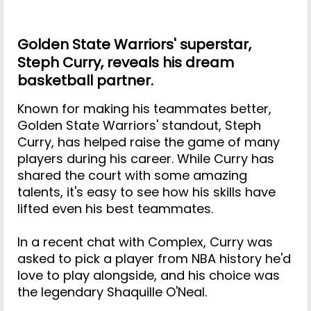
Golden State Warriors' superstar,
Steph Curry, reveals his dream
basketball partner.
Known for making his teammates better,
Golden State Warriors' standout, Steph
Curry, has helped raise the game of many
players during his career. While Curry has
shared the court with some amazing
talents, it's easy to see how his skills have
lifted even his best teammates.
In a recent chat with Complex, Curry was
asked to pick a player from NBA history he'd
love to play alongside, and his choice was
the legendary Shaquille O'Neal.