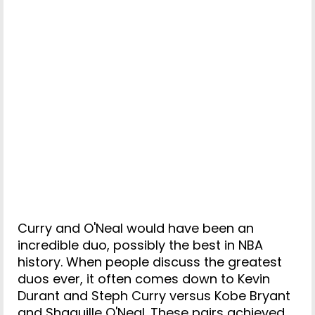
Curry and O'Neal would have been an
incredible duo, possibly the best in NBA
history. When people discuss the greatest
duos ever, it often comes down to Kevin
Durant and Steph Curry versus Kobe Bryant
and Shaquille O'Neal. These pairs achieved