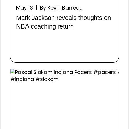
May 13 | By Kevin Barreau
Mark Jackson reveals thoughts on
NBA coaching return