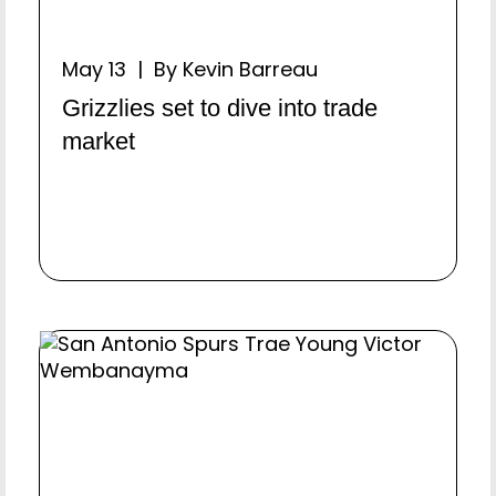
May 13 | By Kevin Barreau
Grizzlies set to dive into trade
market