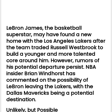
LeBron James, the basketball
superstar, may have found a new
home with the Los Angeles Lakers after
the team traded Russell Westbrook to
build a younger and more talented
core around him. However, rumors of
his potential departure persist. NBA
insider Brian Windhorst has
commented on the possibility of
LeBron leaving the Lakers, with the
Dallas Mavericks being a potential
destination.
Unlikely, but Possible