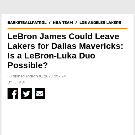
BASKETBALLPATROL
/
NBA TEAM
/
LOS ANGELES LAKERS
LeBron James Could Leave
Lakers for Dallas Mavericks:
Is a LeBron-Luka Duo
Possible?
Published March 10, 2023 at 7:24
BY
T. TADI