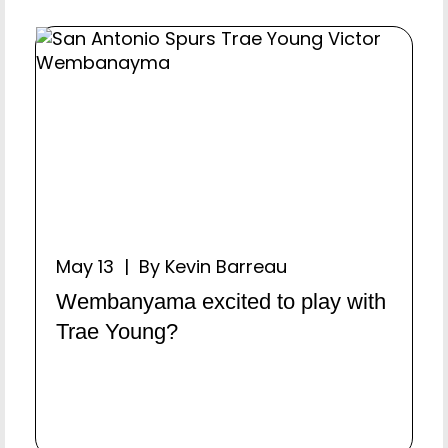
May 13 | By Kevin Barreau
Wembanyama excited to play with
Trae Young?