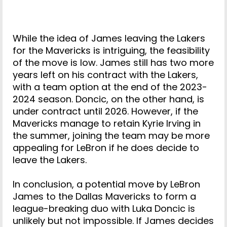
While the idea of James leaving the Lakers
for the Mavericks is intriguing, the feasibility
of the move is low. James still has two more
years left on his contract with the Lakers,
with a team option at the end of the 2023-
2024 season. Doncic, on the other hand, is
under contract until 2026. However, if the
Mavericks manage to retain Kyrie Irving in
the summer, joining the team may be more
appealing for LeBron if he does decide to
leave the Lakers.
In conclusion, a potential move by LeBron
James to the Dallas Mavericks to form a
league-breaking duo with Luka Doncic is
unlikely but not impossible. If James decides