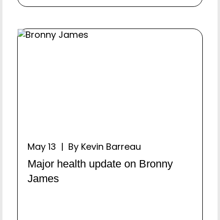
May 13 | By Kevin Barreau
Major health update on Bronny
James