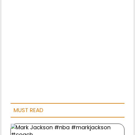
MUST READ