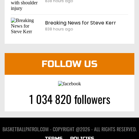
838 hours ago
Breaking News for Steve Kerr
838 hours ago
FOLLOW US
1 034 820 followers
BASKETBALLPATROL.COM - COPYRIGHT @2026 - ALL RIGHTS RESERVED.
TERMS
POLICIES