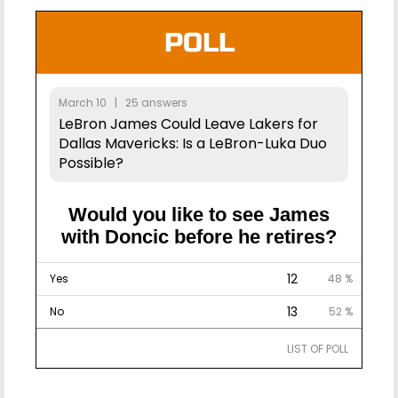
POLL
March 10 | 25 answers
LeBron James Could Leave Lakers for
Dallas Mavericks: Is a LeBron-Luka Duo
Possible?
Would you like to see James
with Doncic before he retires?
12
Yes
48 %
13
No
52 %
LIST OF POLL