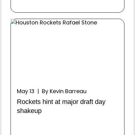
May 13 | By Kevin Barreau
Rockets hint at major draft day
shakeup