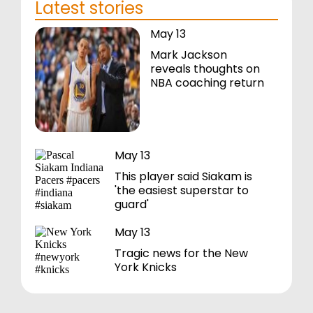
Latest stories
May 13
Mark Jackson
reveals thoughts on
NBA coaching return
May 13
This player said Siakam is
'the easiest superstar to
guard'
May 13
Tragic news for the New
York Knicks