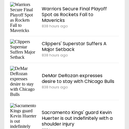
Warriors Secure Final Playoff
Spot as Rockets Fall to
Mavericks
838 hours ago
Clippers' Superstar Suffers A
Major Setback
838 hours ago
DeMar DeRozan expresses
desire to stay with Chicago Bulls
838 hours ago
Sacramento Kings' guard Kevin
Huerter is out indefinitely with a
shoulder injury