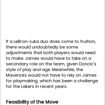
If a LeBron-Luka duo does come to fruition,
there would undoubtedly be some
adjustments that both players would need
to make. James would have to take on a
secondary role on the team, given Doncic's
style of play and age. Meanwhile, the
Mavericks would not have to rely on James
for playmaking, which has been a challenge
for the Lakers in recent years.
Feasibility of the Move