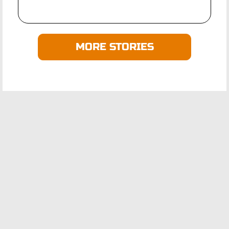
MORE STORIES