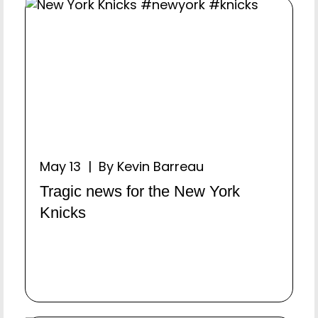
May 13 | By Kevin Barreau
Tragic news for the New York
Knicks