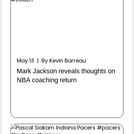
May 13 | By Kevin Barreau
Mark Jackson reveals thoughts on
NBA coaching return