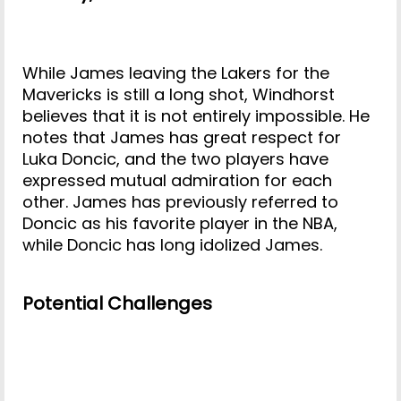
While James leaving the Lakers for the
Mavericks is still a long shot, Windhorst
believes that it is not entirely impossible. He
notes that James has great respect for
Luka Doncic, and the two players have
expressed mutual admiration for each
other. James has previously referred to
Doncic as his favorite player in the NBA,
while Doncic has long idolized James.
Potential Challenges