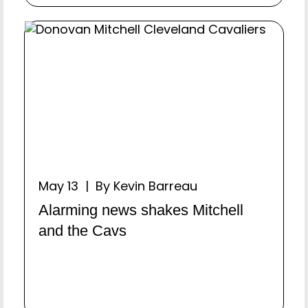
May 13 | By Kevin Barreau
Alarming news shakes Mitchell
and the Cavs