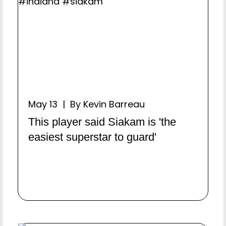
May 13 | By Kevin Barreau
This player said Siakam is 'the
easiest superstar to guard'