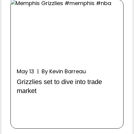
May 13 | By Kevin Barreau
Grizzlies set to dive into trade
market