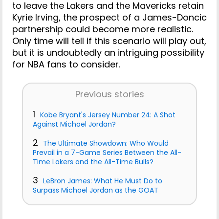
to leave the Lakers and the Mavericks retain
Kyrie Irving, the prospect of a James-Doncic
partnership could become more realistic.
Only time will tell if this scenario will play out,
but it is undoubtedly an intriguing possibility
for NBA fans to consider.
Previous stories
1
Kobe Bryant's Jersey Number 24: A Shot
Against Michael Jordan?
2
The Ultimate Showdown: Who Would
Prevail in a 7-Game Series Between the All-
Time Lakers and the All-Time Bulls?
3
LeBron James: What He Must Do to
Surpass Michael Jordan as the GOAT