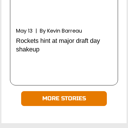
May 13 | By Kevin Barreau
Rockets hint at major draft day
shakeup
MORE STORIES