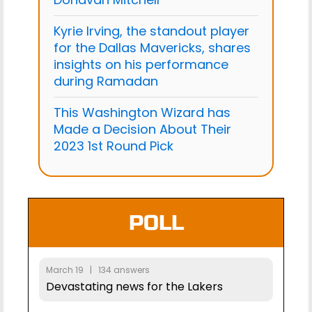
Kyrie Irving, the standout player
for the Dallas Mavericks, shares
insights on his performance
during Ramadan
This Washington Wizard has
Made a Decision About Their
2023 1st Round Pick
POLL
March 19 | 134 answers
Devastating news for the Lakers