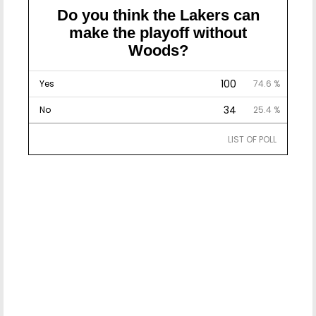
Do you think the Lakers can
make the playoff without
Woods?
100
Yes
74.6 %
34
No
25.4 %
LIST OF POLL