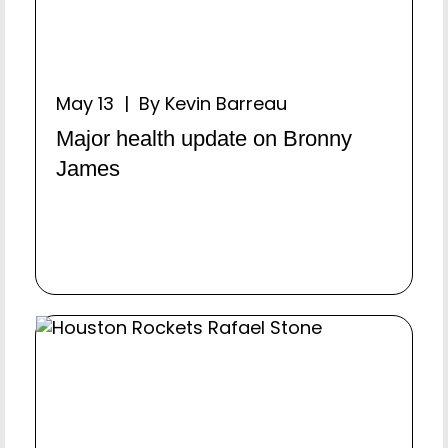
May 13 | By Kevin Barreau
Major health update on Bronny
James