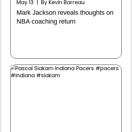
May 13 | By Kevin Barreau
Mark Jackson reveals thoughts on
NBA coaching return