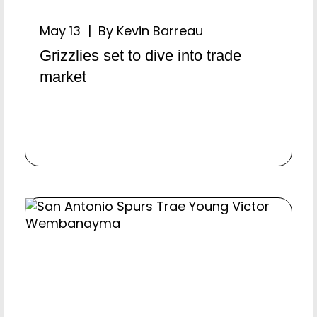
May 13 | By Kevin Barreau
Grizzlies set to dive into trade
market