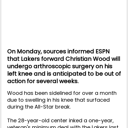
On Monday, sources informed ESPN
that Lakers forward Christian Wood will
undergo arthroscopic surgery on his
left knee and is anticipated to be out of
action for several weeks.
Wood has been sidelined for over a month
due to swelling in his knee that surfaced
during the All-Star break.
The 28-year-old center inked a one-year,
veteran's minimum deal with the Lakers last