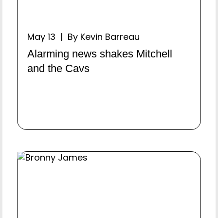
May 13 | By Kevin Barreau
Alarming news shakes Mitchell
and the Cavs