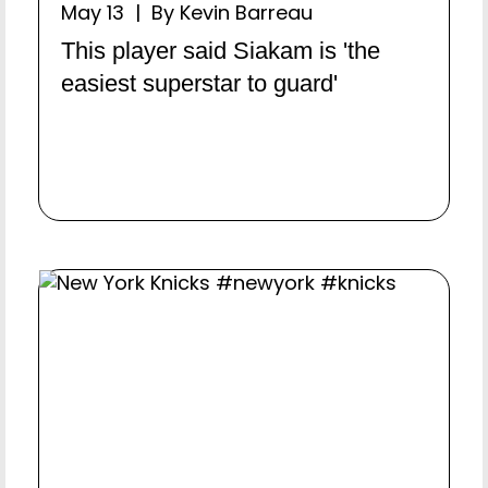
May 13 | By Kevin Barreau
This player said Siakam is 'the
easiest superstar to guard'