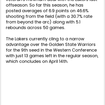
offseason. So far this season, he has
posted averages of 6.9 points on 46.6%
shooting from the field (with a 30.7% rate
from beyond the arc) along with 5.1
rebounds across 50 games.
The Lakers currently cling to a narrow
advantage over the Golden State Warriors
for the 9th seed in the Western Conference
with just 13 games left in the regular season,
which concludes on April 14th.