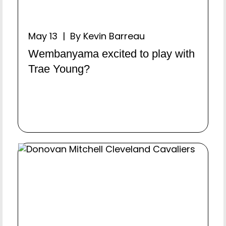
May 13 | By Kevin Barreau
Wembanyama excited to play with
Trae Young?