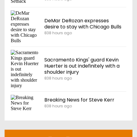
DeMar DeRozan expresses
desire to stay with Chicago Bulls
838 hours ago
Sacramento Kings' guard Kevin
Huerter is out indefinitely with a
shoulder injury
838 hours ago
Breaking News for Steve Kerr
838 hours ago