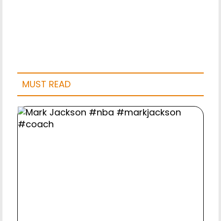
MUST READ