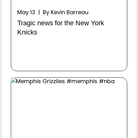
May 13 | By Kevin Barreau
Tragic news for the New York
Knicks