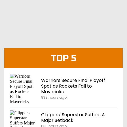
TOP 5
Warriors Secure Final Playoff
Spot as Rockets Fall to
Mavericks
838 hours ago
Clippers' Superstar Suffers A
Major Setback
838 hours ago