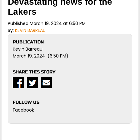
Devastating news for the
Lakers
Published March 19, 2024 at 6:50 PM
By:
KEVIN BARREAU
PUBLICATION
Kevin Barreau
March 19, 2024 (6:50 PM)
SHARE THIS STORY
FOLLOW US
Facebook