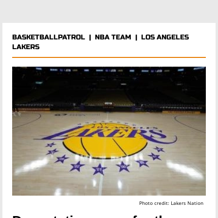
BASKETBALLPATROL
|
NBA TEAM
|
LOS ANGELES
LAKERS
Photo credit: Lakers Nation