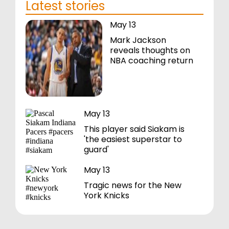
Latest stories
May 13
Mark Jackson
reveals thoughts on
NBA coaching return
May 13
This player said Siakam is
'the easiest superstar to
guard'
May 13
Tragic news for the New
York Knicks