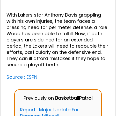
With Lakers star Anthony Davis grappling
with his own injuries, the team faces a
pressing need for perimeter defense, a role
Wood has been able to fulfill. Now, if both
players are sidelined for an extended
period, the Lakers will need to redouble their
efforts, particularly on the defensive end.
They can ill afford mistakes if they hope to
secure a playoff berth.
Source : ESPN
Previously on
BasketballPatrol
Report : Major Update For
Donavan Mitchell