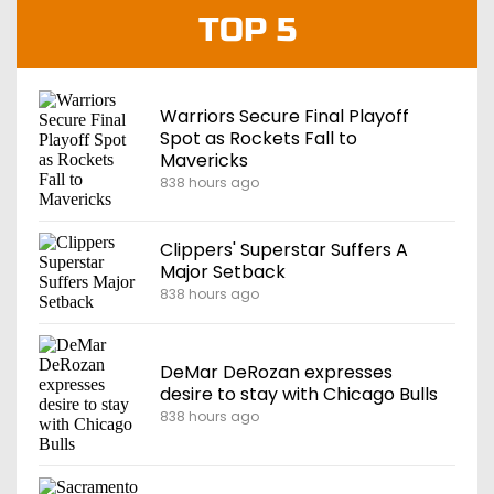
TOP 5
Warriors Secure Final Playoff
Spot as Rockets Fall to
Mavericks
838 hours ago
Clippers' Superstar Suffers A
Major Setback
838 hours ago
DeMar DeRozan expresses
desire to stay with Chicago Bulls
838 hours ago