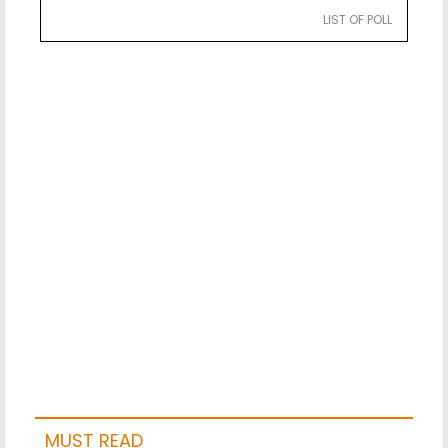
LIST OF POLL
MUST READ