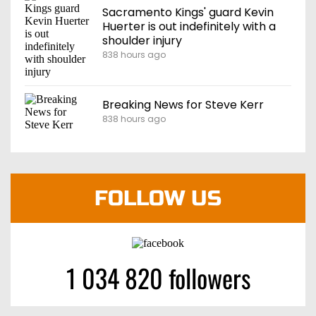
Sacramento Kings' guard Kevin
Huerter is out indefinitely with a
shoulder injury
838 hours ago
Breaking News for Steve Kerr
838 hours ago
FOLLOW US
1 034 820 followers