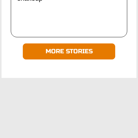
MORE STORIES