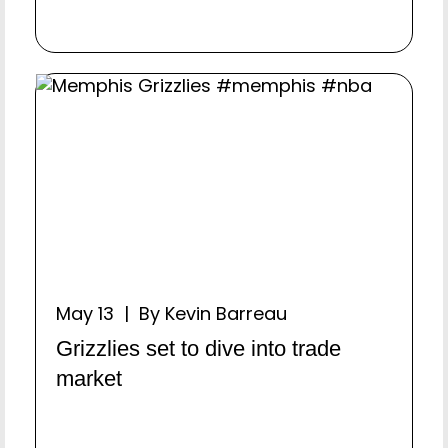
May 13 | By Kevin Barreau
Grizzlies set to dive into trade
market