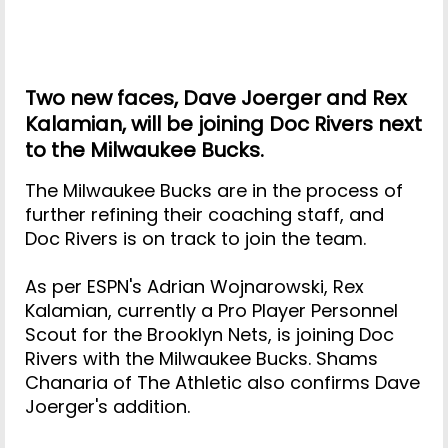
Two new faces, Dave Joerger and Rex
Kalamian, will be joining Doc Rivers next
to the Milwaukee Bucks.
The Milwaukee Bucks are in the process of
further refining their coaching staff, and
Doc Rivers is on track to join the team.
As per ESPN's Adrian Wojnarowski, Rex
Kalamian, currently a Pro Player Personnel
Scout for the Brooklyn Nets, is joining Doc
Rivers with the Milwaukee Bucks. Shams
Chanaria of The Athletic also confirms Dave
Joerger's addition.