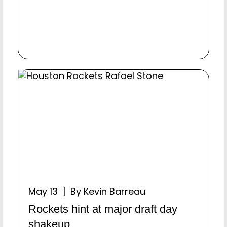
May 13 | By Kevin Barreau
Rockets hint at major draft day
shakeup