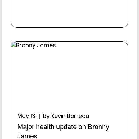
May 13 | By Kevin Barreau
Major health update on Bronny
James