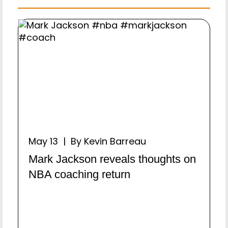
May 13 | By Kevin Barreau
Mark Jackson reveals thoughts on
NBA coaching return