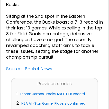
Bucks.
Sitting at the 2nd spot in the Eastern
Conference, the Bucks boast a 7-3 record in
their last 10 games. While excelling in the top
3 for Field Goals percentage, defensive
challenges have emerged. The recently
revamped coaching staff aims to tackle
these issues, setting the stage for another
championship pursuit.
Source : Basket News
Previous stories
1
Lebron James Breaks ANOTHER Record
2
NBA All-Star Game: Players confirmed!