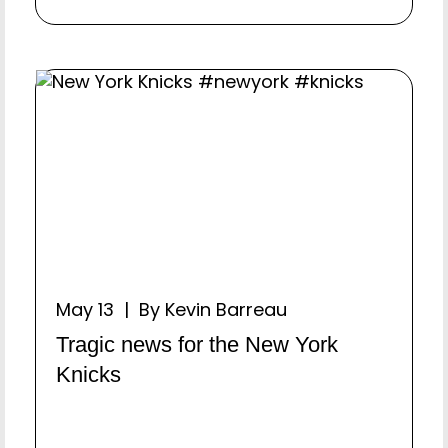
May 13 | By Kevin Barreau
Tragic news for the New York
Knicks