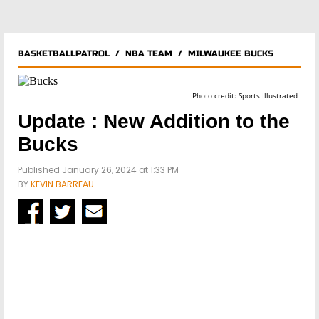
BASKETBALLPATROL
/
NBA TEAM
/
MILWAUKEE BUCKS
Photo credit: Sports Illustrated
Update : New Addition to the
Bucks
Published January 26, 2024 at 1:33 PM
BY
KEVIN BARREAU