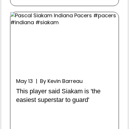
May 13 | By Kevin Barreau
This player said Siakam is 'the
easiest superstar to guard'