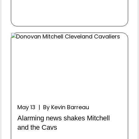
May 13 | By Kevin Barreau
Alarming news shakes Mitchell
and the Cavs