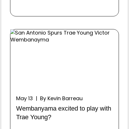
May 13 | By Kevin Barreau
Wembanyama excited to play with
Trae Young?