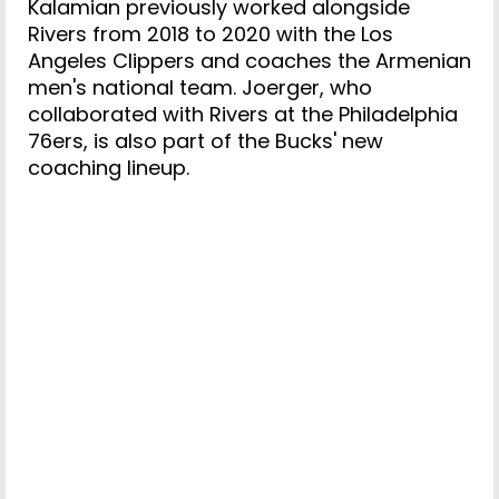
Kalamian previously worked alongside
Rivers from 2018 to 2020 with the Los
Angeles Clippers and coaches the Armenian
men's national team. Joerger, who
collaborated with Rivers at the Philadelphia
76ers, is also part of the Bucks' new
coaching lineup.