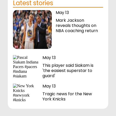
Latest stories
May 13
Mark Jackson
reveals thoughts on
NBA coaching return
May 13
This player said Siakam is
'the easiest superstar to
guard'
May 13
Tragic news for the New
York Knicks