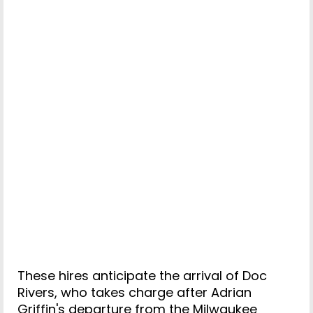
These hires anticipate the arrival of Doc
Rivers, who takes charge after Adrian
Griffin's departure from the Milwaukee