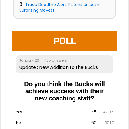
3
Trade Deadline Alert: Pistons Unleash
Surprising Moves!
POLL
January 26 | 105 answers
Update : New Addition to the Bucks
Do you think the Bucks will
achieve success with their
new coaching staff?
45
Yes
42.9 %
60
No
57.1 %