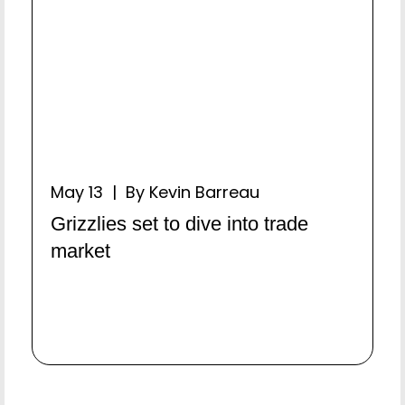
May 13 | By Kevin Barreau
Grizzlies set to dive into trade
market