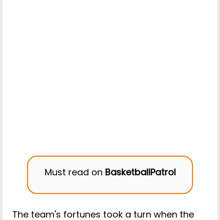
Must read on
BasketballPatrol
The team's fortunes took a turn when the