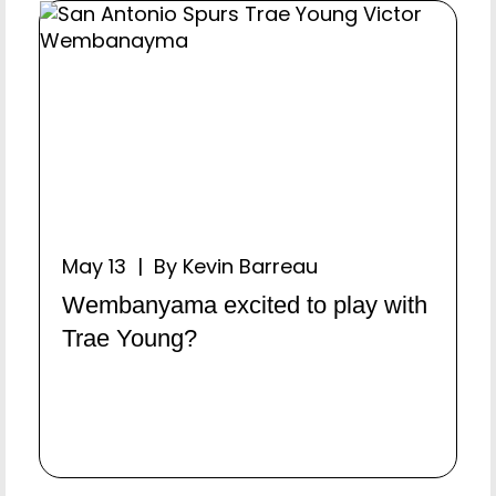
May 13 | By Kevin Barreau
Wembanyama excited to play with
Trae Young?