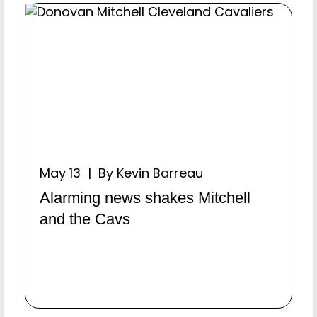
May 13 | By Kevin Barreau
Alarming news shakes Mitchell
and the Cavs