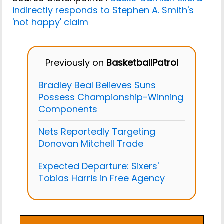
indirectly responds to Stephen A. Smith's
'not happy' claim
Previously on
BasketballPatrol
Bradley Beal Believes Suns
Possess Championship-Winning
Components
Nets Reportedly Targeting
Donovan Mitchell Trade
Expected Departure: Sixers'
Tobias Harris in Free Agency