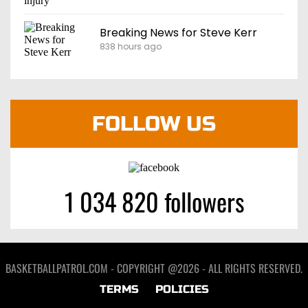
Breaking News for Steve Kerr
838 hours ago
FOLLOW US
1 034 820 followers
BASKETBALLPATROL.COM - COPYRIGHT @2026 - ALL RIGHTS RESERVED.
TERMS
POLICIES