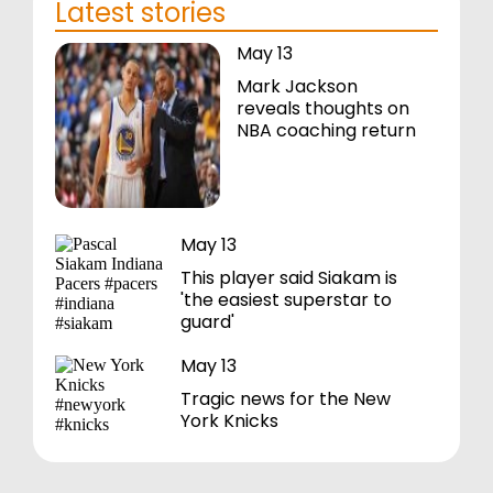
Latest stories
May 13
Mark Jackson
reveals thoughts on
NBA coaching return
May 13
This player said Siakam is
'the easiest superstar to
guard'
May 13
Tragic news for the New
York Knicks