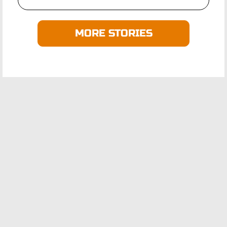
MORE STORIES