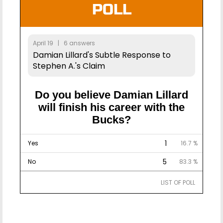
POLL
April 19 | 6 answers
Damian Lillard's Subtle Response to
Stephen A.'s Claim
Do you believe Damian Lillard
will finish his career with the
Bucks?
1
Yes
16.7 %
5
No
83.3 %
LIST OF POLL