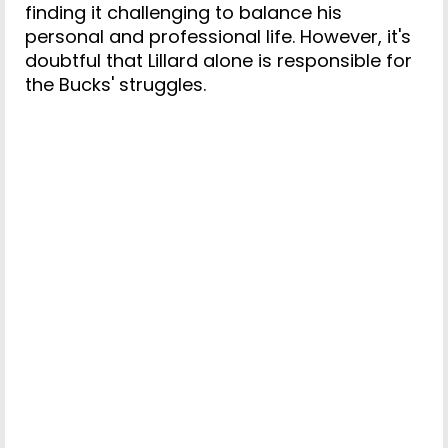
finding it challenging to balance his
personal and professional life. However, it's
doubtful that Lillard alone is responsible for
the Bucks' struggles.