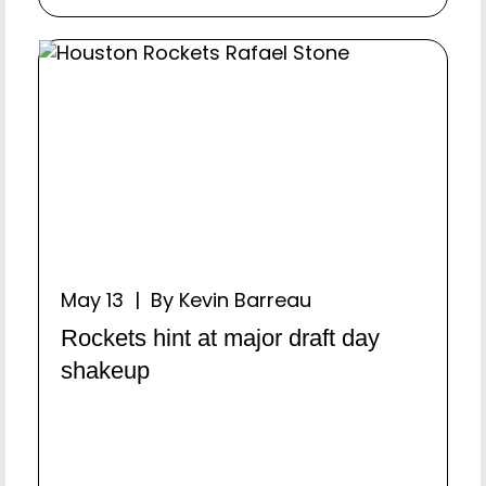
May 13 | By Kevin Barreau
Rockets hint at major draft day
shakeup