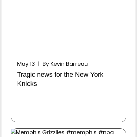
May 13 | By Kevin Barreau
Tragic news for the New York
Knicks