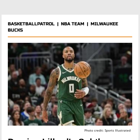
BASKETBALLPATROL
|
NBA TEAM
|
MILWAUKEE
BUCKS
Photo credit: Sports Illustrated