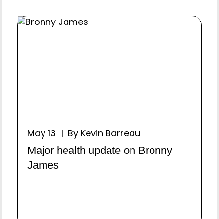
May 13 | By Kevin Barreau
Major health update on Bronny
James