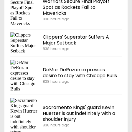
Warriors Secure Final Playoff
Spot as Rockets Fall to
Mavericks
838 hours ago
Clippers' Superstar Suffers A
Major Setback
838 hours ago
DeMar DeRozan expresses
desire to stay with Chicago Bulls
838 hours ago
Sacramento Kings' guard Kevin
Huerter is out indefinitely with a
shoulder injury
838 hours ago