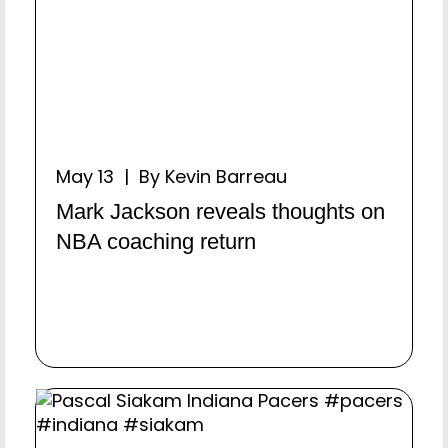
May 13 | By Kevin Barreau
Mark Jackson reveals thoughts on
NBA coaching return