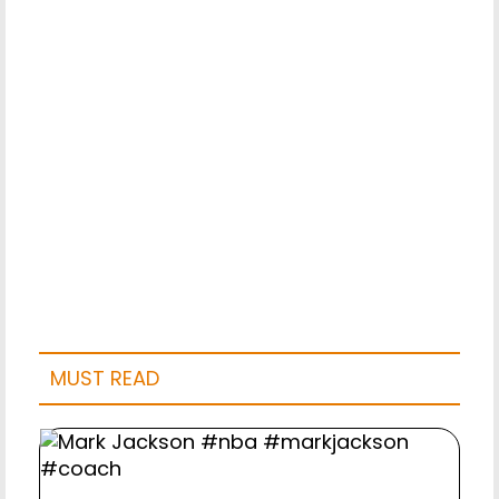
MUST READ