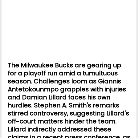
The Milwaukee Bucks are gearing up
for a playoff run amid a tumultuous
season. Challenges loom as Giannis
Antetokounmpo grapples with injuries
and Damian Lillard faces his own
hurdles. Stephen A. Smith's remarks
stirred controversy, suggesting Lillard's
off-court matters hinder the team.
Lillard indirectly addressed these
claims in a recent press conference, as