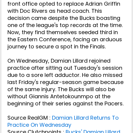
front office opted to replace Adrian Griffin
with Doc Rivers as head coach. This
decision came despite the Bucks boasting
one of the league's top records at the time.
Now, they find themselves seeded third in
the Eastern Conference, facing an arduous
journey to secure a spot in the Finals.
On Wednesday, Damian Lillard rejoined
practice after sitting out Tuesday's session
due to a sore left adductor. He also missed
last Friday's regular-season game because
of the same injury. The Bucks will also be
without Giannis Antetokounmpo at the
beginning of their series against the Pacers.
Source RealGM :
Damian Lillard Returns To
Practice On Wednesday
Source Clutchpoints :
Bucks' Damian Lillard