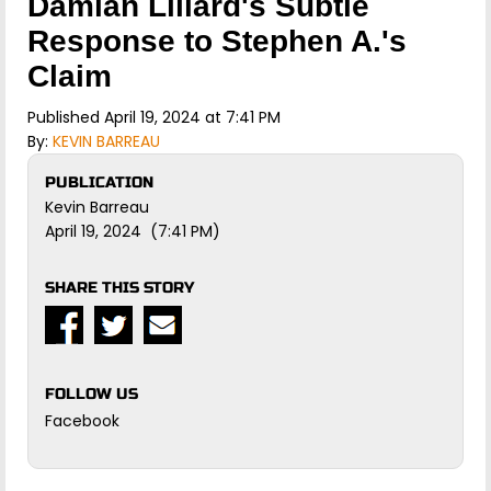
Damian Lillard's Subtle
Response to Stephen A.'s
Claim
Published April 19, 2024 at 7:41 PM
By:
KEVIN BARREAU
PUBLICATION
Kevin Barreau
April 19, 2024 (7:41 PM)
SHARE THIS STORY
FOLLOW US
Facebook