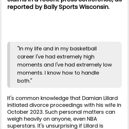
reported by Bally Sports Wisconsin.
''In my life and in my basketball
career I've had extremely high
moments and I've had extremely low
moments. I know how to handle
both.''
It's common knowledge that Damian Lillard
initiated divorce proceedings with his wife in
October 2023. Such personal matters can
weigh heavily on anyone, even NBA
superstars. It's unsurprising if Lillard is