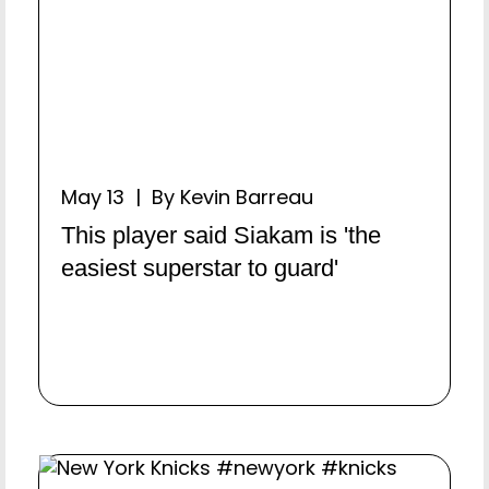
May 13 | By Kevin Barreau
This player said Siakam is 'the
easiest superstar to guard'