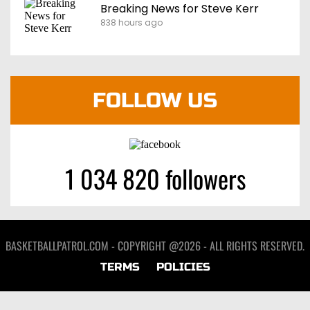
Breaking News for Steve Kerr
838 hours ago
FOLLOW US
1 034 820 followers
BASKETBALLPATROL.COM - COPYRIGHT @2026 - ALL RIGHTS RESERVED.
TERMS
POLICIES