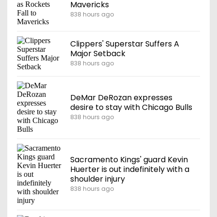
Mavericks
838 hours ago
Clippers' Superstar Suffers A
Major Setback
838 hours ago
DeMar DeRozan expresses
desire to stay with Chicago Bulls
838 hours ago
Sacramento Kings' guard Kevin
Huerter is out indefinitely with a
shoulder injury
838 hours ago