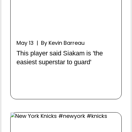
May 13 | By Kevin Barreau
This player said Siakam is 'the
easiest superstar to guard'