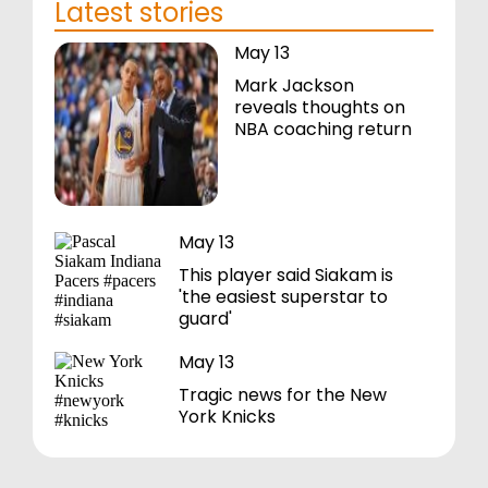
Latest stories
May 13
Mark Jackson
reveals thoughts on
NBA coaching return
May 13
This player said Siakam is
'the easiest superstar to
guard'
May 13
Tragic news for the New
York Knicks