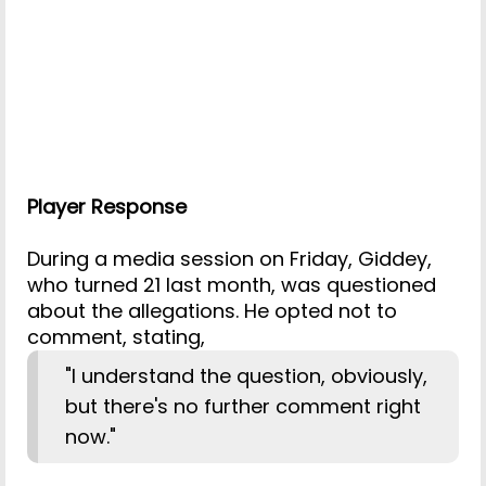
Player Response
During a media session on Friday, Giddey,
who turned 21 last month, was questioned
about the allegations. He opted not to
comment, stating,
"I understand the question, obviously,
but there's no further comment right
now."