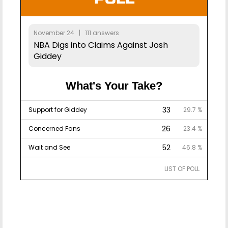
November 24 | 111 answers
NBA Digs into Claims Against Josh
Giddey
What's Your Take?
33
Support for Giddey
29.7 %
26
Concerned Fans
23.4 %
52
Wait and See
46.8 %
LIST OF POLL