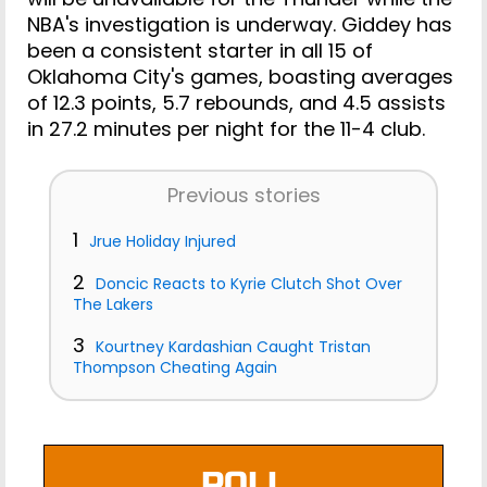
NBA's investigation is underway. Giddey has
been a consistent starter in all 15 of
Oklahoma City's games, boasting averages
of 12.3 points, 5.7 rebounds, and 4.5 assists
in 27.2 minutes per night for the 11-4 club.
Previous stories
1
Jrue Holiday Injured
2
Doncic Reacts to Kyrie Clutch Shot Over
The Lakers
3
Kourtney Kardashian Caught Tristan
Thompson Cheating Again
POLL