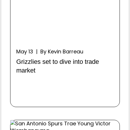
May 13 | By Kevin Barreau
Grizzlies set to dive into trade
market