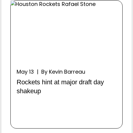
May 13 | By Kevin Barreau
Rockets hint at major draft day
shakeup