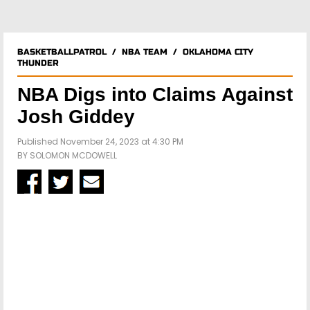
BASKETBALLPATROL
/
NBA TEAM
/
OKLAHOMA CITY
THUNDER
NBA Digs into Claims Against
Josh Giddey
Published November 24, 2023 at 4:30 PM
BY
SOLOMON MCDOWELL