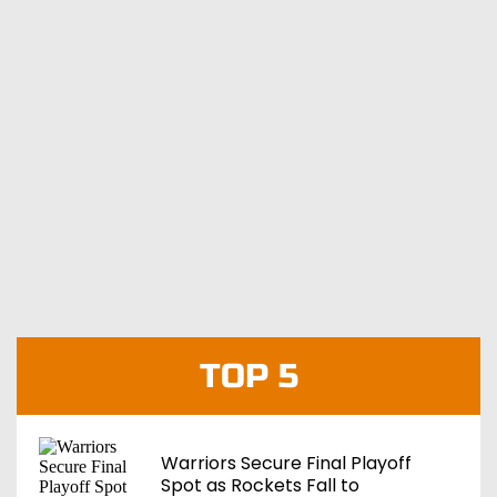
TOP 5
Warriors Secure Final Playoff
Spot as Rockets Fall to