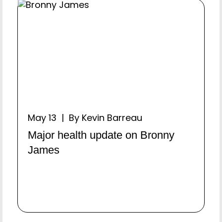
May 13 | By Kevin Barreau
Major health update on Bronny
James