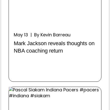
May 13 | By Kevin Barreau
Mark Jackson reveals thoughts on
NBA coaching return