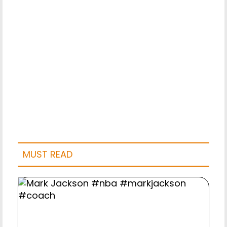
MUST READ