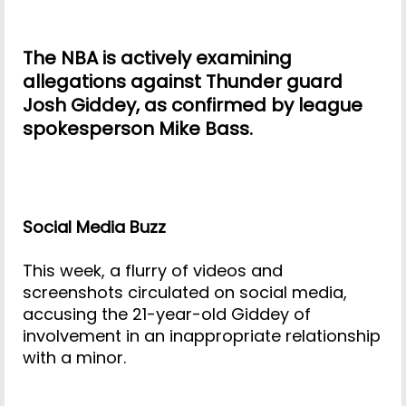
The NBA is actively examining
allegations against Thunder guard
Josh Giddey, as confirmed by league
spokesperson Mike Bass.
Social Media Buzz
This week, a flurry of videos and
screenshots circulated on social media,
accusing the 21-year-old Giddey of
involvement in an inappropriate relationship
with a minor.