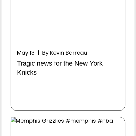
May 13 | By Kevin Barreau
Tragic news for the New York
Knicks