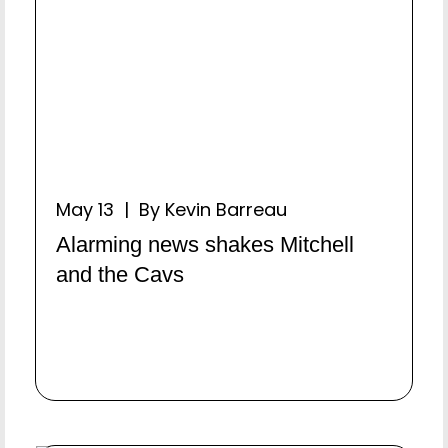
May 13 | By Kevin Barreau
Alarming news shakes Mitchell
and the Cavs