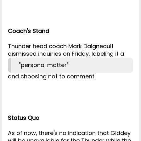
Coach's Stand
Thunder head coach Mark Daigneault
dismissed inquiries on Friday, labeling it a
"personal matter"
and choosing not to comment.
Status Quo
As of now, there's no indication that Giddey
will be unavailable for the Thunder while the