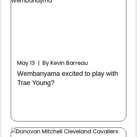
May 13 | By Kevin Barreau
Wembanyama excited to play with
Trae Young?