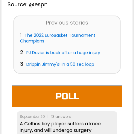
Source: @espn
Previous stories
1
The 2022 EuroBasket Tournament
Champions
2
PJ Dozier is back after a huge injury
3
Drippin Jimmy's! in a 50 sec loop
POLL
September 20 | 13 answers
A Celtics key player suffers a knee
injury, and will undergo surgery