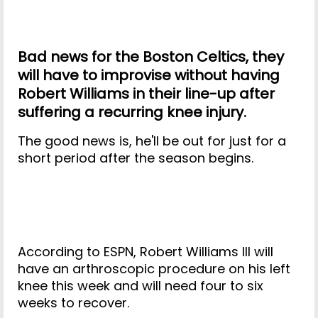
Bad news for the Boston Celtics, they
will have to improvise without having
Robert Williams in their line-up after
suffering a recurring knee injury.
The good news is, he'll be out for just for a
short period after the season begins.
According to ESPN, Robert Williams III will
have an arthroscopic procedure on his left
knee this week and will need four to six
weeks to recover.