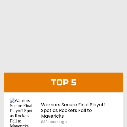
TOP 5
Warriors Secure Final Playoff
Spot as Rockets Fall to
Mavericks
838 hours ago