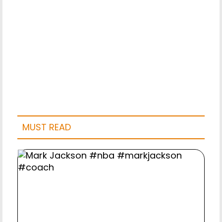
MUST READ