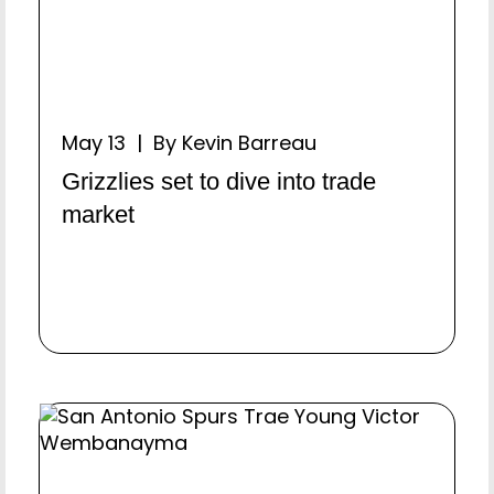
May 13 | By Kevin Barreau
Grizzlies set to dive into trade
market