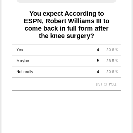
You expect According to
ESPN, Robert Williams III to
come back in full form after
the knee surgery?
4
Yes
30.8 %
5
Maybe
38.5 %
4
Not really
30.8 %
LIST OF POLL