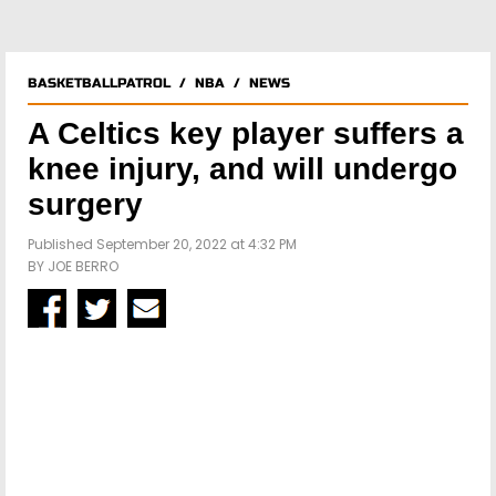
BASKETBALLPATROL
/
NBA
/
NEWS
A Celtics key player suffers a
knee injury, and will undergo
surgery
Published September 20, 2022 at 4:32 PM
BY
JOE BERRO