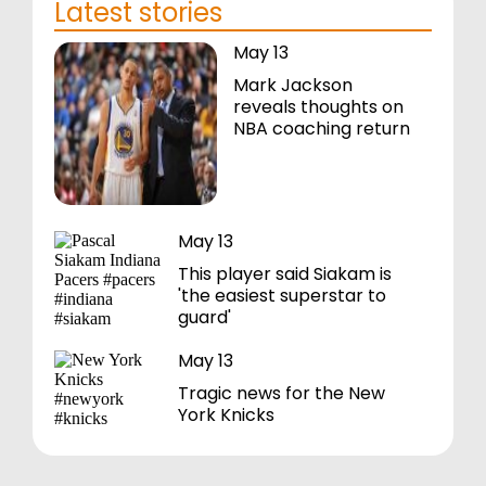
Latest stories
May 13
Mark Jackson
reveals thoughts on
NBA coaching return
May 13
This player said Siakam is
'the easiest superstar to
guard'
May 13
Tragic news for the New
York Knicks