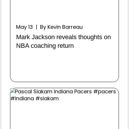
May 13 | By Kevin Barreau
Mark Jackson reveals thoughts on
NBA coaching return