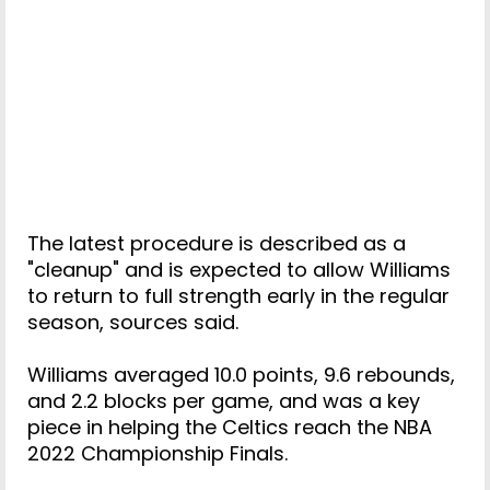
The latest procedure is described as a
"cleanup" and is expected to allow Williams
to return to full strength early in the regular
season, sources said.
Williams averaged 10.0 points, 9.6 rebounds,
and 2.2 blocks per game, and was a key
piece in helping the Celtics reach the NBA
2022 Championship Finals.