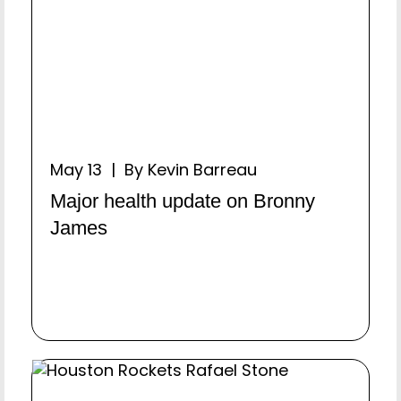
May 13 | By Kevin Barreau
Major health update on Bronny
James