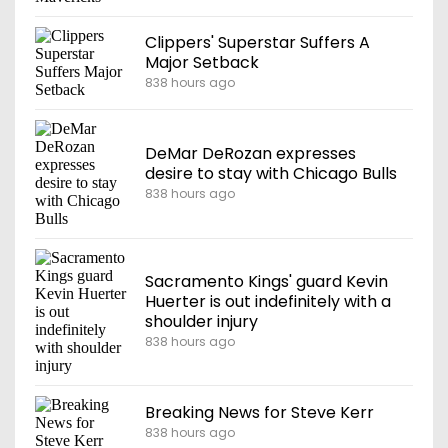
Clippers' Superstar Suffers A
Major Setback
838 hours ago
DeMar DeRozan expresses
desire to stay with Chicago Bulls
838 hours ago
Sacramento Kings' guard Kevin
Huerter is out indefinitely with a
shoulder injury
838 hours ago
Breaking News for Steve Kerr
838 hours ago