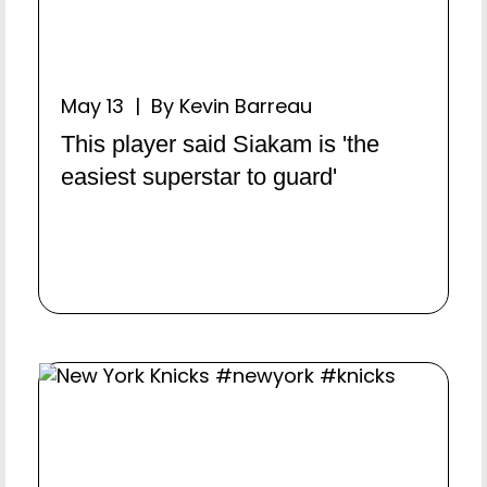
May 13 | By Kevin Barreau
This player said Siakam is 'the
easiest superstar to guard'