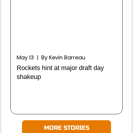
May 13 | By Kevin Barreau
Rockets hint at major draft day
shakeup
MORE STORIES