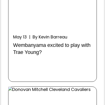
May 13 | By Kevin Barreau
Wembanyama excited to play with
Trae Young?