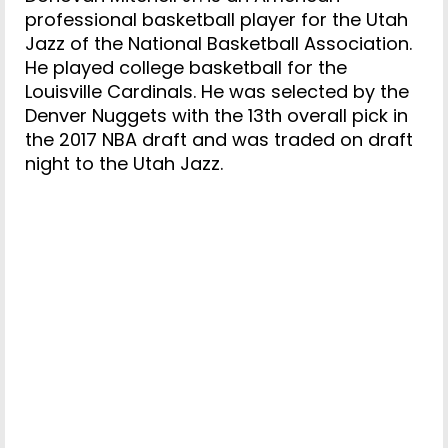
professional basketball player for the Utah
Jazz of the National Basketball Association.
He played college basketball for the
Louisville Cardinals. He was selected by the
Denver Nuggets with the 13th overall pick in
the 2017 NBA draft and was traded on draft
night to the Utah Jazz.