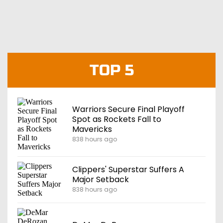
TOP 5
Warriors Secure Final Playoff
Spot as Rockets Fall to
Mavericks
838 hours ago
Clippers' Superstar Suffers A
Major Setback
838 hours ago