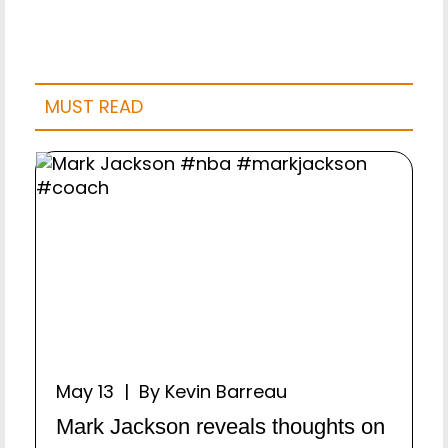
MUST READ
May 13 | By Kevin Barreau
Mark Jackson reveals thoughts on