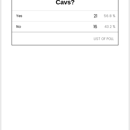
Cavs?
21
Yes
56.8 %
16
No
43.2 %
LIST OF POLL