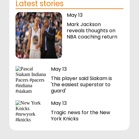
Latest stories
May 13
Mark Jackson
reveals thoughts on
NBA coaching return
May 13
This player said Siakam is
'the easiest superstar to
guard'
May 13
Tragic news for the New
York Knicks