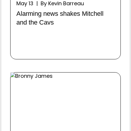
May 13 | By Kevin Barreau
Alarming news shakes Mitchell
and the Cavs