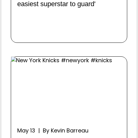
easiest superstar to guard'
May 13 | By Kevin Barreau