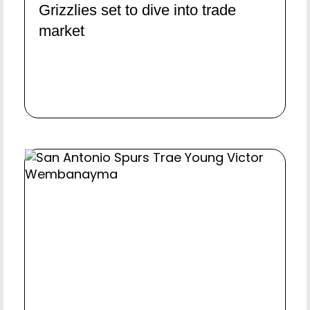
Grizzlies set to dive into trade
market