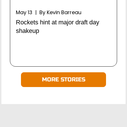
May 13 | By Kevin Barreau
Rockets hint at major draft day
shakeup
MORE STORIES