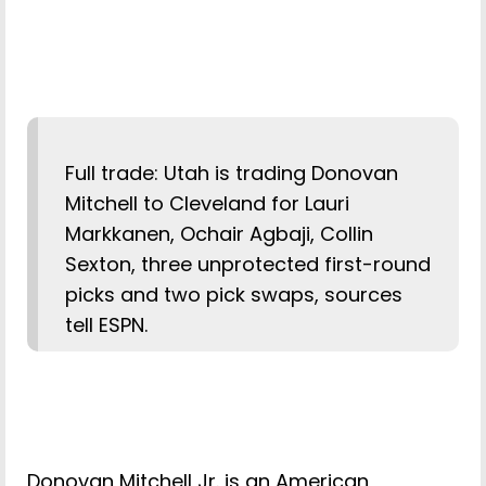
Full trade: Utah is trading Donovan
Mitchell to Cleveland for Lauri
Markkanen, Ochair Agbaji, Collin
Sexton, three unprotected first-round
picks and two pick swaps, sources
tell ESPN.
Donovan Mitchell Jr. is an American