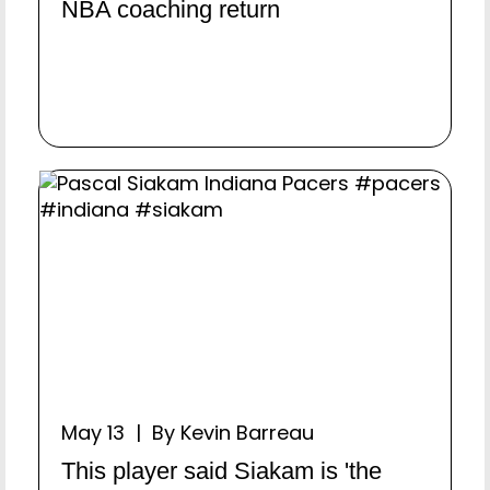
NBA coaching return
May 13 | By Kevin Barreau
This player said Siakam is 'the