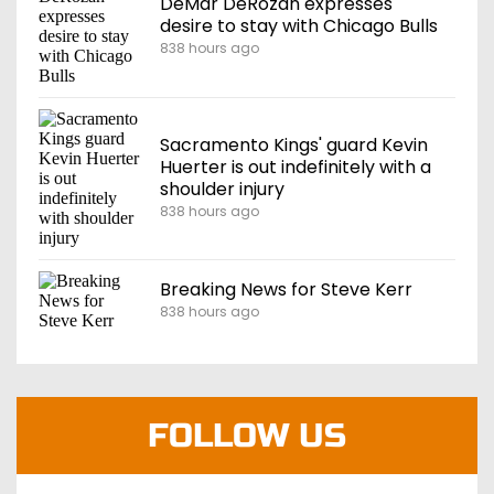
DeMar DeRozan expresses
desire to stay with Chicago Bulls
838 hours ago
Sacramento Kings' guard Kevin
Huerter is out indefinitely with a
shoulder injury
838 hours ago
Breaking News for Steve Kerr
838 hours ago
FOLLOW US