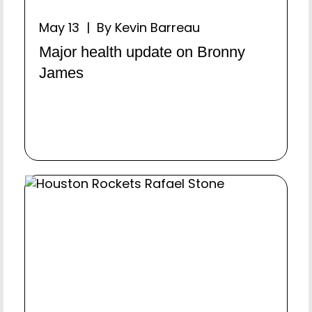
May 13 | By Kevin Barreau
Major health update on Bronny
James