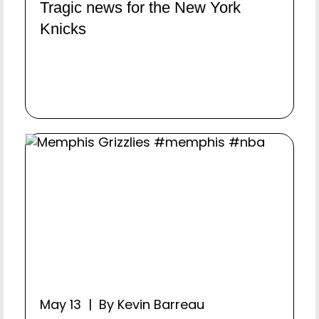
Tragic news for the New York
Knicks
May 13 | By Kevin Barreau