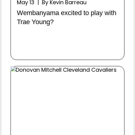
May 13 | By Kevin Barreau
Wembanyama excited to play with
Trae Young?