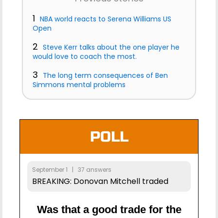
1
NBA world reacts to Serena Williams US
Open
2
Steve Kerr talks about the one player he
would love to coach the most.
3
The long term consequences of Ben
Simmons mental problems
POLL
September 1 | 37 answers
BREAKING: Donovan Mitchell traded
Was that a good trade for the