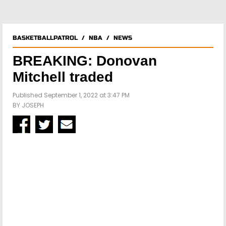
BASKETBALLPATROL
/
NBA
/
NEWS
BREAKING: Donovan
Mitchell traded
Published September 1, 2022 at 3:47 PM
BY
JOSEPH