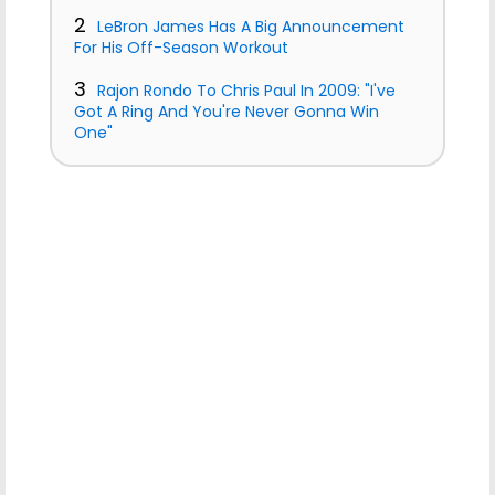
2
LeBron James Has A Big Announcement
For His Off-Season Workout
3
Rajon Rondo To Chris Paul In 2009: "I've
Got A Ring And You're Never Gonna Win
One"