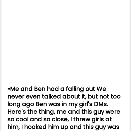
«Me and Ben had a falling out We
never even talked about it, but not too
long ago Ben was in my girl's DMs.
Here's the thing, me and this guy were
so cool and so close, I threw girls at
him, I hooked him up and this guy was