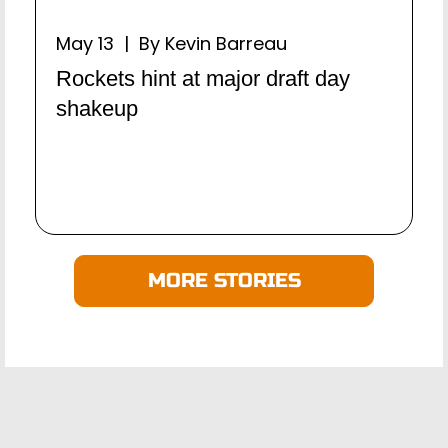
May 13 | By Kevin Barreau
Rockets hint at major draft day
shakeup
MORE STORIES