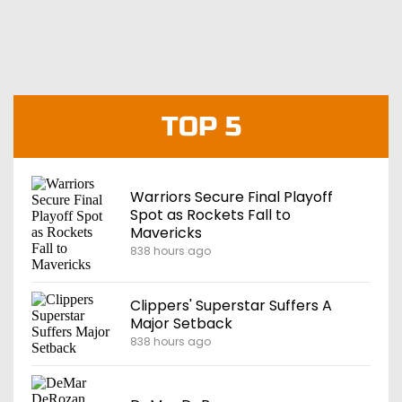
TOP 5
Warriors Secure Final Playoff
Spot as Rockets Fall to
Mavericks
838 hours ago
Clippers' Superstar Suffers A
Major Setback
838 hours ago