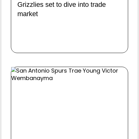
Grizzlies set to dive into trade
market