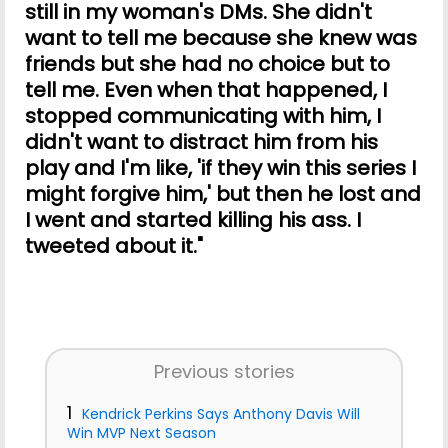
still in my woman's DMs. She didn't
want to tell me because she knew was
friends but she had no choice but to
tell me. Even when that happened, I
stopped communicating with him, I
didn't want to distract him from his
play and I'm like, 'if they win this series I
might forgive him,' but then he lost and
I went and started killing his ass. I
tweeted about it."
Previous stories
1
Kendrick Perkins Says Anthony Davis Will
Win MVP Next Season