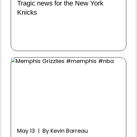
Tragic news for the New York
Knicks
May 13 | By Kevin Barreau