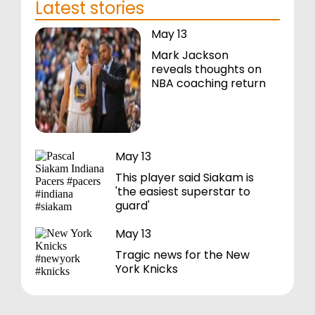
Latest stories
May 13
Mark Jackson
reveals thoughts on
NBA coaching return
May 13
This player said Siakam is
'the easiest superstar to
guard'
May 13
Tragic news for the New
York Knicks