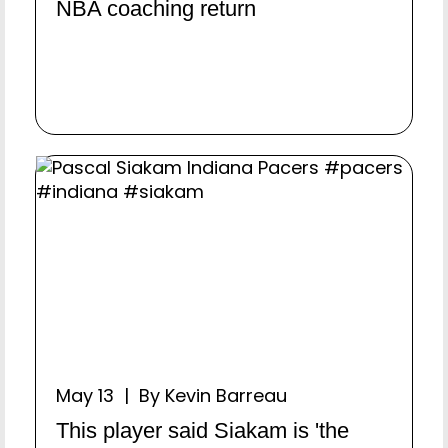
NBA coaching return
May 13 | By Kevin Barreau
This player said Siakam is 'the