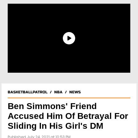
BASKETBALLPATROL
/
NBA
/
NEWS
Ben Simmons' Friend
Accused Him Of Betrayal For
Sliding In His Girl's DM
Published July 24, 2021 at 10:53 PM