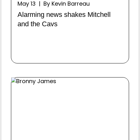
May 13 | By Kevin Barreau
Alarming news shakes Mitchell
and the Cavs