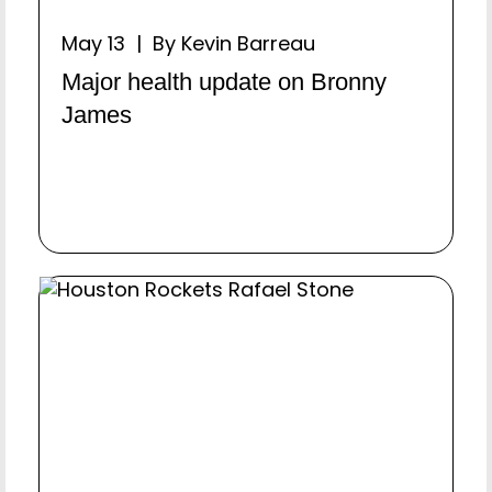
May 13 | By Kevin Barreau
Major health update on Bronny
James