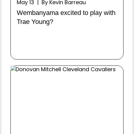
May 13 | By Kevin Barreau
Wembanyama excited to play with
Trae Young?