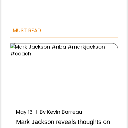
MUST READ
May 13 | By Kevin Barreau
Mark Jackson reveals thoughts on