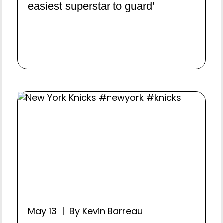
easiest superstar to guard'
May 13 | By Kevin Barreau