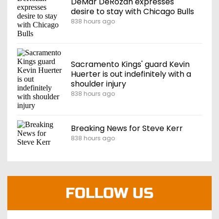
DeMar DeRozan expresses
desire to stay with Chicago Bulls
838 hours ago
Sacramento Kings' guard Kevin
Huerter is out indefinitely with a
shoulder injury
838 hours ago
Breaking News for Steve Kerr
838 hours ago
FOLLOW US