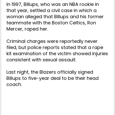
In 1997, Billups, who was an NBA rookie in
that year, settled a civil case in which a
woman alleged that Billups and his former
teammate with the Boston Celtics, Ron
Mercer, raped her.
Criminal charges were reportedly never
filed, but police reports stated that a rape
kit examination of the victim showed injuries
consistent with sexual assault.
Last night, the Blazers officially signed
Billups to five-year deal to be their head
coach.