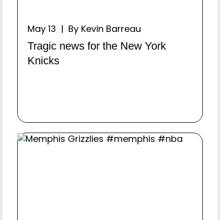
May 13 | By Kevin Barreau
Tragic news for the New York
Knicks