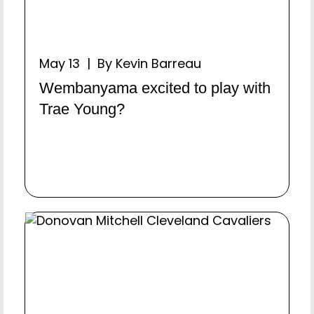
May 13 | By Kevin Barreau
Wembanyama excited to play with
Trae Young?