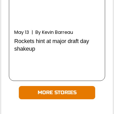
May 13 | By Kevin Barreau
Rockets hint at major draft day
shakeup
MORE STORIES