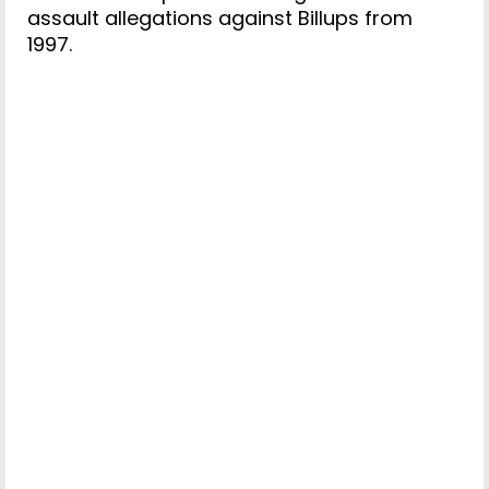
assault allegations against Billups from
1997.