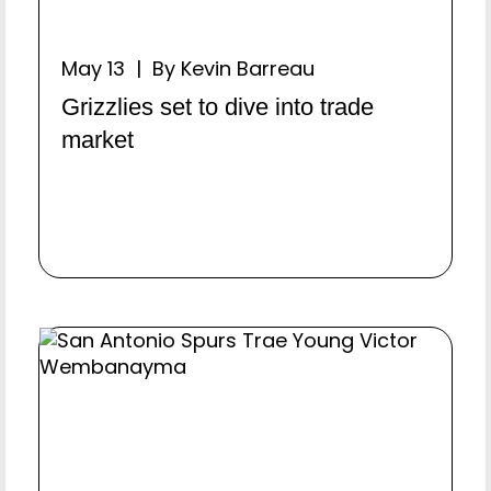
May 13 | By Kevin Barreau
Grizzlies set to dive into trade
market