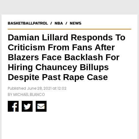
BASKETBALLPATROL
/
NBA
/
NEWS
Damian Lillard Responds To
Criticism From Fans After
Blazers Face Backlash For
Hiring Chauncey Billups
Despite Past Rape Case
Published June 28, 2021 at 12:02
BY
MICHAEL BLANCO