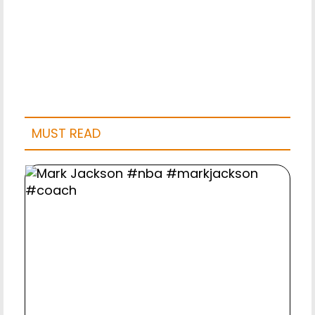
MUST READ