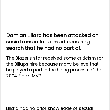
Damian Lillard has been attacked on
social media for a head coaching
search that he had no part of.
The Blazer's star received some criticism for
the Billups hire because many believe that
he played a part in the hiring process of the
2004 Finals MVP.
Lillard had no prior knowledge of sexual