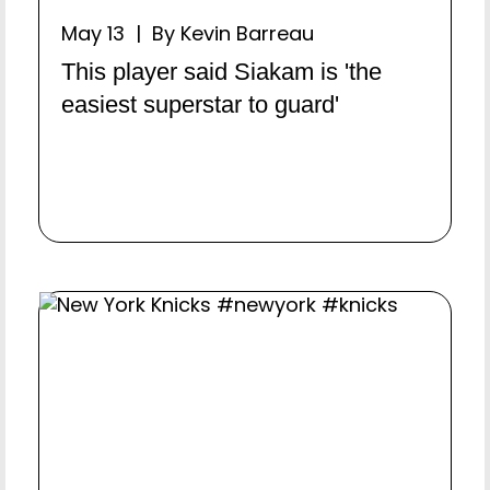
May 13 | By Kevin Barreau
This player said Siakam is 'the
easiest superstar to guard'