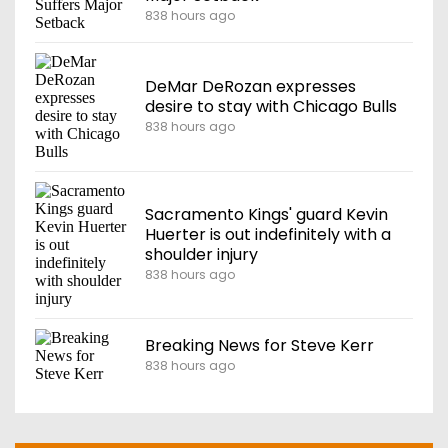
838 hours ago
DeMar DeRozan expresses
desire to stay with Chicago Bulls
838 hours ago
Sacramento Kings' guard Kevin
Huerter is out indefinitely with a
shoulder injury
838 hours ago
Breaking News for Steve Kerr
838 hours ago