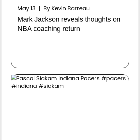
May 13 | By Kevin Barreau
Mark Jackson reveals thoughts on
NBA coaching return