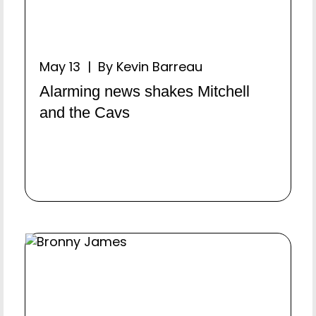
May 13 | By Kevin Barreau
Alarming news shakes Mitchell
and the Cavs