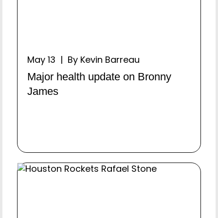
May 13 | By Kevin Barreau
Major health update on Bronny
James