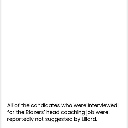
All of the candidates who were interviewed
for the Blazers' head coaching job were
reportedly not suggested by Lillard.