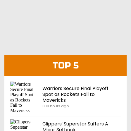
TOP 5
Warriors Secure Final Playoff
Spot as Rockets Fall to
Mavericks
838 hours ago
Clippers' Superstar Suffers A
Major Setback