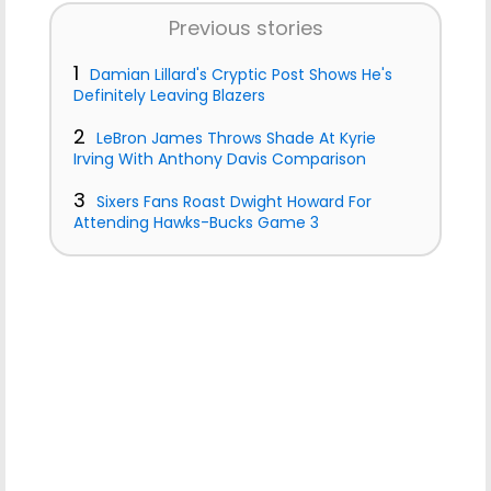
Previous stories
1
Damian Lillard's Cryptic Post Shows He's
Definitely Leaving Blazers
2
LeBron James Throws Shade At Kyrie
Irving With Anthony Davis Comparison
3
Sixers Fans Roast Dwight Howard For
Attending Hawks-Bucks Game 3