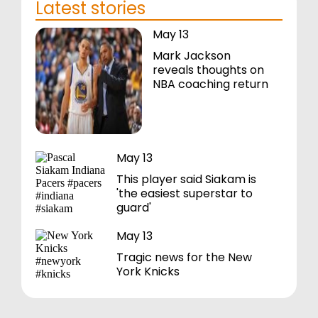
Latest stories
May 13
Mark Jackson
reveals thoughts on
NBA coaching return
May 13
This player said Siakam is
'the easiest superstar to
guard'
May 13
Tragic news for the New
York Knicks