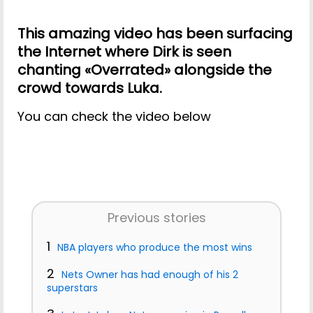
This amazing video has been surfacing
the Internet where Dirk is seen
chanting «Overrated» alongside the
crowd towards Luka.
You can check the video below
Previous stories
1
NBA players who produce the most wins
2
Nets Owner has had enough of his 2
superstars