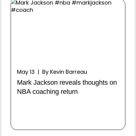
May 13 | By Kevin Barreau
Mark Jackson reveals thoughts on
NBA coaching return