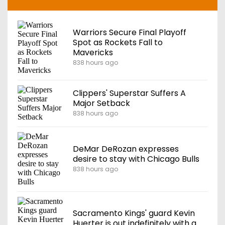
Warriors Secure Final Playoff
Spot as Rockets Fall to
Mavericks
838 hours ago
Clippers' Superstar Suffers A
Major Setback
838 hours ago
DeMar DeRozan expresses
desire to stay with Chicago Bulls
838 hours ago
Sacramento Kings' guard Kevin
Huerter is out indefinitely with a