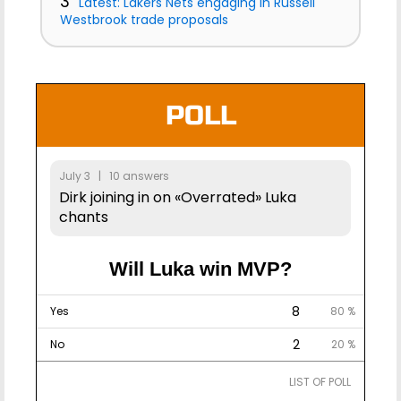
3
Latest: Lakers Nets engaging in Russell
Westbrook trade proposals
POLL
July 3 | 10 answers
Dirk joining in on «Overrated» Luka
chants
Will Luka win MVP?
8
Yes
80 %
2
No
20 %
LIST OF POLL