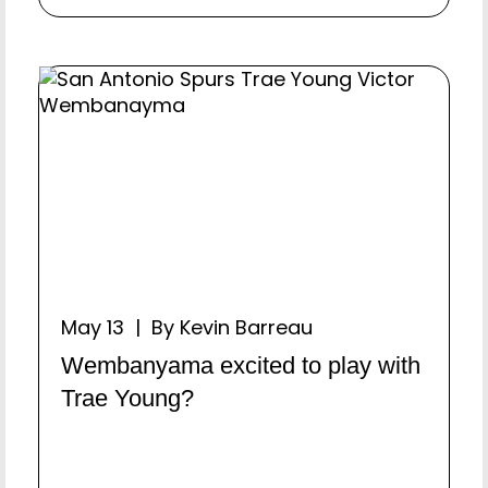
May 13 | By Kevin Barreau
Wembanyama excited to play with
Trae Young?