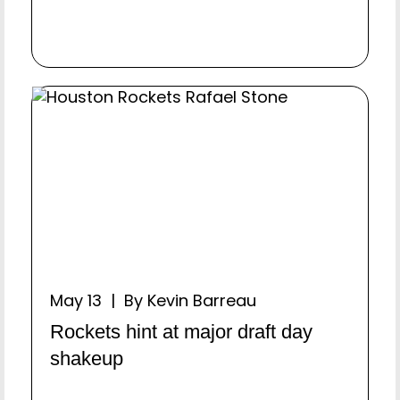
May 13 | By Kevin Barreau
Rockets hint at major draft day
shakeup