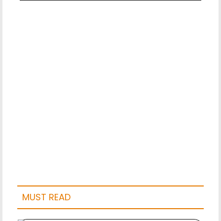
MUST READ