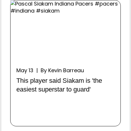
May 13 | By Kevin Barreau
This player said Siakam is 'the
easiest superstar to guard'