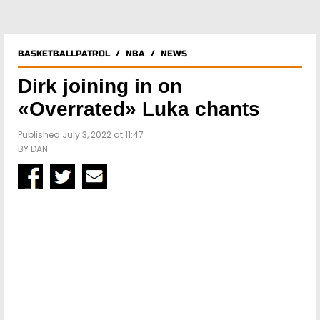
BASKETBALLPATROL
/
NBA
/
NEWS
Dirk joining in on
«Overrated» Luka chants
Published July 3, 2022 at 11:47
BY
DAN