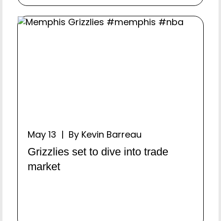
May 13 | By Kevin Barreau
Grizzlies set to dive into trade
market