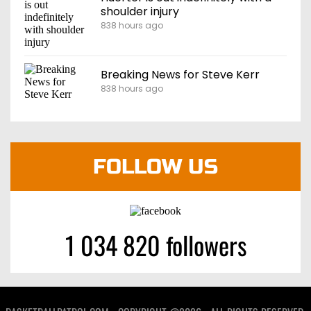
shoulder injury
838 hours ago
Breaking News for Steve Kerr
838 hours ago
FOLLOW US
1 034 820 followers