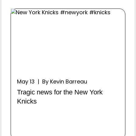
May 13 | By Kevin Barreau
Tragic news for the New York
Knicks