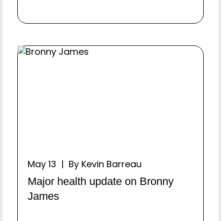
May 13 | By Kevin Barreau
Major health update on Bronny
James