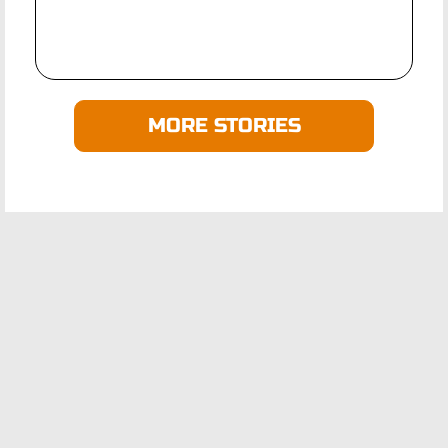
MORE STORIES