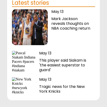
Latest stories
May 13
Mark Jackson
reveals thoughts on
NBA coaching return
May 13
This player said Siakam is
'the easiest superstar to
guard'
May 13
Tragic news for the New
York Knicks