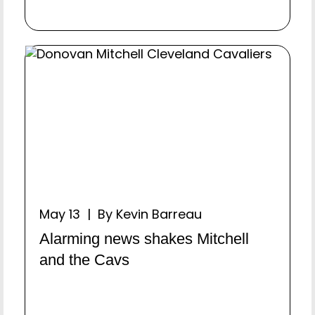
May 13 | By Kevin Barreau
Alarming news shakes Mitchell
and the Cavs