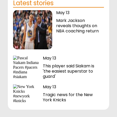
Latest stories
May 13
Mark Jackson
reveals thoughts on
NBA coaching return
May 13
This player said Siakam is
'the easiest superstar to
guard'
May 13
Tragic news for the New
York Knicks