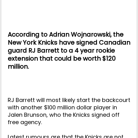
According to Adrian Wojnarowski, the
New York Knicks have signed Canadian
guard RJ Barrett to a 4 year rookie
extension that could be worth $120
million.
RJ Barrett will most likely start the backcourt
with another $100 million dollar player in
Jalen Brunson, who the Knicks signed off
free agency.
Latest rumours are that the Knicks are not