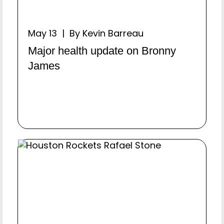
May 13 | By Kevin Barreau
Major health update on Bronny
James