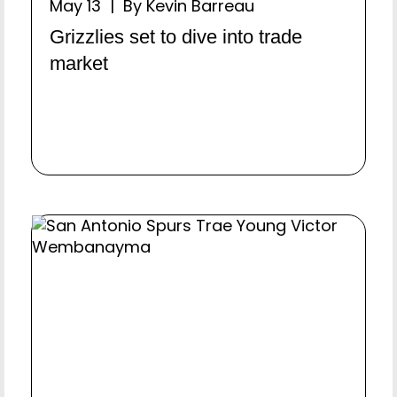
May 13 | By Kevin Barreau
Grizzlies set to dive into trade
market