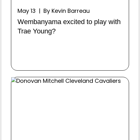
May 13 | By Kevin Barreau
Wembanyama excited to play with
Trae Young?