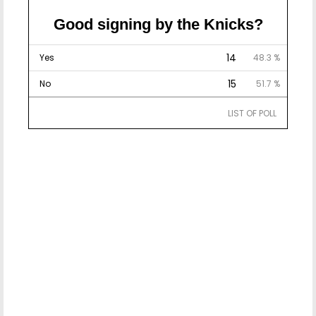
Good signing by the Knicks?
14
Yes
48.3 %
15
No
51.7 %
LIST OF POLL