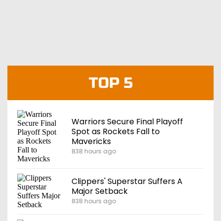
TOP 5
Warriors Secure Final Playoff
Spot as Rockets Fall to
Mavericks
838 hours ago
Clippers' Superstar Suffers A
Major Setback
838 hours ago