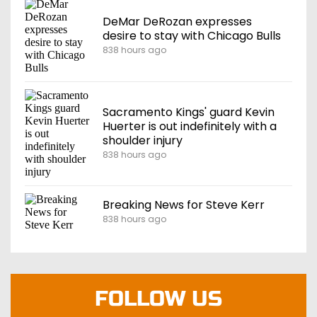
DeMar DeRozan expresses
desire to stay with Chicago Bulls
838 hours ago
Sacramento Kings' guard Kevin
Huerter is out indefinitely with a
shoulder injury
838 hours ago
Breaking News for Steve Kerr
838 hours ago
FOLLOW US