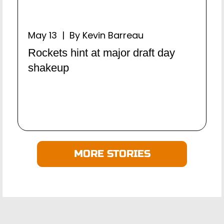
May 13 | By Kevin Barreau
Rockets hint at major draft day
shakeup
MORE STORIES