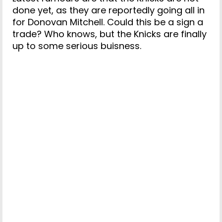
done yet, as they are reportedly going all in
for Donovan Mitchell. Could this be a sign a
trade? Who knows, but the Knicks are finally
up to some serious buisness.