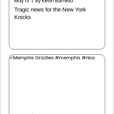
May 13 | By Kevin Barreau
Tragic news for the New York
Knicks