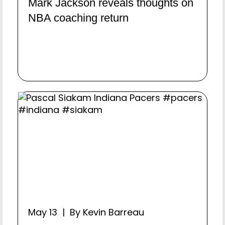
Mark Jackson reveals thoughts on
NBA coaching return
May 13 | By Kevin Barreau