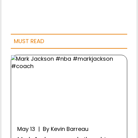
MUST READ
May 13 | By Kevin Barreau