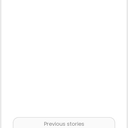
Previous stories