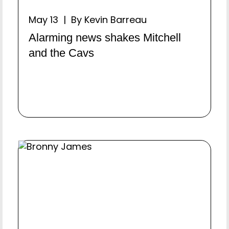
May 13 | By Kevin Barreau
Alarming news shakes Mitchell
and the Cavs