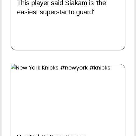
This player said Siakam is 'the
easiest superstar to guard'