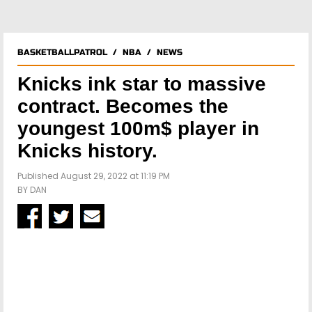
BASKETBALLPATROL
/
NBA
/
NEWS
Knicks ink star to massive
contract. Becomes the
youngest 100m$ player in
Knicks history.
Published August 29, 2022 at 11:19 PM
BY
DAN