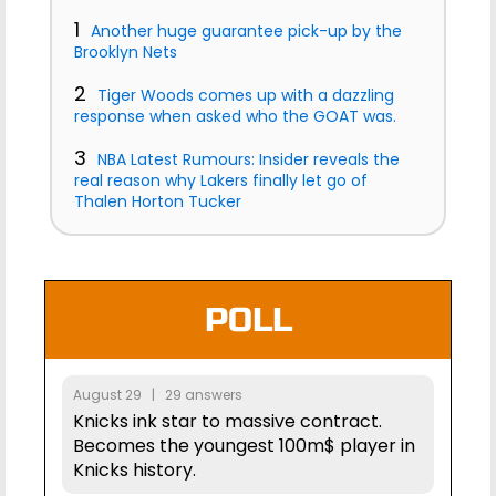
1
Another huge guarantee pick-up by the
Brooklyn Nets
2
Tiger Woods comes up with a dazzling
response when asked who the GOAT was.
3
NBA Latest Rumours: Insider reveals the
real reason why Lakers finally let go of
Thalen Horton Tucker
POLL
August 29 | 29 answers
Knicks ink star to massive contract.
Becomes the youngest 100m$ player in
Knicks history.