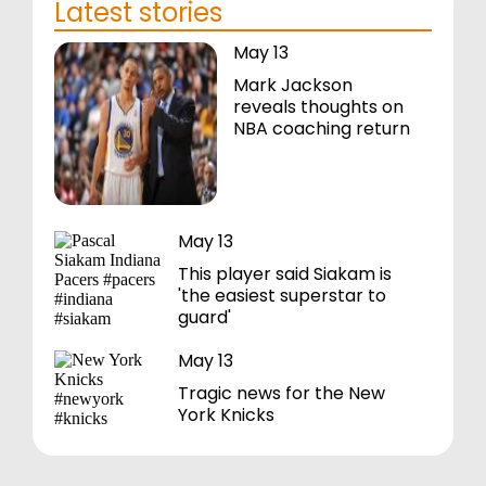
Latest stories
May 13
Mark Jackson
reveals thoughts on
NBA coaching return
May 13
This player said Siakam is
'the easiest superstar to
guard'
May 13
Tragic news for the New
York Knicks