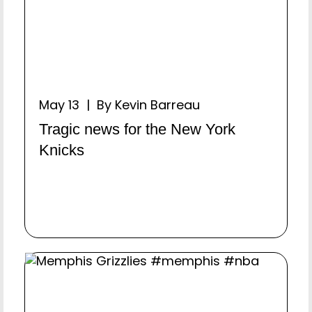
May 13 | By Kevin Barreau
Tragic news for the New York
Knicks