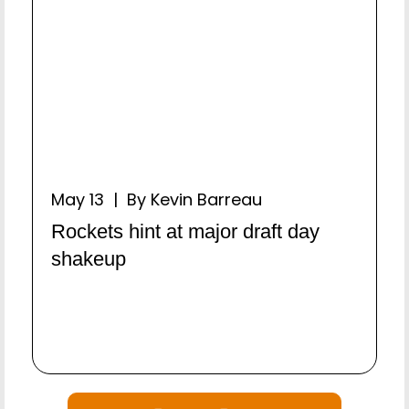
May 13 | By Kevin Barreau
Rockets hint at major draft day
shakeup