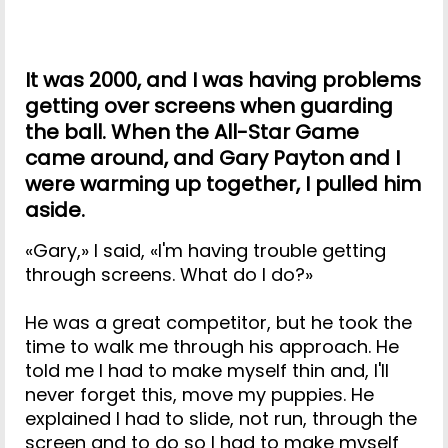
It was 2000, and I was having problems
getting over screens when guarding
the ball. When the All-Star Game
came around, and Gary Payton and I
were warming up together, I pulled him
aside.
«Gary,» I said, «I'm having trouble getting
through screens. What do I do?»
He was a great competitor, but he took the
time to walk me through his approach. He
told me I had to make myself thin and, I'll
never forget this, move my puppies. He
explained I had to slide, not run, through the
screen and to do so I had to make myself