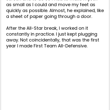
as small as I could and move my feet as
quickly as possible. Almost, he explained, like
a sheet of paper going through a door.
After the All-Star break, I worked on it
constantly in practice. I just kept plugging
away. Not coincidentally, that was the first
year I made First Team All-Defensive.