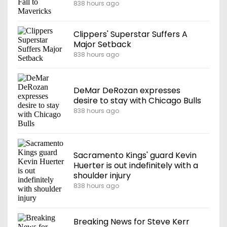
838 hours ago
Clippers' Superstar Suffers A
Major Setback
838 hours ago
DeMar DeRozan expresses
desire to stay with Chicago Bulls
838 hours ago
Sacramento Kings' guard Kevin
Huerter is out indefinitely with a
shoulder injury
838 hours ago
Breaking News for Steve Kerr