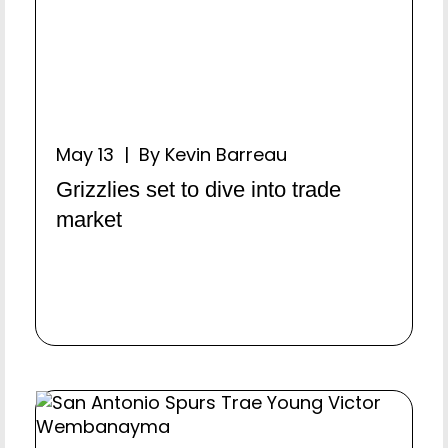
May 13 | By Kevin Barreau
Grizzlies set to dive into trade
market