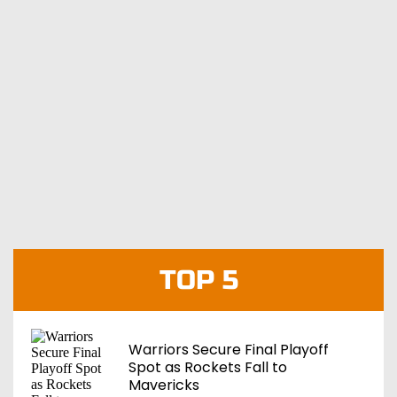
TOP 5
Warriors Secure Final Playoff
Spot as Rockets Fall to
Mavericks