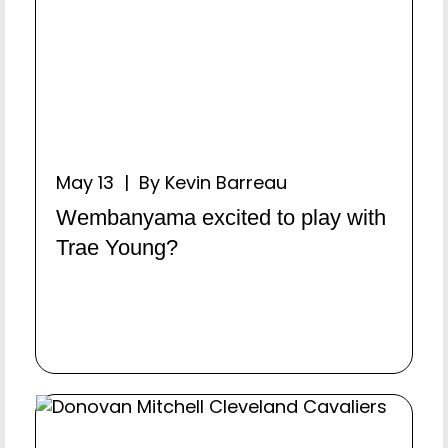
May 13 | By Kevin Barreau
Wembanyama excited to play with
Trae Young?