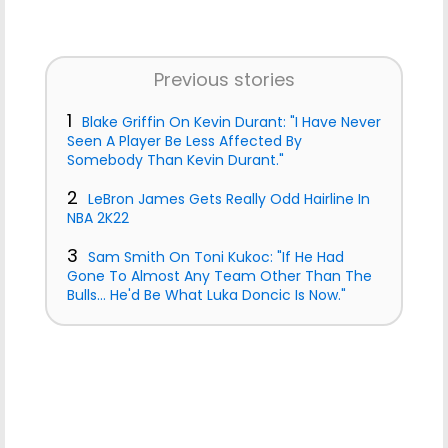
Previous stories
1
Blake Griffin On Kevin Durant: "I Have Never
Seen A Player Be Less Affected By
Somebody Than Kevin Durant."
2
LeBron James Gets Really Odd Hairline In
NBA 2K22
3
Sam Smith On Toni Kukoc: "If He Had
Gone To Almost Any Team Other Than The
Bulls... He'd Be What Luka Doncic Is Now."