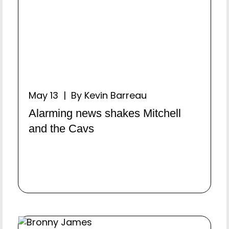
May 13 | By Kevin Barreau
Alarming news shakes Mitchell
and the Cavs