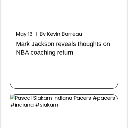
May 13 | By Kevin Barreau
Mark Jackson reveals thoughts on
NBA coaching return