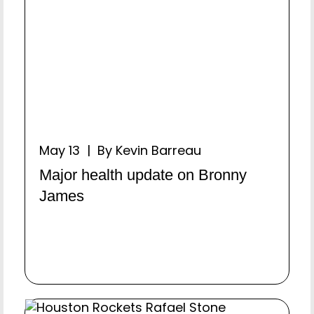
May 13 | By Kevin Barreau
Major health update on Bronny
James