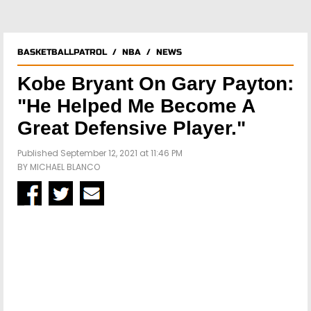
BASKETBALLPATROL
/
NBA
/
NEWS
Kobe Bryant On Gary Payton:
"He Helped Me Become A
Great Defensive Player."
Published September 12, 2021 at 11:46 PM
BY
MICHAEL BLANCO