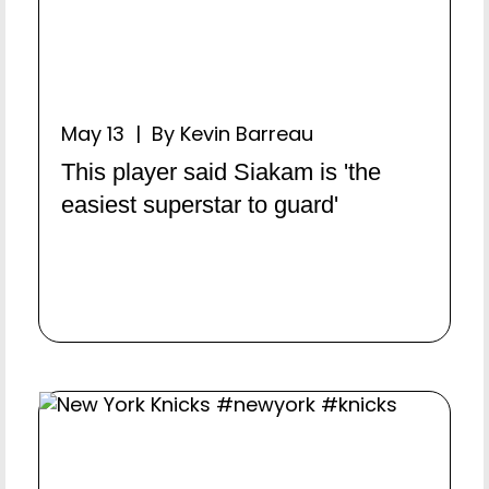
May 13 | By Kevin Barreau
This player said Siakam is 'the
easiest superstar to guard'