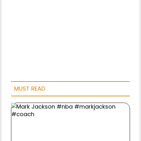
MUST READ