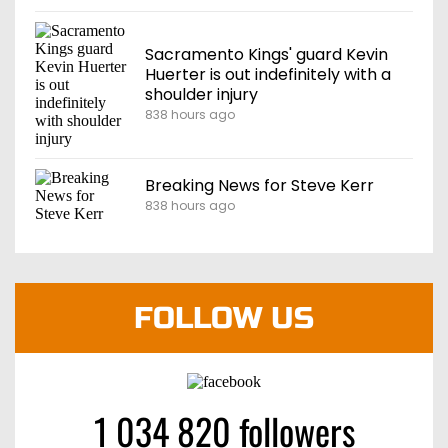
Sacramento Kings' guard Kevin
Huerter is out indefinitely with a
shoulder injury
838 hours ago
Breaking News for Steve Kerr
838 hours ago
FOLLOW US
1 034 820 followers