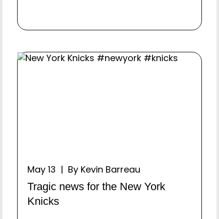
May 13 | By Kevin Barreau
Tragic news for the New York
Knicks