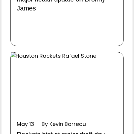
James
May 13 | By Kevin Barreau