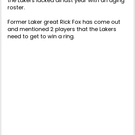
the Lakers lacked all last year with an aging
roster.
Former Laker great Rick Fox has come out
and mentioned 2 players that the Lakers
need to get to win a ring.