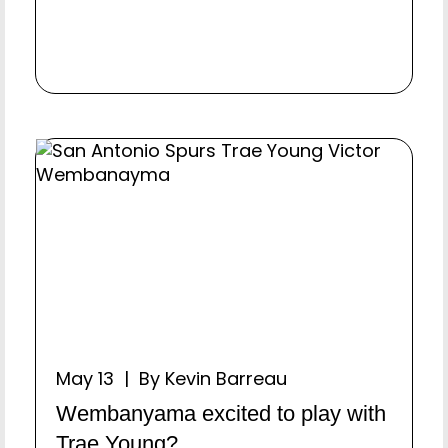
May 13 | By Kevin Barreau
Wembanyama excited to play with
Trae Young?