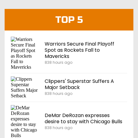
TOP 5
Warriors Secure Final Playoff
Spot as Rockets Fall to
Mavericks
838 hours ago
Clippers' Superstar Suffers A
Major Setback
838 hours ago
DeMar DeRozan expresses
desire to stay with Chicago Bulls
838 hours ago