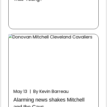
May 13 | By Kevin Barreau
Alarming news shakes Mitchell
and the Cavs