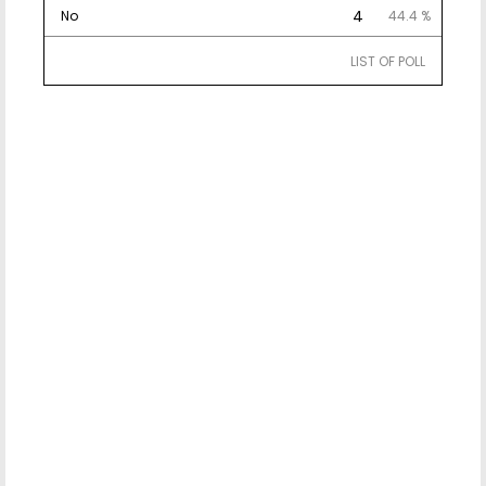
4
No
44.4 %
LIST OF POLL