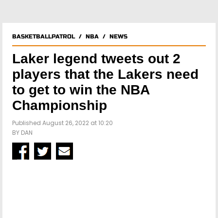
BASKETBALLPATROL
/
NBA
/
NEWS
Laker legend tweets out 2
players that the Lakers need
to get to win the NBA
Championship
Published August 26, 2022 at 10:20
BY
DAN