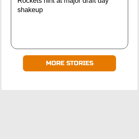
Rockets hint at major draft day
shakeup
MORE STORIES