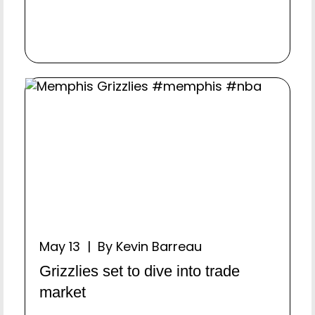
May 13 | By Kevin Barreau
Grizzlies set to dive into trade
market