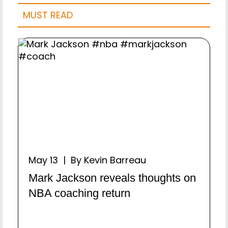
MUST READ
May 13 | By Kevin Barreau
Mark Jackson reveals thoughts on
NBA coaching return