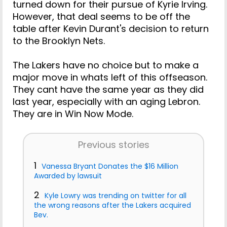
turned down for their pursue of Kyrie Irving.
However, that deal seems to be off the
table after Kevin Durant's decision to return
to the Brooklyn Nets.
The Lakers have no choice but to make a
major move in whats left of this offseason.
They cant have the same year as they did
last year, especially with an aging Lebron.
They are in Win Now Mode.
Previous stories
1
Vanessa Bryant Donates the $16 Million
Awarded by lawsuit
2
Kyle Lowry was trending on twitter for all
the wrong reasons after the Lakers acquired
Bev.