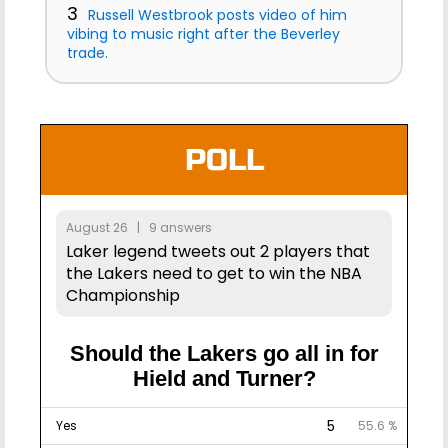
3
Russell Westbrook posts video of him
vibing to music right after the Beverley
trade.
POLL
August 26 | 9 answers
Laker legend tweets out 2 players that
the Lakers need to get to win the NBA
Championship
Should the Lakers go all in for
Hield and Turner?
5
Yes
55.6 %