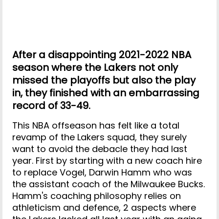
After a disappointing 2021-2022 NBA
season where the Lakers not only
missed the playoffs but also the play
in, they finished with an embarrassing
record of 33-49.
This NBA offseason has felt like a total
revamp of the Lakers squad, they surely
want to avoid the debacle they had last
year. First by starting with a new coach hire
to replace Vogel, Darwin Hamm who was
the assistant coach of the Milwaukee Bucks.
Hamm's coaching philosophy relies on
athleticism and defence, 2 aspects where