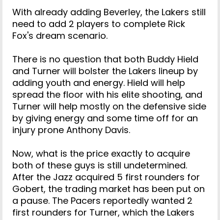
With already adding Beverley, the Lakers still
need to add 2 players to complete Rick
Fox's dream scenario.
There is no question that both Buddy Hield
and Turner will bolster the Lakers lineup by
adding youth and energy. Hield will help
spread the floor with his elite shooting, and
Turner will help mostly on the defensive side
by giving energy and some time off for an
injury prone Anthony Davis.
Now, what is the price exactly to acquire
both of these guys is still undetermined.
After the Jazz acquired 5 first rounders for
Gobert, the trading market has been put on
a pause. The Pacers reportedly wanted 2
first rounders for Turner, which the Lakers