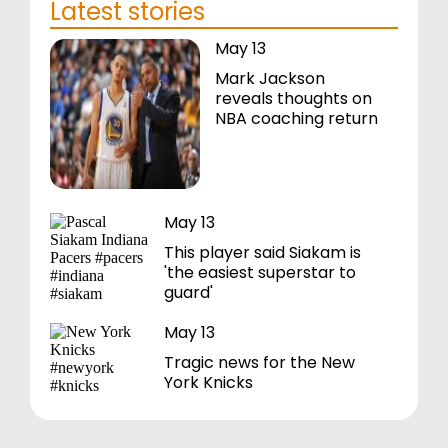
Latest stories
May 13
Mark Jackson
reveals thoughts on
NBA coaching return
May 13
This player said Siakam is
'the easiest superstar to
guard'
May 13
Tragic news for the New
York Knicks