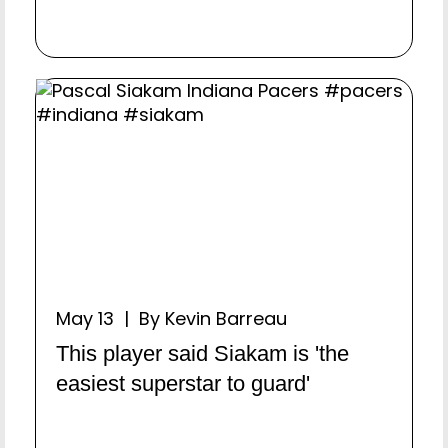
May 13 | By Kevin Barreau
This player said Siakam is 'the
easiest superstar to guard'