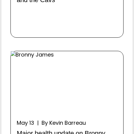
May 13 | By Kevin Barreau
Major health update on Bronny