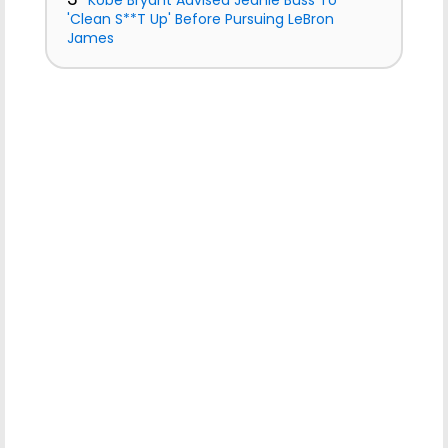
Kobe Bryant Advised Jeanie Buss To
'Clean S**T Up' Before Pursuing LeBron
James