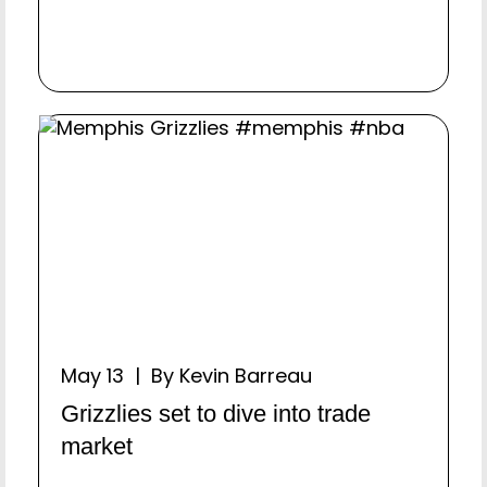
May 13 | By Kevin Barreau
Grizzlies set to dive into trade
market