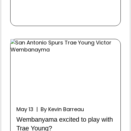
May 13 | By Kevin Barreau
Wembanyama excited to play with
Trae Young?