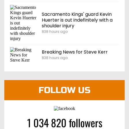
Sacramento Kings' guard Kevin
Huerter is out indefinitely with a
shoulder injury
838 hours ago
Breaking News for Steve Kerr
838 hours ago
FOLLOW US
1 034 820 followers