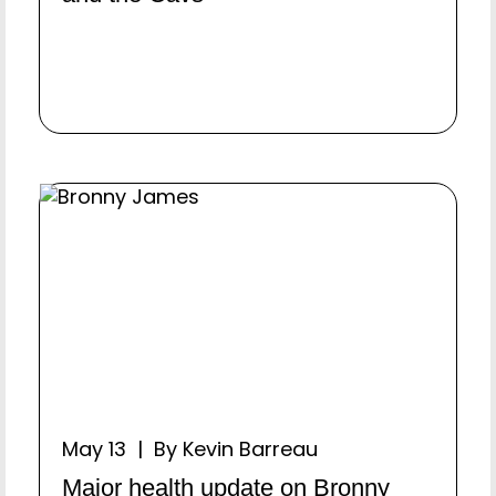
May 13 | By Kevin Barreau
Major health update on Bronny