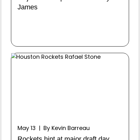
James
May 13 | By Kevin Barreau
Rockets hint at major draft day