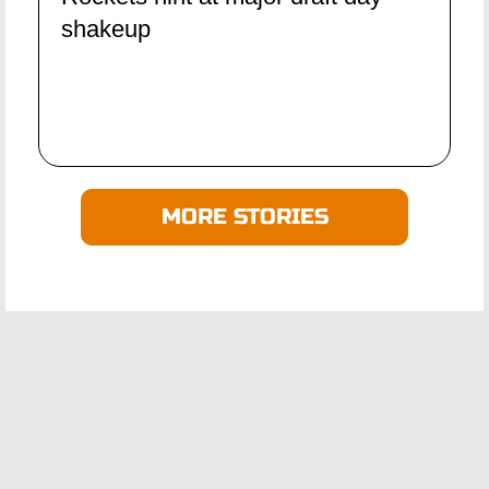
shakeup
MORE STORIES