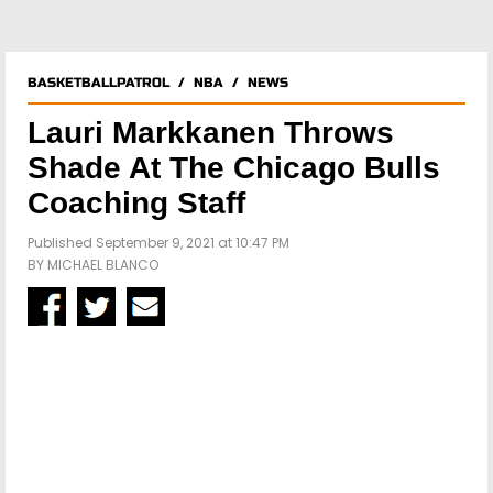
BASKETBALLPATROL
/
NBA
/
NEWS
Lauri Markkanen Throws
Shade At The Chicago Bulls
Coaching Staff
Published September 9, 2021 at 10:47 PM
BY
MICHAEL BLANCO