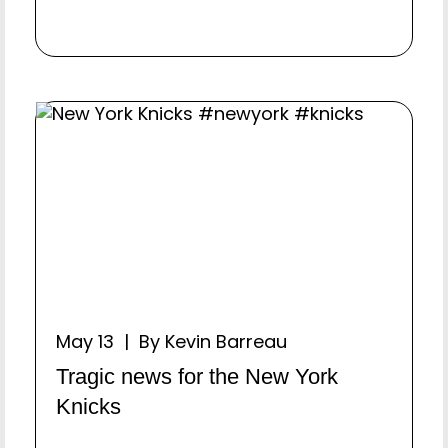
May 13 | By Kevin Barreau
Tragic news for the New York
Knicks