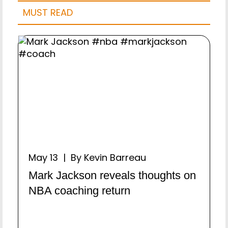
MUST READ
May 13 | By Kevin Barreau
Mark Jackson reveals thoughts on
NBA coaching return