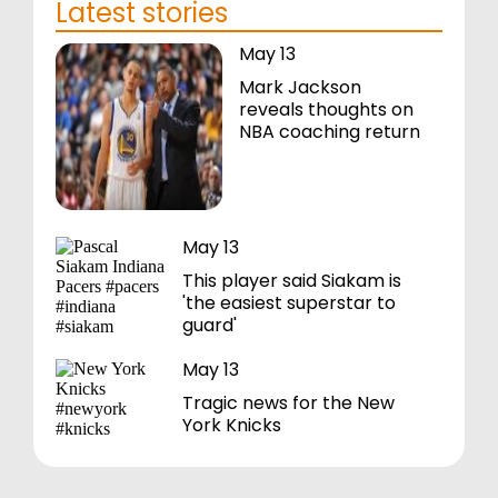
Latest stories
May 13
Mark Jackson
reveals thoughts on
NBA coaching return
May 13
This player said Siakam is
'the easiest superstar to
guard'
May 13
Tragic news for the New
York Knicks