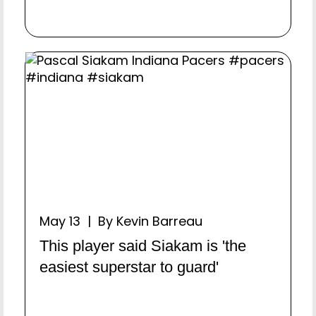
May 13 | By Kevin Barreau
This player said Siakam is 'the
easiest superstar to guard'