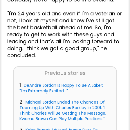
"I'm 24 years old and even if I'm a veteran or
not, I look at myself and know I've still got
the best basketball ahead of me. So, I'm
ready to get to work with these guys and
leading and that's all I'm looking forward to
doing. I think we got a good group," he
concluded.
Previous stories
1
DeAndre Jordan Is Happy To Be A Laker:
"I'm Extremely Excited..."
2
Michael Jordan Ended The Chances Of
Teaming Up With Charles Barkley In 2001: "I
Think Charles Will Be Getting The Message,
Kwame Brown Can Play Multiple Positions."
3