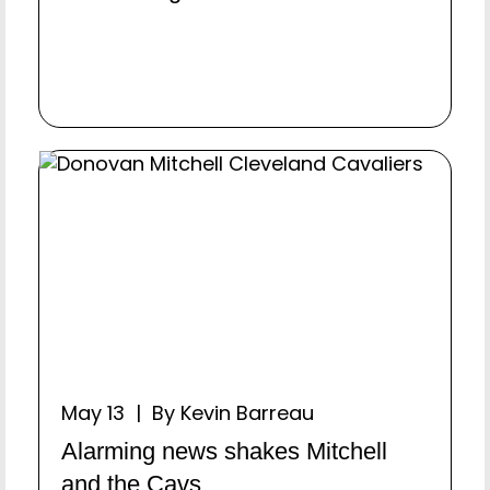
May 13 | By Kevin Barreau
Alarming news shakes Mitchell
and the Cavs