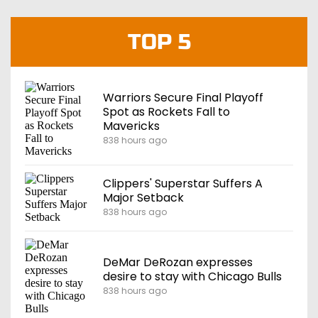
TOP 5
Warriors Secure Final Playoff
Spot as Rockets Fall to
Mavericks
838 hours ago
Clippers' Superstar Suffers A
Major Setback
838 hours ago
DeMar DeRozan expresses
desire to stay with Chicago Bulls
838 hours ago