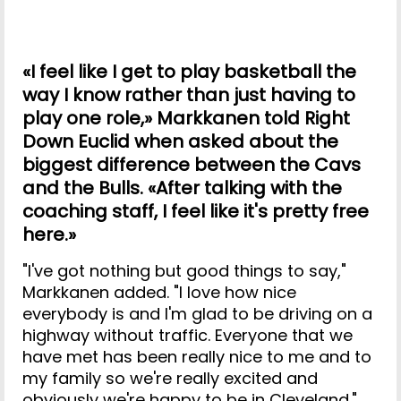
«I feel like I get to play basketball the
way I know rather than just having to
play one role,» Markkanen told Right
Down Euclid when asked about the
biggest difference between the Cavs
and the Bulls. «After talking with the
coaching staff, I feel like it's pretty free
here.»
"I've got nothing but good things to say,"
Markkanen added. "I love how nice
everybody is and I'm glad to be driving on a
highway without traffic. Everyone that we
have met has been really nice to me and to
my family so we're really excited and
obviously we're happy to be in Cleveland."