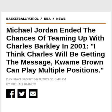
BASKETBALLPATROL
/
NBA
/
NEWS
Michael Jordan Ended The
Chances Of Teaming Up With
Charles Barkley In 2001: "I
Think Charles Will Be Getting
The Message, Kwame Brown
Can Play Multiple Positions."
Published September 9, 2021 at 10:46 PM
BY
MICHAEL BLANCO