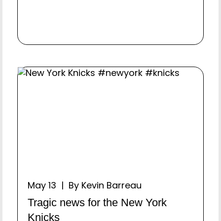
May 13 | By Kevin Barreau
Tragic news for the New York
Knicks