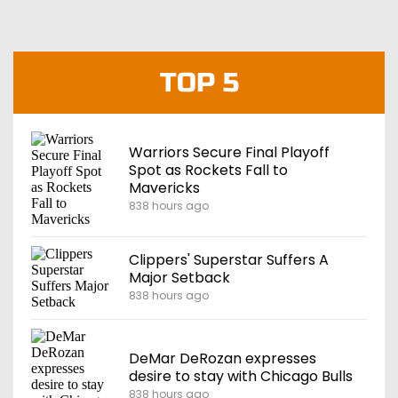
TOP 5
Warriors Secure Final Playoff
Spot as Rockets Fall to
Mavericks
838 hours ago
Clippers' Superstar Suffers A
Major Setback
838 hours ago
DeMar DeRozan expresses
desire to stay with Chicago Bulls
838 hours ago