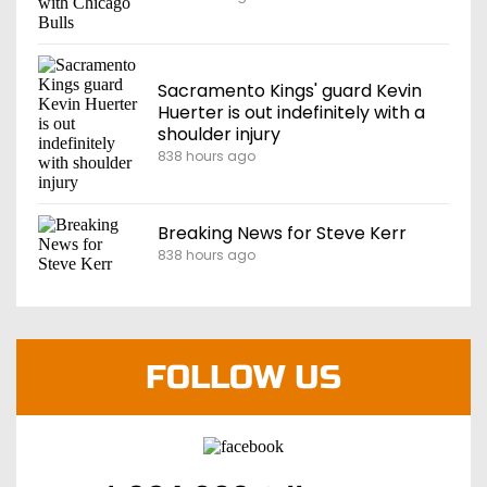
Sacramento Kings' guard Kevin
Huerter is out indefinitely with a
shoulder injury
838 hours ago
Breaking News for Steve Kerr
838 hours ago
FOLLOW US