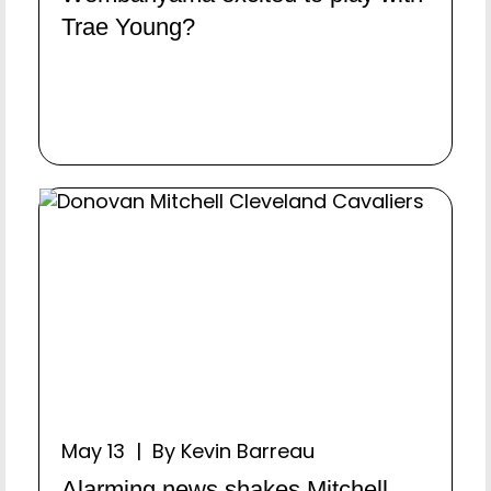
Trae Young?
May 13 | By Kevin Barreau
Alarming news shakes Mitchell