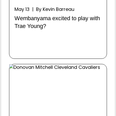
May 13 | By Kevin Barreau
Wembanyama excited to play with
Trae Young?