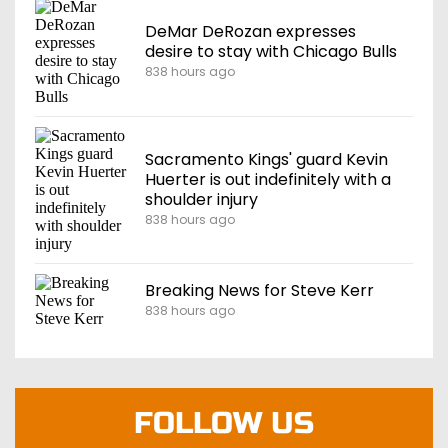
DeMar DeRozan expresses
desire to stay with Chicago Bulls
838 hours ago
Sacramento Kings' guard Kevin
Huerter is out indefinitely with a
shoulder injury
838 hours ago
Breaking News for Steve Kerr
838 hours ago
FOLLOW US