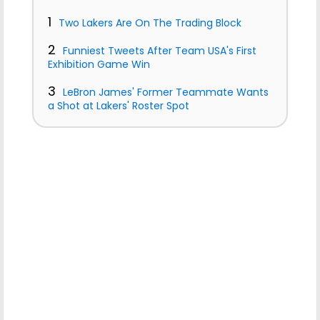
1
Two Lakers Are On The Trading Block
2
Funniest Tweets After Team USA's First
Exhibition Game Win
3
LeBron James' Former Teammate Wants
a Shot at Lakers' Roster Spot