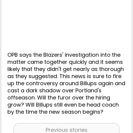
OPB says the Blazers' investigation into the
matter came together quickly and it seems
likely that they didn't get nearly as thorough
as they suggested. This news is sure to fire
up the controversy around Billups again and
cast a dark shadow over Portland's
offseason. Will the furor over the hiring
grow? Will Billups still even be head coach
by the time the new season begins?
Previous stories