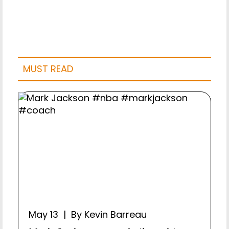
MUST READ
May 13 | By Kevin Barreau