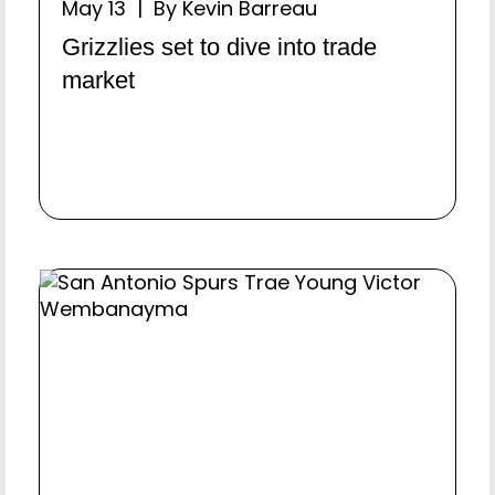
May 13 | By Kevin Barreau
Grizzlies set to dive into trade
market