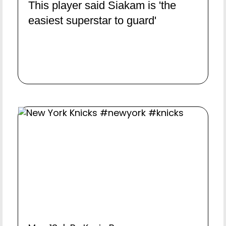
This player said Siakam is 'the
easiest superstar to guard'