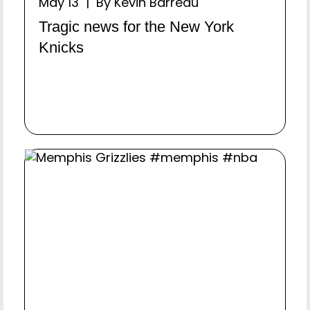
May 13 | By Kevin Barreau
Tragic news for the New York
Knicks