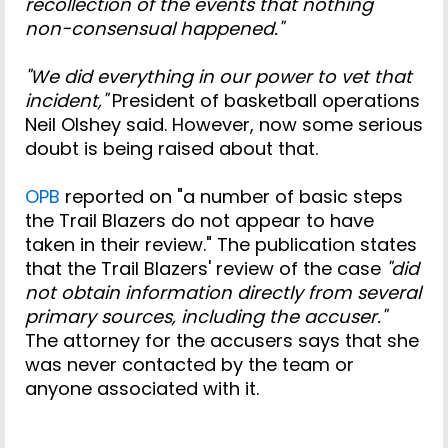
recollection of the events that nothing
non-consensual happened."
"We did everything in our power to vet that
incident,"
President of basketball operations
Neil Olshey said. However, now some serious
doubt is being raised about that.
OPB
reported on "a number of basic steps
the Trail Blazers do not appear to have
taken in their review." The publication states
that the Trail Blazers' review of the case
"did
not obtain information directly from several
primary sources, including the accuser."
The attorney for the accusers says that she
was never contacted by the team or
anyone associated with it.