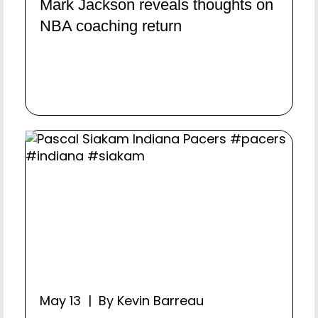
Mark Jackson reveals thoughts on
NBA coaching return
May 13 | By Kevin Barreau