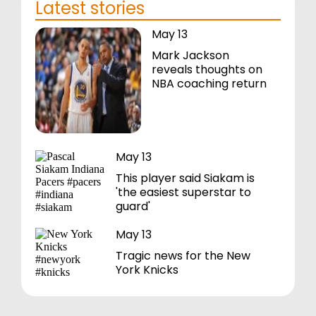
Latest stories
May 13
Mark Jackson
reveals thoughts on
NBA coaching return
May 13
This player said Siakam is
'the easiest superstar to
guard'
May 13
Tragic news for the New
York Knicks