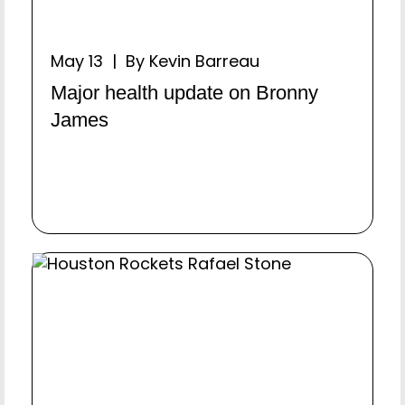
May 13 | By Kevin Barreau
Major health update on Bronny
James