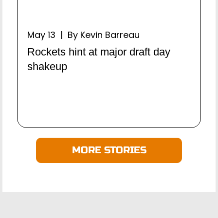
May 13 | By Kevin Barreau
Rockets hint at major draft day
shakeup
MORE STORIES