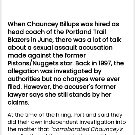
When Chauncey Billups was hired as
head coach of the Portland Trail
Blazers in June, there was a lot of talk
about a sexual assault accusation
made against the former
Pistons/Nuggets star. Back in 1997, the
allegation was investigated by
authorities but no charges were ever
filed. However, the accuser's former
lawyer says she still stands by her
claims.
At the time of the hiring, Portland said they
did their own independent investigation into
the matter that
"corroborated Chauncey's