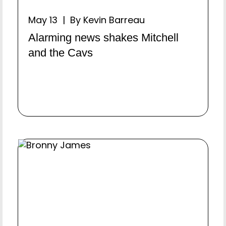
May 13 | By Kevin Barreau
Alarming news shakes Mitchell
and the Cavs