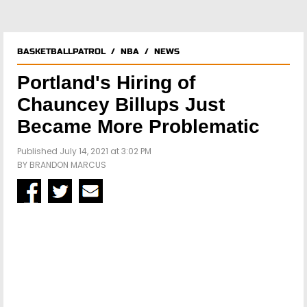
BASKETBALLPATROL
/
NBA
/
NEWS
Portland's Hiring of
Chauncey Billups Just
Became More Problematic
Published July 14, 2021 at 3:02 PM
BY
BRANDON MARCUS