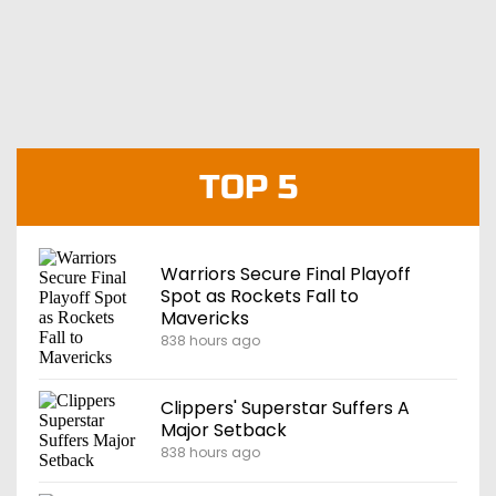
TOP 5
Warriors Secure Final Playoff
Spot as Rockets Fall to
Mavericks
838 hours ago
Clippers' Superstar Suffers A
Major Setback
838 hours ago