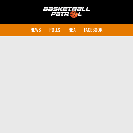
NEWS
POLLS
NBA
FACEBOOK