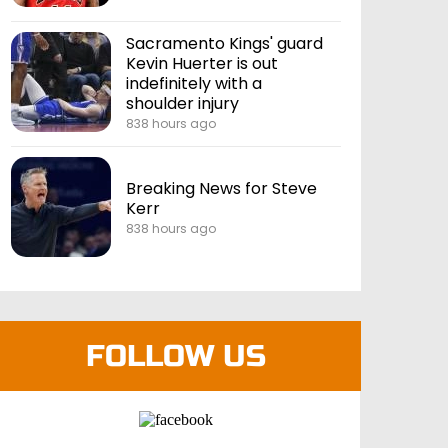
Sacramento Kings' guard
Kevin Huerter is out
indefinitely with a
shoulder injury
838 hours ago
Breaking News for Steve
Kerr
838 hours ago
FOLLOW US