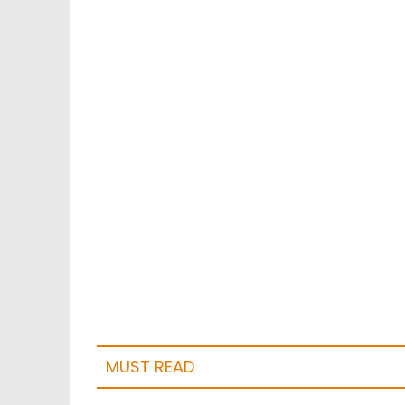
MUST READ