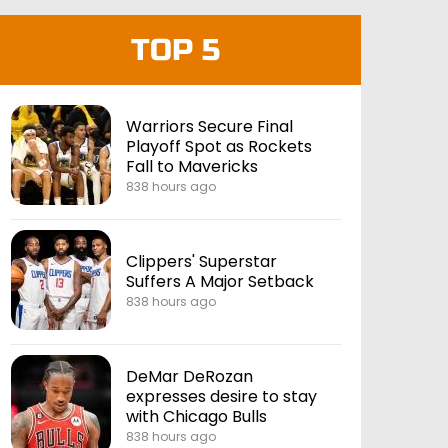
TOP 5
Warriors Secure Final
Playoff Spot as Rockets
Fall to Mavericks
838 hours ago
Clippers' Superstar
Suffers A Major Setback
838 hours ago
DeMar DeRozan
expresses desire to stay
with Chicago Bulls
838 hours ago