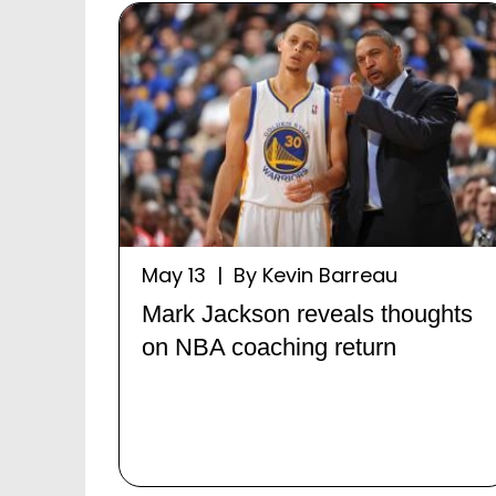
May 13 | By Kevin Barreau
Mark Jackson reveals thoughts
on NBA coaching return