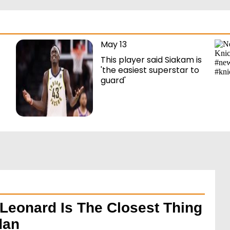
May 13
This player said Siakam is
'the easiest superstar to
guard'
Leonard Is The Closest Thing
dan