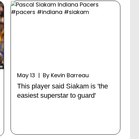
May 13 | By Kevin Barreau
This player said Siakam is 'the
easiest superstar to guard'