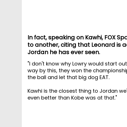
In fact, speaking on Kawhi, FOX Spo
to another, citing that Leonard is a
Jordan he has ever seen.
"I don't know why Lowry would start o
way by this, they won the championship!
the ball and let that big dog EAT.
Kawhi is the closest thing to Jordan we
even better than Kobe was at that."