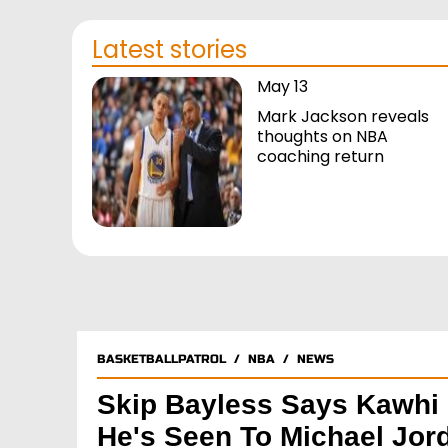
Latest stories
May 13
Mark Jackson reveals
thoughts on NBA
coaching return
BASKETBALLPATROL
/
NBA
/
NEWS
Skip Bayless Says Kawhi 
He's Seen To Michael Jor