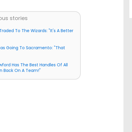
ous stories
raded To The Wizards: "It's A Better
as Going To Sacramento: "That
awford Has The Best Handles Of All
n Back On A Team!"