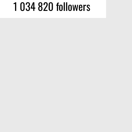
1 034 820 followers