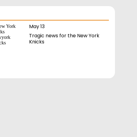
May 13
Tragic news for the New York
Knicks