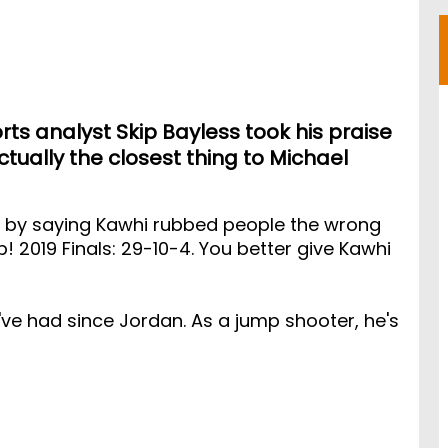
rts analyst Skip Bayless took his praise
ctually the closest thing to Michael
ut by saying Kawhi rubbed people the wrong
 2019 Finals: 29-10-4. You better give Kawhi
've had since Jordan. As a jump shooter, he's