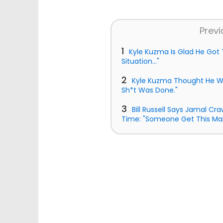
Previ
1
Kyle Kuzma Is Glad He Got T
Situation..."
2
Kyle Kuzma Thought He W
Sh*t Was Done."
3
Bill Russell Says Jamal Cr
Time: "Someone Get This Ma