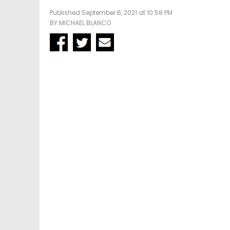
Published September 6, 2021 at 10:58 PM
BY
MICHAEL BLANCO